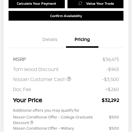
Calculate Your Payment
Value Your Trade
Confirm Availability
Details
Pricing
MSRP
$36,475
Tom Wood Discount
-$943
Nissan Customer Cash
-$3,500
Doc Fee
+$260
Your Price
$32,292
Additional offers you may qualify for
Nissan Conditional Offer - College Graduate
$500
Discount
Nissan Conditional Offer - Military
$500