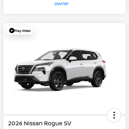
Play Video
2026 Nissan Rogue SV