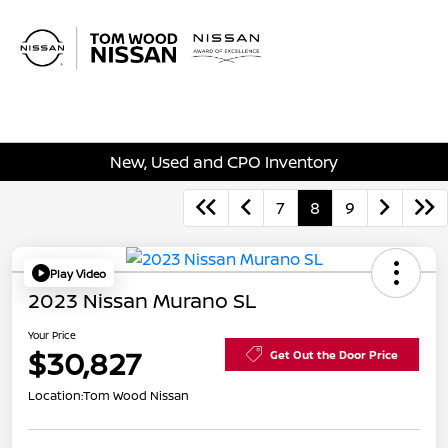
Sign In
New, Used and CPO Inventory
7
8
9
Play Video
2023 Nissan Murano SL
Your Price
$30,827
Get Out the Door Price
Location:
Tom Wood Nissan