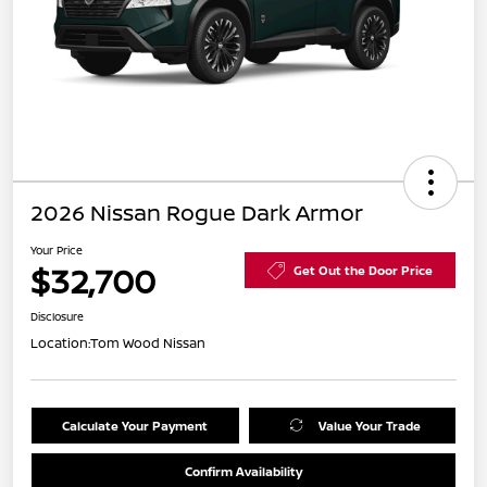
2026 Nissan Rogue Dark Armor
Your Price
$32,700
Get Out the Door Price
Disclosure
Location:
Tom Wood Nissan
Calculate Your Payment
Value Your Trade
Confirm Availability