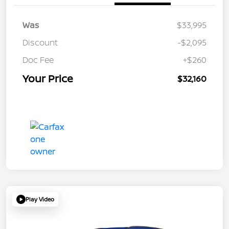
Was
$33,995
Discount
-$2,095
Doc Fee
+$260
Your Price
$32,160
Play Video