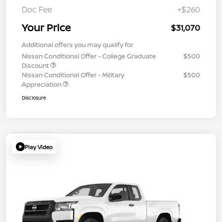
Doc Fee
+$260
Your Price
$31,070
Additional offers you may qualify for
Nissan Conditional Offer - College Graduate
$500
Discount
Nissan Conditional Offer - Military
$500
Appreciation
Disclosure
Play Video