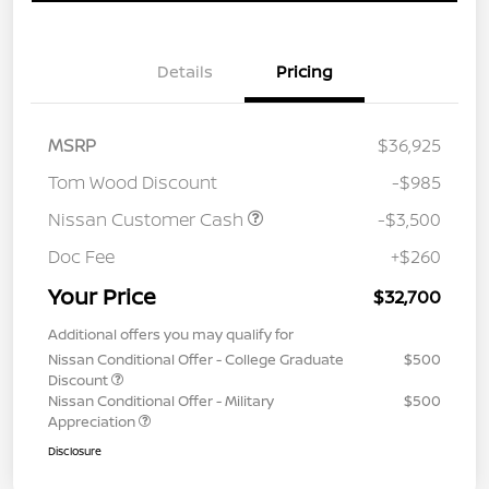
Details
Pricing
MSRP
$36,925
Tom Wood Discount
-$985
Nissan Customer Cash
-$3,500
Doc Fee
+$260
Your Price
$32,700
Additional offers you may qualify for
Nissan Conditional Offer - College Graduate
$500
Discount
Nissan Conditional Offer - Military
$500
Appreciation
Disclosure