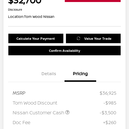
$32,700
Disclosure
Location:
Tom Wood Nissan
Calculate Your Payment
Value Your Trade
Confirm Availability
Details
Pricing
MSRP
$36,925
Tom Wood Discount
-$985
Nissan Customer Cash
-$3,500
Doc Fee
+$260