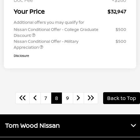
Your Price
$32,947
Additional offers you may qualify for
Nissan Conditional Offer - College Graduate
$500
Discount
Nissan Conditional Offer - Military
$500
Appreciation
Disclosure
7
8
9
Back to Top
Tom Wood Nissan