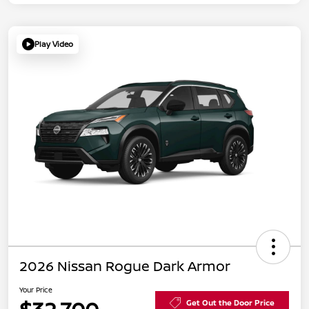
Play Video
2026 Nissan Rogue Dark Armor
Your Price
Get Out the Door Price