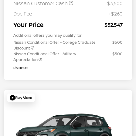
Nissan Customer Cash
-$3,500
Doc Fee
+$260
Your Price
$32,547
Additional offers you may qualify for
Nissan Conditional Offer - College Graduate
$500
Discount
Nissan Conditional Offer - Military
$500
Appreciation
Disclosure
Play Video