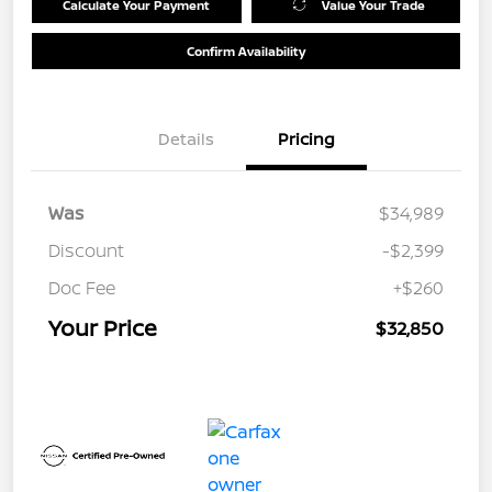
Calculate Your Payment
Value Your Trade
Confirm Availability
Details
Pricing
Was
$34,989
Discount
-$2,399
Doc Fee
+$260
Your Price
$32,850