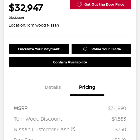
$32,947
Get Out the Door Price
Disclosure
Location:
Tom Wood Nissan
Calculate Your Payment
Value Your Trade
Confirm Availability
Details
Pricing
MSRP
$34,990
Tom Wood Discount
-$1,553
Nissan Customer Cash
-$750
Doc Fee
+$260