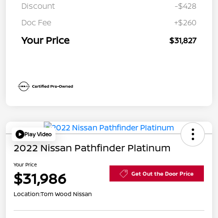
Discount
-$428
Doc Fee
+$260
Your Price
$31,827
Play Video
2022 Nissan Pathfinder Platinum
Your Price
$31,986
Get Out the Door Price
Location:
Tom Wood Nissan