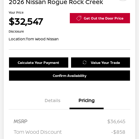
2026 Nissan Rogue Rock Creek
Your Price
$32,547
Get Out the Door Price
Disclosure
Location:
Tom Wood Nissan
Calculate Your Payment
Value Your Trade
Confirm Availability
Details
Pricing
MSRP
$36,645
Tom Wood Discount
-$858