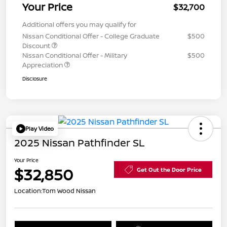
Your Price
$32,700
Additional offers you may qualify for
Nissan Conditional Offer - College Graduate
$500
Discount
Nissan Conditional Offer - Military
$500
Appreciation
Disclosure
Play Video
2025 Nissan Pathfinder SL
Your Price
$32,850
Get Out the Door Price
Location:
Tom Wood Nissan