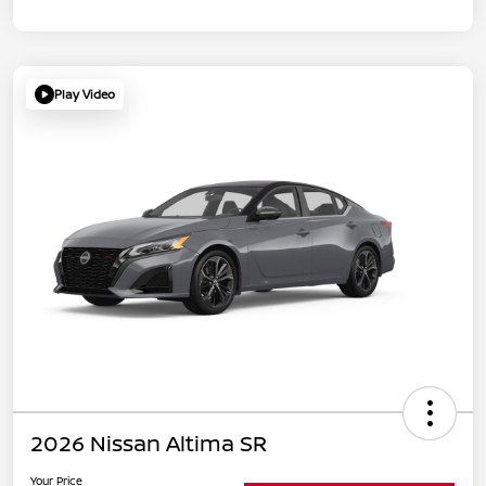
Play Video
2026 Nissan Altima SR
Your Price