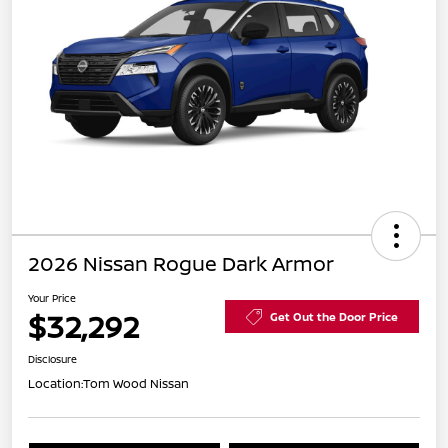
2026 Nissan Rogue Dark Armor
Your Price
$32,292
Get Out the Door Price
Disclosure
Location:
Tom Wood Nissan