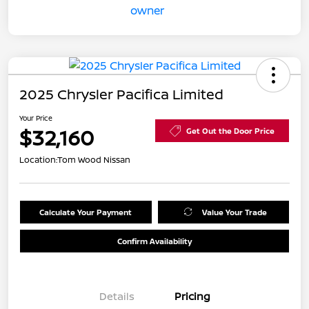
2025 Chrysler Pacifica Limited
Your Price
$32,160
Get Out the Door Price
Location:
Tom Wood Nissan
Calculate Your Payment
Value Your Trade
Confirm Availability
Details
Pricing