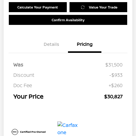
Calculate Your Payment
Value Your Trade
Confirm Availability
Details
Pricing
Was
$31,500
Discount
-$933
Doc Fee
+$260
Your Price
$30,827