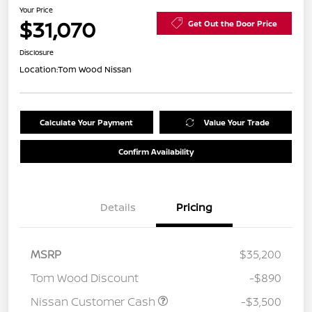
Your Price
$31,070
Get Out the Door Price
Disclosure
Location:
Tom Wood Nissan
Calculate Your Payment
Value Your Trade
Confirm Availability
Details
Pricing
MSRP
$35,200
Tom Wood Discount
-$890
Nissan Customer Cash
-$3,500