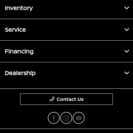
Inventory
Service
Financing
Dealership
Contact Us