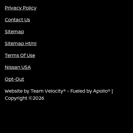
Privacy Policy
Contact Us
Sitemap
Sitemap Html
Terms Of Use
Nissan USA
Opt-Out
Website by
Team Velocity®
- Fueled by Apollo® |
Copyright ©2026