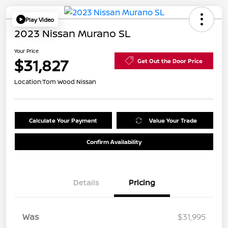
Play Video
2023 Nissan Murano SL
Your Price
$31,827
Get Out the Door Price
Location:
Tom Wood Nissan
Calculate Your Payment
Value Your Trade
Confirm Availability
Details
Pricing
Was
$31,995