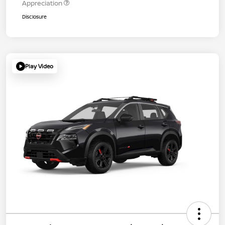
Appreciation
Disclosure
Play Video