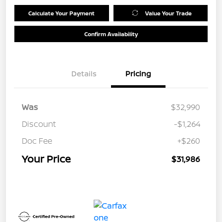
Calculate Your Payment
Value Your Trade
Confirm Availability
Details
Pricing
Was
$32,990
Discount
-$1,264
Doc Fee
+$260
Your Price
$31,986