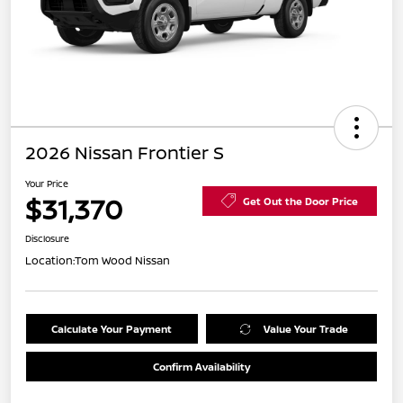
2026 Nissan Frontier S
Your Price
$31,370
Get Out the Door Price
Disclosure
Location:
Tom Wood Nissan
Calculate Your Payment
Value Your Trade
Confirm Availability