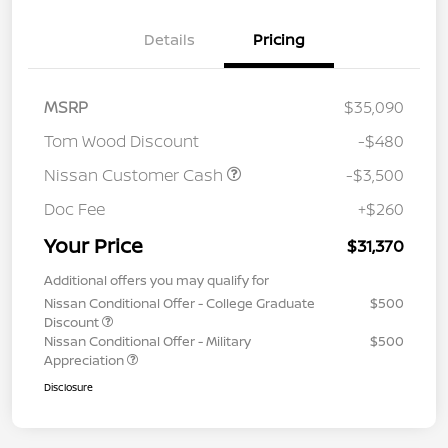
Details
Pricing
MSRP
$35,090
Tom Wood Discount
-$480
Nissan Customer Cash
-$3,500
Doc Fee
+$260
Your Price
$31,370
Additional offers you may qualify for
Nissan Conditional Offer - College Graduate
$500
Discount
Nissan Conditional Offer - Military
$500
Appreciation
Disclosure