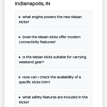
Indianapolis, IN
What engine powers the new Nissan
Kicks?
Does the Nissan Kicks offer modern
connectivity features?
Is the Nissan Kicks suitable for carrying
weekend gear?
How can I check the availability of a
specific Kicks trim?
What safety features are included in the
Kicks?