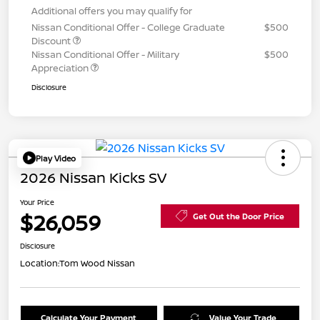
Additional offers you may qualify for
Nissan Conditional Offer - College Graduate
$500
Discount
Nissan Conditional Offer - Military
$500
Appreciation
Disclosure
Play Video
2026 Nissan Kicks SV
Your Price
$26,059
Get Out the Door Price
Disclosure
Location:
Tom Wood Nissan
Calculate Your Payment
Value Your Trade