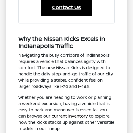
Contact Us
Why the Nissan Kicks Excels in
Indianapolis Traffic
Navigating the busy corridors of Indianapolis
requires a vehicle that balances agility with
comfort. The new Nissan Kicks is designed to
handle the daily stop-and-go traffic of our city
while providing a stable, confident feel on
larger roadways like I-70 and I-465.
Whether you are heading to work or planning
a weekend excursion, having a vehicle that is
easy to park and maneuver is essential. You
can browse our
current inventory
to explore
how the Kicks stacks up against other versatile
models in our lineup.