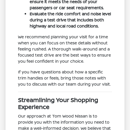
ensure it meets the needs of your
passengers or car seat requirements.
Evaluate the ride comfort and noise level
during a test drive that includes both
highway and local road conditions.
We recommend planning your visit for a time
when you can focus on these details without
feeling rushed. A thorough walk-around and a
focused test drive are the best ways to ensure
you feel confident in your choice.
If you have questions about how a specific
trim handles or feels, bring those notes with
you to discuss with our team during your visit.
Streamlining Your Shopping
Experience
Our approach at Tom Wood Nissan is to
provide you with the information you need to
make a well-informed decision. We believe that