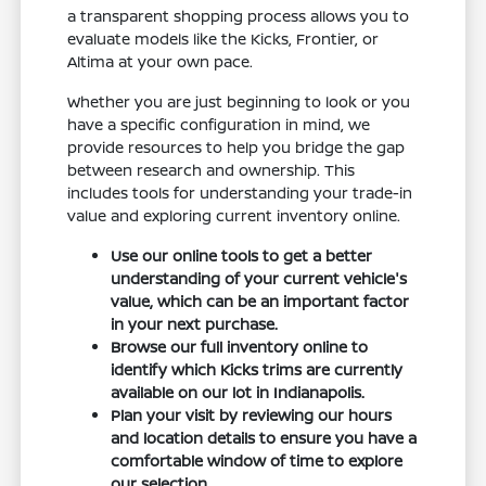
a transparent shopping process allows you to
evaluate models like the Kicks, Frontier, or
Altima at your own pace.
Whether you are just beginning to look or you
have a specific configuration in mind, we
provide resources to help you bridge the gap
between research and ownership. This
includes tools for understanding your trade-in
value and exploring current inventory online.
Use our online tools to get a better
understanding of your current vehicle's
value, which can be an important factor
in your next purchase.
Browse our full inventory online to
identify which Kicks trims are currently
available on our lot in Indianapolis.
Plan your visit by reviewing our hours
and location details to ensure you have a
comfortable window of time to explore
our selection.