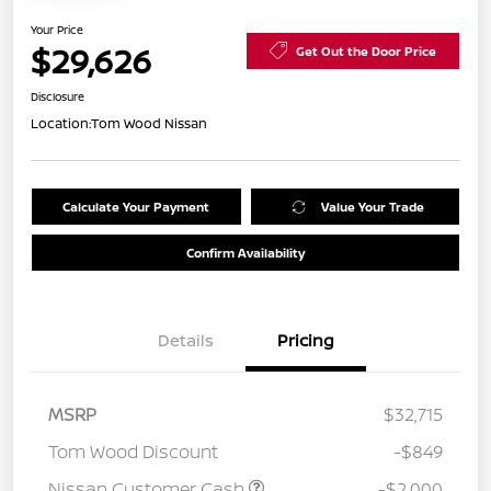
Your Price
$29,626
Get Out the Door Price
Disclosure
Location:
Tom Wood Nissan
Calculate Your Payment
Value Your Trade
Confirm Availability
Details
Pricing
MSRP
$32,715
Tom Wood Discount
-$849
Nissan Customer Cash
-$2,000