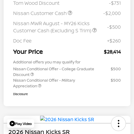
Tom Wood Discount
-$731
Nissan Customer Cash
-$2,000
Nissan MWR August - MY26 Kicks
-$500
Customer Cash (Excluding S Trim)
Doc Fee
+$260
Your Price
$28,414
Additional offers you may qualify for
Nissan Conditional Offer - College Graduate
$500
Discount
Nissan Conditional Offer - Military
$500
Appreciation
Disclosure
Play Video
2026 Nissan Kicks SR