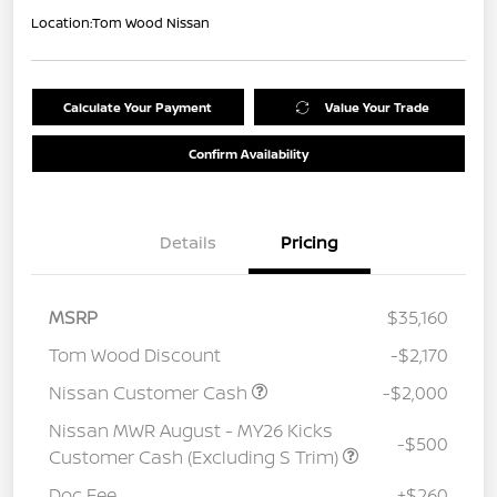
Location:
Tom Wood Nissan
Calculate Your Payment
Value Your Trade
Confirm Availability
Details
Pricing
MSRP
$35,160
Tom Wood Discount
-$2,170
Nissan Customer Cash
-$2,000
Nissan MWR August - MY26 Kicks
-$500
Customer Cash (Excluding S Trim)
Doc Fee
+$260