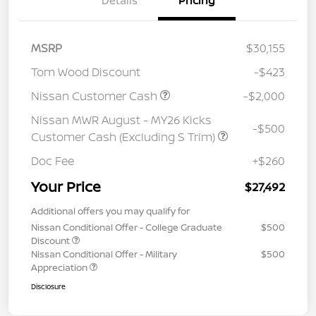
Details
Pricing
MSRP
$30,155
Tom Wood Discount
-$423
Nissan Customer Cash
-$2,000
Nissan MWR August - MY26 Kicks
-$500
Customer Cash (Excluding S Trim)
Doc Fee
+$260
Your Price
$27,492
Additional offers you may qualify for
Nissan Conditional Offer - College Graduate
$500
Discount
Nissan Conditional Offer - Military
$500
Appreciation
Disclosure