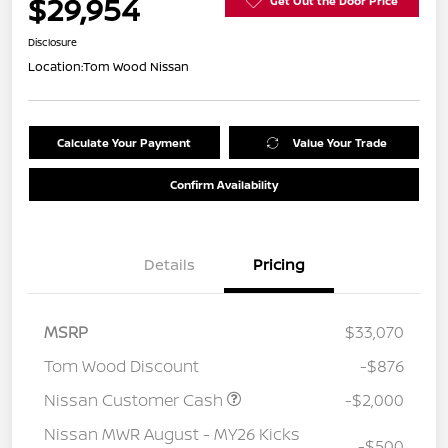
$29,954
Get Out the Door Price
Disclosure
Location:
Tom Wood Nissan
Calculate Your Payment
Value Your Trade
Confirm Availability
Details
Pricing
MSRP
$33,070
Tom Wood Discount
-$876
Nissan Customer Cash
-$2,000
Nissan MWR August - MY26 Kicks
-$500