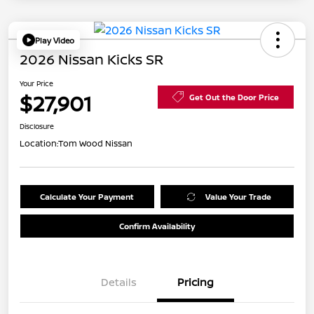
Play Video
2026 Nissan Kicks SR
Your Price
$27,901
Get Out the Door Price
Disclosure
Location:
Tom Wood Nissan
Calculate Your Payment
Value Your Trade
Confirm Availability
Details
Pricing