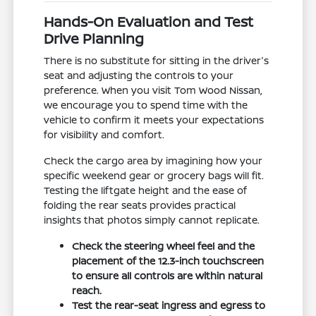
Hands-On Evaluation and Test
Drive Planning
There is no substitute for sitting in the driver's
seat and adjusting the controls to your
preference. When you visit Tom Wood Nissan,
we encourage you to spend time with the
vehicle to confirm it meets your expectations
for visibility and comfort.
Check the cargo area by imagining how your
specific weekend gear or grocery bags will fit.
Testing the liftgate height and the ease of
folding the rear seats provides practical
insights that photos simply cannot replicate.
Check the steering wheel feel and the
placement of the 12.3-inch touchscreen
to ensure all controls are within natural
reach.
Test the rear-seat ingress and egress to