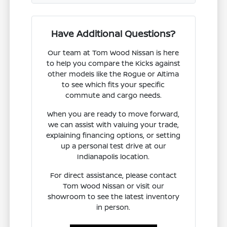
Have Additional Questions?
Our team at Tom Wood Nissan is here
to help you compare the Kicks against
other models like the Rogue or Altima
to see which fits your specific
commute and cargo needs.
When you are ready to move forward,
we can assist with valuing your trade,
explaining financing options, or setting
up a personal test drive at our
Indianapolis location.
For direct assistance, please contact
Tom Wood Nissan or visit our
showroom to see the latest inventory
in person.