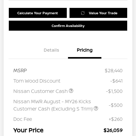
Calculate Your Payment
Value Your Trade
Confirm Availability
Details
Pricing
MSRP
$28,440
Tom Wood Discount
-$641
Nissan Customer Cash
-$1,500
Nissan MWR August - MY26 Kicks
-$500
Customer Cash (Excluding S Trim)
Doc Fee
+$260
Your Price
$26,059