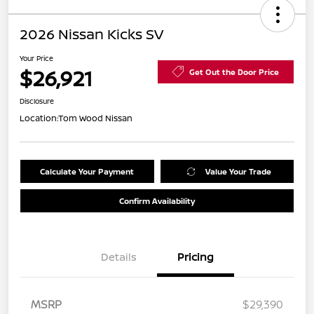
2026 Nissan Kicks SV
Your Price
$26,921
Get Out the Door Price
Disclosure
Location:
Tom Wood Nissan
Calculate Your Payment
Value Your Trade
Confirm Availability
Details
Pricing
MSRP
$29,390