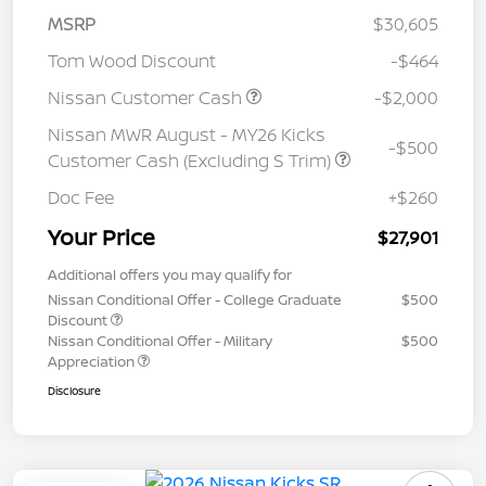
MSRP
$30,605
Tom Wood Discount
-$464
Nissan Customer Cash
-$2,000
Nissan MWR August - MY26 Kicks
-$500
Customer Cash (Excluding S Trim)
Doc Fee
+$260
Your Price
$27,901
Additional offers you may qualify for
Nissan Conditional Offer - College Graduate
$500
Discount
Nissan Conditional Offer - Military
$500
Appreciation
Disclosure