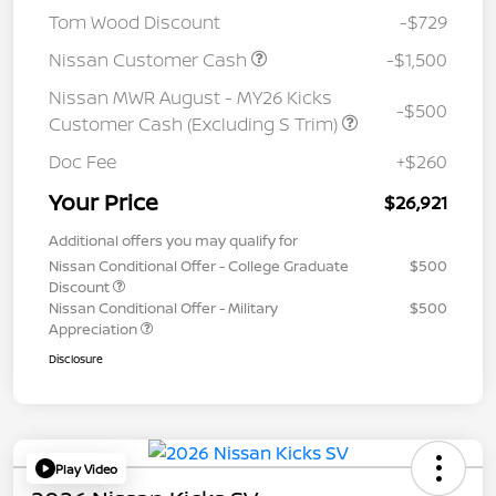
Tom Wood Discount
-$729
Nissan Customer Cash
-$1,500
Nissan MWR August - MY26 Kicks
-$500
Customer Cash (Excluding S Trim)
Doc Fee
+$260
Your Price
$26,921
Additional offers you may qualify for
Nissan Conditional Offer - College Graduate
$500
Discount
Nissan Conditional Offer - Military
$500
Appreciation
Disclosure
Play Video