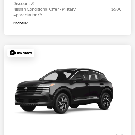
Discount
Nissan Conditional Offer - Military
$500
Appreciation
Disclosure
Play Video