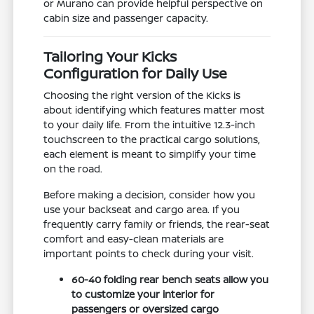
or Murano can provide helpful perspective on
cabin size and passenger capacity.
Tailoring Your Kicks
Configuration for Daily Use
Choosing the right version of the Kicks is
about identifying which features matter most
to your daily life. From the intuitive 12.3-inch
touchscreen to the practical cargo solutions,
each element is meant to simplify your time
on the road.
Before making a decision, consider how you
use your backseat and cargo area. If you
frequently carry family or friends, the rear-seat
comfort and easy-clean materials are
important points to check during your visit.
60-40 folding rear bench seats allow you
to customize your interior for
passengers or oversized cargo