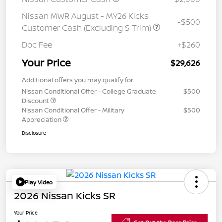
Nissan MWR August - MY26 Kicks
-$500
Customer Cash (Excluding S Trim)
Doc Fee
+$260
Your Price
$29,626
Additional offers you may qualify for
Nissan Conditional Offer - College Graduate
$500
Discount
Nissan Conditional Offer - Military
$500
Appreciation
Disclosure
Play Video
2026 Nissan Kicks SR
Your Price