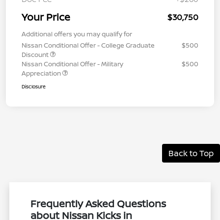
Your Price
$30,750
Additional offers you may qualify for
Nissan Conditional Offer - College Graduate
$500
Discount
Nissan Conditional Offer - Military
$500
Appreciation
Disclosure
Back to Top
Frequently Asked Questions
about Nissan Kicks in