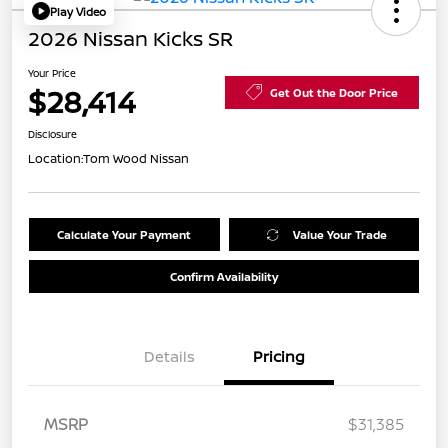
Play Video
2026 Nissan Kicks SR
Your Price
$28,414
Get Out the Door Price
Disclosure
Location:
Tom Wood Nissan
Calculate Your Payment
Value Your Trade
Confirm Availability
Details
Pricing
MSRP
$31,385