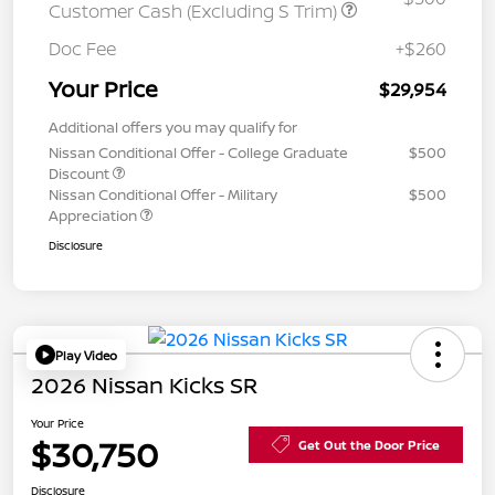
Customer Cash (Excluding S Trim)
Doc Fee
+$260
Your Price
$29,954
Additional offers you may qualify for
Nissan Conditional Offer - College Graduate
$500
Discount
Nissan Conditional Offer - Military
$500
Appreciation
Disclosure
Play Video
2026 Nissan Kicks SR
Your Price
$30,750
Get Out the Door Price
Disclosure