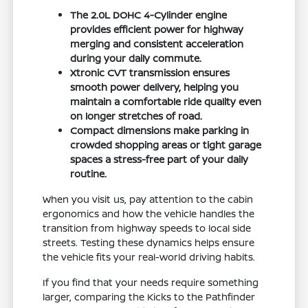
The 2.0L DOHC 4-Cylinder engine
provides efficient power for highway
merging and consistent acceleration
during your daily commute.
Xtronic CVT transmission ensures
smooth power delivery, helping you
maintain a comfortable ride quality even
on longer stretches of road.
Compact dimensions make parking in
crowded shopping areas or tight garage
spaces a stress-free part of your daily
routine.
When you visit us, pay attention to the cabin
ergonomics and how the vehicle handles the
transition from highway speeds to local side
streets. Testing these dynamics helps ensure
the vehicle fits your real-world driving habits.
If you find that your needs require something
larger, comparing the Kicks to the Pathfinder