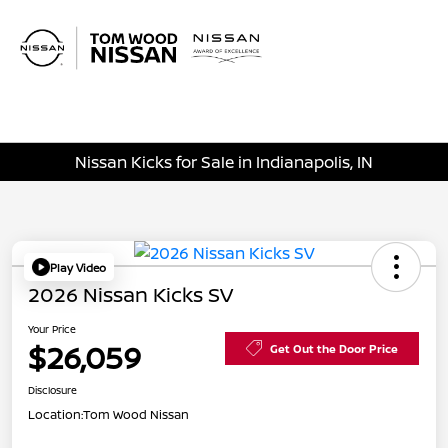
Sign In
Nissan Kicks for Sale in Indianapolis, IN
Play Video
2026 Nissan Kicks SV
Your Price
$26,059
Get Out the Door Price
Disclosure
Location:
Tom Wood Nissan