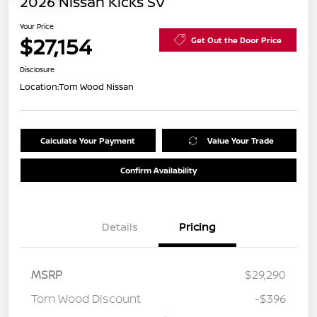
2026 Nissan Kicks SV
Your Price
$27,154
Get Out the Door Price
Disclosure
Location:
Tom Wood Nissan
Calculate Your Payment
Value Your Trade
Confirm Availability
Details
Pricing
MSRP
$29,290
Tom Wood Discount
-$396