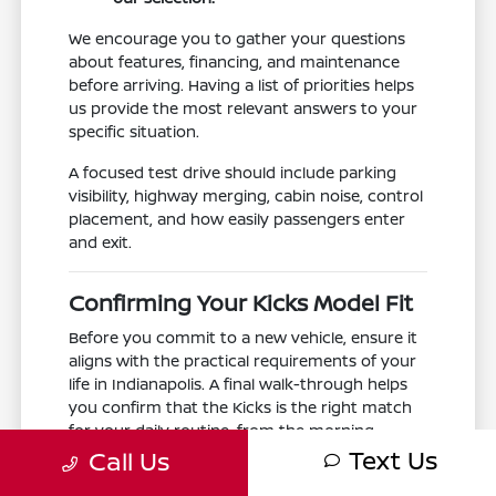
We encourage you to gather your questions
about features, financing, and maintenance
before arriving. Having a list of priorities helps
us provide the most relevant answers to your
specific situation.
A focused test drive should include parking
visibility, highway merging, cabin noise, control
placement, and how easily passengers enter
and exit.
Confirming Your Kicks Model Fit
Before you commit to a new vehicle, ensure it
aligns with the practical requirements of your
life in Indianapolis. A final walk-through helps
you confirm that the Kicks is the right match
for your daily routine, from the morning
Text Us
school run to the evening commute.
Call Us
Take a moment to confirm that the interior