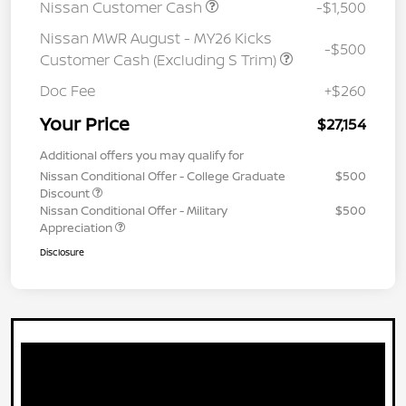
Nissan Customer Cash
-$1,500
Nissan MWR August - MY26 Kicks
-$500
Customer Cash (Excluding S Trim)
Doc Fee
+$260
Your Price
$27,154
Additional offers you may qualify for
Nissan Conditional Offer - College Graduate
$500
Discount
Nissan Conditional Offer - Military
$500
Appreciation
Disclosure