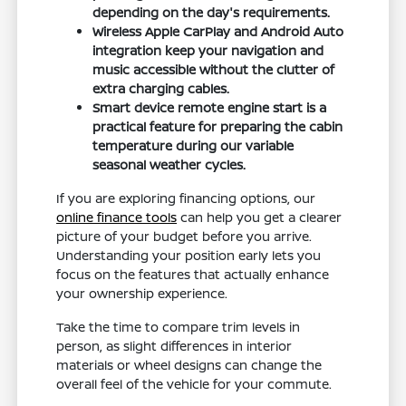
depending on the day's requirements.
Wireless Apple CarPlay and Android Auto
integration keep your navigation and
music accessible without the clutter of
extra charging cables.
Smart device remote engine start is a
practical feature for preparing the cabin
temperature during our variable
seasonal weather cycles.
If you are exploring financing options, our
online finance tools
can help you get a clearer
picture of your budget before you arrive.
Understanding your position early lets you
focus on the features that actually enhance
your ownership experience.
Take the time to compare trim levels in
person, as slight differences in interior
materials or wheel designs can change the
overall feel of the vehicle for your commute.