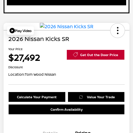
Play Video
2026 Nissan Kicks SR
Your Price
$27,492
Get Out the Door Price
Disclosure
Location:
Tom Wood Nissan
Calculate Your Payment
Value Your Trade
Confirm Availability