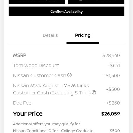
Confirm Availability
Details
Pricing
MSRP
$28,440
Tom Wood Discount
-$641
Nissan Customer Cash
-$1,500
Nissan MWR August - MY26 Kicks
-$500
Customer Cash (Excluding S Trim)
Doc Fee
+$260
Your Price
$26,059
Additional offers you may qualify for
Nissan Conditional Offer - College Graduate
$500