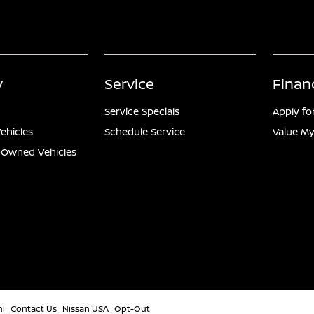
y
Service
Finan
Service Specials
Apply fo
ehicles
Schedule Service
Value My
e-Owned Vehicles
ml
Contact Us
Nissan USA
Opt-Out