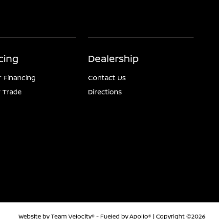
cing
Dealership
r Financing
Contact Us
 Trade
Directions
Website by
Team Velocity®
- Fueled by Apollo® | Copyright ©2026