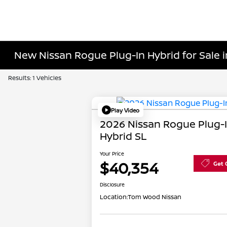
New Nissan Rogue Plug-In Hybrid for Sale in
Results: 1 Vehicles
Play Video
2026 Nissan Rogue Plug-
Hybrid SL
Your Price
$40,354
Get 
Disclosure
Location:
Tom Wood Nissan