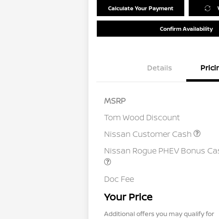
Calculate Your Payment
Confirm Availability
Details
Prici
MSRP
Tom Wood Discount
Nissan Customer Cash
Nissan Rogue PHEV Bonus Ca
Doc Fee
Your Price
Additional offers you may qualify for