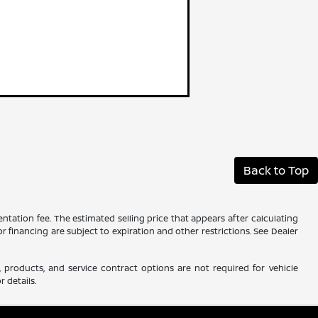
Back to Top
ntation fee. The estimated selling price that appears after calculating
 or financing are subject to expiration and other restrictions. See Dealer
 products, and service contract options are not required for vehicle
r details.