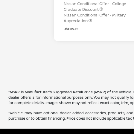
Nissan Conditional Offer - College
Graduate Discount
Nissan Conditional Offer - Military
Appreciation
Disclosure
*MSRP is Manufacturer's Suggested Retail Price (MSRP) of the vehicle. 
dealer offers is for informational purposes only. You may not qualify for
for complete details. Images shown may not reflect exact color, trim, op
*Vehicle may have optional dealer added accessories, products, and 
purchase or to obtain financing. Price does not include applicable tax, t