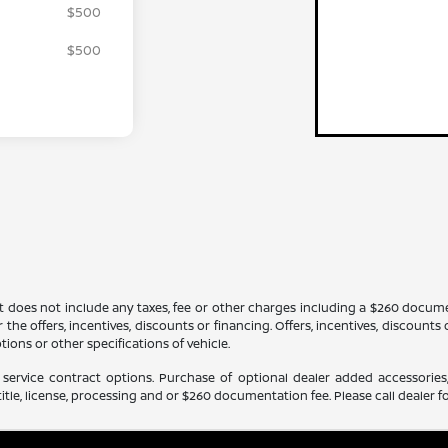
$500
$500
It does not include any taxes, fee or other charges including a $260 docume
 the offers, incentives, discounts or financing. Offers, incentives, discounts
tions or other specifications of vehicle.
service contract options. Purchase of optional dealer added accessories,
itle, license, processing and or $260 documentation fee. Please call dealer fo