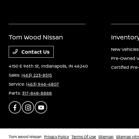
Tom Wood Nissan
Inventor
New Vehicles
Contact Us
Pre-Owned V
4150 E 96th St,
Indianapolis, IN 46240
Certified Pr
Sales:
(463) 223-8515
Service:
(463) 946-4807
Parts:
317-848-8888
Tom Wood Nissan
Privacy Policy
Terms Of Use
Sitemap
Sitemap Ht