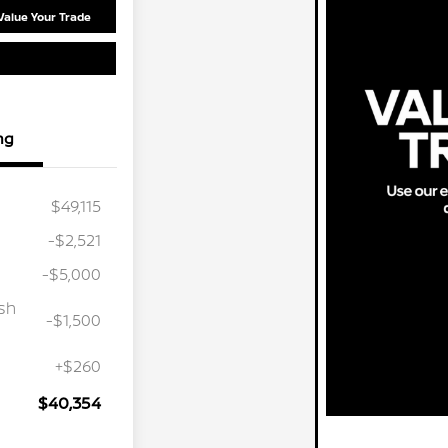
Value Your Trade
ng
$49,115
-$2,521
-$5,000
sh
-$1,500
+$260
$40,354