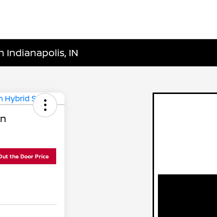
 Indianapolis, IN
In
Out the Door Price