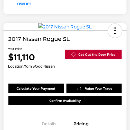
2017 Nissan Rogue SL
Your Price
$11,110
Get Out the Door Price
Location:
Tom Wood Nissan
Calculate Your Payment
Value Your Trade
Confirm Availability
Details
Pricing