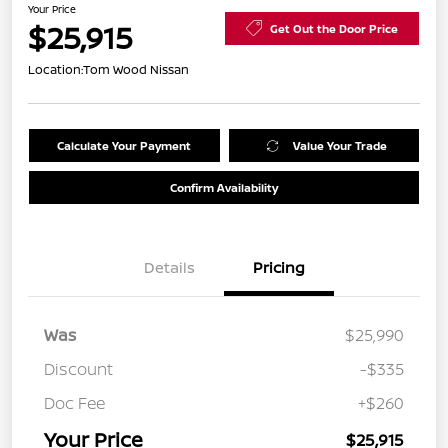
Your Price
$25,915
Get Out the Door Price
Location:
Tom Wood Nissan
Calculate Your Payment
Value Your Trade
Confirm Availability
Details
Pricing
Was
$25,990
Discount
-$335
Doc Fee
+$260
Your Price
$25,915