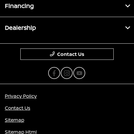
Financing
Dealership
Contact Us
Privacy Policy
Contact Us
Sitemap
Sitemap Html