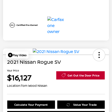
Play Video
2021 Nissan Rogue SV
Your Price
$16,127
Get Out the Door Price
Location:
Tom Wood Nissan
Calculate Your Payment
Value Your Trade