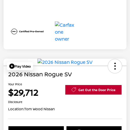
Play Video
2026 Nissan Rogue SV
Your Price
$29,712
Get Out the Door Price
Disclosure
Location:
Tom Wood Nissan