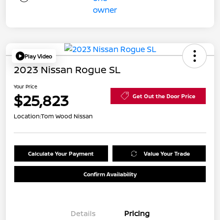
Play Video
2023 Nissan Rogue SL
Your Price
$25,823
Get Out the Door Price
Location:
Tom Wood Nissan
Calculate Your Payment
Value Your Trade
Confirm Availability
Details
Pricing