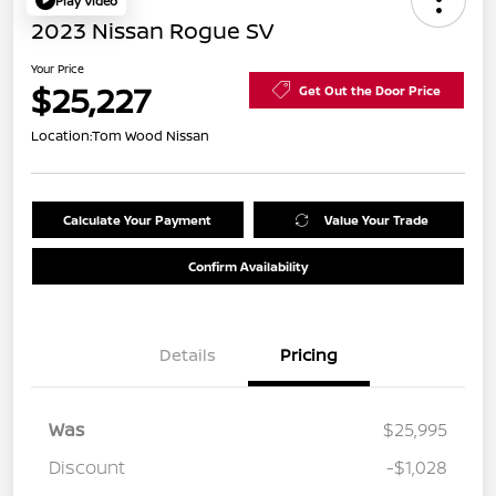
Play Video
2023 Nissan Rogue SV
Your Price
$25,227
Get Out the Door Price
Location:
Tom Wood Nissan
Calculate Your Payment
Value Your Trade
Confirm Availability
Details
Pricing
Was
$25,995
Discount
-$1,028