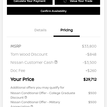
Calculate Your Payment
Value Your Trade
Confirm Availability
Details
Pricing
MSRP
$33,800
Tom Wood Discount
-$848
Nissan Customer Cash
-$3,500
Doc Fee
+$260
Your Price
$29,712
Additional offers you may qualify for
Nissan Conditional Offer - College Graduate
$500
Discount
Nissan Conditional Offer - Military
$500
Appreciation