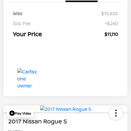
Was
$10,850
Doc Fee
+$260
Your Price
$11,110
Play Video
2017 Nissan Rogue S