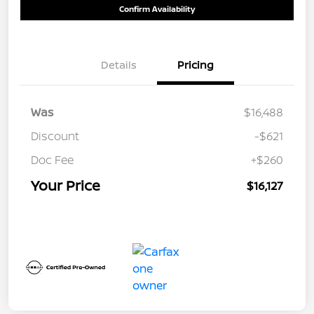
Confirm Availability
Details
Pricing
Was
$16,488
Discount
-$621
Doc Fee
+$260
Your Price
$16,127