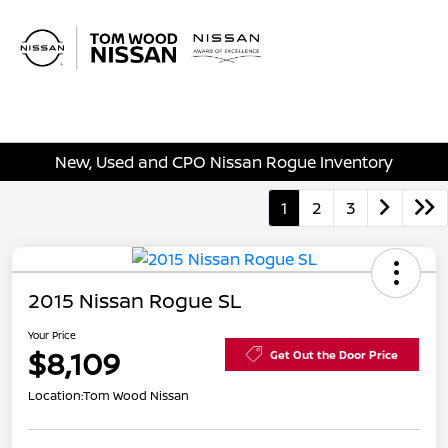
Sign In
New, Used and CPO Nissan Rogue Inventory
1
2
3
2015 Nissan Rogue SL
Your Price
$8,109
Get Out the Door Price
Location:
Tom Wood Nissan