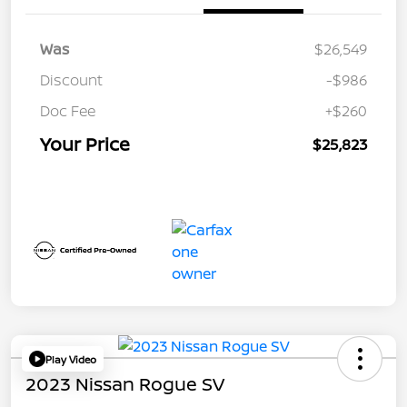
Was
$26,549
Discount
-$986
Doc Fee
+$260
Your Price
$25,823
Play Video
2023 Nissan Rogue SV