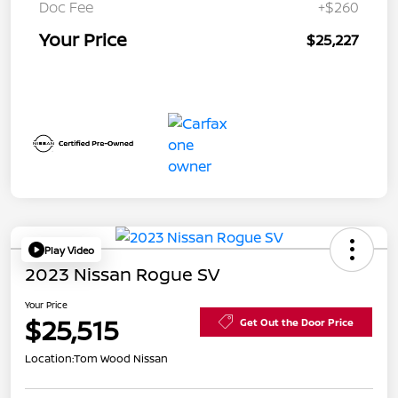
Doc Fee
+$260
Your Price
$25,227
Play Video
2023 Nissan Rogue SV
Your Price
$25,515
Get Out the Door Price
Location:
Tom Wood Nissan