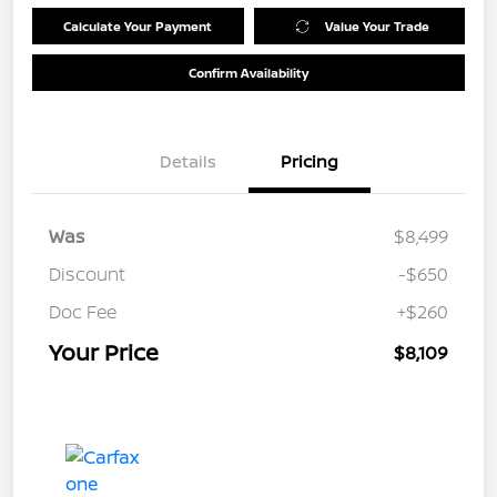
Calculate Your Payment
Value Your Trade
Confirm Availability
Details
Pricing
Was
$8,499
Discount
-$650
Doc Fee
+$260
Your Price
$8,109