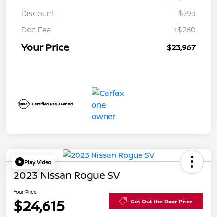
Discount
-$793
Doc Fee
+$260
Your Price
$23,967
Play Video
2023 Nissan Rogue SV
Your Price
$24,615
Get Out the Door Price