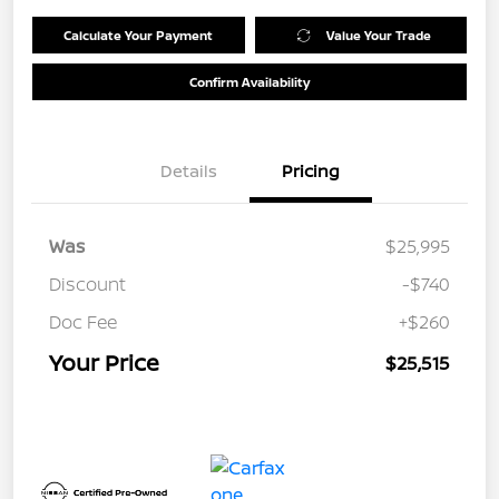
Calculate Your Payment
Value Your Trade
Confirm Availability
Details
Pricing
Was
$25,995
Discount
-$740
Doc Fee
+$260
Your Price
$25,515