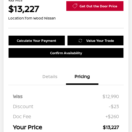
Your Price
$13,227
Get Out the Door Price
Location:
Tom Wood Nissan
Calculate Your Payment
Value Your Trade
Confirm Availability
Details
Pricing
Was
$12,990
Discount
-$23
Doc Fee
+$260
Your Price
$13,227