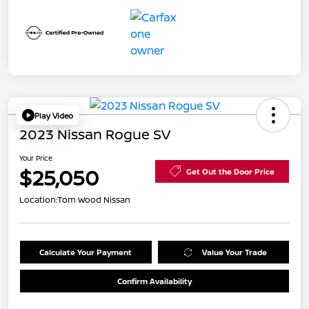
Play Video
2023 Nissan Rogue SV
Your Price
$25,050
Get Out the Door Price
Location:
Tom Wood Nissan
Calculate Your Payment
Value Your Trade
Confirm Availability