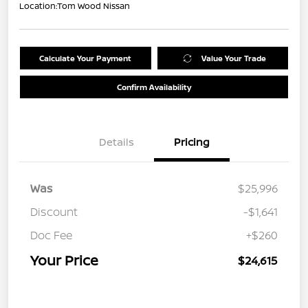
Location:
Tom Wood Nissan
Calculate Your Payment
Value Your Trade
Confirm Availability
Details
Pricing
Was
$25,996
Discount
-$1,641
Doc Fee
+$260
Your Price
$24,615