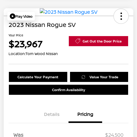
Play Video
2023 Nissan Rogue SV
Your Price
$23,967
Get Out the Door Price
Location:
Tom Wood Nissan
Calculate Your Payment
Value Your Trade
Confirm Availability
Details
Pricing
Was
$24,500