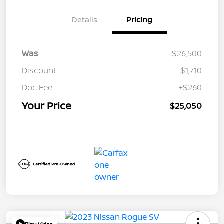
Details
Pricing
Was
$26,500
Discount
-$1,710
Doc Fee
+$260
Your Price
$25,050