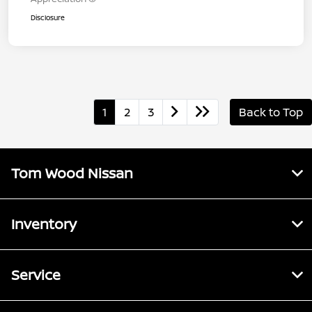
Disclosure
1
2
3
Back to Top
Tom Wood Nissan
Inventory
Service