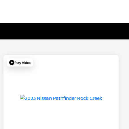
Play Video