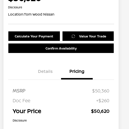
Disclosure
Location:
Tom Wood Nissan
Calculate Your Payment
Value Your Trade
Confirm Availability
Details
Pricing
MSRP
$50,360
Doc Fee
+$260
Your Price
$50,620
Disclosure