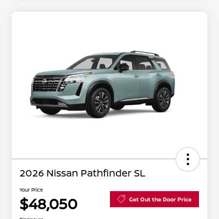
2026 Nissan Pathfinder SL
Your Price
$48,050
Get Out the Door Price