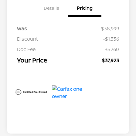
Details
Pricing
Was
$38,999
Discount
-$1,336
Doc Fee
+$260
Your Price
$37,923