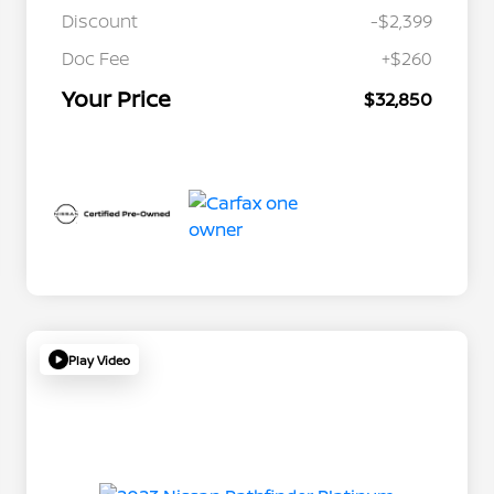
Discount
-$2,399
Doc Fee
+$260
Your Price
$32,850
Play Video