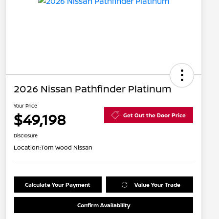
2026 Nissan Pathfinder Platinum
Your Price
$49,198
Get Out the Door Price
Disclosure
Location:
Tom Wood Nissan
Calculate Your Payment
Value Your Trade
Confirm Availability