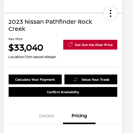
2023 Nissan Pathfinder Rock
Creek
Your Price
$33,040
Get Out the Door Price
Location:
Tom Wood Nissan
Calculate Your Payment
Value Your Trade
Confirm Availability
Details
Pricing