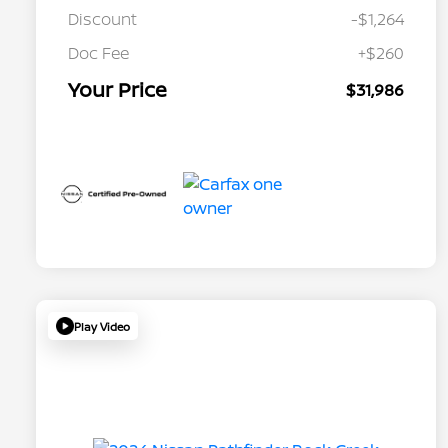
Discount
-$1,264
Doc Fee
+$260
Your Price
$31,986
Play Video