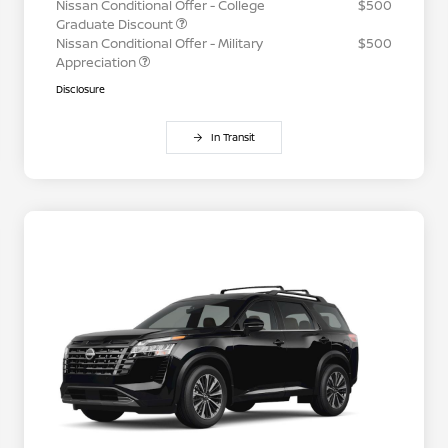
Nissan Conditional Offer - College
$500
Graduate Discount
Nissan Conditional Offer - Military
$500
Appreciation
Disclosure
In Transit