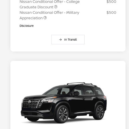
Nissan Conditional Offer - College
$500
Graduate Discount
Nissan Conditional Offer - Military
$500
Appreciation
Disclosure
In Transit