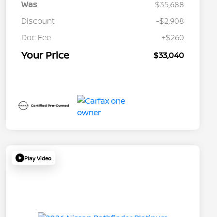
Was
$35,688
Discount
-$2,908
Doc Fee
+$260
Your Price
$33,040
Play Video