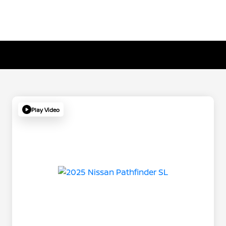
Play Video