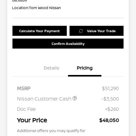
Disclosure
Location:
Tom Wood Nissan
Calculate Your Payment
Value Your Trade
Confirm Availability
Details
Pricing
MSRP
$51,290
Nissan Customer Cash
-$3,500
Doc Fee
+$260
Your Price
$48,050
Additional offers you may qualify for