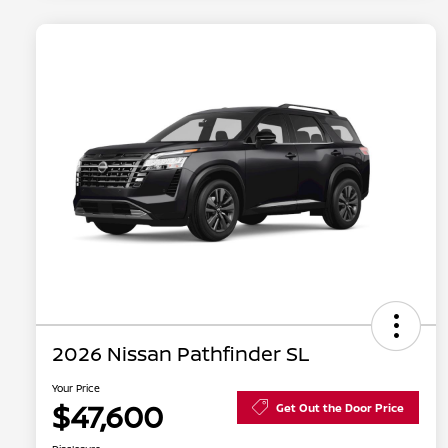
2026 Nissan Pathfinder SL
Your Price
$47,600
Get Out the Door Price