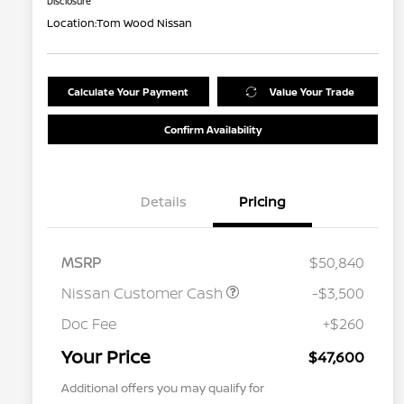
Disclosure
Location:
Tom Wood Nissan
Calculate Your Payment
Value Your Trade
Confirm Availability
Details
Pricing
MSRP
$50,840
Nissan Customer Cash
-$3,500
Doc Fee
+$260
Your Price
$47,600
Additional offers you may qualify for