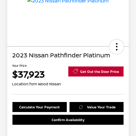
2023 Nissan Pathfinder Platinum
Your Price
$37,923
Get Out the Door Price
Location:
Tom Wood Nissan
Calculate Your Payment
Value Your Trade
Confirm Availability