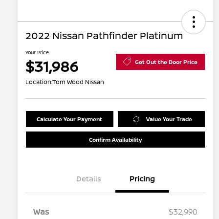
2022 Nissan Pathfinder Platinum
Your Price
$31,986
Get Out the Door Price
Location:
Tom Wood Nissan
Calculate Your Payment
Value Your Trade
Confirm Availability
Details
Pricing
Was
$32,990