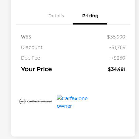
Details
Pricing
Was
$35,990
Discount
-$1,769
Doc Fee
+$260
Your Price
$34,481