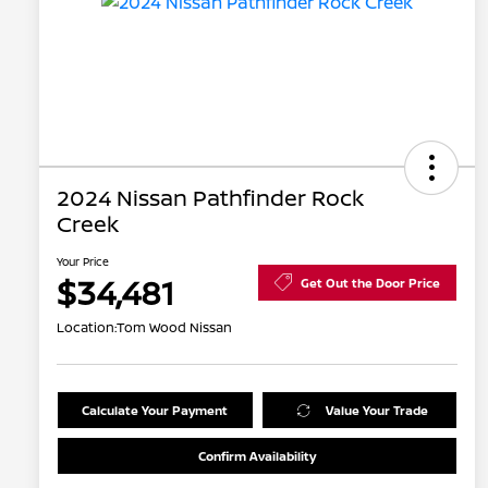
2024 Nissan Pathfinder Rock
Creek
Your Price
$34,481
Get Out the Door Price
Location:
Tom Wood Nissan
Calculate Your Payment
Value Your Trade
Confirm Availability