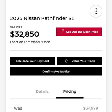
2025 Nissan Pathfinder SL
Your Price
$32,850
Get Out the Door Price
Location:
Tom Wood Nissan
Calculate Your Payment
Value Your Trade
Confirm Availability
Details
Pricing
Was
$34,989