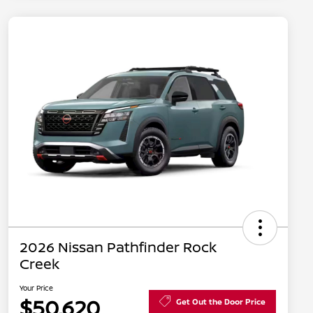
2026 Nissan Pathfinder Rock
Creek
Your Price
$50,620
Get Out the Door Price