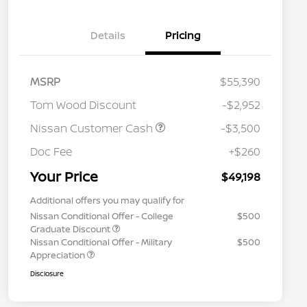
Details
Pricing
MSRP
$55,390
Tom Wood Discount
-$2,952
Nissan Customer Cash
-$3,500
Doc Fee
+$260
Your Price
$49,198
Additional offers you may qualify for
Nissan Conditional Offer - College
$500
Graduate Discount
Nissan Conditional Offer - Military
$500
Appreciation
Disclosure