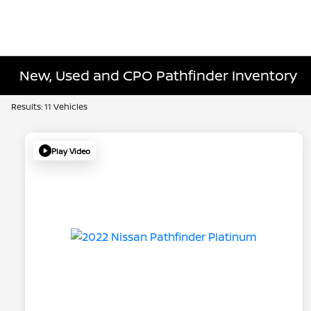
New, Used and CPO Pathfinder Inventory
Results: 11 Vehicles
Play Video