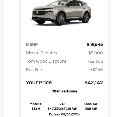
MSRP
$49,545
Nissan Rebates
-$5,000
Tom Wood Discount
-$2,663
Doc Fee
+$260
Your Price
$42,142
Offer Disclosure
Model #:
VIN:
Stock No:
53216
5N1AZ3CS8TC118725
NI118725
Expires: 08/03/2026