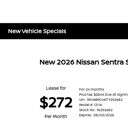
New Vehicle Specials
New 2026 Nissan Sentra 
Lease for
For 24 months
Plus tax. $2844 Due At Signi
$272
Vin : 3N1AB9CV6TY252682
Model #: 12116
Stock No : NI252682
Expires : 08/03/2026
Per Month