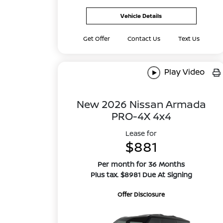
Vehicle Details
Get Offer
Contact Us
Text Us
Play Video
New 2026 Nissan Armada
PRO-4X 4x4
Lease for
$881
Per month for 36 Months
Plus tax. $8981 Due At Signing
Offer Disclosure