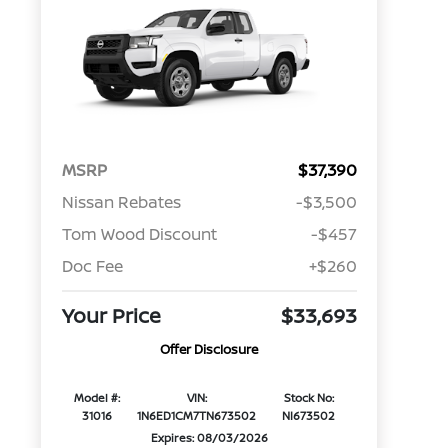
MSRP
$37,390
Nissan Rebates
-$3,500
Tom Wood Discount
-$457
Doc Fee
+$260
Your Price
$33,693
Offer Disclosure
Model #:
VIN:
Stock No:
31016
1N6ED1CM7TN673502
NI673502
Expires: 08/03/2026