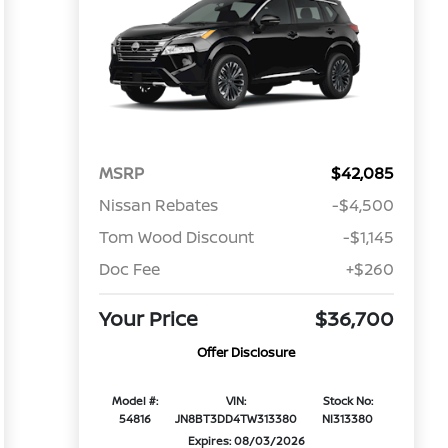
MSRP
$42,085
Nissan Rebates
-$4,500
Tom Wood Discount
-$1,145
Doc Fee
+$260
Your Price
$36,700
Offer Disclosure
Model #:
VIN:
Stock No:
54816
JN8BT3DD4TW313380
NI313380
Expires: 08/03/2026