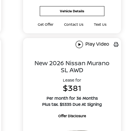
Vehicle Details
Get Offer
Contact Us
Text Us
Play Video
New 2026 Nissan Murano
SL AWD
Lease for
$381
Per month for 36 Months
Plus tax. $5335 Due At Signing
Offer Disclosure