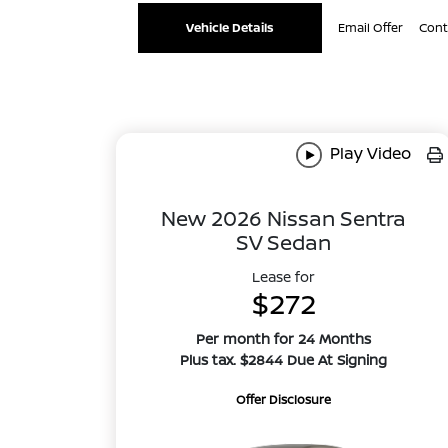
Vehicle Details
Email Offer
Cont
Play Video
New 2026 Nissan Sentra
SV Sedan
Lease for
$272
Per month for 24 Months
Plus tax. $2844 Due At Signing
Offer Disclosure