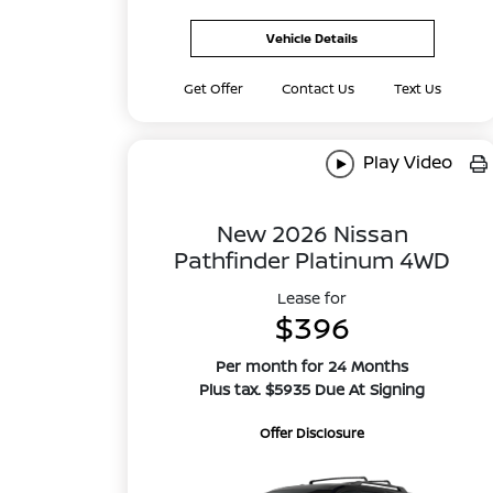
Vehicle Details
Get Offer
Contact Us
Text Us
Play Video
New 2026 Nissan
Pathfinder Platinum 4WD
Lease for
$396
Per month for 24 Months
Plus tax. $5935 Due At Signing
Offer Disclosure