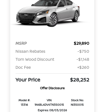
MSRP
$29,890
Nissan Rebates
-$750
Tom Wood Discount
-$1,148
Doc Fee
+$260
Your Price
$28,252
Offer Disclosure
Model #:
VIN:
Stock No:
13316
1N4BL4DV4TN350015
NI350015
Expires: 08/03/2026