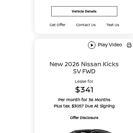
Vehicle Details
Get Offer
Contact Us
Text Us
Play Video
New 2026 Nissan Kicks
SV FWD
Lease for
$341
Per month for 36 Months
Plus tax. $3057 Due At Signing
Offer Disclosure