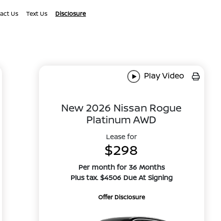
act Us
Text Us
Disclosure
Play Video
New 2026 Nissan Rogue
Platinum AWD
Lease for
$298
Per month for 36 Months
Plus tax. $4506 Due At Signing
Offer Disclosure