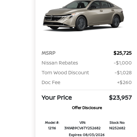
MSRP
$25,725
Nissan Rebates
-$1,000
Tom Wood Discount
-$1,028
Doc Fee
+$260
Your Price
$23,957
Offer Disclosure
Model #:
VIN:
Stock No:
12116
3N1AB9CV6TY252682
NI252682
Expires: 08/03/2026