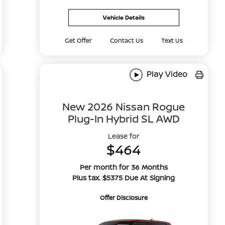
Vehicle Details
Get Offer
Contact Us
Text Us
Play Video
New 2026 Nissan Rogue
Plug-In Hybrid SL AWD
Lease for
$464
Per month for 36 Months
Plus tax. $5375 Due At Signing
Offer Disclosure