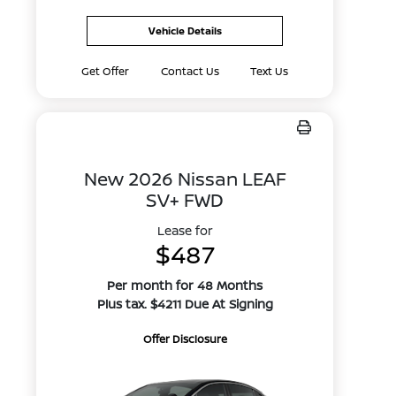
Vehicle Details
Get Offer
Contact Us
Text Us
New 2026 Nissan LEAF
SV+ FWD
Lease for
$487
Per month for 48 Months
Plus tax. $4211 Due At Signing
Offer Disclosure