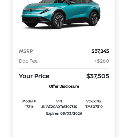
MSRP
$37,245
Doc Fee
+$260
Your Price
$37,505
Offer Disclosure
Model #:
VIN:
Stock No:
17216
JN1AZ2CA0TM307310
TM307310
Expires: 08/03/2026