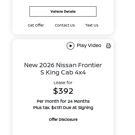
Vehicle Details
Get Offer
Contact Us
Text Us
Play Video
New 2026 Nissan Frontier
S King Cab 4x4
Lease for
$392
Per month for 24 Months
Plus tax. $4131 Due At Signing
Offer Disclosure