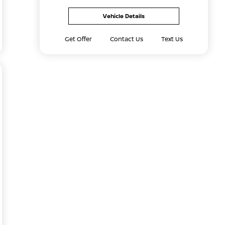
Vehicle Details
Get Offer
Contact Us
Text Us