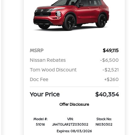
MSRP
$49,115
Nissan Rebates
-$6,500
Tom Wood Discount
-$2,521
Doc Fee
+$260
Your Price
$40,354
Offer Disclosure
Model #:
VIN:
Stock No:
51016
JA4T0LA92TZ030302
NI030302
Expires: 08/03/2026