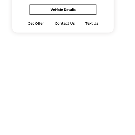
Vehicle Details
Get Offer
Contact Us
Text Us