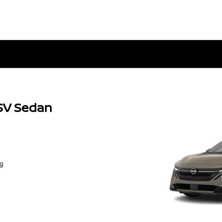
SV Sedan
ng