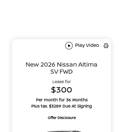
Play Video
New 2026 Nissan Altima
SV FWD
Lease for
$300
Per month for 36 Months
Plus tax. $3289 Due At Signing
Offer Disclosure