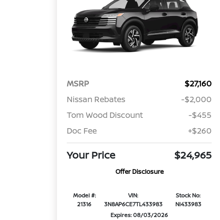
MSRP
$27,160
Nissan Rebates
-$2,000
Tom Wood Discount
-$455
Doc Fee
+$260
Your Price
$24,965
Offer Disclosure
Model #:
VIN:
Stock No:
21316
3N8AP6CE7TL433983
NI433983
Expires: 08/03/2026