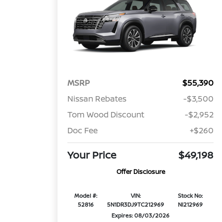
MSRP
$55,390
Nissan Rebates
-$3,500
Tom Wood Discount
-$2,952
Doc Fee
+$260
Your Price
$49,198
Offer Disclosure
Model #:
VIN:
Stock No:
52816
5N1DR3DJ9TC212969
NI212969
Expires: 08/03/2026