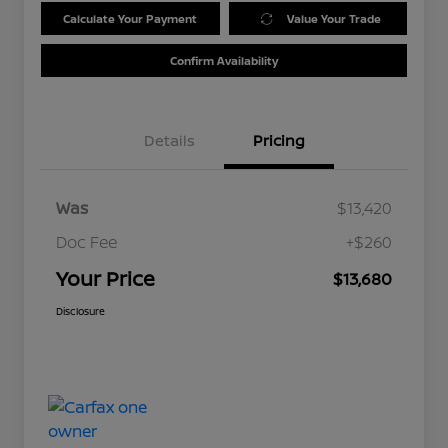
Calculate Your Payment
Value Your Trade
Confirm Availability
Details
Pricing
Was
$13,420
Doc Fee
+$260
Your Price
$13,680
Disclosure