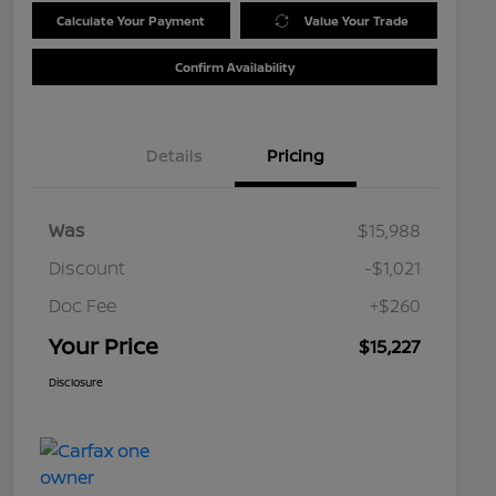
Calculate Your Payment
Value Your Trade
Confirm Availability
Details
Pricing
Was
$15,988
Discount
-$1,021
Doc Fee
+$260
Your Price
$15,227
Disclosure