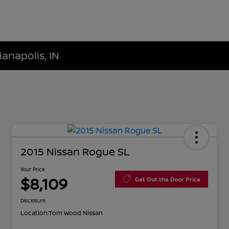
ianapolis, IN
2015 Nissan Rogue SL
Your Price
$8,109
Get Out the Door Price
Disclosure
Location:
Tom Wood Nissan