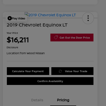
Play Video
2019 Chevrolet Equinox LT
Your Price
$16,211
Get Out the Door Price
Disclosure
Location:
Tom Wood Nissan
Calculate Your Payment
Value Your Trade
Confirm Availability
Details
Pricing