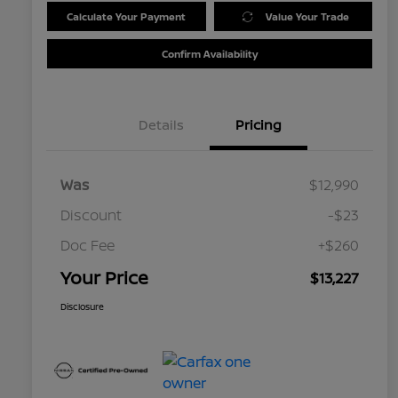
Calculate Your Payment
Value Your Trade
Confirm Availability
Details
Pricing
Was
$12,990
Discount
-$23
Doc Fee
+$260
Your Price
$13,227
Disclosure