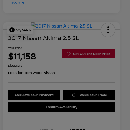
Play Video
2017 Nissan Altima 2.5 SL
Your Price
$11,158
Get Out the Door Price
Disclosure
Location:
Tom Wood Nissan
Calculate Your Payment
Value Your Trade
Confirm Availability