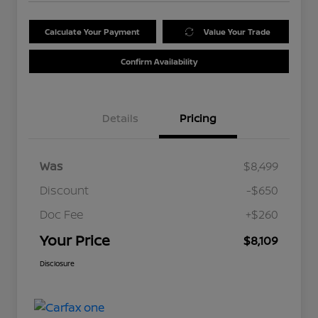
Calculate Your Payment
Value Your Trade
Confirm Availability
Details
Pricing
Was
$8,499
Discount
-$650
Doc Fee
+$260
Your Price
$8,109
Disclosure