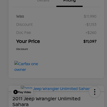
Details
Pricing
Was
$11,990
Discount
-$1,153
Doc Fee
+$260
Your Price
$11,097
Disclosure
Play Video
2011 Jeep Wrangler Unlimited
Sahara