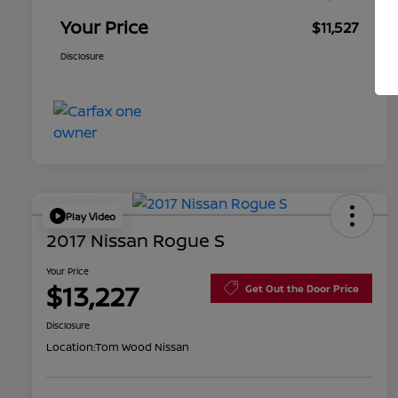
Your Price
$11,527
Disclosure
Play Video
2017 Nissan Rogue S
Your Price
$13,227
Get Out the Door Price
Disclosure
Location:
Tom Wood Nissan