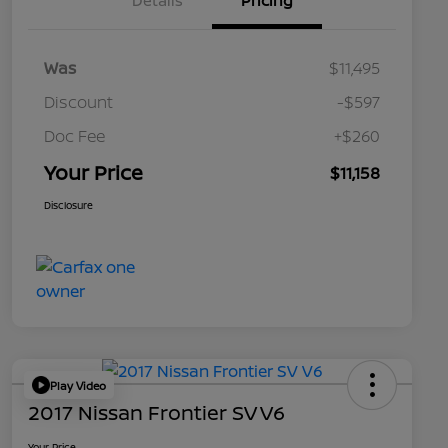
Details
Pricing
Was
$11,495
Discount
-$597
Doc Fee
+$260
Your Price
$11,158
Disclosure
Play Video
2017 Nissan Frontier SV V6
Your Price