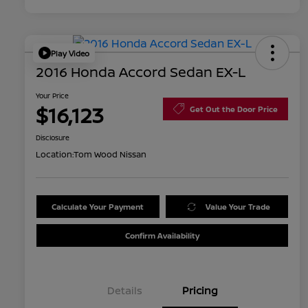
Play Video
2016 Honda Accord Sedan EX-L
Your Price
$16,123
Get Out the Door Price
Disclosure
Location:
Tom Wood Nissan
Calculate Your Payment
Value Your Trade
Confirm Availability
Details
Pricing