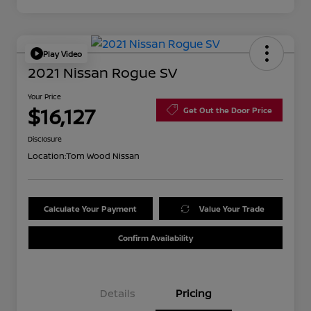
Play Video
2021 Nissan Rogue SV
Your Price
$16,127
Get Out the Door Price
Disclosure
Location:
Tom Wood Nissan
Calculate Your Payment
Value Your Trade
Confirm Availability
Details
Pricing