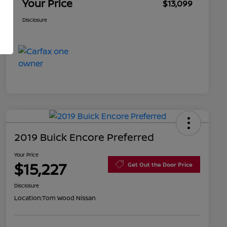
Your Price
$13,099
Disclosure
2019 Buick Encore Preferred
Your Price
$15,227
Get Out the Door Price
Disclosure
Location:
Tom Wood Nissan