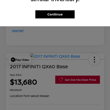
Your Price
$11,852
Disclosure
Continue
Play Video
2017 INFINITI QX60 Base
Your Price
$13,680
Get Out the Door Price
Disclosure
Location:
Tom Wood Nissan