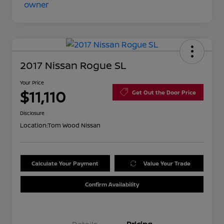
2017 Nissan Rogue SL
Your Price
$11,110
Get Out the Door Price
Disclosure
Location:
Tom Wood Nissan
Calculate Your Payment
Value Your Trade
Confirm Availability