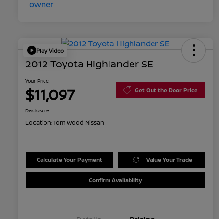
Play Video
2012 Toyota Highlander SE
Your Price
$11,097
Get Out the Door Price
Disclosure
Location:
Tom Wood Nissan
Calculate Your Payment
Value Your Trade
Confirm Availability