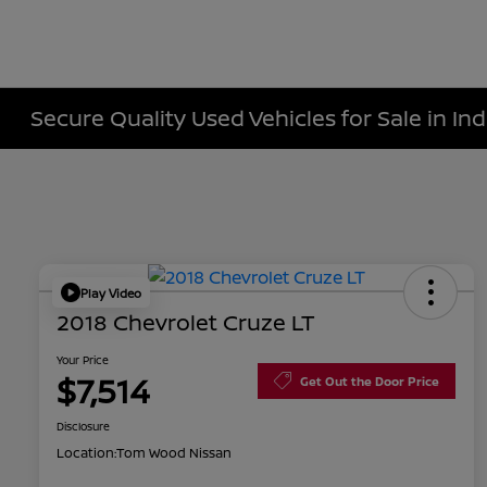
Secure Quality Used Vehicles for Sale in Ind
Play Video
2018 Chevrolet Cruze LT
Your Price
$7,514
Get Out the Door Price
Disclosure
Location:
Tom Wood Nissan