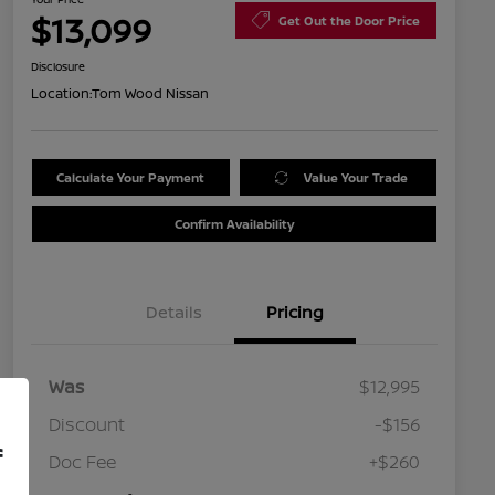
$13,099
Get Out the Door Price
Disclosure
Location:
Tom Wood Nissan
Calculate Your Payment
Value Your Trade
Confirm Availability
Details
Pricing
Was
$12,995
Discount
-$156
f
Doc Fee
+$260