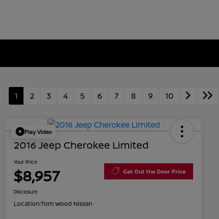
1
2
3
4
5
6
7
8
9
10
Play Video
2016 Jeep Cherokee Limited
Your Price
$8,957
Get Out the Door Price
Disclosure
Location:
Tom Wood Nissan