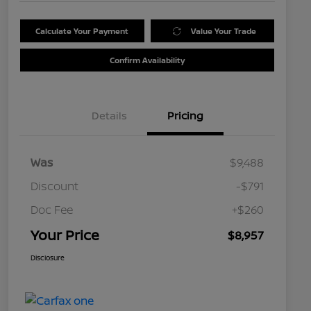
Calculate Your Payment
Value Your Trade
Confirm Availability
Details
Pricing
Was
$9,488
Discount
-$791
Doc Fee
+$260
Your Price
$8,957
Disclosure