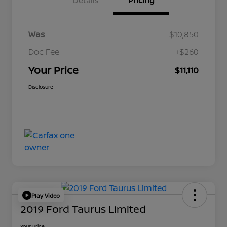
Details
Pricing
Was
$10,850
Doc Fee
+$260
Your Price
$11,110
Disclosure
Play Video
2019 Ford Taurus Limited
Your Price