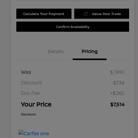
Calculate Your Payment
Value Your Trade
Confirm Availability
Details
Pricing
Was
$7,990
Discount
-$736
Doc Fee
+$260
Your Price
$7,514
Disclosure