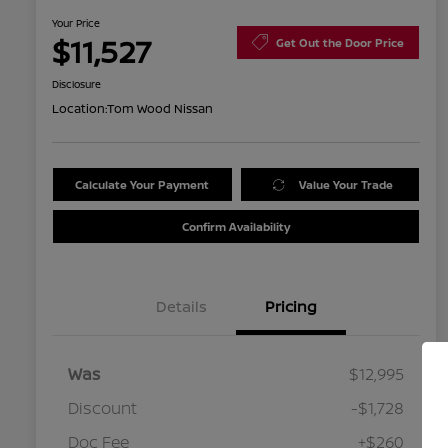
Your Price
$11,527
Get Out the Door Price
Disclosure
Location:
Tom Wood Nissan
Calculate Your Payment
Value Your Trade
Confirm Availability
Details
Pricing
Was
$12,995
Discount
-$1,728
Doc Fee
+$260