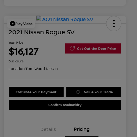
Play Video
2021 Nissan Rogue SV
Your Price
$16,127
Get Out the Door Price
Disclosure
Location:
Tom Wood Nissan
Calculate Your Payment
Value Your Trade
Confirm Availability
Details
Pricing