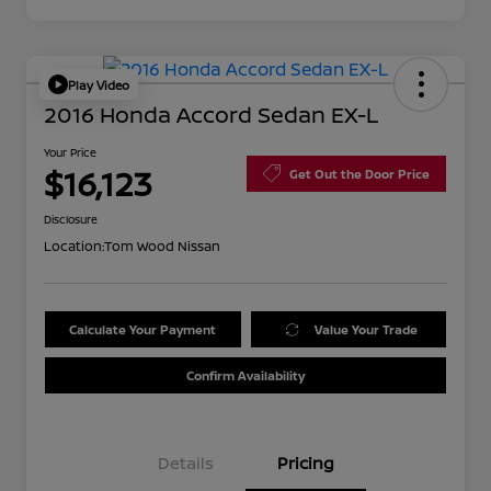
Play Video
2016 Honda Accord Sedan EX-L
Your Price
$16,123
Get Out the Door Price
Disclosure
Location:
Tom Wood Nissan
Calculate Your Payment
Value Your Trade
Confirm Availability
Details
Pricing