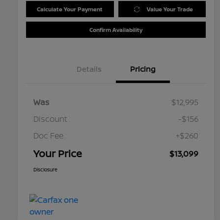
Calculate Your Payment
Value Your Trade
Confirm Availability
Details
Pricing
Was
$12,995
Discount
-$156
Doc Fee
+$260
Your Price
$13,099
Disclosure