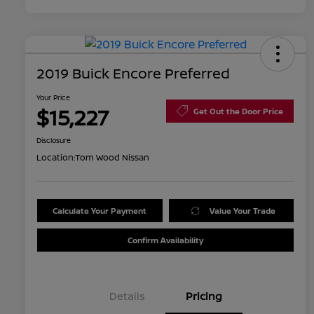
2019 Buick Encore Preferred
Your Price
$15,227
Get Out the Door Price
Disclosure
Location:
Tom Wood Nissan
Calculate Your Payment
Value Your Trade
Confirm Availability
Details
Pricing