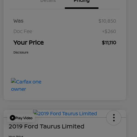
Details
Pricing
Was
$10,850
Doc Fee
+$260
Your Price
$11,110
Disclosure
Play Video
2019 Ford Taurus Limited
Your Price