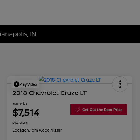
ianapolis, IN
Play Video
2018 Chevrolet Cruze LT
Your Price
$7,514
Get Out the Door Price
Disclosure
Location:
Tom Wood Nissan