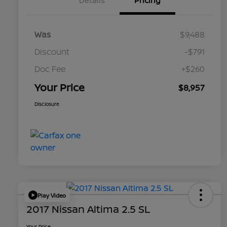
Details
Pricing
Was
$9,488
Discount
-$791
Doc Fee
+$260
Your Price
$8,957
Disclosure
Play Video
2017 Nissan Altima 2.5 SL
Your Price