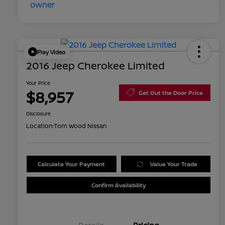
Play Video
2016 Jeep Cherokee Limited
Your Price
$8,957
Get Out the Door Price
Disclosure
Location:
Tom Wood Nissan
Calculate Your Payment
Value Your Trade
Confirm Availability