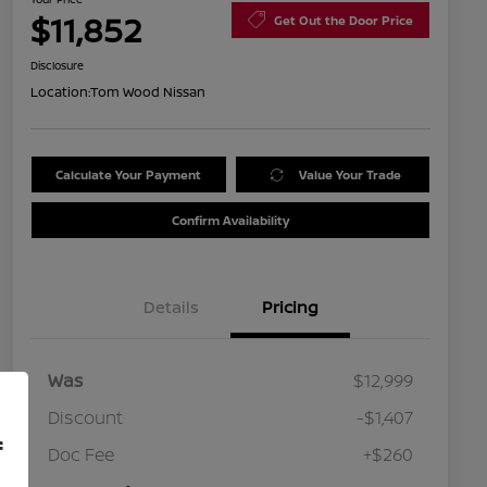
$11,852
Get Out the Door Price
Disclosure
Location:
Tom Wood Nissan
Calculate Your Payment
Value Your Trade
Confirm Availability
Details
Pricing
Was
$12,999
Discount
-$1,407
f
Doc Fee
+$260