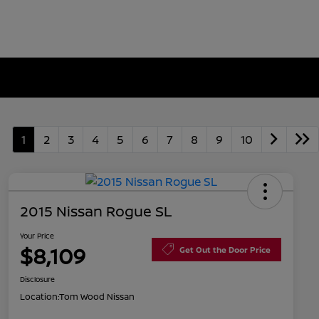
1
2
3
4
5
6
7
8
9
10
2015 Nissan Rogue SL
Your Price
$8,109
Get Out the Door Price
Disclosure
Location:
Tom Wood Nissan