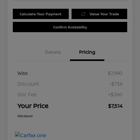
Calculate Your Payment
Value Your Trade
Confirm Availability
Details
Pricing
Was
$7,990
Discount
-$736
Doc Fee
+$260
Your Price
$7,514
Disclosure