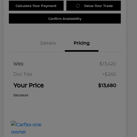
Calculate Your Payment
Value Your Trade
Confirm Availability
Details
Pricing
Was
$13,420
Doc Fee
+$260
Your Price
$13,680
Disclosure