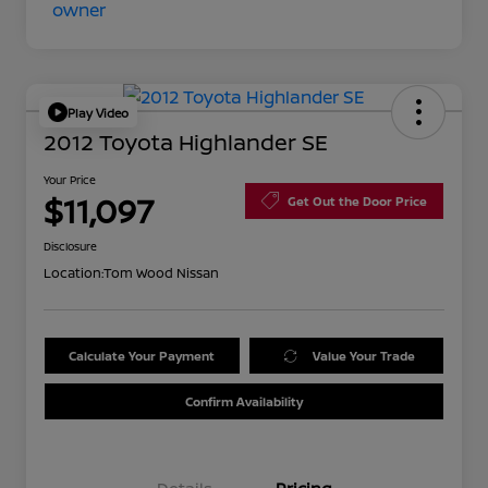
Play Video
2012 Toyota Highlander SE
Your Price
$11,097
Get Out the Door Price
Disclosure
Location:
Tom Wood Nissan
Calculate Your Payment
Value Your Trade
Confirm Availability