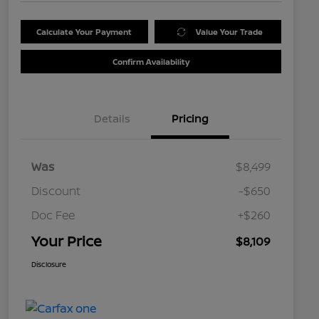
Calculate Your Payment
Value Your Trade
Confirm Availability
Details
Pricing
Was
$8,499
Discount
-$650
Doc Fee
+$260
Your Price
$8,109
Disclosure