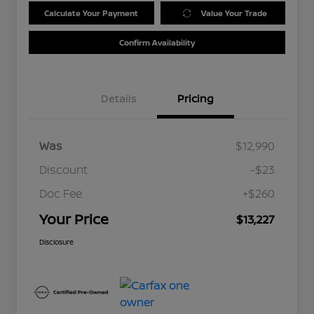
Calculate Your Payment
Value Your Trade
Confirm Availability
Details
Pricing
Was
$12,990
Discount
-$23
Doc Fee
+$260
Your Price
$13,227
Disclosure