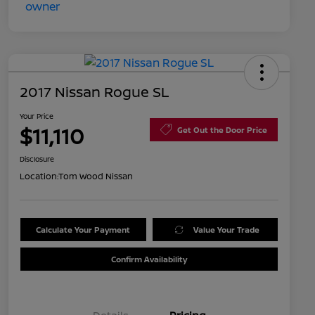
2017 Nissan Rogue SL
Your Price
$11,110
Get Out the Door Price
Disclosure
Location:
Tom Wood Nissan
Calculate Your Payment
Value Your Trade
Confirm Availability