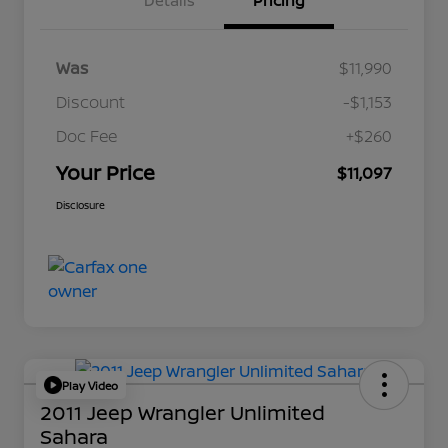
Details
Pricing
Was
$11,990
Discount
-$1,153
Doc Fee
+$260
Your Price
$11,097
Disclosure
Play Video
2011 Jeep Wrangler Unlimited
Sahara