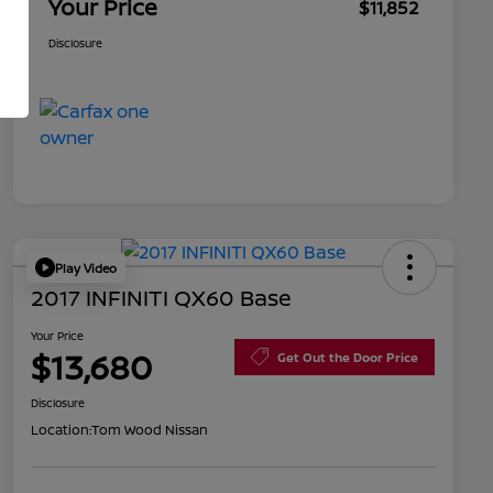
Your Price
$11,852
Disclosure
Play Video
2017 INFINITI QX60 Base
Your Price
$13,680
Get Out the Door Price
Disclosure
Location:
Tom Wood Nissan