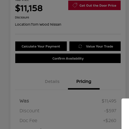
$11,158
Get Out the Door Price
Disclosure
Location:
Tom Wood Nissan
Calculate Your Payment
Value Your Trade
Confirm Availability
Details
Pricing
Was
$11,495
Discount
-$597
Doc Fee
+$260