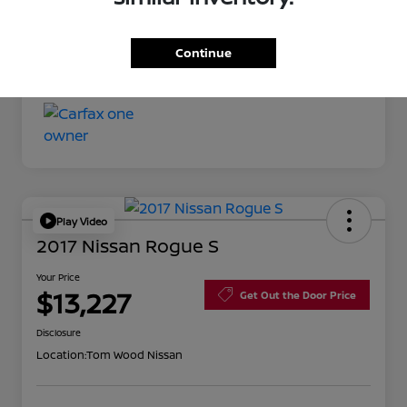
Your Price
$11,527
Continue
Disclosure
Play Video
2017 Nissan Rogue S
Your Price
$13,227
Get Out the Door Price
Disclosure
Location:
Tom Wood Nissan