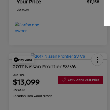
Your Price
$11,158
Disclosure
Play Video
2017 Nissan Frontier SV V6
Your Price
$13,099
Get Out the Door Price
Disclosure
Location:
Tom Wood Nissan