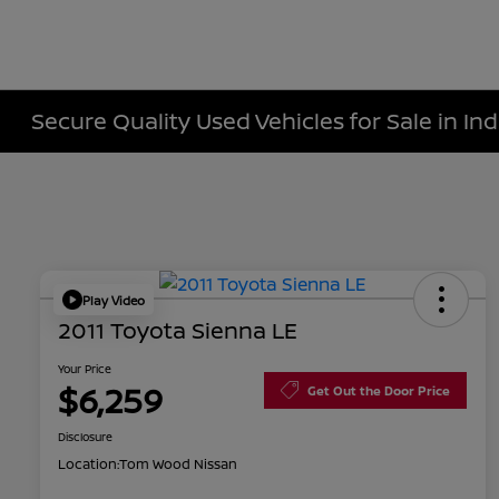
Secure Quality Used Vehicles for Sale in Ind
Play Video
2011 Toyota Sienna LE
Your Price
$6,259
Get Out the Door Price
Disclosure
Location:
Tom Wood Nissan