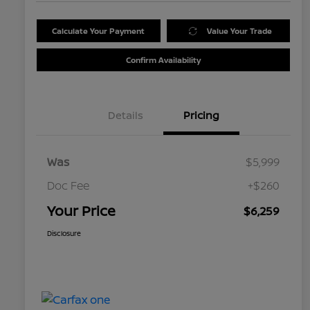
Calculate Your Payment
Value Your Trade
Confirm Availability
Details
Pricing
Was
$5,999
Doc Fee
+$260
Your Price
$6,259
Disclosure