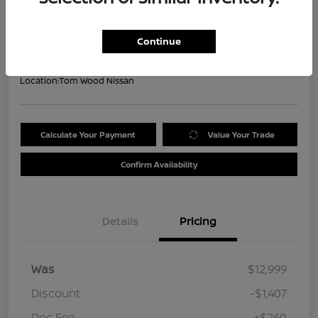
Your Price
$11,852
Get Out the Door Price
Continue
Disclosure
Location:
Tom Wood Nissan
Calculate Your Payment
Value Your Trade
Confirm Availability
Details
Pricing
Was
$12,999
Discount
-$1,407
Doc Fee
+$260