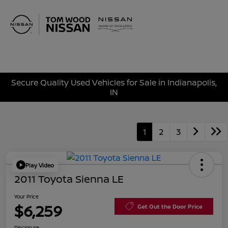
Sign In
Secure Quality Used Vehicles for Sale in Indianapolis,
IN
1
2
3
Play Video
2011 Toyota Sienna LE
Your Price
$6,259
Get Out the Door Price
Disclosure