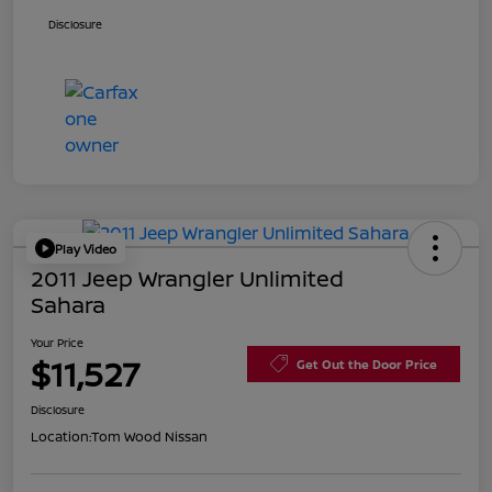
Disclosure
Play Video
2011 Jeep Wrangler Unlimited
Sahara
Your Price
$11,527
Get Out the Door Price
Disclosure
Location:
Tom Wood Nissan