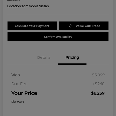
Location:
Tom Wood Nissan
Calculate Your Payment
Value Your Trade
Confirm Availability
Details
Pricing
Was
$5,999
Doc Fee
+$260
Your Price
$6,259
Disclosure