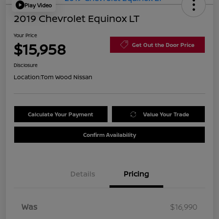
Play Video
2019 Chevrolet Equinox LT
Your Price
$15,958
Get Out the Door Price
Disclosure
Location:
Tom Wood Nissan
Calculate Your Payment
Value Your Trade
Confirm Availability
Details
Pricing
Was
$16,990