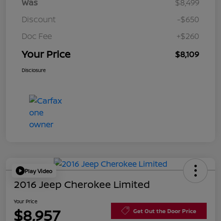
Was
$8,499
Discount
-$650
Doc Fee
+$260
Your Price
$8,109
Disclosure
Play Video
2016 Jeep Cherokee Limited
Your Price
$8,957
Get Out the Door Price