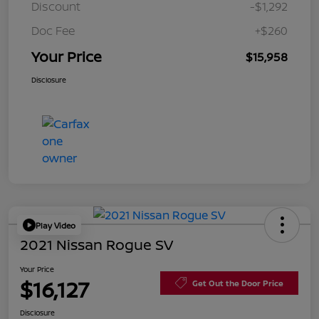
Discount
-$1,292
Doc Fee
+$260
Your Price
$15,958
Disclosure
Play Video
2021 Nissan Rogue SV
Your Price
$16,127
Get Out the Door Price
Disclosure