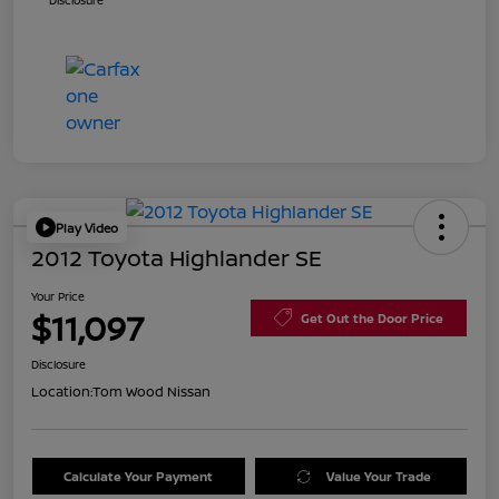
Disclosure
Play Video
2012 Toyota Highlander SE
Your Price
$11,097
Get Out the Door Price
Disclosure
Location:
Tom Wood Nissan
Calculate Your Payment
Value Your Trade