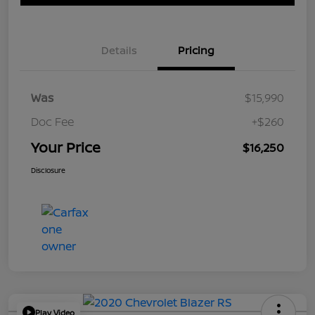
Details
Pricing
Was
$15,990
Doc Fee
+$260
Your Price
$16,250
Disclosure
Play Video