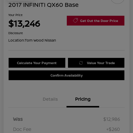
2017 INFINITI QX60 Base
Your Price
$13,246
Get Out the Door Price
Disclosure
Location:
Tom Wood Nissan
Calculate Your Payment
Value Your Trade
Confirm Availability
Details
Pricing
Was
$12,986
Doc Fee
+$260