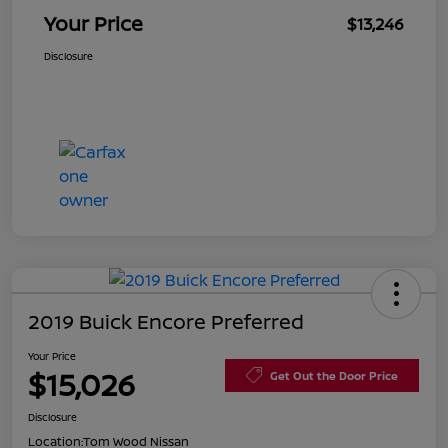
Your Price
$13,246
Disclosure
2019 Buick Encore Preferred
Your Price
$15,026
Get Out the Door Price
Disclosure
Location:
Tom Wood Nissan