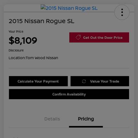
2015 Nissan Rogue SL
Your Price
$8,109
Get Out the Door Price
Disclosure
Location:
Tom Wood Nissan
Calculate Your Payment
Value Your Trade
Confirm Availability
Details
Pricing