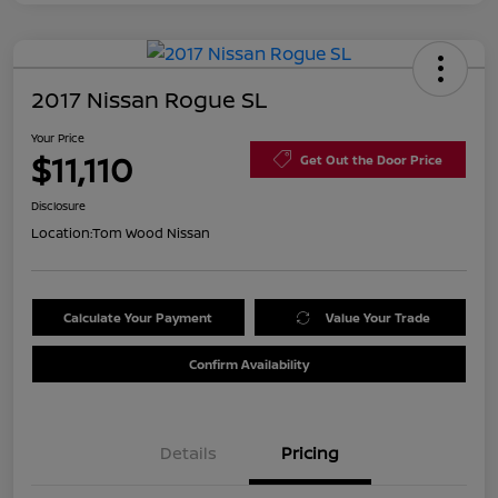
2017 Nissan Rogue SL
Your Price
$11,110
Get Out the Door Price
Disclosure
Location:
Tom Wood Nissan
Calculate Your Payment
Value Your Trade
Confirm Availability
Details
Pricing