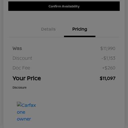
Confirm Availability
Details
Pricing
Was
$11,990
Discount
-$1,153
Doc Fee
+$260
Your Price
$11,097
Disclosure