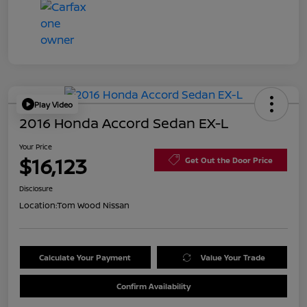
Play Video
2016 Honda Accord Sedan EX-L
Your Price
$16,123
Get Out the Door Price
Disclosure
Location:
Tom Wood Nissan
Calculate Your Payment
Value Your Trade
Confirm Availability