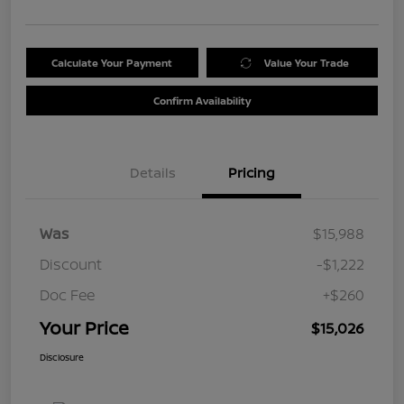
Calculate Your Payment
Value Your Trade
Confirm Availability
Details
Pricing
Was
$15,988
Discount
-$1,222
Doc Fee
+$260
Your Price
$15,026
Disclosure