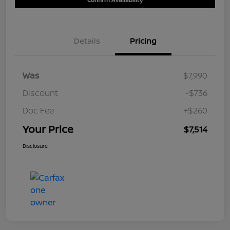
Details
Pricing
Was
$7,990
Discount
-$736
Doc Fee
+$260
Your Price
$7,514
Disclosure