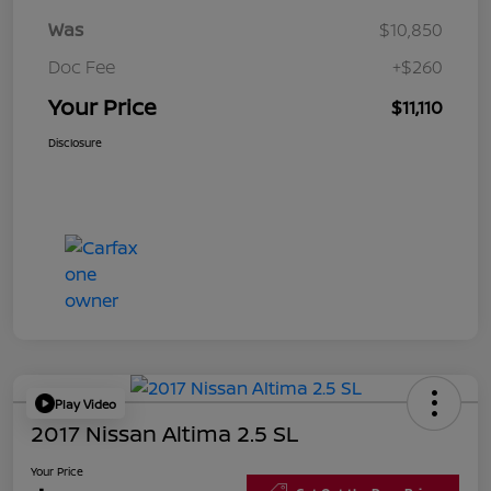
Was
$10,850
Doc Fee
+$260
Your Price
$11,110
Disclosure
Play Video
2017 Nissan Altima 2.5 SL
Your Price