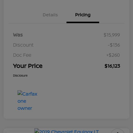
Details
Pricing
Was
$15,999
Discount
-$136
Doc Fee
+$260
Your Price
$16,123
Disclosure