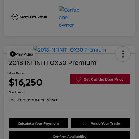
Play Video
2018 INFINITI QX30 Premium
Your Price
$16,250
Get Out the Door Price
Disclosure
Location:
Tom Wood Nissan
Calculate Your Payment
Value Your Trade
Confirm Availability