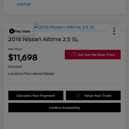
Play Video
2016 Nissan Altima 2.5 SL
Your Price
$11,698
Get Out the Door Price
Disclosure
Location:
Tom Wood Nissan
Calculate Your Payment
Value Your Trade
Confirm Availability