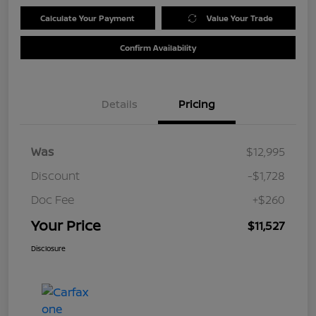
Calculate Your Payment
Value Your Trade
Confirm Availability
Details
Pricing
Was
$12,995
Discount
-$1,728
Doc Fee
+$260
Your Price
$11,527
Disclosure