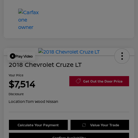
Play Video
2018 Chevrolet Cruze LT
Your Price
$7,514
Get Out the Door Price
Disclosure
Location:
Tom Wood Nissan
Calculate Your Payment
Value Your Trade
Confirm Availability