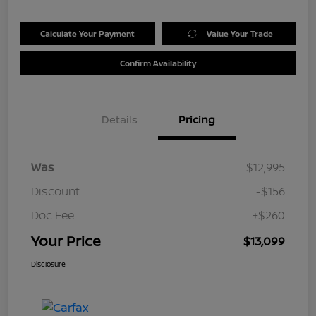
Calculate Your Payment
Value Your Trade
Confirm Availability
Details
Pricing
Was
$12,995
Discount
-$156
Doc Fee
+$260
Your Price
$13,099
Disclosure