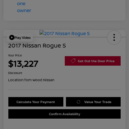
Play Video
2017 Nissan Rogue S
Your Price
$13,227
Get Out the Door Price
Disclosure
Location:
Tom Wood Nissan
Calculate Your Payment
Value Your Trade
Confirm Availability