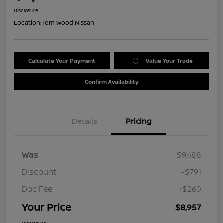
Disclosure
Location:
Tom Wood Nissan
Calculate Your Payment
Value Your Trade
Confirm Availability
Details
Pricing
Was
$9,488
Discount
-$791
Doc Fee
+$260
Your Price
$8,957