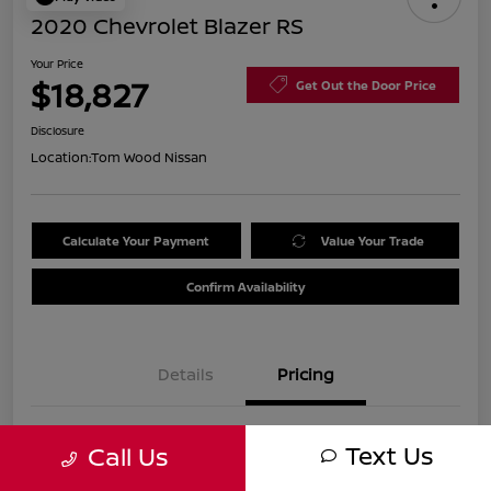
2020 Chevrolet Blazer RS
Your Price
$18,827
Get Out the Door Price
Disclosure
Location:
Tom Wood Nissan
Calculate Your Payment
Value Your Trade
Confirm Availability
Details
Pricing
Was
$21,990
Text Us
Call Us
Discount
-$3,423