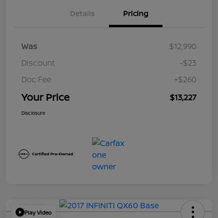
Details
Pricing
Was
$12,990
Discount
-$23
Doc Fee
+$260
Your Price
$13,227
Disclosure
Play Video