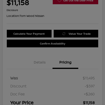
$11,158
Get Out the Door Price
Disclosure
Location:
Tom Wood Nissan
Calculate Your Payment
Value Your Trade
Confirm Availability
Details
Pricing
Was
$11,495
Discount
-$597
Doc Fee
+$260
Your Price
$11,158