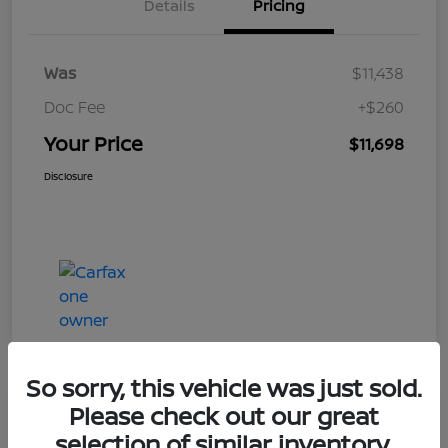
Details
Pricing
Was
$11,438
Doc Fee
+$260
Your Price
$11,698
Disclosure
So sorry, this vehicle was just sold.
Please check out our great
Play Video
selection of similar inventory.
2019 Ford Taurus Limited