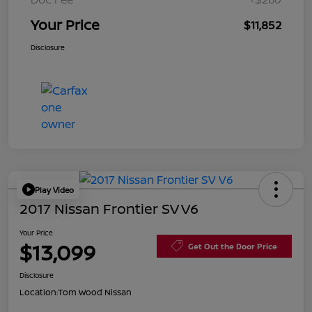
Your Price
$11,852
Disclosure
Play Video
2017 Nissan Frontier SV V6
Your Price
$13,099
Get Out the Door Price
Disclosure
Location:
Tom Wood Nissan