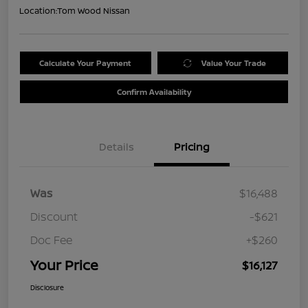
Location:
Tom Wood Nissan
Calculate Your Payment
Value Your Trade
Confirm Availability
Details
Pricing
Was
$16,488
Discount
-$621
Doc Fee
+$260
Your Price
$16,127
Disclosure