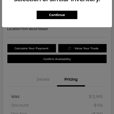
Your Price
$13,099
Get Out the Door Price
Continue
Disclosure
Location:
Tom Wood Nissan
Calculate Your Payment
Value Your Trade
Confirm Availability
Details
Pricing
Was
$12,995
Discount
-$156
Doc Fee
+$260