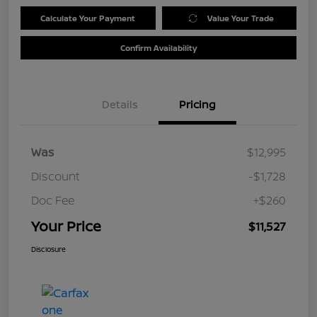
Calculate Your Payment
Value Your Trade
Confirm Availability
Details
Pricing
Was
$12,995
Discount
-$1,728
Doc Fee
+$260
Your Price
$11,527
Disclosure