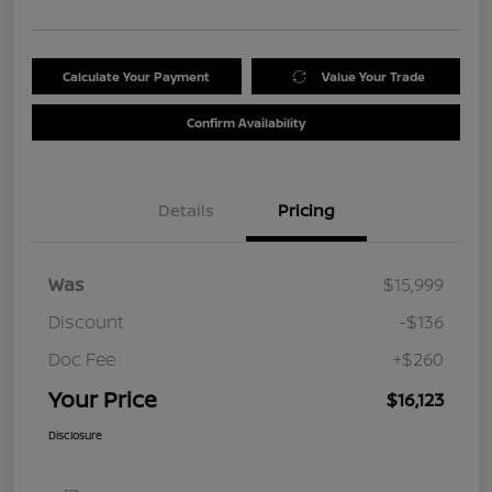
Calculate Your Payment
Value Your Trade
Confirm Availability
Details
Pricing
Was
$15,999
Discount
-$136
Doc Fee
+$260
Your Price
$16,123
Disclosure