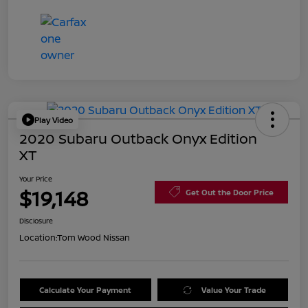
Play Video
2020 Subaru Outback Onyx Edition
XT
Your Price
$19,148
Get Out the Door Price
Disclosure
Location:
Tom Wood Nissan
Calculate Your Payment
Value Your Trade