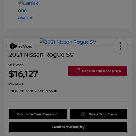
Play Video
2021 Nissan Rogue SV
Your Price
$16,127
Get Out the Door Price
Disclosure
Location:
Tom Wood Nissan
Calculate Your Payment
Value Your Trade
Confirm Availability