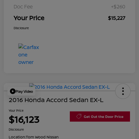
Doc Fee
+$260
Your Price
$15,227
Disclosure
Play Video
2016 Honda Accord Sedan EX-L
Your Price
$16,123
Get Out the Door Price
Disclosure
Location:
Tom Wood Nissan