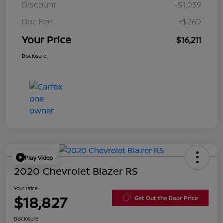
Discount
-$1,039
Doc Fee
+$260
Your Price
$16,211
Disclosure
Play Video
2020 Chevrolet Blazer RS
Your Price
$18,827
Get Out the Door Price
Disclosure