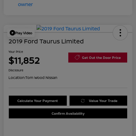
Play Video
2019 Ford Taurus Limited
Your Price
$11,852
Get Out the Door Price
Disclosure
Location:
Tom Wood Nissan
Calculate Your Payment
Value Your Trade
Confirm Availability