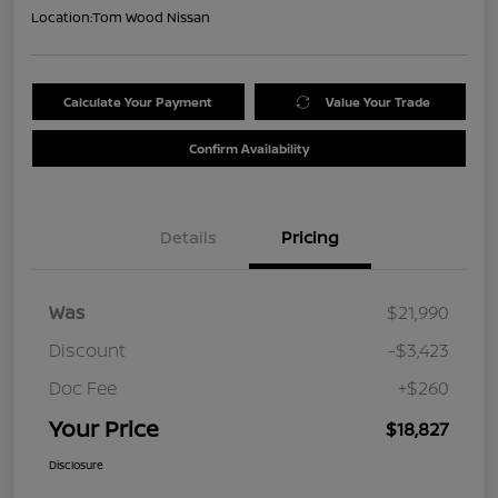
Location:
Tom Wood Nissan
Calculate Your Payment
Value Your Trade
Confirm Availability
Details
Pricing
Was
$21,990
Discount
-$3,423
Doc Fee
+$260
Your Price
$18,827
Disclosure