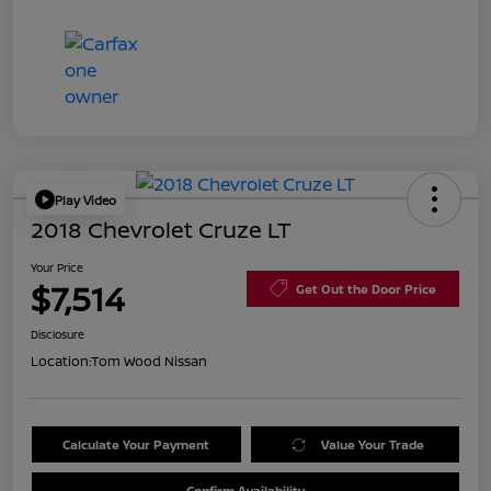
Play Video
2018 Chevrolet Cruze LT
Your Price
$7,514
Get Out the Door Price
Disclosure
Location:
Tom Wood Nissan
Calculate Your Payment
Value Your Trade
Confirm Availability