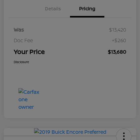
Details
Pricing
Was
$13,420
Doc Fee
+$260
Your Price
$13,680
Disclosure