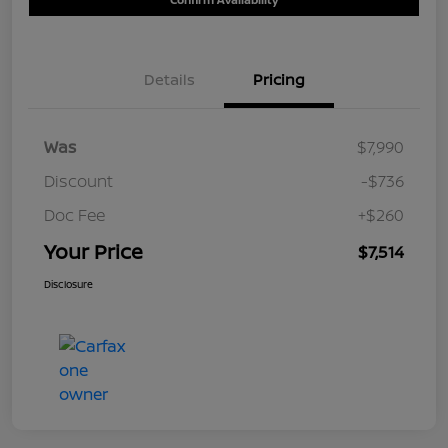
Details
Pricing
Was
$7,990
Discount
-$736
Doc Fee
+$260
Your Price
$7,514
Disclosure