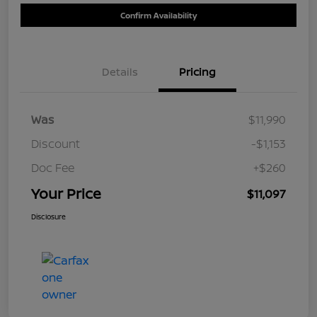
Confirm Availability
Details
Pricing
Was
$11,990
Discount
-$1,153
Doc Fee
+$260
Your Price
$11,097
Disclosure