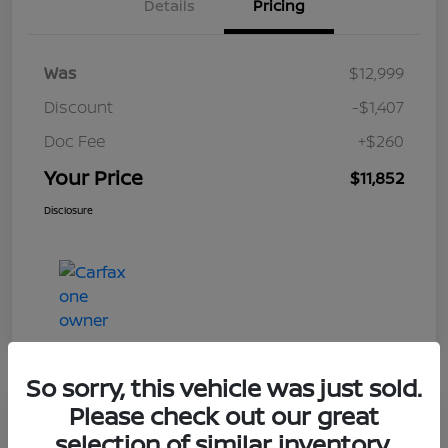
Details
Pricing
Was
$12,999
Discount
-$1,407
Doc Fee
+$260
Your Price
$11,852
Disclosure
So sorry, this vehicle was just sold.
Please check out our great
Play Video
selection of similar inventory.
2017 Nissan Frontier SV V6