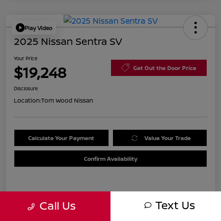
Play Video
2025 Nissan Sentra SV
Your Price
$19,248
Get Out the Door Price
Disclosure
Location:
Tom Wood Nissan
Calculate Your Payment
Value Your Trade
Confirm Availability
Details
Pricing
Text Us
Call Us