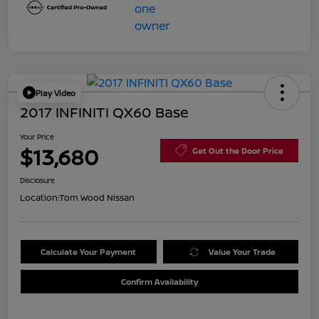
Play Video
2017 INFINITI QX60 Base
Your Price
$13,680
Get Out the Door Price
Disclosure
Location:
Tom Wood Nissan
Calculate Your Payment
Value Your Trade
Confirm Availability