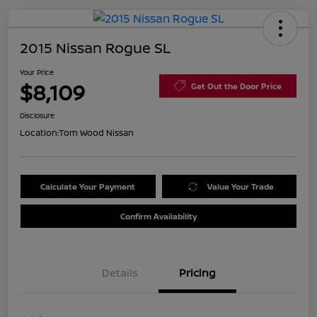
2015 Nissan Rogue SL
Your Price
$8,109
Get Out the Door Price
Disclosure
Location:
Tom Wood Nissan
Calculate Your Payment
Value Your Trade
Confirm Availability
Details
Pricing