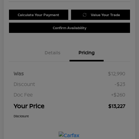
Calculate Your Payment
Value Your Trade
Confirm Availability
Details
Pricing
Was
$12,990
Discount
-$23
Doc Fee
+$260
Your Price
$13,227
Disclosure