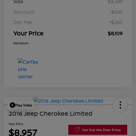
Was
$8,499
Discount
-$650
Doc Fee
+$260
Your Price
$8,109
Disclosure
Play Video
2016 Jeep Cherokee Limited
Your Price
$8,957
Get Out the Door Price