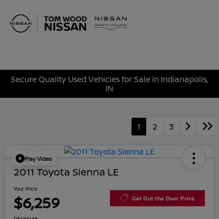
Sign In
Secure Quality Used Vehicles for Sale in Indianapolis,
IN
1
2
3
Play Video
2011 Toyota Sienna LE
Your Price
$6,259
Get Out the Door Price
Disclosure