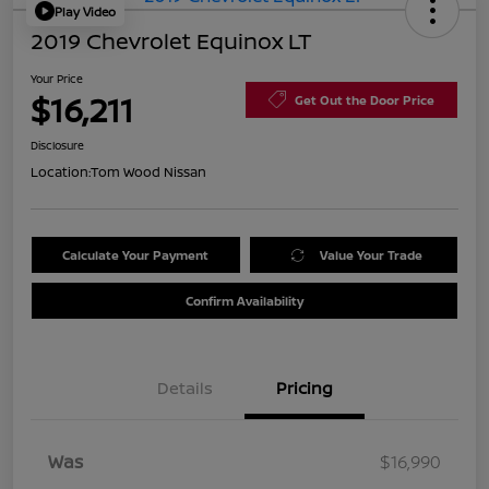
Play Video
2019 Chevrolet Equinox LT
Your Price
$16,211
Get Out the Door Price
Disclosure
Location:
Tom Wood Nissan
Calculate Your Payment
Value Your Trade
Confirm Availability
Details
Pricing
Was
$16,990