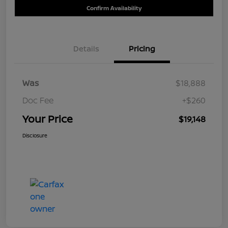
Confirm Availability
Details
Pricing
Was
$18,888
Doc Fee
+$260
Your Price
$19,148
Disclosure