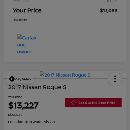
Your Price
$13,099
Disclosure
Play Video
2017 Nissan Rogue S
Your Price
$13,227
Get Out the Door Price
Disclosure
Location:
Tom Wood Nissan