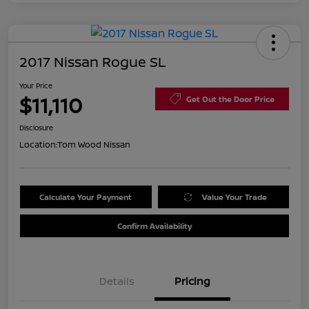
2017 Nissan Rogue SL
Your Price
$11,110
Get Out the Door Price
Disclosure
Location:
Tom Wood Nissan
Calculate Your Payment
Value Your Trade
Confirm Availability
Details
Pricing