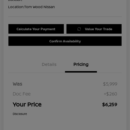
Location:
Tom Wood Nissan
Calculate Your Payment
Value Your Trade
Confirm Availability
Details
Pricing
Was
$5,999
Doc Fee
+$260
Your Price
$6,259
Disclosure