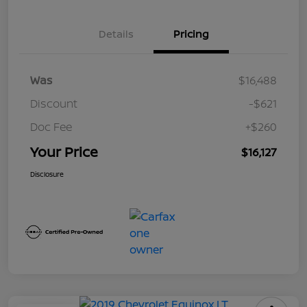
Details
Pricing
Was
$16,488
Discount
-$621
Doc Fee
+$260
Your Price
$16,127
Disclosure