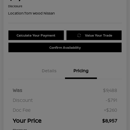
Disclosure
Location:
Tom Wood Nissan
Calculate Your Payment
Value Your Trade
Confirm Availability
Details
Pricing
Was
$9,488
Discount
-$791
Doc Fee
+$260
Your Price
$8,957