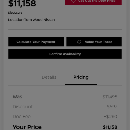
$11,158
Get Out the Door Price
Disclosure
Location:
Tom Wood Nissan
Calculate Your Payment
Value Your Trade
Confirm Availability
Details
Pricing
Was
$11,495
Discount
-$597
Doc Fee
+$260
Your Price
$11,158