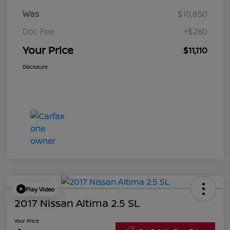
Was
$10,850
Doc Fee
+$260
Your Price
$11,110
Disclosure
Play Video
2017 Nissan Altima 2.5 SL
Your Price