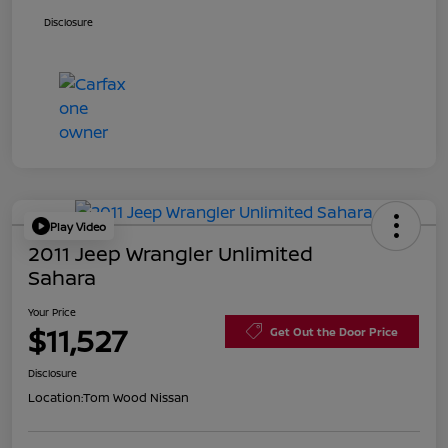
Disclosure
Play Video
2011 Jeep Wrangler Unlimited
Sahara
Your Price
$11,527
Get Out the Door Price
Disclosure
Location:
Tom Wood Nissan