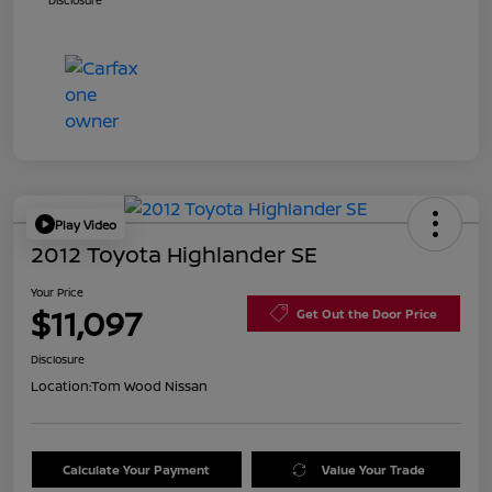
Disclosure
Play Video
2012 Toyota Highlander SE
Your Price
$11,097
Get Out the Door Price
Disclosure
Location:
Tom Wood Nissan
Calculate Your Payment
Value Your Trade