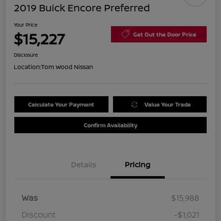
2019 Buick Encore Preferred
Your Price
$15,227
Get Out the Door Price
Disclosure
Location:
Tom Wood Nissan
Calculate Your Payment
Value Your Trade
Confirm Availability
Details
Pricing
Was
$15,988
Discount
-$1,021