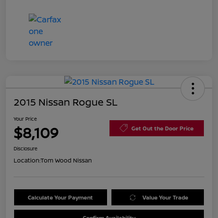
2015 Nissan Rogue SL
Your Price
$8,109
Get Out the Door Price
Disclosure
Location:
Tom Wood Nissan
Calculate Your Payment
Value Your Trade
Confirm Availability