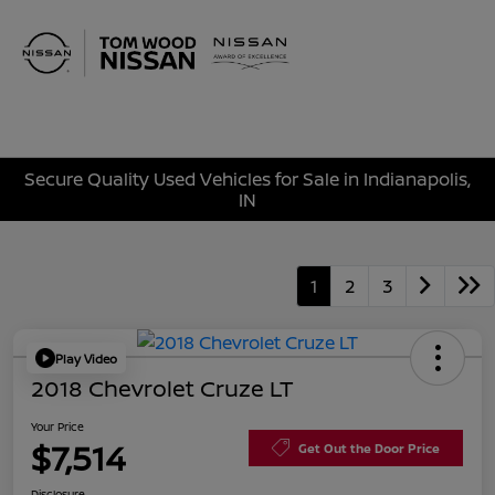
Sign In
Secure Quality Used Vehicles for Sale in Indianapolis,
IN
1
2
3
Play Video
2018 Chevrolet Cruze LT
Your Price
$7,514
Get Out the Door Price
Disclosure