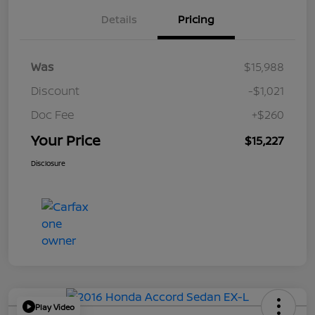
Details
Pricing
Was
$15,988
Discount
-$1,021
Doc Fee
+$260
Your Price
$15,227
Disclosure
Play Video