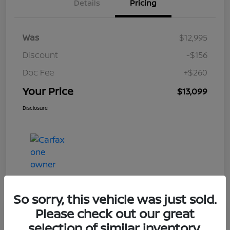
Details
Pricing
Was
$12,995
Discount
-$156
Doc Fee
+$260
Your Price
$13,099
Disclosure
So sorry, this vehicle was just sold.
Please check out our great
Play Video
selection of similar inventory.
2017 Nissan Rogue S