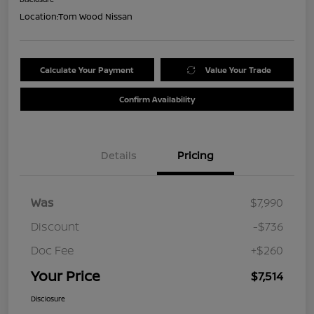
Location:
Tom Wood Nissan
Calculate Your Payment
Value Your Trade
Confirm Availability
Details
Pricing
Was
$7,990
Discount
-$736
Doc Fee
+$260
Your Price
$7,514
Disclosure