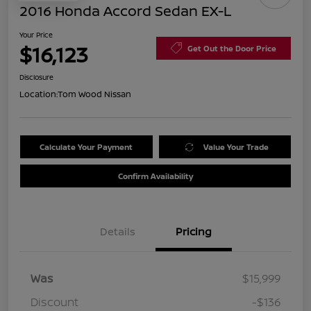
2016 Honda Accord Sedan EX-L
Your Price
$16,123
Get Out the Door Price
Disclosure
Location:
Tom Wood Nissan
Calculate Your Payment
Value Your Trade
Confirm Availability
Details
Pricing
Was
$15,999
Discount
-$136