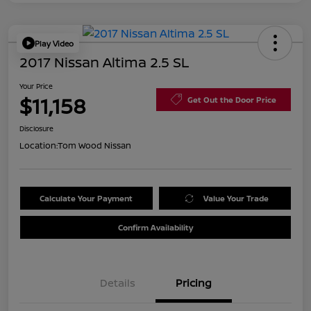
Play Video
2017 Nissan Altima 2.5 SL
Your Price
$11,158
Get Out the Door Price
Disclosure
Location:
Tom Wood Nissan
Calculate Your Payment
Value Your Trade
Confirm Availability
Details
Pricing