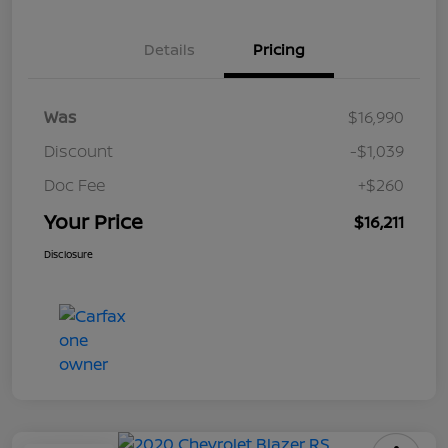
Details
Pricing
Was
$16,990
Discount
-$1,039
Doc Fee
+$260
Your Price
$16,211
Disclosure