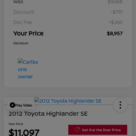
Was
$9,488
Discount
-$791
Doc Fee
+$260
Your Price
$8,957
Disclosure
Play Video
2012 Toyota Highlander SE
Your Price
$11,097
Get Out the Door Price