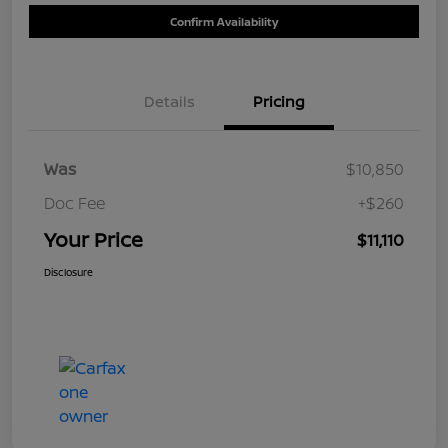
Confirm Availability
Details
Pricing
Was
$10,850
Doc Fee
+$260
Your Price
$11,110
Disclosure