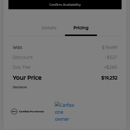
Confirm Availability
Details
Pricing
Was
$19,499
Discount
-$527
Doc Fee
+$260
Your Price
$19,232
Disclosure