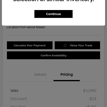
Your Price
$13,227
Get Out the Door Price
Continue
Disclosure
Location:
Tom Wood Nissan
Calculate Your Payment
Value Your Trade
Confirm Availability
Details
Pricing
Was
$12,990
Discount
-$23
Doc Fee
+$260