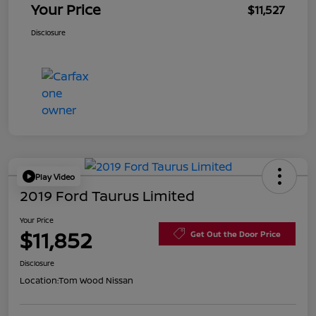
Your Price
$11,527
Disclosure
Play Video
2019 Ford Taurus Limited
Your Price
$11,852
Get Out the Door Price
Disclosure
Location:
Tom Wood Nissan