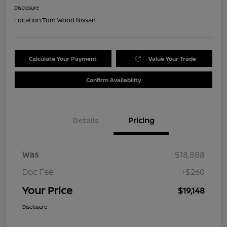
Disclosure
Location:
Tom Wood Nissan
Calculate Your Payment
Value Your Trade
Confirm Availability
Details
Pricing
Was
$18,888
Doc Fee
+$260
Your Price
$19,148
Disclosure