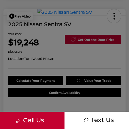
Play Video
2025 Nissan Sentra SV
Your Price
$19,248
Get Out the Door Price
Disclosure
Location:
Tom Wood Nissan
Calculate Your Payment
Value Your Trade
Confirm Availability
Details
Pricing
Text Us
Call Us