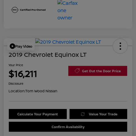
Play Video
2019 Chevrolet Equinox LT
Your Price
$16,211
Get Out the Door Price
Disclosure
Location:
Tom Wood Nissan
Calculate Your Payment
Value Your Trade
Confirm Availability