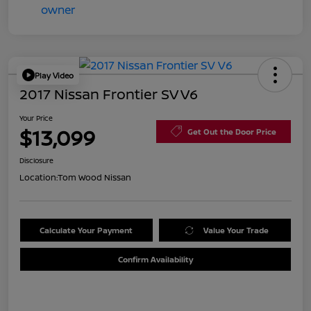
Play Video
2017 Nissan Frontier SV V6
Your Price
$13,099
Get Out the Door Price
Disclosure
Location:
Tom Wood Nissan
Calculate Your Payment
Value Your Trade
Confirm Availability