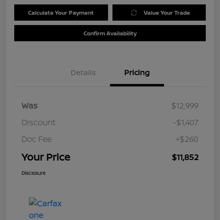
Calculate Your Payment
Value Your Trade
Confirm Availability
Details
Pricing
Was
$12,999
Discount
-$1,407
Doc Fee
+$260
Your Price
$11,852
Disclosure