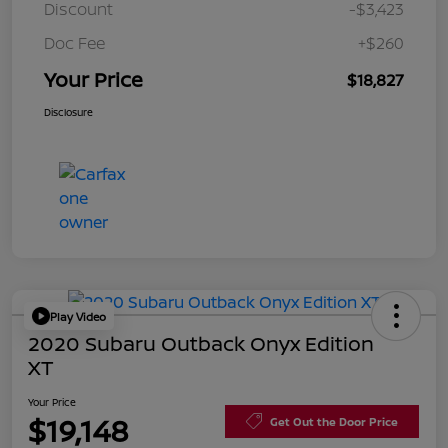
Discount
-$3,423
Doc Fee
+$260
Your Price
$18,827
Disclosure
Play Video
2020 Subaru Outback Onyx Edition
XT
Your Price
$19,148
Get Out the Door Price