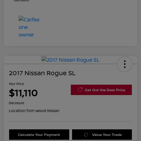
Disclosure
2017 Nissan Rogue SL
Your Price
$11,110
Get Out the Door Price
Disclosure
Location:
Tom Wood Nissan
Calculate Your Payment
Value Your Trade