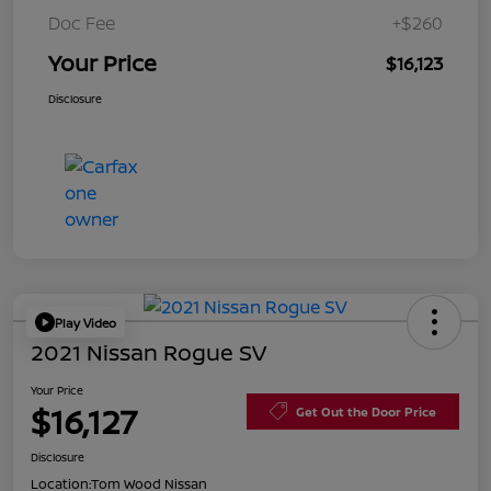
Doc Fee
+$260
Your Price
$16,123
Disclosure
Play Video
2021 Nissan Rogue SV
Your Price
$16,127
Get Out the Door Price
Disclosure
Location:
Tom Wood Nissan