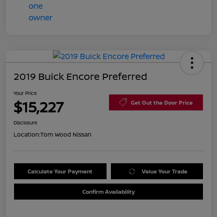
2019 Buick Encore Preferred
Your Price
$15,227
Get Out the Door Price
Disclosure
Location:
Tom Wood Nissan
Calculate Your Payment
Value Your Trade
Confirm Availability