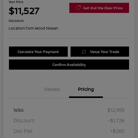
Your Price
$11,527
Get Out the Door Price
Disclosure
Location:
Tom Wood Nissan
Calculate Your Payment
Value Your Trade
Confirm Availability
Details
Pricing
Was
$12,995
Discount
-$1,728
Doc Fee
+$260