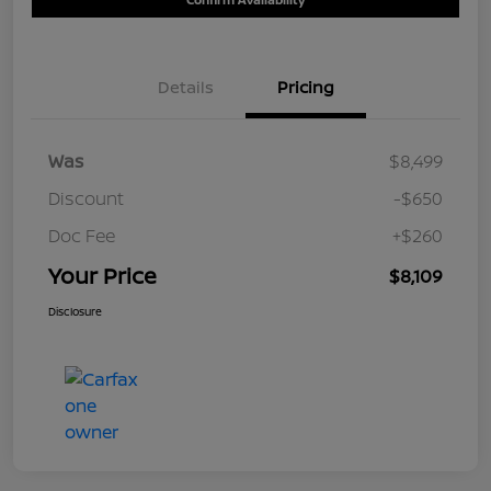
Details
Pricing
Was
$8,499
Discount
-$650
Doc Fee
+$260
Your Price
$8,109
Disclosure