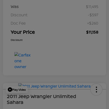
Was
$11,495
Discount
-$597
Doc Fee
+$260
Your Price
$11,158
Disclosure
Play Video
2011 Jeep Wrangler Unlimited
Sahara