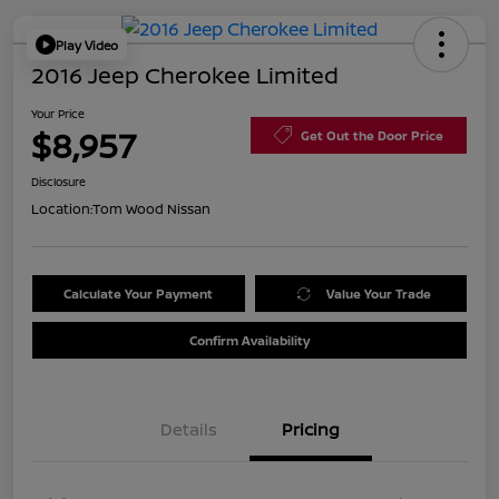
Play Video
2016 Jeep Cherokee Limited
Your Price
$8,957
Get Out the Door Price
Disclosure
Location:
Tom Wood Nissan
Calculate Your Payment
Value Your Trade
Confirm Availability
Details
Pricing