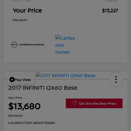
Your Price
$13,227
Disclosure
Play Video
2017 INFINITI QX60 Base
Your Price
$13,680
Get Out the Door Price
Disclosure
Location:
Tom Wood Nissan