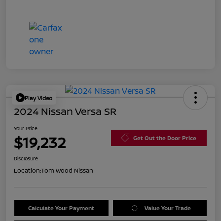
Play Video
2024 Nissan Versa SR
Your Price
$19,232
Get Out the Door Price
Disclosure
Location:
Tom Wood Nissan
Calculate Your Payment
Value Your Trade