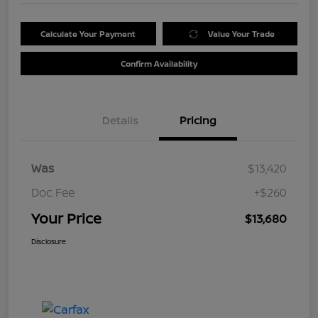
Calculate Your Payment
Value Your Trade
Confirm Availability
Details
Pricing
Was
$13,420
Doc Fee
+$260
Your Price
$13,680
Disclosure