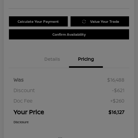
Calculate Your Payment
Value Your Trade
Confirm Availability
Details
Pricing
Was
$16,488
Discount
-$621
Doc Fee
+$260
Your Price
$16,127
Disclosure