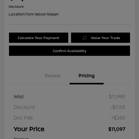
Disclosure
Location:
Tom Wood Nissan
Calculate Your Payment
Value Your Trade
Confirm Availability
Details
Pricing
Was
$11,990
Discount
-$1,153
Doc Fee
+$260
Your Price
$11,097