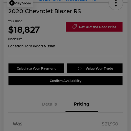
Play Video
2020 Chevrolet Blazer RS
Your Price
$18,827
Get Out the Door Price
Disclosure
Location:
Tom Wood Nissan
Calculate Your Payment
Value Your Trade
Confirm Availability
Details
Pricing
Was
$21,990