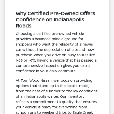
Why Certified Pre-Owned Offers
Confidence on Indianapolis
Roads
Choosing a certified pre-owned vehicle
provides a balanced middle ground for
shoppers who want the reliability of a newer
car without the depreciation of a brand-new
purchase. When you drive on busy routes like
I-65 or I-70, having a vehicle that has passed a
comprehensive inspection gives you extra
confidence in your daily commute.
At Tom Wood Nissan, we focus on providing
options that stand up to the local climate,
from the heat of summer to the icy conditions
of an Indianapolis winter. Our inventory
reflects a commitment to quality that ensures
your vehicle is ready for everything from
school runs to weekend trips to Eagle Creek