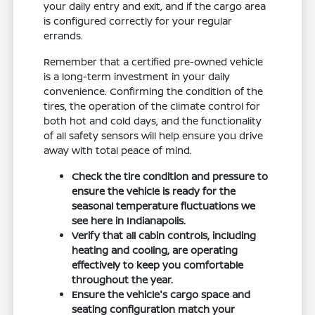
your daily entry and exit, and if the cargo area
is configured correctly for your regular
errands.
Remember that a certified pre-owned vehicle
is a long-term investment in your daily
convenience. Confirming the condition of the
tires, the operation of the climate control for
both hot and cold days, and the functionality
of all safety sensors will help ensure you drive
away with total peace of mind.
Check the tire condition and pressure to
ensure the vehicle is ready for the
seasonal temperature fluctuations we
see here in Indianapolis.
Verify that all cabin controls, including
heating and cooling, are operating
effectively to keep you comfortable
throughout the year.
Ensure the vehicle's cargo space and
seating configuration match your