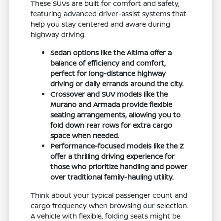
These SUVs are built for comfort and safety,
featuring advanced driver-assist systems that
help you stay centered and aware during
highway driving.
Sedan options like the Altima offer a
balance of efficiency and comfort,
perfect for long-distance highway
driving or daily errands around the city.
Crossover and SUV models like the
Murano and Armada provide flexible
seating arrangements, allowing you to
fold down rear rows for extra cargo
space when needed.
Performance-focused models like the Z
offer a thrilling driving experience for
those who prioritize handling and power
over traditional family-hauling utility.
Think about your typical passenger count and
cargo frequency when browsing our selection.
A vehicle with flexible, folding seats might be