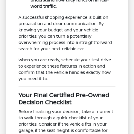
world traffic.
A successful shopping experience is built on
preparation and clear communication. By
knowing your budget and your vehicle
priorities, you can turn a potentially
overwhelming process into a straightforward
search for your next reliable car.
When you are ready, schedule your test drive
to experience these features in action and
confirm that the vehicle handles exactly how
you need it to.
Your Final Certified Pre-Owned
Decision Checklist
Before finalizing your decision, take a moment
to walk through a quick checklist of your
priorities. Consider if the vehicle fits in your
garage, if the seat height is comfortable for