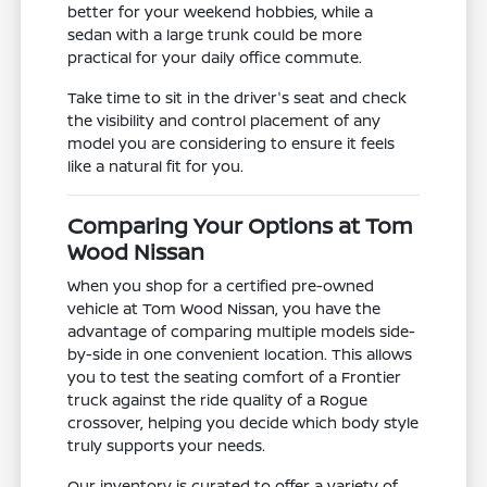
better for your weekend hobbies, while a
sedan with a large trunk could be more
practical for your daily office commute.
Take time to sit in the driver's seat and check
the visibility and control placement of any
model you are considering to ensure it feels
like a natural fit for you.
Comparing Your Options at Tom
Wood Nissan
When you shop for a certified pre-owned
vehicle at Tom Wood Nissan, you have the
advantage of comparing multiple models side-
by-side in one convenient location. This allows
you to test the seating comfort of a Frontier
truck against the ride quality of a Rogue
crossover, helping you decide which body style
truly supports your needs.
Our inventory is curated to offer a variety of