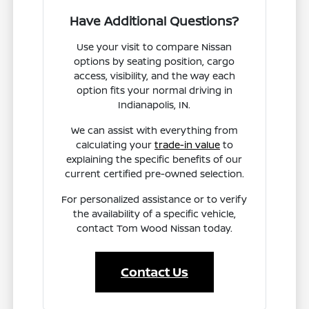
Have Additional Questions?
Use your visit to compare Nissan
options by seating position, cargo
access, visibility, and the way each
option fits your normal driving in
Indianapolis, IN.
We can assist with everything from
calculating your
trade-in value
to
explaining the specific benefits of our
current certified pre-owned selection.
For personalized assistance or to verify
the availability of a specific vehicle,
contact Tom Wood Nissan today.
Contact Us