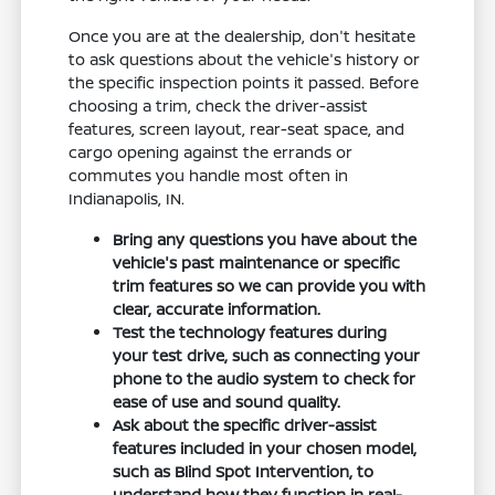
Once you are at the dealership, don't hesitate
to ask questions about the vehicle's history or
the specific inspection points it passed. Before
choosing a trim, check the driver-assist
features, screen layout, rear-seat space, and
cargo opening against the errands or
commutes you handle most often in
Indianapolis, IN.
Bring any questions you have about the
vehicle's past maintenance or specific
trim features so we can provide you with
clear, accurate information.
Test the technology features during
your test drive, such as connecting your
phone to the audio system to check for
ease of use and sound quality.
Ask about the specific driver-assist
features included in your chosen model,
such as Blind Spot Intervention, to
understand how they function in real-