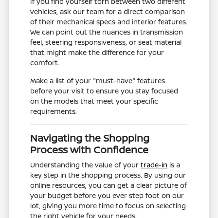
If you find yourself torn between two different
vehicles, ask our team for a direct comparison
of their mechanical specs and interior features.
We can point out the nuances in transmission
feel, steering responsiveness, or seat material
that might make the difference for your
comfort.
Make a list of your "must-have" features
before your visit to ensure you stay focused
on the models that meet your specific
requirements.
Navigating the Shopping
Process with Confidence
Understanding the value of your
trade-in
is a
key step in the shopping process. By using our
online resources, you can get a clear picture of
your budget before you ever step foot on our
lot, giving you more time to focus on selecting
the right vehicle for your needs.