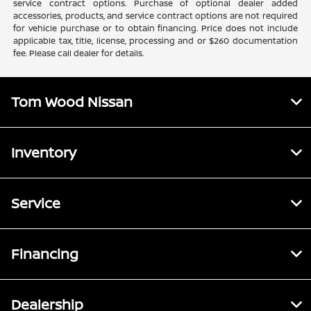
service contract options. Purchase of optional dealer added
accessories, products, and service contract options are not required
for vehicle purchase or to obtain financing. Price does not include
applicable tax, title, license, processing and or $260 documentation
fee. Please call dealer for details.
Tom Wood Nissan
Inventory
Service
Financing
Dealership