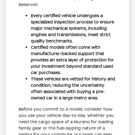
Reservoir.
Every certified vehicle undergoes a
specialized inspection process to ensure
major mechanical systems, including
engines and transmissions, meet strict
quality benchmarks.
Certified models often come with
manufacturer-backed support that
provides an extra layer of protection for
your investment beyond standard used
car purchases.
These vehicles are vetted for history and
condition, reducing the uncertainty
often associated with buying a pre-
owned car in a large metro area.
Before you commit to a model, consider how
you use your vehicle day-to-day. Whether you
need the cargo space of a Murano for loading
family gear or the fuel-sipping nature of a
Sentra for your commute, our team can help