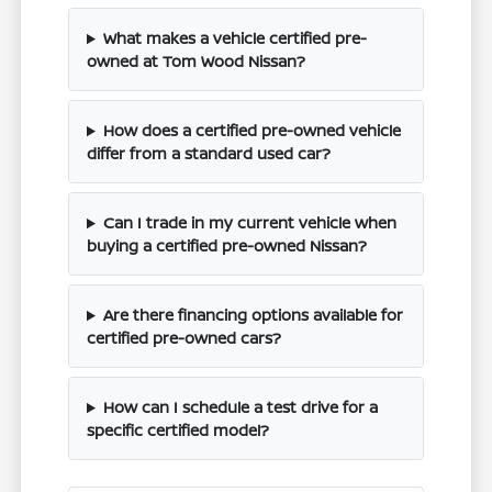
What makes a vehicle certified pre-
owned at Tom Wood Nissan?
How does a certified pre-owned vehicle
differ from a standard used car?
Can I trade in my current vehicle when
buying a certified pre-owned Nissan?
Are there financing options available for
certified pre-owned cars?
How can I schedule a test drive for a
specific certified model?