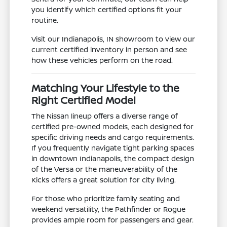
you identify which certified options fit your
routine.
Visit our Indianapolis, IN showroom to view our
current certified inventory in person and see
how these vehicles perform on the road.
Matching Your Lifestyle to the
Right Certified Model
The Nissan lineup offers a diverse range of
certified pre-owned models, each designed for
specific driving needs and cargo requirements.
If you frequently navigate tight parking spaces
in downtown Indianapolis, the compact design
of the Versa or the maneuverability of the
Kicks offers a great solution for city living.
For those who prioritize family seating and
weekend versatility, the Pathfinder or Rogue
provides ample room for passengers and gear.