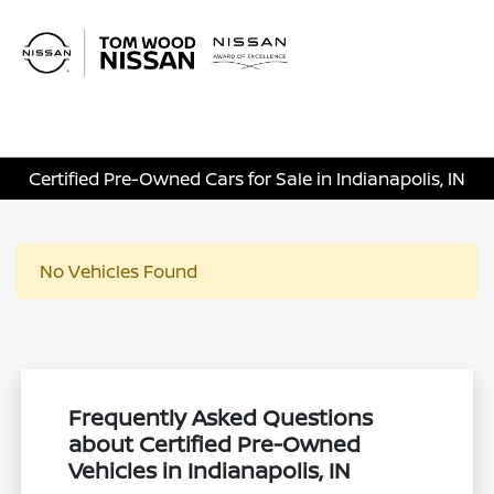
Sign In
Certified Pre-Owned Cars for Sale in Indianapolis, IN
No Vehicles Found
Frequently Asked Questions
about Certified Pre-Owned
Vehicles in Indianapolis, IN