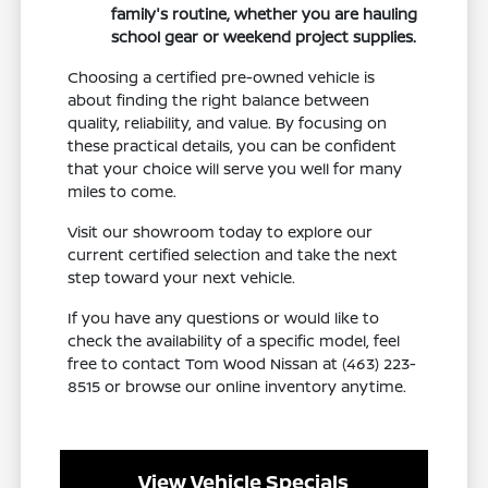
family's routine, whether you are hauling
school gear or weekend project supplies.
Choosing a certified pre-owned vehicle is
about finding the right balance between
quality, reliability, and value. By focusing on
these practical details, you can be confident
that your choice will serve you well for many
miles to come.
Visit our showroom today to explore our
current certified selection and take the next
step toward your next vehicle.
If you have any questions or would like to
check the availability of a specific model, feel
free to contact Tom Wood Nissan at (463) 223-
8515 or browse our online inventory anytime.
View Vehicle Specials