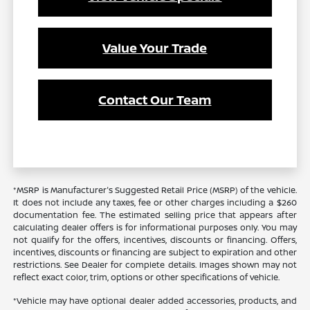
Value Your Trade
Contact Our Team
*MSRP is Manufacturer's Suggested Retail Price (MSRP) of the vehicle.
It does not include any taxes, fee or other charges including a $260
documentation fee. The estimated selling price that appears after
calculating dealer offers is for informational purposes only. You may
not qualify for the offers, incentives, discounts or financing. Offers,
incentives, discounts or financing are subject to expiration and other
restrictions. See Dealer for complete details. Images shown may not
reflect exact color, trim, options or other specifications of vehicle.
*Vehicle may have optional dealer added accessories, products, and