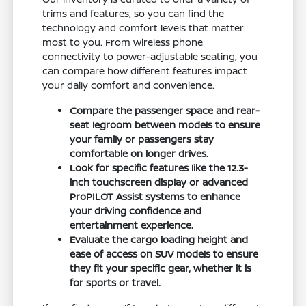
trims and features, so you can find the
technology and comfort levels that matter
most to you. From wireless phone
connectivity to power-adjustable seating, you
can compare how different features impact
your daily comfort and convenience.
Compare the passenger space and rear-
seat legroom between models to ensure
your family or passengers stay
comfortable on longer drives.
Look for specific features like the 12.3-
inch touchscreen display or advanced
ProPILOT Assist systems to enhance
your driving confidence and
entertainment experience.
Evaluate the cargo loading height and
ease of access on SUV models to ensure
they fit your specific gear, whether it is
for sports or travel.