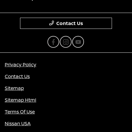
Contact Us
Privacy Policy
Contact Us
Sitemap
Sitemap Html
Terms Of Use
Nissan USA