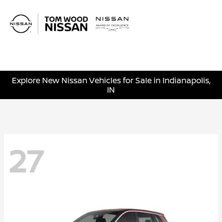
Sign In
Explore New Nissan Vehicles for Sale in Indianapolis,
IN
27