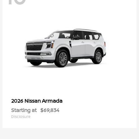
Armada
2026 Nissan
Starting at
$69,834
Disclosure