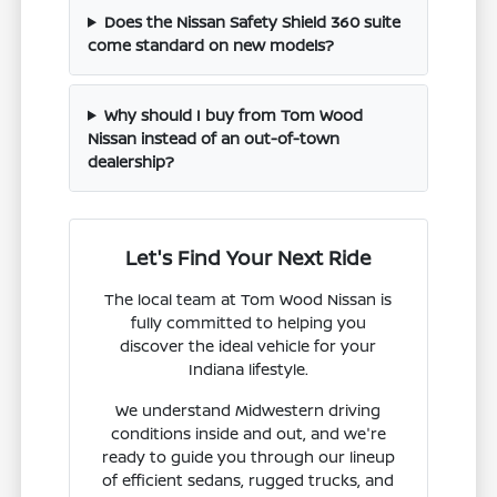
Does the Nissan Safety Shield 360 suite
come standard on new models?
Why should I buy from Tom Wood
Nissan instead of an out-of-town
dealership?
Let's Find Your Next Ride
The local team at Tom Wood Nissan is
fully committed to helping you
discover the ideal vehicle for your
Indiana lifestyle.
We understand Midwestern driving
conditions inside and out, and we're
ready to guide you through our lineup
of efficient sedans, rugged trucks, and