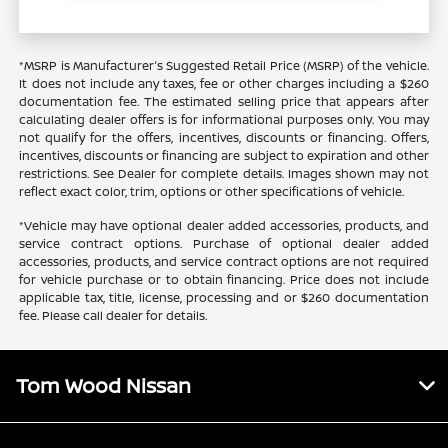
*MSRP is Manufacturer's Suggested Retail Price (MSRP) of the vehicle.
It does not include any taxes, fee or other charges including a $260
documentation fee. The estimated selling price that appears after
calculating dealer offers is for informational purposes only. You may
not qualify for the offers, incentives, discounts or financing. Offers,
incentives, discounts or financing are subject to expiration and other
restrictions. See Dealer for complete details. Images shown may not
reflect exact color, trim, options or other specifications of vehicle.
*Vehicle may have optional dealer added accessories, products, and
service contract options. Purchase of optional dealer added
accessories, products, and service contract options are not required
for vehicle purchase or to obtain financing. Price does not include
applicable tax, title, license, processing and or $260 documentation
fee. Please call dealer for details.
Tom Wood Nissan