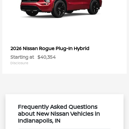
Rogue Plug-In Hybrid
2026 Nissan
Starting at
$40,354
Disclosure
Frequently Asked Questions
about New Nissan Vehicles in
Indianapolis, IN