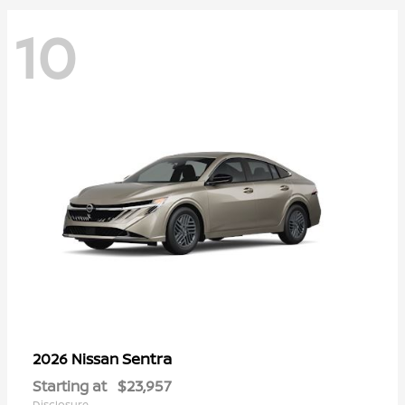
10
Sentra
2026 Nissan
Starting at
$23,957
Disclosure