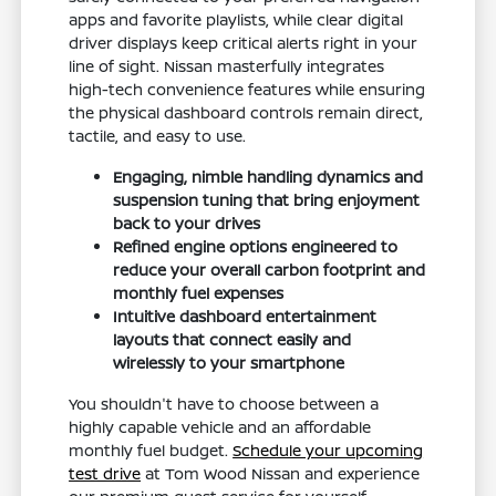
apps and favorite playlists, while clear digital
driver displays keep critical alerts right in your
line of sight. Nissan masterfully integrates
high-tech convenience features while ensuring
the physical dashboard controls remain direct,
tactile, and easy to use.
Engaging, nimble handling dynamics and
suspension tuning that bring enjoyment
back to your drives
Refined engine options engineered to
reduce your overall carbon footprint and
monthly fuel expenses
Intuitive dashboard entertainment
layouts that connect easily and
wirelessly to your smartphone
You shouldn't have to choose between a
highly capable vehicle and an affordable
monthly fuel budget.
Schedule your upcoming
test drive
at Tom Wood Nissan and experience