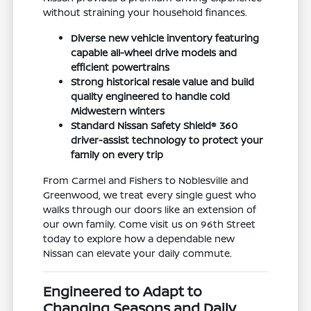
without straining your household finances.
Diverse new vehicle inventory featuring
capable all-wheel drive models and
efficient powertrains
Strong historical resale value and build
quality engineered to handle cold
Midwestern winters
Standard Nissan Safety Shield® 360
driver-assist technology to protect your
family on every trip
From Carmel and Fishers to Noblesville and
Greenwood, we treat every single guest who
walks through our doors like an extension of
our own family. Come visit us on 96th Street
today to explore how a dependable new
Nissan can elevate your daily commute.
Engineered to Adapt to
Changing Seasons and Daily