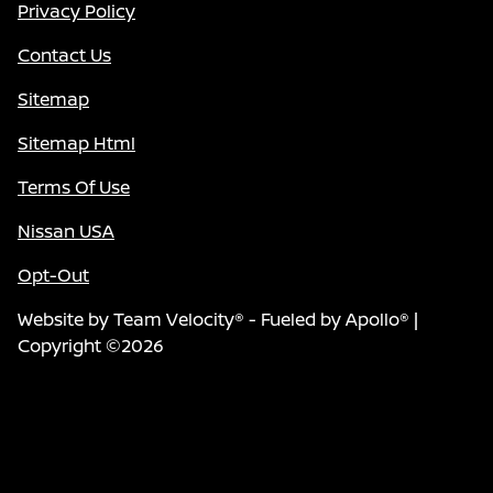
Privacy Policy
Contact Us
Sitemap
Sitemap Html
Terms Of Use
Nissan USA
Opt-Out
Website by
Team Velocity®
- Fueled by Apollo® |
Copyright ©2026