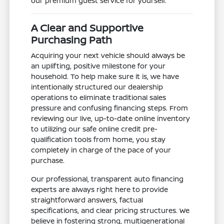
our premium guest service for yourself.
A Clear and Supportive
Purchasing Path
Acquiring your next vehicle should always be
an uplifting, positive milestone for your
household. To help make sure it is, we have
intentionally structured our dealership
operations to eliminate traditional sales
pressure and confusing financing steps. From
reviewing our live, up-to-date online inventory
to utilizing our safe online credit pre-
qualification tools from home, you stay
completely in charge of the pace of your
purchase.
Our professional, transparent auto financing
experts are always right here to provide
straightforward answers, factual
specifications, and clear pricing structures. We
believe in fostering strong, multigenerational