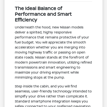
The Ideal Balance of
Performance and Smart
Efficiency
Underneath the hood, new Nissan models
deliver a spirited, highly responsive
performance that remains protective of your
fuel budget. You will appreciate the smooth
acceleration whether you are merging into
moving highway traffic or passing on open
state roads. Nissan stands at the forefront of
modern powertrain innovation, utilizing refined
transmissions and smart engineering to
maximize your driving enjoyment while
minimizing stops at the pump.
Step inside the cabin, and you will find
seamless, user-friendly technology intended to
simplify your drive rather than complicate it.
Standard smartphone integration keeps you
safely connected to your preferred navigation