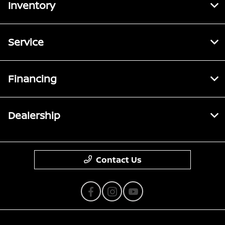
Inventory
Service
Financing
Dealership
Contact Us