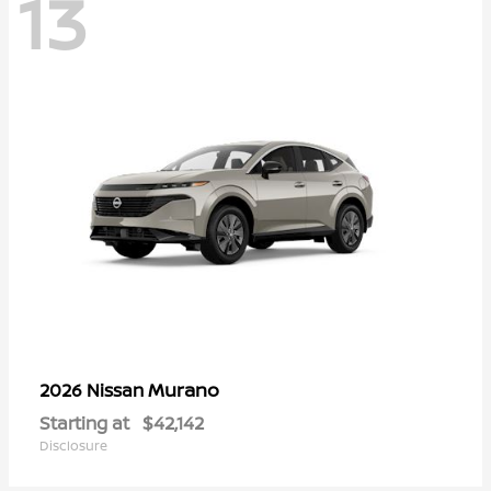
13
Murano
2026 Nissan
Starting at
$42,142
Disclosure