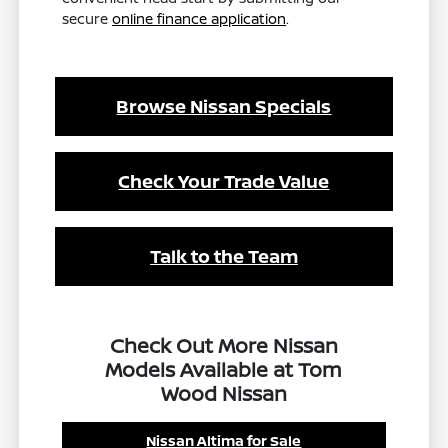
secure
online finance application
.
Browse Nissan Specials
Check Your Trade Value
Talk to the Team
Check Out More Nissan
Models Available at Tom
Wood Nissan
Nissan Altima for Sale