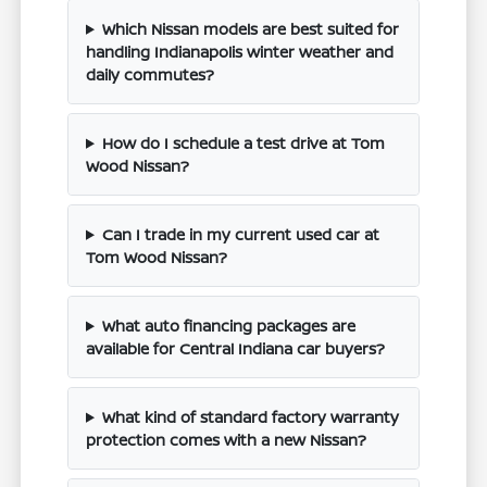
Which Nissan models are best suited for
handling Indianapolis winter weather and
daily commutes?
How do I schedule a test drive at Tom
Wood Nissan?
Can I trade in my current used car at
Tom Wood Nissan?
What auto financing packages are
available for Central Indiana car buyers?
What kind of standard factory warranty
protection comes with a new Nissan?