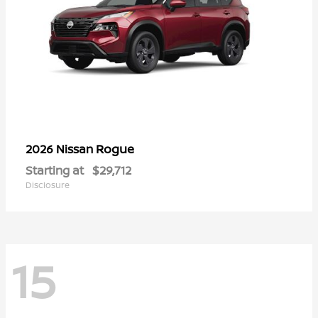
Rogue
2026 Nissan
Starting at
$29,712
Disclosure
15