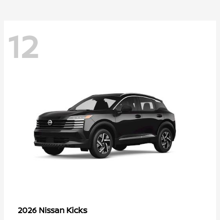
12
Kicks
2026 Nissan