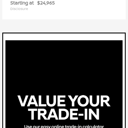
Starting at
$24,965
Disclosure