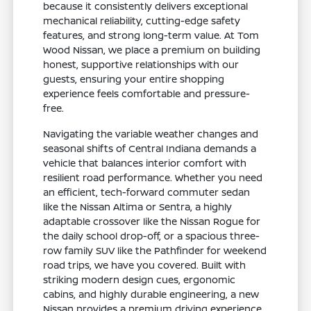
because it consistently delivers exceptional
mechanical reliability, cutting-edge safety
features, and strong long-term value. At Tom
Wood Nissan, we place a premium on building
honest, supportive relationships with our
guests, ensuring your entire shopping
experience feels comfortable and pressure-
free.
Navigating the variable weather changes and
seasonal shifts of Central Indiana demands a
vehicle that balances interior comfort with
resilient road performance. Whether you need
an efficient, tech-forward commuter sedan
like the Nissan Altima or Sentra, a highly
adaptable crossover like the Nissan Rogue for
the daily school drop-off, or a spacious three-
row family SUV like the Pathfinder for weekend
road trips, we have you covered. Built with
striking modern design cues, ergonomic
cabins, and highly durable engineering, a new
Nissan provides a premium driving experience