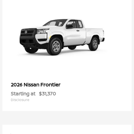
Frontier
2026 Nissan
Starting at
$31,370
Disclosure