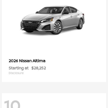
Altima
2026 Nissan
Starting at
$28,252
Disclosure
10