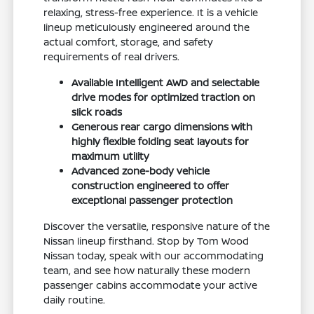
relaxing, stress-free experience. It is a vehicle
lineup meticulously engineered around the
actual comfort, storage, and safety
requirements of real drivers.
Available Intelligent AWD and selectable
drive modes for optimized traction on
slick roads
Generous rear cargo dimensions with
highly flexible folding seat layouts for
maximum utility
Advanced zone-body vehicle
construction engineered to offer
exceptional passenger protection
Discover the versatile, responsive nature of the
Nissan lineup firsthand. Stop by Tom Wood
Nissan today, speak with our accommodating
team, and see how naturally these modern
passenger cabins accommodate your active
daily routine.