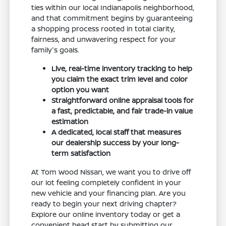
ties within our local Indianapolis neighborhood,
and that commitment begins by guaranteeing
a shopping process rooted in total clarity,
fairness, and unwavering respect for your
family's goals.
Live, real-time inventory tracking to help
you claim the exact trim level and color
option you want
Straightforward online appraisal tools for
a fast, predictable, and fair trade-in value
estimation
A dedicated, local staff that measures
our dealership success by your long-
term satisfaction
At Tom Wood Nissan, we want you to drive off
our lot feeling completely confident in your
new vehicle and your financing plan. Are you
ready to begin your next driving chapter?
Explore our online inventory today or get a
convenient head start by submitting our