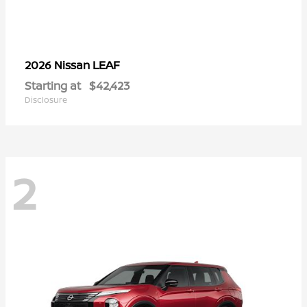
LEAF
2026 Nissan
Starting at
$42,423
Disclosure
2