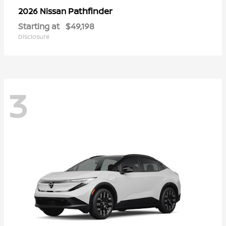
Pathfinder
2026 Nissan
Starting at
$49,198
Disclosure
3