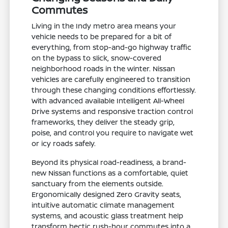
Commutes
Living in the Indy metro area means your
vehicle needs to be prepared for a bit of
everything, from stop-and-go highway traffic
on the bypass to slick, snow-covered
neighborhood roads in the winter. Nissan
vehicles are carefully engineered to transition
through these changing conditions effortlessly.
With advanced available Intelligent All-Wheel
Drive systems and responsive traction control
frameworks, they deliver the steady grip,
poise, and control you require to navigate wet
or icy roads safely.
Beyond its physical road-readiness, a brand-
new Nissan functions as a comfortable, quiet
sanctuary from the elements outside.
Ergonomically designed Zero Gravity seats,
intuitive automatic climate management
systems, and acoustic glass treatment help
transform hectic rush-hour commutes into a