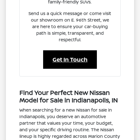
family-friendly SUVs.
Send us a quick message or come visit
our showroom on E. 96th Street, we
are here to ensure your car-buying
path is simple, transparent, and
respectful.
Get In Touch
Find Your Perfect New Nissan
Model for Sale in Indianapolis, IN
When searching for a new Nissan for sale in
Indianapolis, you deserve an automotive
partner that values your time, your budget,
and your specific driving routine. The Nissan
lineup is highly regarded across Marion County