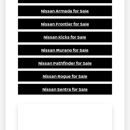
Nissan Armada for Sale
Nissan Frontier for Sale
Nissan Kicks for Sale
Nissan Murano for Sale
Nissan Pathfinder for Sale
Nissan Rogue for Sale
Nissan Sentra for Sale