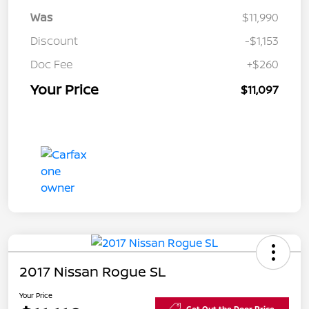
Was
$11,990
Discount
-$1,153
Doc Fee
+$260
Your Price
$11,097
2017 Nissan Rogue SL
Your Price
Get Out the Door Price