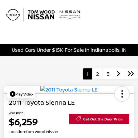
Sign In
Used Cars Under $15K For Sale In Indianapolis, IN
1
2
3
Play Video
2011 Toyota Sienna LE
Your Price
$6,259
Get Out the Door Price
Location:
Tom Wood Nissan