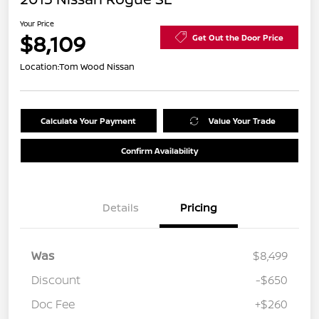
Your Price
$8,109
Get Out the Door Price
Location:
Tom Wood Nissan
Calculate Your Payment
Value Your Trade
Confirm Availability
Details
Pricing
Was
$8,499
Discount
-$650
Doc Fee
+$260