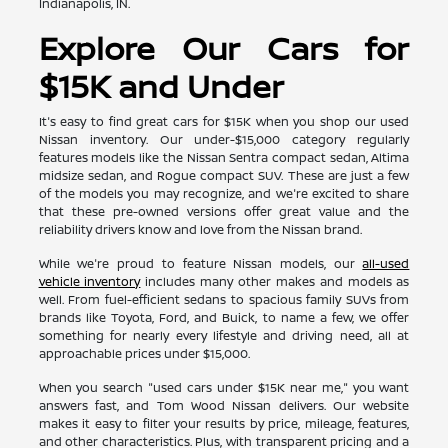
Indianapolis, IN.
Explore Our Cars for
$15K and Under
It's easy to find great cars for $15K when you shop our used
Nissan inventory. Our under-$15,000 category regularly
features models like the Nissan Sentra compact sedan, Altima
midsize sedan, and Rogue compact SUV. These are just a few
of the models you may recognize, and we're excited to share
that these pre-owned versions offer great value and the
reliability drivers know and love from the Nissan brand.
While we're proud to feature Nissan models, our
all-used
vehicle inventory
includes many other makes and models as
well. From fuel-efficient sedans to spacious family SUVs from
brands like Toyota, Ford, and Buick, to name a few, we offer
something for nearly every lifestyle and driving need, all at
approachable prices under $15,000.
When you search "used cars under $15K near me," you want
answers fast, and Tom Wood Nissan delivers. Our website
makes it easy to filter your results by price, mileage, features,
and other characteristics. Plus, with transparent pricing and a