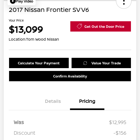
Play Video
2017 Nissan Frontier SV V6
Your Price
$13,099
Get Out the Door Price
Location:
Tom Wood Nissan
Calculate Your Payment
Value Your Trade
Confirm Availability
Details
Pricing
Was
$12,995
Discount
-$156