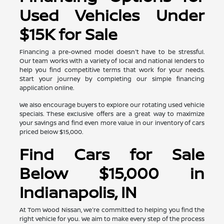
Used Vehicles Under
$15K for Sale
Financing a pre-owned model doesn't have to be stressful.
Our team works with a variety of local and national lenders to
help you find competitive terms that work for your needs.
Start your journey by completing our simple financing
application online.
We also encourage buyers to explore our rotating used vehicle
specials. These exclusive offers are a great way to maximize
your savings and find even more value in our inventory of cars
priced below $15,000.
Find Cars for Sale
Below $15,000 in
Indianapolis, IN
At Tom Wood Nissan, we're committed to helping you find the
right vehicle for you. We aim to make every step of the process