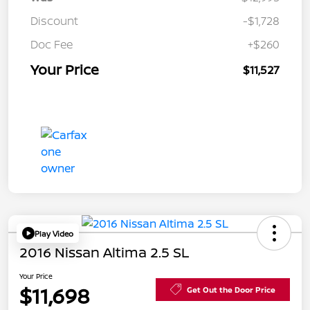
Discount
-$1,728
Doc Fee
+$260
Your Price
$11,527
Play Video
2016 Nissan Altima 2.5 SL
Your Price
$11,698
Get Out the Door Price