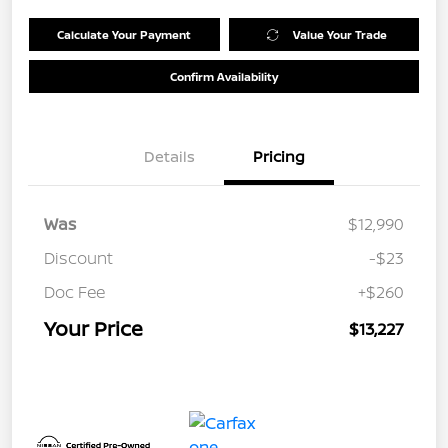
Calculate Your Payment
Value Your Trade
Confirm Availability
Details
Pricing
Was
$12,990
Discount
-$23
Doc Fee
+$260
Your Price
$13,227