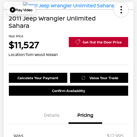
Play Video
2011 Jeep Wrangler Unlimited
Sahara
Your Price
$11,527
Get Out the Door Price
Location:
Tom Wood Nissan
Calculate Your Payment
Value Your Trade
Confirm Availability
Details
Pricing
Was
$12,995