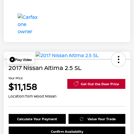
Play Video
2017 Nissan Altima 2.5 SL
Your Price
$11,158
Get Out the Door Price
Location:
Tom Wood Nissan
Calculate Your Payment
Value Your Trade
Confirm Availability