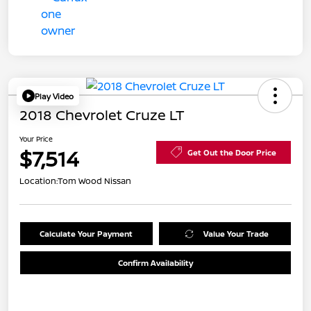
Play Video
2018 Chevrolet Cruze LT
Your Price
$7,514
Get Out the Door Price
Location:
Tom Wood Nissan
Calculate Your Payment
Value Your Trade
Confirm Availability