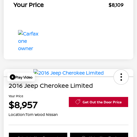
Your Price
$8,109
Play Video
2016 Jeep Cherokee Limited
Your Price
$8,957
Get Out the Door Price
Location:
Tom Wood Nissan