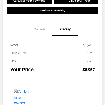
Calculate Your Payment
Value Your Trade
Confirm Availability
Details
Pricing
Was
$9,488
Discount
-$791
Doc Fee
+$260
Your Price
$8,957