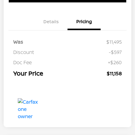
Details
Pricing
Was
$11,495
Discount
-$597
Doc Fee
+$260
Your Price
$11,158