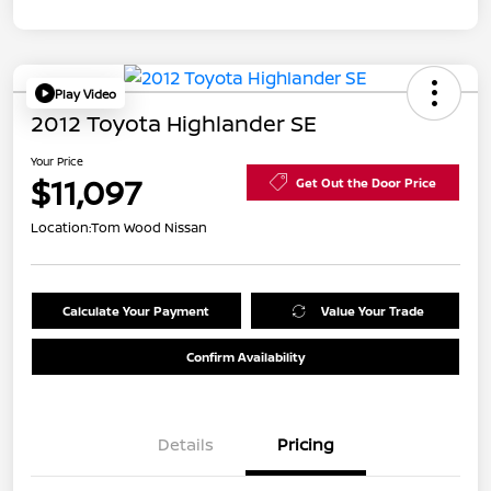
Play Video
2012 Toyota Highlander SE
Your Price
$11,097
Get Out the Door Price
Location:
Tom Wood Nissan
Calculate Your Payment
Value Your Trade
Confirm Availability
Details
Pricing