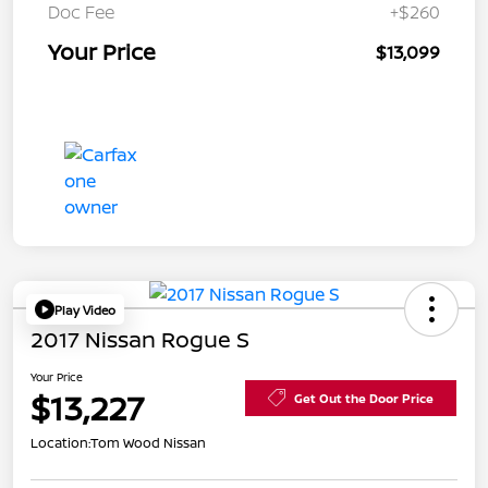
Doc Fee
+$260
Your Price
$13,099
Play Video
2017 Nissan Rogue S
Your Price
$13,227
Get Out the Door Price
Location:
Tom Wood Nissan