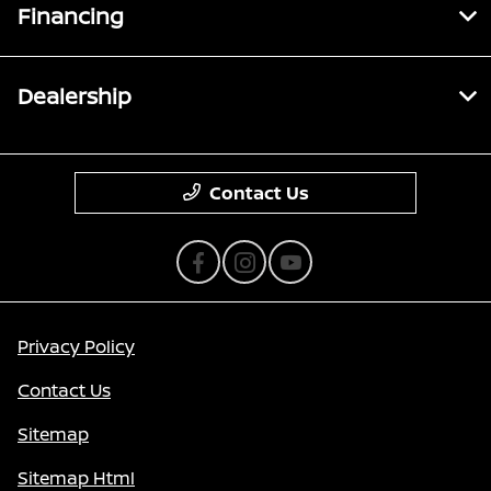
Financing
Dealership
Contact Us
Privacy Policy
Contact Us
Sitemap
Sitemap Html