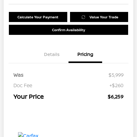
Calculate Your Payment
Value Your Trade
Confirm Availability
Details
Pricing
Was
$5,999
Doc Fee
+$260
Your Price
$6,259