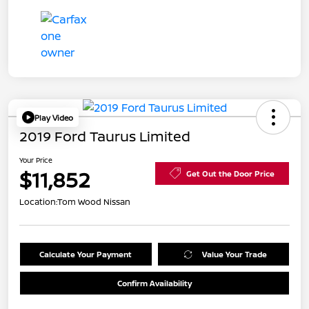
Play Video
2019 Ford Taurus Limited
Your Price
$11,852
Get Out the Door Price
Location:
Tom Wood Nissan
Calculate Your Payment
Value Your Trade
Confirm Availability