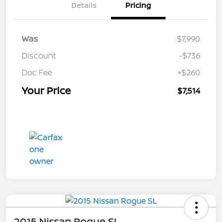
Details
Pricing
Was
$7,990
Discount
-$736
Doc Fee
+$260
Your Price
$7,514
2015 Nissan Rogue SL