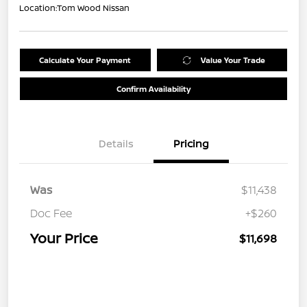
Location:
Tom Wood Nissan
Calculate Your Payment
Value Your Trade
Confirm Availability
Details
Pricing
Was
$11,438
Doc Fee
+$260
Your Price
$11,698