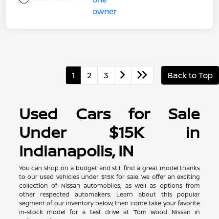
1
2
3
Back to Top
Used Cars for Sale
Under $15K in
Indianapolis, IN
You can shop on a budget and still find a great model thanks
to our used vehicles under $15K for sale. We offer an exciting
collection of Nissan automobiles, as well as options from
other respected automakers. Learn about this popular
segment of our inventory below, then come take your favorite
in-stock model for a test drive at Tom Wood Nissan in