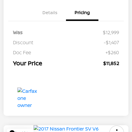
Details
Pricing
Was
$12,999
Discount
-$1,407
Doc Fee
+$260
Your Price
$11,852