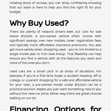
rotating stock of arrivals, you can shop confidently, knowing
that our team is here to help you find the right fit for your
budget.
Why Buy Used?
There are plenty of reasons drivers seek out cars for sale
below $15,000. A pre-owned vehicle often comes with
significant savings over new models, lower registration fees,
and typically more affordable insurance premiums. You also
get more variety when shopping used – you're not limited to a
single model year or trim level lineup. That flexibility can help
ensure you find a vehicle with all the features you want and
none of the ones you don't.
Used cars are a smart pick in all kinds of situations. For
example, if you're a first-time buyer, a student heading off to
college, or a parent shopping for a safe and affordable vehicle
for your teen, a pre-owned model under $15,000 can be a
practical solution. Maybe you just want something new to you
without the new-car price. Either way, there are great choices
waiting on our lot.
Financing Options for