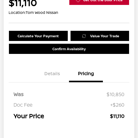
$11,110
Location:
Tom Wood Nissan
Calculate Your Payment
Value Your Trade
Confirm Availability
Details
Pricing
Was
$10,850
Doc Fee
+$260
Your Price
$11,110