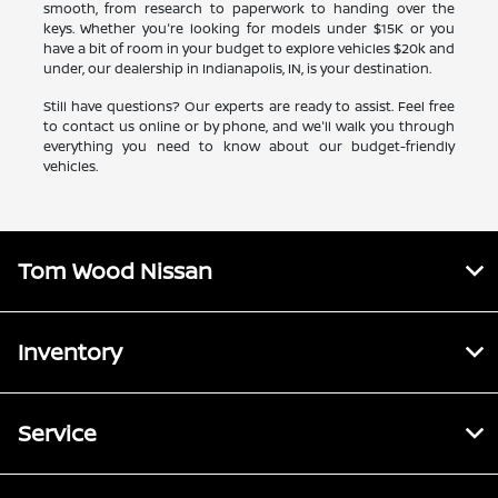
smooth, from research to paperwork to handing over the
keys. Whether you're looking for models under $15K or you
have a bit of room in your budget to explore vehicles $20k and
under, our dealership in Indianapolis, IN, is your destination.
Still have questions? Our experts are ready to assist. Feel free
to contact us online or by phone, and we'll walk you through
everything you need to know about our budget-friendly
vehicles.
Tom Wood Nissan
Inventory
Service