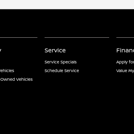
y
Service
Finan
Service Specials
Apply fo
ehicles
Schedule Service
Value My
e-Owned Vehicles