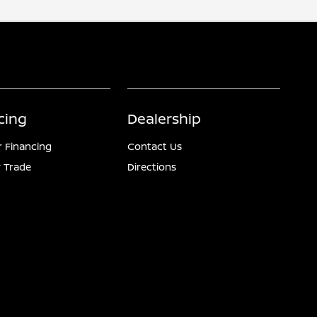
cing
Dealership
r Financing
Contact Us
 Trade
Directions