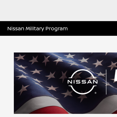
Nissan Military Program