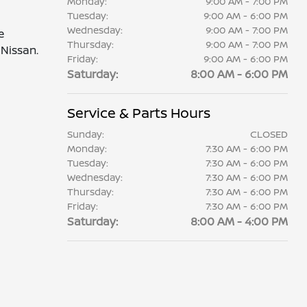
Monday:
9:00 AM - 7:00 PM
Tuesday:
9:00 AM - 6:00 PM
Wednesday:
9:00 AM - 7:00 PM
e
Thursday:
9:00 AM - 7:00 PM
Nissan.
Friday:
9:00 AM - 6:00 PM
Saturday:
8:00 AM - 6:00 PM
Service & Parts Hours
Sunday:
CLOSED
Monday:
7:30 AM - 6:00 PM
Tuesday:
7:30 AM - 6:00 PM
Wednesday:
7:30 AM - 6:00 PM
Thursday:
7:30 AM - 6:00 PM
Friday:
7:30 AM - 6:00 PM
Saturday:
8:00 AM - 4:00 PM