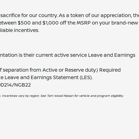
acrifice for our country. As a token of our appreciation, th
 between $500 and $1,000 off the MSRP on your brand-new 
lable incentives.
ation is their current active service Leave and Earnings
 separation from Active or Reserve duty.) Required
ice Leave and Earnings Statement (LES).
 DD214/NGB22
. Incentives vary by region. See Tom Wood Nissan for vehicle and program eligibility.