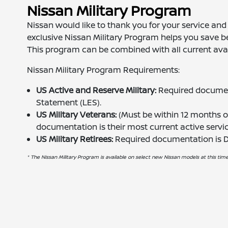
Nissan Military Program
Nissan would like to thank you for your service and s
exclusive Nissan Military Program helps you save
This program can be combined with all current avai
Nissan Military Program Requirements:
US Active and Reserve Military:
Required document
Statement (LES).
US Military Veterans:
(Must be within 12 months of
documentation is their most current active serv
US Military Retirees:
Required documentation is
* The Nissan Military Program is available on select new Nissan models at this time