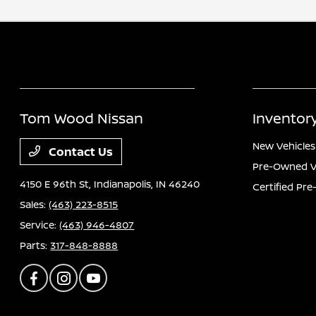
Tom Wood Nissan
Inventor
New Vehicles
Contact Us
Pre-Owned V
4150 E 96th St,
Indianapolis, IN 46240
Certified Pr
Sales:
(463) 223-8515
Service:
(463) 946-4807
Parts:
317-848-8888