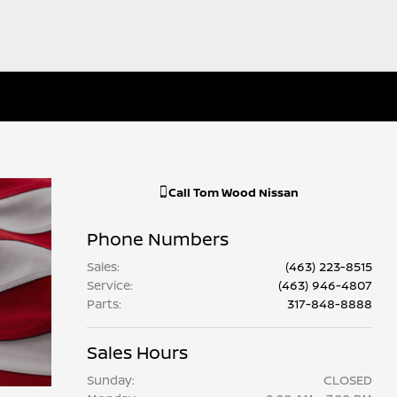
Call
Tom Wood Nissan
Phone Numbers
Sales
:
(463) 223-8515
Service
:
(463) 946-4807
Parts
:
317-848-8888
Sales Hours
Sunday:
CLOSED