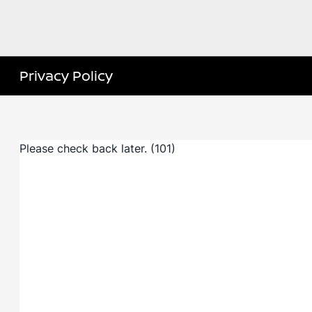
Privacy Policy