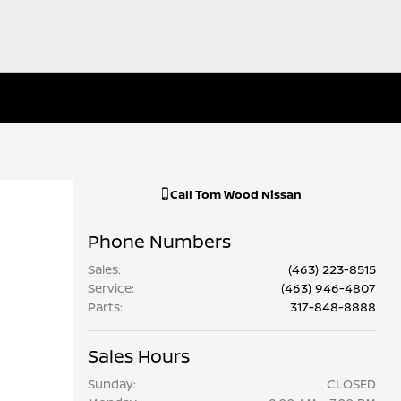
Call
Tom Wood Nissan
Phone Numbers
Sales
:
(463) 223-8515
Service
:
(463) 946-4807
Parts
:
317-848-8888
Sales Hours
Sunday:
CLOSED