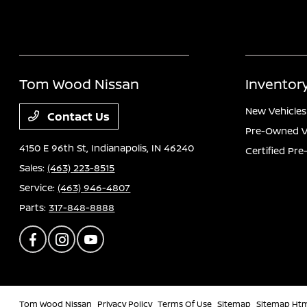
Tom Wood Nissan
Inventor
New Vehicles
Contact Us
Pre-Owned V
4150 E 96th St,
Indianapolis, IN 46240
Certified Pr
Sales:
(463) 223-8515
Service:
(463) 946-4807
Parts:
317-848-8888
Tom Wood Nissan
Privacy Policy
Terms Of Use
Sitemap
Sitemap Ht