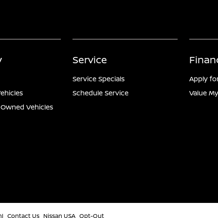
y
Service
Finan
Service Specials
Apply fo
ehicles
Schedule Service
Value My
e-Owned Vehicles
ml
Contact Us
Nissan USA
Opt-Out