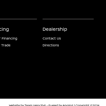
cing
Dealership
r Financing
Contact Us
 Trade
Directions
Website by
Team Velocity®
- Fueled by Apollo® | Copyright ©2026