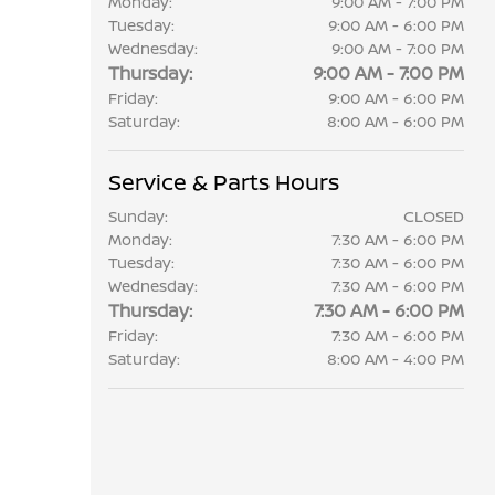
Monday:
9:00 AM - 7:00 PM
Tuesday:
9:00 AM - 6:00 PM
Wednesday:
9:00 AM - 7:00 PM
Thursday:
9:00 AM - 7:00 PM
Friday:
9:00 AM - 6:00 PM
Saturday:
8:00 AM - 6:00 PM
Service & Parts Hours
Sunday:
CLOSED
Monday:
7:30 AM - 6:00 PM
Tuesday:
7:30 AM - 6:00 PM
Wednesday:
7:30 AM - 6:00 PM
Thursday:
7:30 AM - 6:00 PM
Friday:
7:30 AM - 6:00 PM
Saturday:
8:00 AM - 4:00 PM