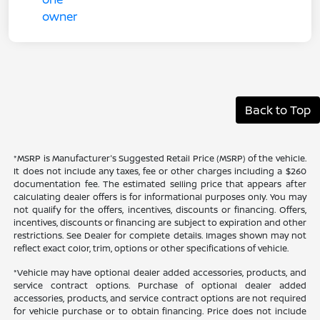
Back to Top
*MSRP is Manufacturer's Suggested Retail Price (MSRP) of the vehicle.
It does not include any taxes, fee or other charges including a $260
documentation fee. The estimated selling price that appears after
calculating dealer offers is for informational purposes only. You may
not qualify for the offers, incentives, discounts or financing. Offers,
incentives, discounts or financing are subject to expiration and other
restrictions. See Dealer for complete details. Images shown may not
reflect exact color, trim, options or other specifications of vehicle.
*Vehicle may have optional dealer added accessories, products, and
service contract options. Purchase of optional dealer added
accessories, products, and service contract options are not required
for vehicle purchase or to obtain financing. Price does not include