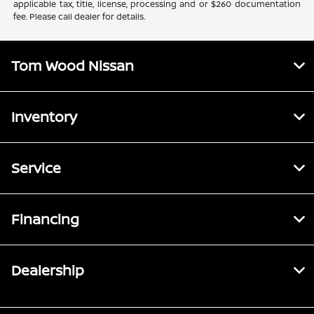
applicable tax, title, license, processing and or $260 documentation
fee. Please call dealer for details.
Tom Wood Nissan
Inventory
Service
Financing
Dealership