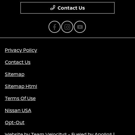
Contact Us
Privacy Policy
Contact Us
Sitemap
Sitemap Html
Terms Of Use
Nissan USA
Opt-Out
Website by
Team Velocity®
- Fueled by Apollo® |