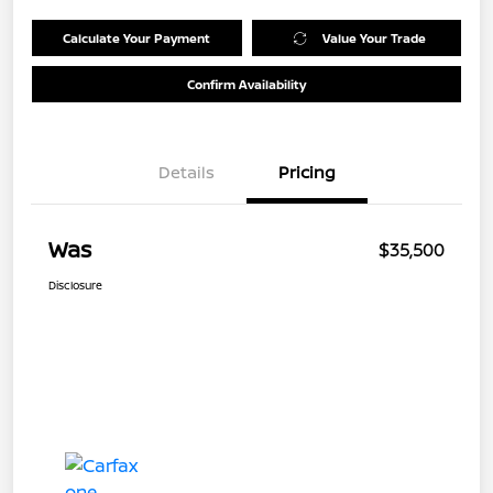
Calculate Your Payment
Value Your Trade
Confirm Availability
Details
Pricing
Was
$35,500
Disclosure