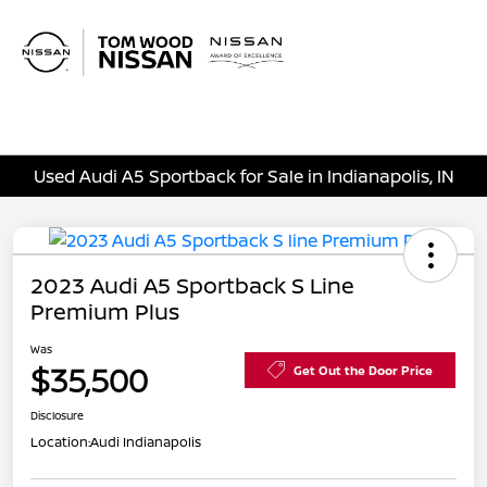
Sign In
Used Audi A5 Sportback for Sale in Indianapolis, IN
2023 Audi A5 Sportback S Line
Premium Plus
Was
$35,500
Get Out the Door Price
Disclosure
Location:
Audi Indianapolis