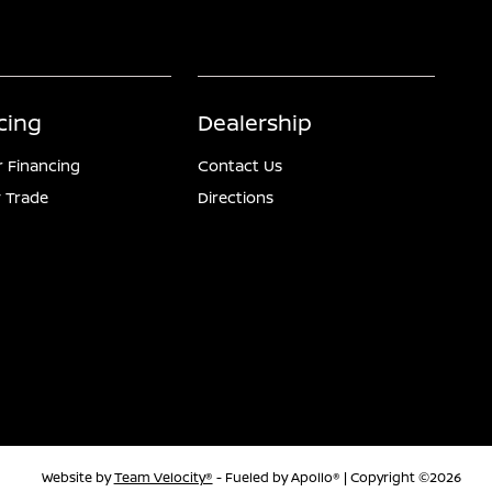
cing
Dealership
r Financing
Contact Us
 Trade
Directions
Website by
Team Velocity®
- Fueled by Apollo® | Copyright ©2026