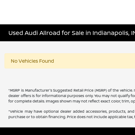
Used Audi Allroad for Sale in Indianapolis, I
No Vehicles Found
*MSRP is Manufacturer's Suggested Retail Price (MSRP) of the vehicle. 
dealer offers is for informational purposes only. You may not qualify for
for complete details. Images shown may not reflect exact color, trim, op
*Vehicle may have optional dealer added accessories, products, and 
purchase or to obtain financing. Price does not include applicable tax, t