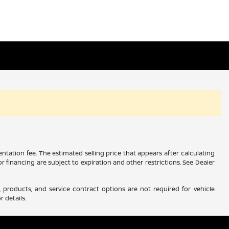
ntation fee. The estimated selling price that appears after calculating
 or financing are subject to expiration and other restrictions. See Dealer
 products, and service contract options are not required for vehicle
r details.