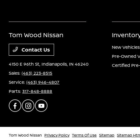
Tom Wood Nissan
Inventor
New Vehicles
Contact Us
Pre-Owned V
4150 E 96th St,
Indianapolis, IN 46240
Certified Pr
Sales:
(463) 223-8515
Service:
(463) 946-4807
Parts:
317-848-8888
Tom Wood Nissan
Privacy Policy
Terms Of Use
Sitemap
Sitemap Ht