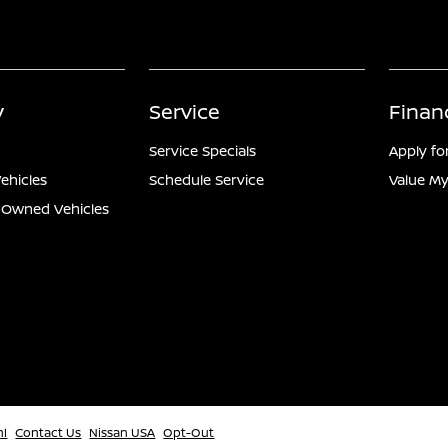
y
Service
Finan
Service Specials
Apply fo
ehicles
Schedule Service
Value My
e-Owned Vehicles
ml
Contact Us
Nissan USA
Opt-Out