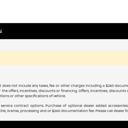
N
It does not include any taxes, fee or other charges including a $260 docume
 the offers, incentives, discounts or financing. Offers, incentives, discounts
tions or other specifications of vehicle.
service contract options. Purchase of optional dealer added accessories,
itle, license, processing and or $260 documentation fee. Please call dealer fo