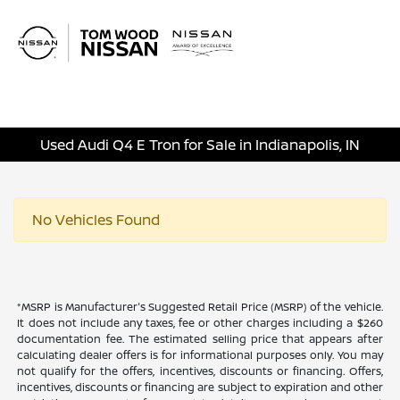
Sign In
Used Audi Q4 E Tron for Sale in Indianapolis, IN
No Vehicles Found
*MSRP is Manufacturer's Suggested Retail Price (MSRP) of the vehicle.
It does not include any taxes, fee or other charges including a $260
documentation fee. The estimated selling price that appears after
calculating dealer offers is for informational purposes only. You may
not qualify for the offers, incentives, discounts or financing. Offers,
incentives, discounts or financing are subject to expiration and other