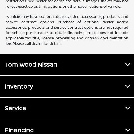
restrictions. See Dealer for complete details. Images shown may not
reflect exact color, trim, options or other specifications of vehicle.
*Vehicle may have optional dealer added accessories, products, and
service contract options. Purchase of optional dealer added
accessories, products, and service contract options are not required
for vehicle purchase or to obtain financing. Price does not include
applicable tax, title, license, processing and or $260 documentation
fee. Please call dealer for details.
Tom Wood Nissan
Inventory
Service
Financing