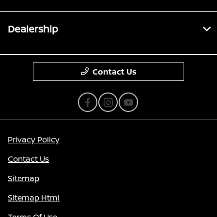
Dealership
Contact Us
Privacy Policy
Contact Us
Sitemap
Sitemap Html