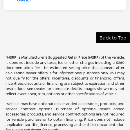
Back to Top
*MSRP is Manufacturer's Suggested Retail Price (MSRP) of the vehicle.
It does not include any taxes, fee or other charges including a $260
documentation fee. The estimated selling price that appears after
calculating dealer offers is for informational purposes only. You may
not qualify for the offers, incentives, discounts or financing. Offers,
incentives, discounts or financing are subject to expiration and other
restrictions. See Dealer for complete details. Images shown may not
reflect exact color, trim, options or other specifications of vehicle.
*Vehicle may have optional dealer added accessories, products, and
service contract options. Purchase of optional dealer added
accessories, products, and service contract options are not required
for vehicle purchase or to obtain financing. Price does not include
applicable tax, title, license, processing and or $260 documentation
fee. Please call dealer for details.