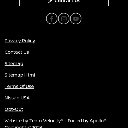
Contact Us
Privacy Policy
Contact Us
Sitemap
Sitemap Html
Terms Of Use
Nissan USA
Opt-Out
Website by
Team Velocity®
- Fueled by Apollo® |
Copyright ©2026