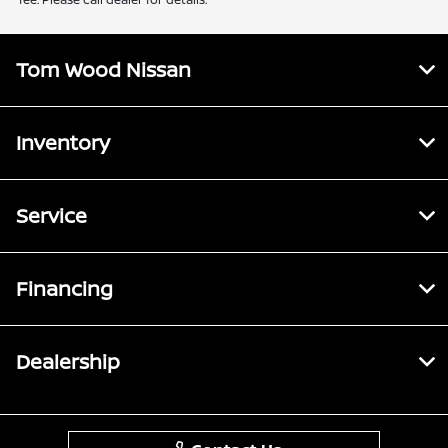
Tom Wood Nissan
Inventory
Service
Financing
Dealership