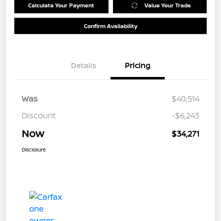
Calculate Your Payment
Value Your Trade
Confirm Availability
Details
Pricing
Was
$40,514
Discount
-$6,243
Now
$34,271
Disclosure