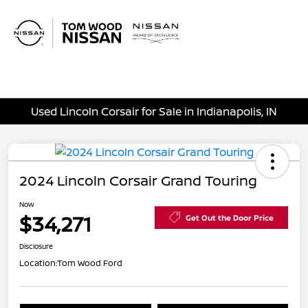
Sign In
Used Lincoln Corsair for Sale in Indianapolis, IN
2024 Lincoln Corsair Grand Touring
Now
$34,271
Get Out the Door Price
Disclosure
Location:
Tom Wood Ford