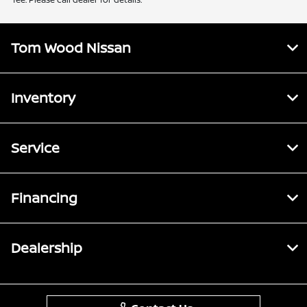
Tom Wood Nissan
Inventory
Service
Financing
Dealership