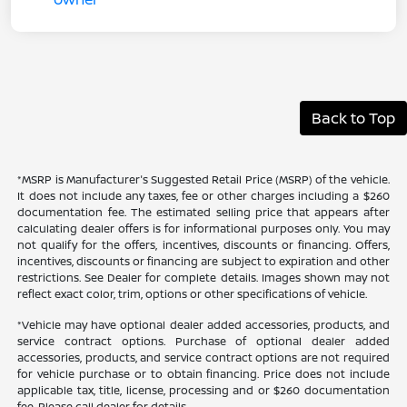
Back to Top
*MSRP is Manufacturer's Suggested Retail Price (MSRP) of the vehicle.
It does not include any taxes, fee or other charges including a $260
documentation fee. The estimated selling price that appears after
calculating dealer offers is for informational purposes only. You may
not qualify for the offers, incentives, discounts or financing. Offers,
incentives, discounts or financing are subject to expiration and other
restrictions. See Dealer for complete details. Images shown may not
reflect exact color, trim, options or other specifications of vehicle.
*Vehicle may have optional dealer added accessories, products, and
service contract options. Purchase of optional dealer added
accessories, products, and service contract options are not required
for vehicle purchase or to obtain financing. Price does not include
applicable tax, title, license, processing and or $260 documentation
fee. Please call dealer for details.