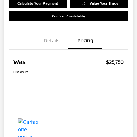
Calculate Your Payment
Value Your Trade
Confirm Availability
Details
Pricing
Was
$25,750
Disclosure