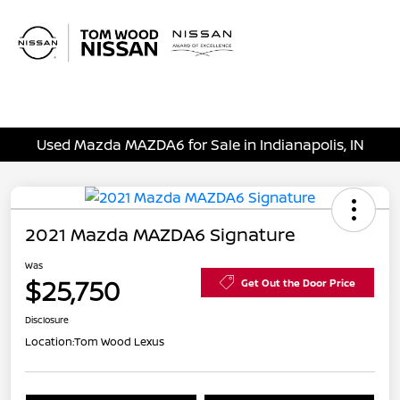
Sign In
Used Mazda MAZDA6 for Sale in Indianapolis, IN
2021 Mazda MAZDA6 Signature
Was
$25,750
Get Out the Door Price
Disclosure
Location:
Tom Wood Lexus