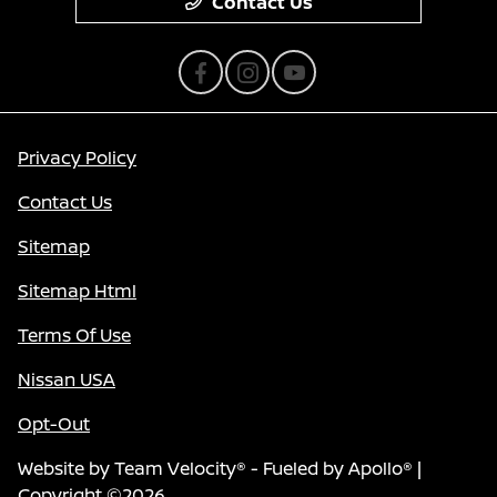
Contact Us
Privacy Policy
Contact Us
Sitemap
Sitemap Html
Terms Of Use
Nissan USA
Opt-Out
Website by
Team Velocity®
- Fueled by Apollo® |
Copyright ©2026