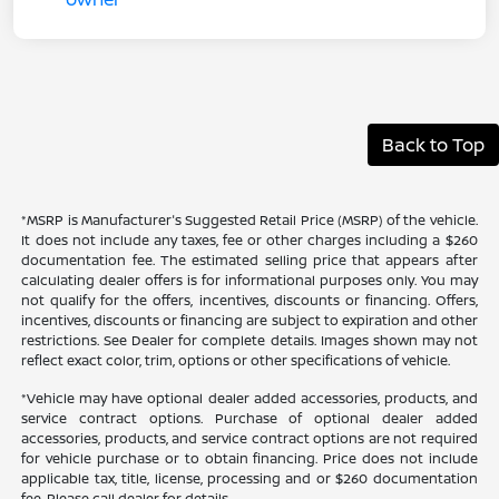
Back to Top
*MSRP is Manufacturer's Suggested Retail Price (MSRP) of the vehicle.
It does not include any taxes, fee or other charges including a $260
documentation fee. The estimated selling price that appears after
calculating dealer offers is for informational purposes only. You may
not qualify for the offers, incentives, discounts or financing. Offers,
incentives, discounts or financing are subject to expiration and other
restrictions. See Dealer for complete details. Images shown may not
reflect exact color, trim, options or other specifications of vehicle.
*Vehicle may have optional dealer added accessories, products, and
service contract options. Purchase of optional dealer added
accessories, products, and service contract options are not required
for vehicle purchase or to obtain financing. Price does not include
applicable tax, title, license, processing and or $260 documentation
fee. Please call dealer for details.