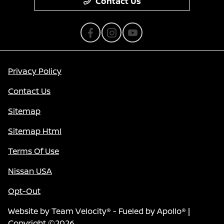
Contact Us
Privacy Policy
Contact Us
Sitemap
Sitemap Html
Terms Of Use
Nissan USA
Opt-Out
Website by
Team Velocity®
- Fueled by Apollo® |
Copyright ©2026