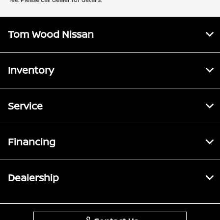
Tom Wood Nissan
Inventory
Service
Financing
Dealership