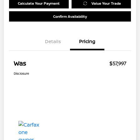
Calculate Your Payment
Value Your Trade
Confirm Availability
Details
Pricing
Was
$57,997
Disclosure