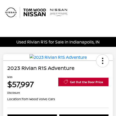
Sign In
Used Rivian R1S for Sale in Indianapolis, IN
2023 Rivian R1S Adventure
Was
$57,997
Get Out the Door Price
Disclosure
Location:
Tom Wood Volvo Cars