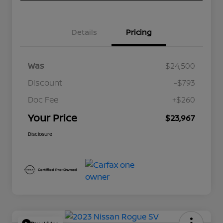
Details
Pricing
Was
$24,500
Discount
-$793
Doc Fee
+$260
Your Price
$23,967
Disclosure