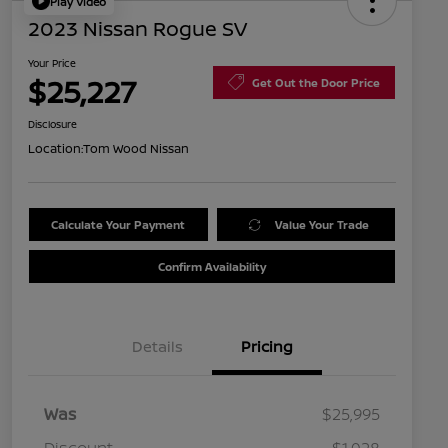
Play Video
2023 Nissan Rogue SV
Your Price
$25,227
Get Out the Door Price
Disclosure
Location:
Tom Wood Nissan
Calculate Your Payment
Value Your Trade
Confirm Availability
Details
Pricing
Was
$25,995