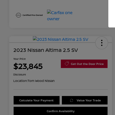
2023 Nissan Altima 2.5 SV
Your Price
$23,845
Get Out the Door Price
Disclosure
Location:
Tom Wood Nissan
Calculate Your Payment
Value Your Trade
Confirm Availability