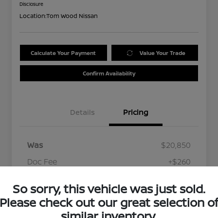
Disclosure
Location:
Tom Wood Nissan
Calculate Your Payment
Value Your Trade
Confirm Availability
Details
Pricing
Was
$20,850
Doc Fee
+$260
Your Price
$21,110
So sorry, this vehicle was just sold.
Disclosure
Please check out our great selection o
similar inventory.