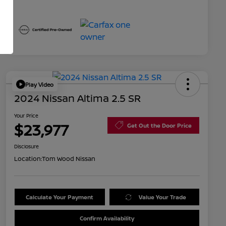
Play Video
2024 Nissan Altima 2.5 SR
Your Price
$23,977
Get Out the Door Price
Disclosure
Location:
Tom Wood Nissan
Calculate Your Payment
Value Your Trade
Confirm Availability