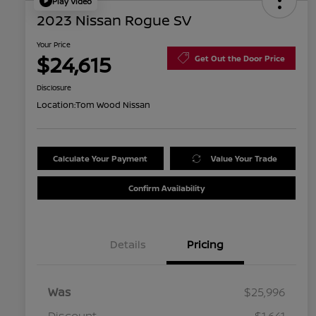
Play Video
2023 Nissan Rogue SV
Your Price
$24,615
Get Out the Door Price
Disclosure
Location:
Tom Wood Nissan
Calculate Your Payment
Value Your Trade
Confirm Availability
Details
Pricing
Was
$25,996