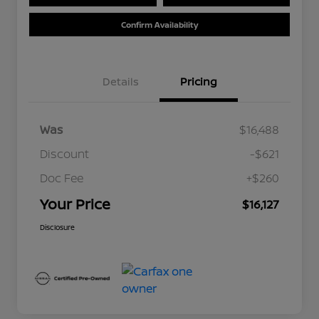
Confirm Availability
Details
Pricing
Was
$16,488
Discount
-$621
Doc Fee
+$260
Your Price
$16,127
Disclosure