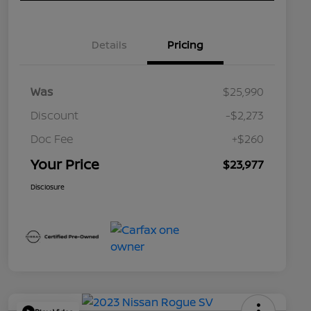
Details
Pricing
Was
$25,990
Discount
-$2,273
Doc Fee
+$260
Your Price
$23,977
Disclosure