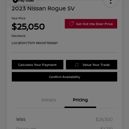
Play Video
2023 Nissan Rogue SV
Your Price
$25,050
Get Out the Door Price
Disclosure
Location:
Tom Wood Nissan
Calculate Your Payment
Value Your Trade
Confirm Availability
Details
Pricing
Was
$26,500