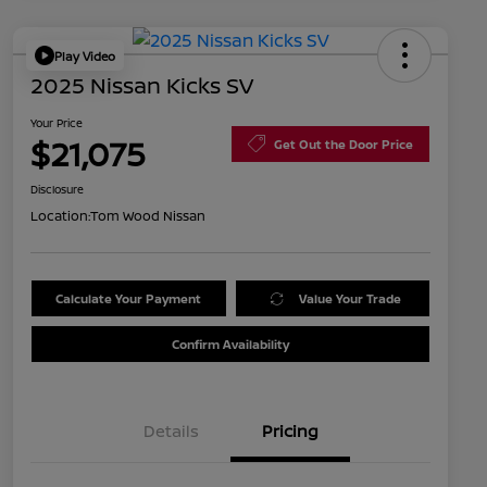
Play Video
2025 Nissan Kicks SV
Your Price
$21,075
Get Out the Door Price
Disclosure
Location:
Tom Wood Nissan
Calculate Your Payment
Value Your Trade
Confirm Availability
Details
Pricing