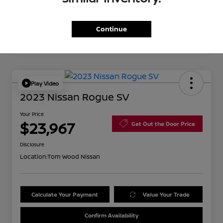
Continue
Play Video
2023 Nissan Rogue SV
Your Price
$23,967
Get Out the Door Price
Disclosure
Location:
Tom Wood Nissan
Calculate Your Payment
Value Your Trade
Confirm Availability