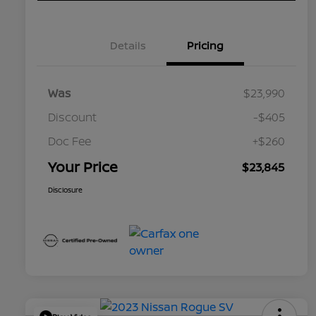
Details
Pricing
Was
$23,990
Discount
-$405
Doc Fee
+$260
Your Price
$23,845
Disclosure