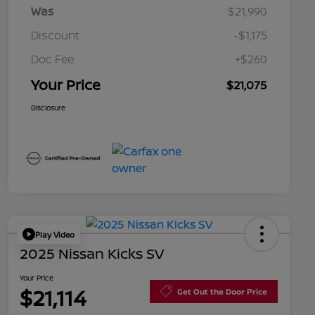
Was
$21,990
Discount
-$1,175
Doc Fee
+$260
Your Price
$21,075
Disclosure
Play Video
2025 Nissan Kicks SV
Your Price
$21,114
Get Out the Door Price