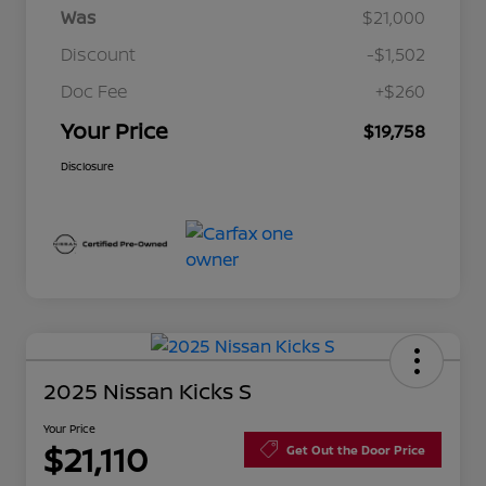
Was
$21,000
Discount
-$1,502
Doc Fee
+$260
Your Price
$19,758
Disclosure
2025 Nissan Kicks S
Your Price
$21,110
Get Out the Door Price