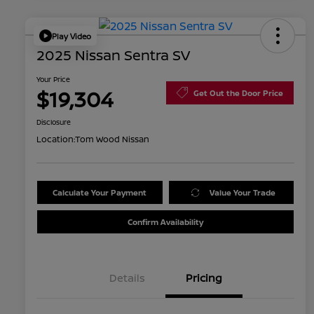
Play Video
2025 Nissan Sentra SV
Your Price
$19,304
Get Out the Door Price
Disclosure
Location:
Tom Wood Nissan
Calculate Your Payment
Value Your Trade
Confirm Availability
Details
Pricing