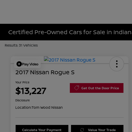
Certified Pre-Owned Cars for Sale in Indiana
Results: 31 Vehicles
Play Video
2017 Nissan Rogue S
Your Price
$13,227
Get Out the Door Price
Disclosure
Location:
Tom Wood Nissan
Calculate Your Payment
Value Your Trade