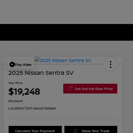
Play Video
2025 Nissan Sentra SV
Your Price
$19,248
Get Out the Door Price
Disclosure
Location:
Tom Wood Nissan
Calculate Your Payment
Value Your Trade