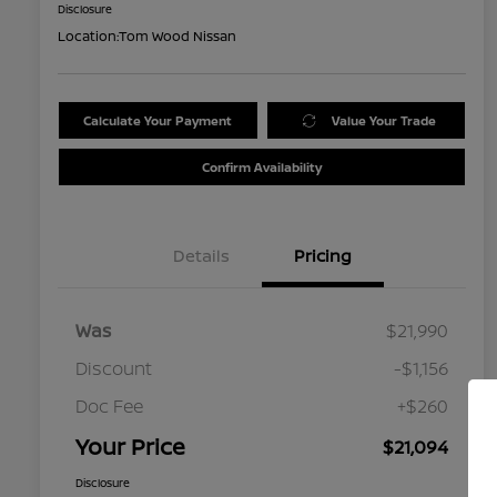
Disclosure
Location:
Tom Wood Nissan
Calculate Your Payment
Value Your Trade
Confirm Availability
Details
Pricing
Was
$21,990
Discount
-$1,156
Doc Fee
+$260
Your Price
$21,094
Disclosure