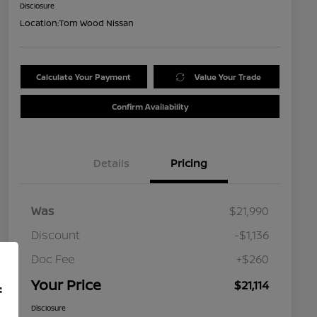
Disclosure
Location:
Tom Wood Nissan
Calculate Your Payment
Value Your Trade
Confirm Availability
Details
Pricing
Was
$21,990
Discount
-$1,136
Doc Fee
+$260
Your Price
$21,114
f
Disclosure