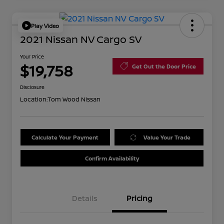
Play Video
2021 Nissan NV Cargo SV
Your Price
$19,758
Get Out the Door Price
Disclosure
Location:
Tom Wood Nissan
Calculate Your Payment
Value Your Trade
Confirm Availability
Details
Pricing