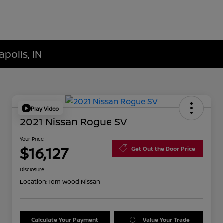
polis, IN
Play Video
2021 Nissan Rogue SV
Your Price
$16,127
Get Out the Door Price
Disclosure
Location:
Tom Wood Nissan
Calculate Your Payment
Value Your Trade