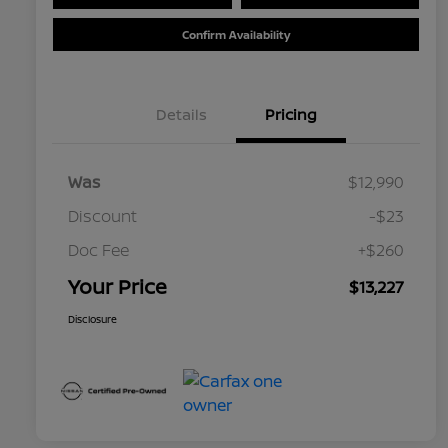
Confirm Availability
Details
Pricing
Was
$12,990
Discount
-$23
Doc Fee
+$260
Your Price
$13,227
Disclosure