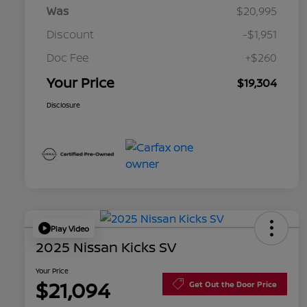
Was
$20,995
Discount
-$1,951
Doc Fee
+$260
Your Price
$19,304
Disclosure
Play Video
2025 Nissan Kicks SV
Your Price
$21,094
Get Out the Door Price