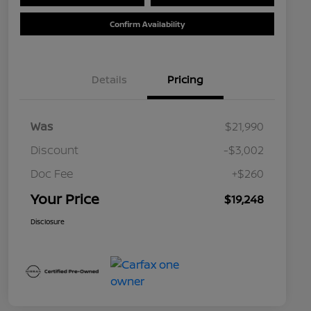
Confirm Availability
Details
Pricing
Was
$21,990
Discount
-$3,002
Doc Fee
+$260
Your Price
$19,248
Disclosure