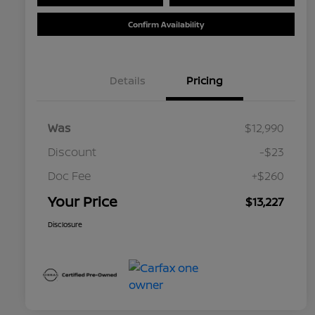
Confirm Availability
Details
Pricing
Was
$12,990
Discount
-$23
Doc Fee
+$260
Your Price
$13,227
Disclosure