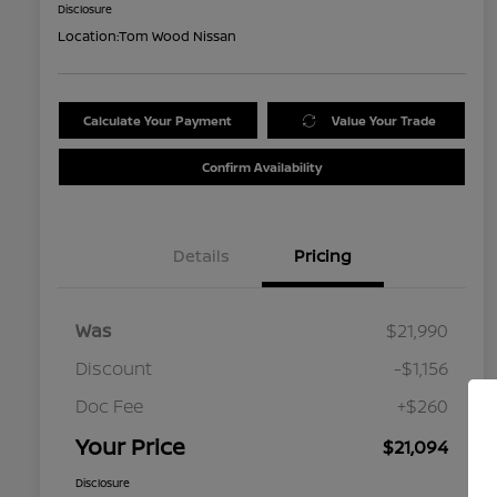
Disclosure
Location:
Tom Wood Nissan
Calculate Your Payment
Value Your Trade
Confirm Availability
Details
Pricing
Was
$21,990
Discount
-$1,156
Doc Fee
+$260
Your Price
$21,094
Disclosure