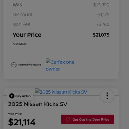
Was
$21,990
Discount
-$1,175
Doc Fee
+$260
Your Price
$21,075
Disclosure
Play Video
2025 Nissan Kicks SV
Your Price
$21,114
Get Out the Door Price