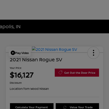
polis, IN
Play Video
2021 Nissan Rogue SV
Your Price
$16,127
Get Out the Door Price
Disclosure
Location:
Tom Wood Nissan
Calculate Your Payment
Value Your Trade