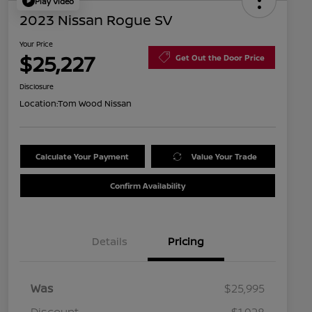
Play Video
2023 Nissan Rogue SV
Your Price
$25,227
Get Out the Door Price
Disclosure
Location:
Tom Wood Nissan
Calculate Your Payment
Value Your Trade
Confirm Availability
Details
Pricing
Was
$25,995