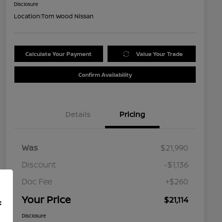
Disclosure
Location:
Tom Wood Nissan
Calculate Your Payment
Value Your Trade
Confirm Availability
Details
Pricing
Was
$21,990
Discount
-$1,136
Doc Fee
+$260
Your Price
$21,114
f
Disclosure