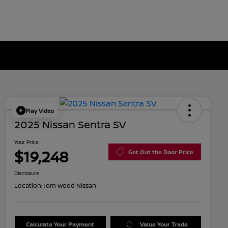
Play Video
2025 Nissan Sentra SV
Your Price
$19,248
Get Out the Door Price
Disclosure
Location:
Tom Wood Nissan
Calculate Your Payment
Value Your Trade