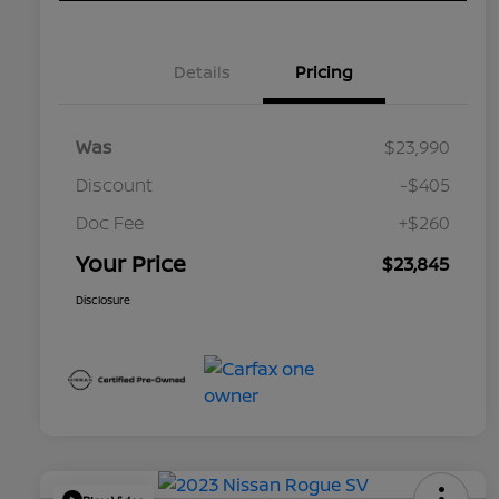
Details
Pricing
Was
$23,990
Discount
-$405
Doc Fee
+$260
Your Price
$23,845
Disclosure