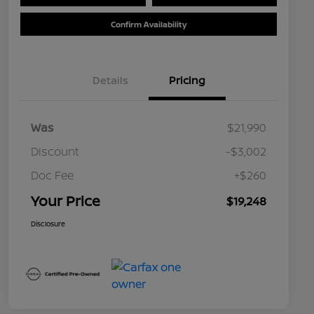
Confirm Availability
Details
Pricing
Was
$21,990
Discount
-$3,002
Doc Fee
+$260
Your Price
$19,248
Disclosure