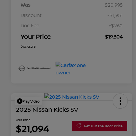
Was
$20,995
Discount
-$1,951
Doc Fee
+$260
Your Price
$19,304
Disclosure
Play Video
2025 Nissan Kicks SV
Your Price
$21,094
Get Out the Door Price