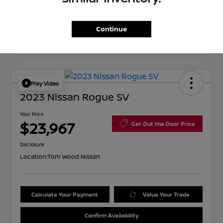
Continue
Play Video
2023 Nissan Rogue SV
Your Price
$23,967
Get Out the Door Price
Disclosure
Location:
Tom Wood Nissan
Calculate Your Payment
Value Your Trade
Confirm Availability