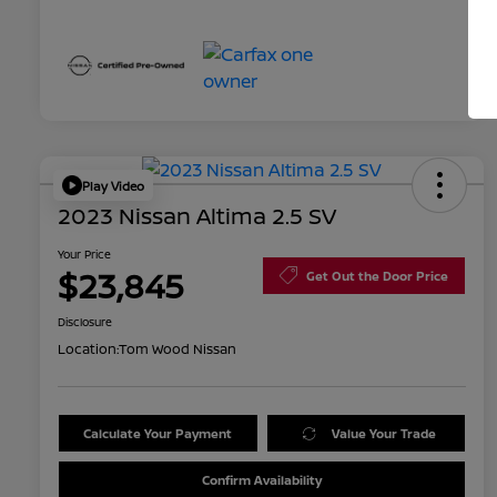
Play Video
2023 Nissan Altima 2.5 SV
Your Price
$23,845
Get Out the Door Price
Disclosure
Location:
Tom Wood Nissan
Calculate Your Payment
Value Your Trade
Confirm Availability