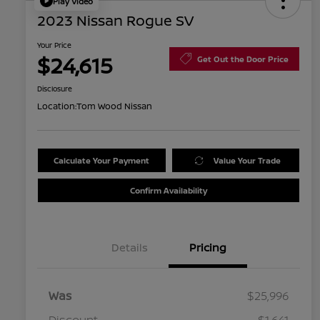
Play Video
2023 Nissan Rogue SV
Your Price
$24,615
Get Out the Door Price
Disclosure
Location:
Tom Wood Nissan
Calculate Your Payment
Value Your Trade
Confirm Availability
Details
Pricing
Was
$25,996