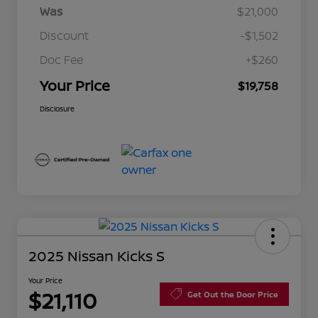
Was
$21,000
Discount
-$1,502
Doc Fee
+$260
Your Price
$19,758
Disclosure
2025 Nissan Kicks S
Your Price
$21,110
Get Out the Door Price