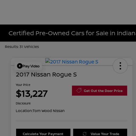
Certified Pre-Owned Cars for Sale in Indiana
Results: 31 Vehicles
Play Video
2017 Nissan Rogue S
Your Price
$13,227
Get Out the Door Price
Disclosure
Location:
Tom Wood Nissan
Calculate Your Payment
Value Your Trade