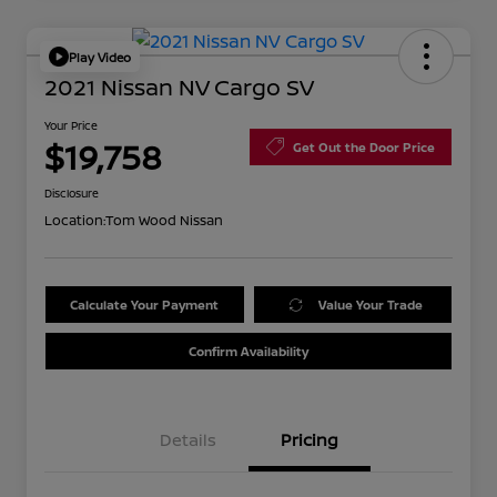
Play Video
2021 Nissan NV Cargo SV
Your Price
$19,758
Get Out the Door Price
Disclosure
Location:
Tom Wood Nissan
Calculate Your Payment
Value Your Trade
Confirm Availability
Details
Pricing