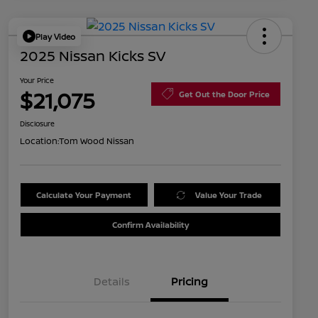
Play Video
2025 Nissan Kicks SV
Your Price
$21,075
Get Out the Door Price
Disclosure
Location:
Tom Wood Nissan
Calculate Your Payment
Value Your Trade
Confirm Availability
Details
Pricing