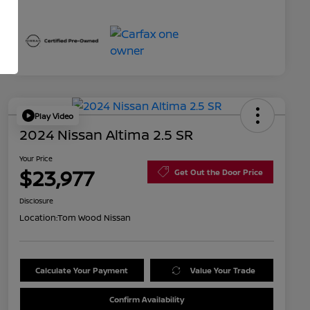
Play Video
2024 Nissan Altima 2.5 SR
Your Price
$23,977
Get Out the Door Price
Disclosure
Location:
Tom Wood Nissan
Calculate Your Payment
Value Your Trade
Confirm Availability