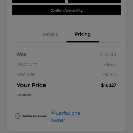
Confirm Availability
Details
Pricing
Was
$16,488
Discount
-$621
Doc Fee
+$260
Your Price
$16,127
Disclosure