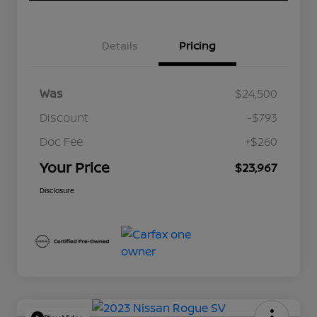
Details
Pricing
Was
$24,500
Discount
-$793
Doc Fee
+$260
Your Price
$23,967
Disclosure