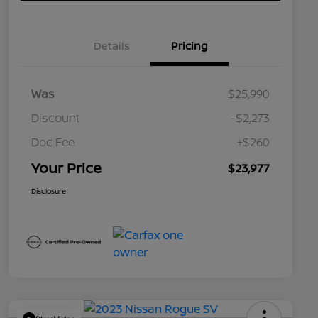
Details
Pricing
Was
$25,990
Discount
-$2,273
Doc Fee
+$260
Your Price
$23,977
Disclosure