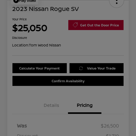
Play Video
2023 Nissan Rogue SV
Your Price
$25,050
Get Out the Door Price
Disclosure
Location:
Tom Wood Nissan
Calculate Your Payment
Value Your Trade
Confirm Availability
Details
Pricing
Was
$26,500