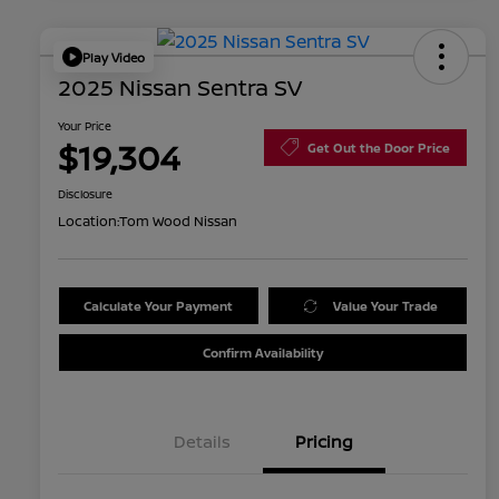
Play Video
2025 Nissan Sentra SV
Your Price
$19,304
Get Out the Door Price
Disclosure
Location:
Tom Wood Nissan
Calculate Your Payment
Value Your Trade
Confirm Availability
Details
Pricing