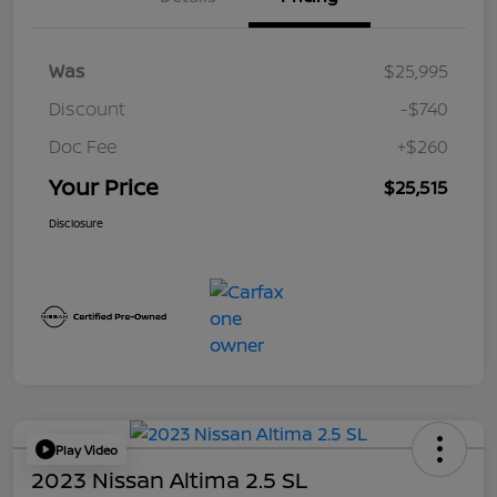
Was
$25,995
Discount
-$740
Doc Fee
+$260
Your Price
$25,515
Disclosure
Play Video
2023 Nissan Altima 2.5 SL