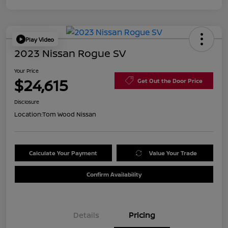
Play Video
2023 Nissan Rogue SV
Your Price
$24,615
Get Out the Door Price
Disclosure
Location:
Tom Wood Nissan
Calculate Your Payment
Value Your Trade
Confirm Availability
Details
Pricing