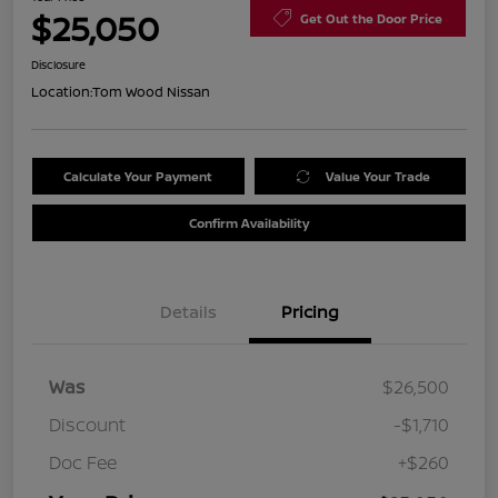
$25,050
Get Out the Door Price
Disclosure
Location:
Tom Wood Nissan
Calculate Your Payment
Value Your Trade
Confirm Availability
Details
Pricing
Was
$26,500
Discount
-$1,710
Doc Fee
+$260