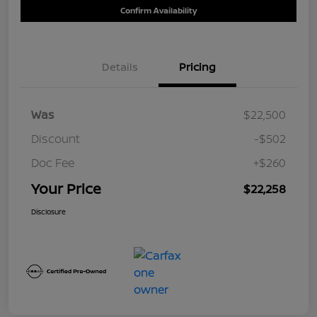
Confirm Availability
Details
Pricing
Was
$22,500
Discount
-$502
Doc Fee
+$260
Your Price
$22,258
Disclosure