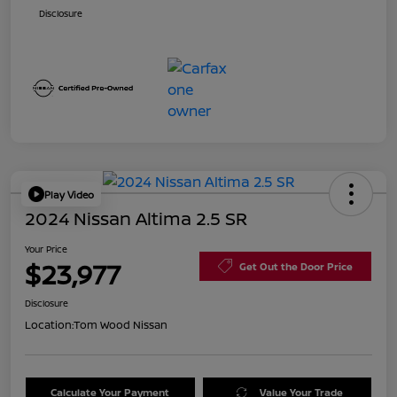
Disclosure
Play Video
2024 Nissan Altima 2.5 SR
Your Price
$23,977
Get Out the Door Price
Disclosure
Location:
Tom Wood Nissan
Calculate Your Payment
Value Your Trade