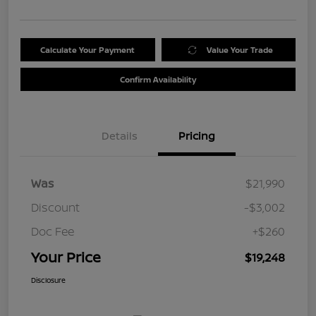
Calculate Your Payment
Value Your Trade
Confirm Availability
Details
Pricing
Was
$21,990
Discount
-$3,002
Doc Fee
+$260
Your Price
$19,248
Disclosure