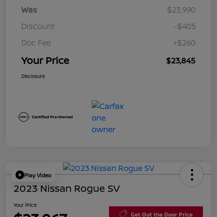
Was
$23,990
Discount
-$405
Doc Fee
+$260
Your Price
$23,845
Disclosure
Play Video
2023 Nissan Rogue SV
Your Price
Get Out the Door Price