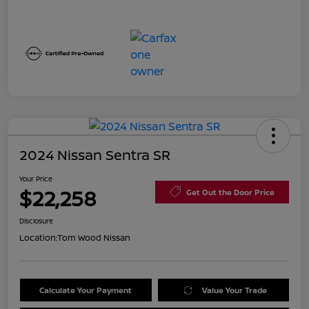
2024 Nissan Sentra SR
Your Price
$22,258
Get Out the Door Price
Disclosure
Location:
Tom Wood Nissan
Calculate Your Payment
Value Your Trade