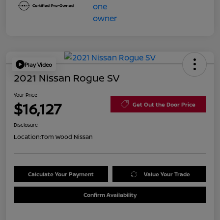
Play Video
2021 Nissan Rogue SV
Your Price
$16,127
Get Out the Door Price
Disclosure
Location:
Tom Wood Nissan
Calculate Your Payment
Value Your Trade
Confirm Availability