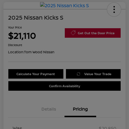
2025 Nissan Kicks S
Your Price
$21,110
Get Out the Door Price
Disclosure
Location:
Tom Wood Nissan
Calculate Your Payment
Value Your Trade
Confirm Availability
Details
Pricing
Was
$20,850