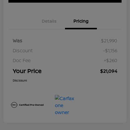
Details
Pricing
Was
$21,990
Discount
-$1,156
Doc Fee
+$260
Your Price
$21,094
Disclosure