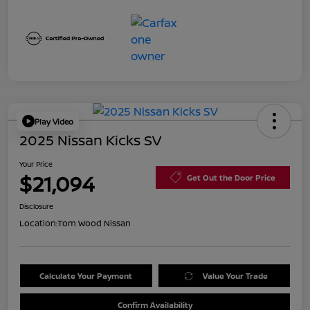
Play Video
2025 Nissan Kicks SV
Your Price
$21,094
Get Out the Door Price
Disclosure
Location:
Tom Wood Nissan
Calculate Your Payment
Value Your Trade
Confirm Availability