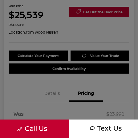
Your Price
$25,539
Get Out the Door Price
Disclosure
Location:
Tom Wood Nissan
Calculate Your Payment
Value Your Trade
Confirm Availability
Details
Pricing
Was
$23,990
Doc Fee
+$260
Text Us
Call Us
Your Price
$25,539