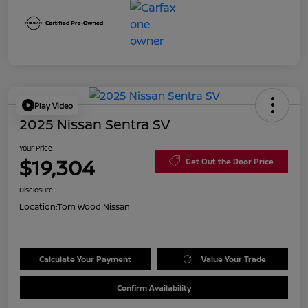
Play Video
2025 Nissan Sentra SV
Your Price
$19,304
Get Out the Door Price
Disclosure
Location:
Tom Wood Nissan
Calculate Your Payment
Value Your Trade
Confirm Availability