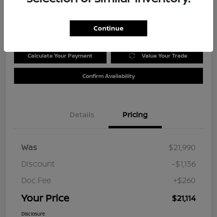
Disclosure
Location:
Tom Wood Nissan
Continue
Calculate Your Payment
Value Your Trade
Confirm Availability
Details
Pricing
Was
$21,990
Discount
-$1,136
Doc Fee
+$260
Your Price
$21,114
Disclosure