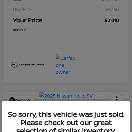
Doc Fee
+$260
Your Price
$21,110
Disclosure
Play Video
2025 Nissan Kicks SV
So sorry, this vehicle was just sold.
Your Price
Please check out our great
$21,114
Get Out the Door Price
selection of similar inventory.