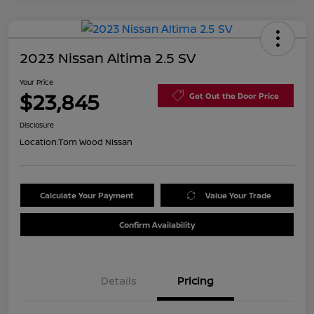
2023 Nissan Altima 2.5 SV
Your Price
$23,845
Get Out the Door Price
Disclosure
Location:
Tom Wood Nissan
Calculate Your Payment
Value Your Trade
Confirm Availability
Details
Pricing