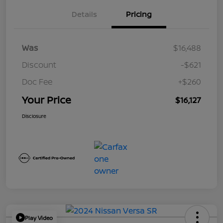
Details
Pricing
Was
$16,488
Discount
-$621
Doc Fee
+$260
Your Price
$16,127
Disclosure
Play Video