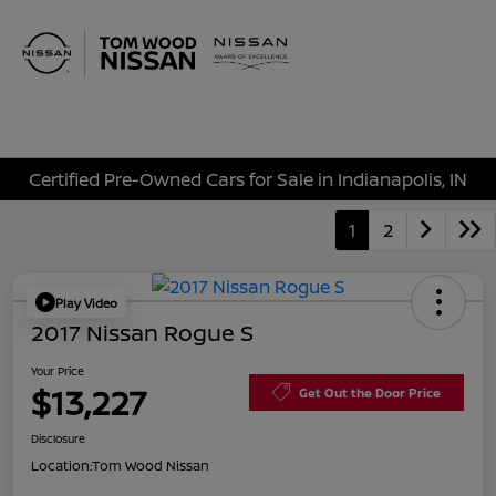
Sign In
Certified Pre-Owned Cars for Sale in Indianapolis, IN
1
2
Play Video
2017 Nissan Rogue S
Your Price
$13,227
Get Out the Door Price
Disclosure
Location:
Tom Wood Nissan