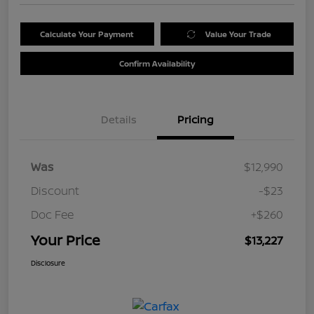
Calculate Your Payment
Value Your Trade
Confirm Availability
Details
Pricing
Was
$12,990
Discount
-$23
Doc Fee
+$260
Your Price
$13,227
Disclosure