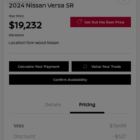
2024 Nissan Versa SR
Your Price
$19,232
Get Out the Door Price
Disclosure
Location:
Tom Wood Nissan
Calculate Your Payment
Value Your Trade
Confirm Availability
Details
Pricing
Was
$19,499
Discount
-$527