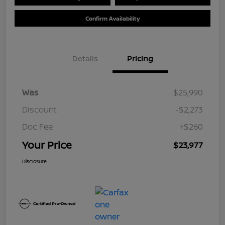
Confirm Availability
Details
Pricing
Was
$25,990
Discount
-$2,273
Doc Fee
+$260
Your Price
$23,977
Disclosure