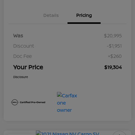
Details
Pricing
Was
$20,995
Discount
-$1,951
Doc Fee
+$260
Your Price
$19,304
Disclosure