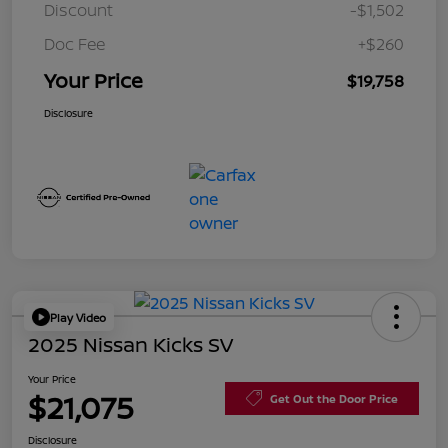
Discount
-$1,502
Doc Fee
+$260
Your Price
$19,758
Disclosure
Play Video
2025 Nissan Kicks SV
Your Price
$21,075
Get Out the Door Price
Disclosure