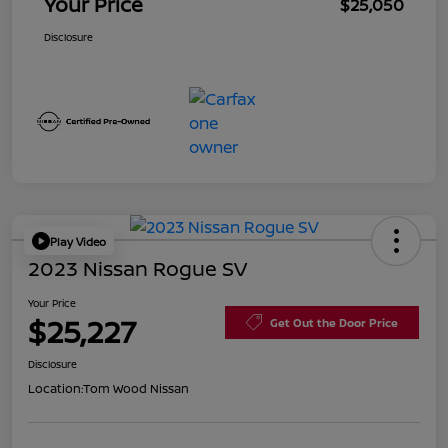
Your Price
$25,050
Disclosure
Play Video
2023 Nissan Rogue SV
Your Price
$25,227
Get Out the Door Price
Disclosure
Location:
Tom Wood Nissan