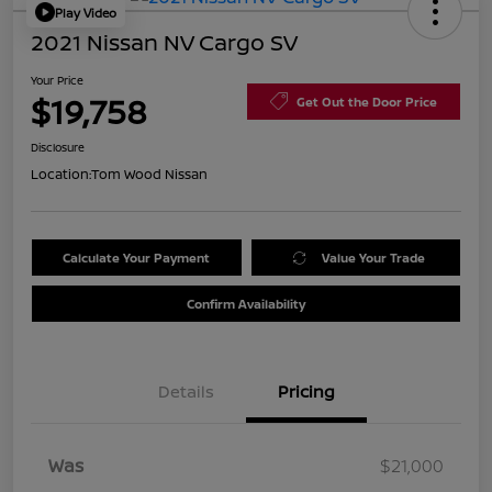
Play Video
2021 Nissan NV Cargo SV
Your Price
$19,758
Get Out the Door Price
Disclosure
Location:
Tom Wood Nissan
Calculate Your Payment
Value Your Trade
Confirm Availability
Details
Pricing
Was
$21,000