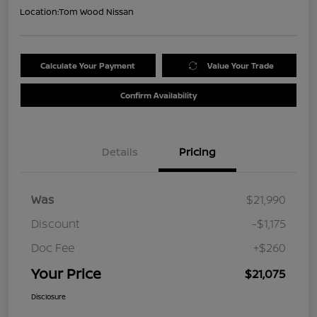
Location:
Tom Wood Nissan
Calculate Your Payment
Value Your Trade
Confirm Availability
Details
Pricing
Was
$21,990
Discount
-$1,175
Doc Fee
+$260
Your Price
$21,075
Disclosure