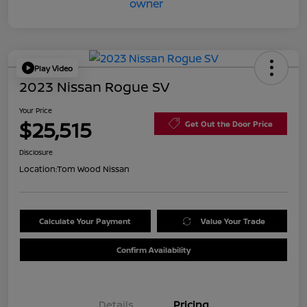
Play Video
2023 Nissan Rogue SV
Your Price
$25,515
Get Out the Door Price
Disclosure
Location:
Tom Wood Nissan
Calculate Your Payment
Value Your Trade
Confirm Availability
Details
Pricing