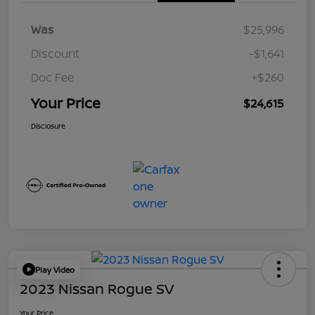
Was
$25,996
Discount
-$1,641
Doc Fee
+$260
Your Price
$24,615
Disclosure
Play Video
2023 Nissan Rogue SV
Your Price