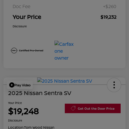
Doc Fee
+$260
Your Price
$19,232
Disclosure
Play Video
2025 Nissan Sentra SV
Your Price
$19,248
Get Out the Door Price
Disclosure
Location:
Tom Wood Nissan