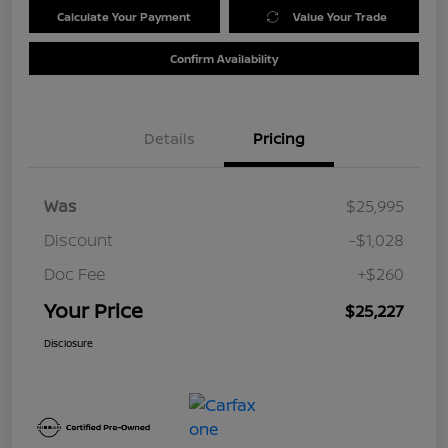
Calculate Your Payment
Value Your Trade
Confirm Availability
Details
Pricing
Was
$25,995
Discount
-$1,028
Doc Fee
+$260
Your Price
$25,227
Disclosure