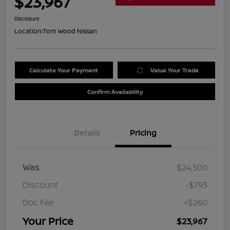
$23,967
Disclosure
Location:
Tom Wood Nissan
Calculate Your Payment
Value Your Trade
Confirm Availability
Details
Pricing
Was
$24,500
Discount
-$793
Doc Fee
+$260
Your Price
$23,967