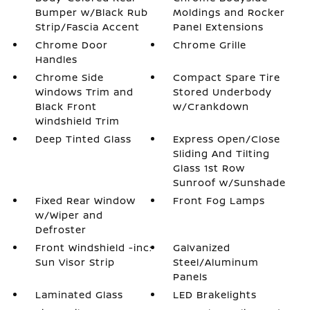
Bumper w/Black Rub
Moldings and Rocker
Strip/Fascia Accent
Panel Extensions
Chrome Door
Chrome Grille
Handles
Chrome Side
Compact Spare Tire
Windows Trim and
Stored Underbody
Black Front
w/Crankdown
Windshield Trim
Deep Tinted Glass
Express Open/Close
Sliding And Tilting
Glass 1st Row
Sunroof w/Sunshade
Fixed Rear Window
Front Fog Lamps
w/Wiper and
Defroster
Front Windshield -inc:
Galvanized
Sun Visor Strip
Steel/Aluminum
Panels
Laminated Glass
LED Brakelights