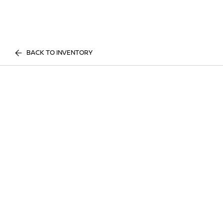
BACK TO INVENTORY