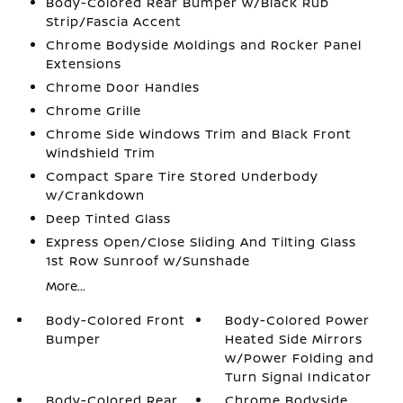
Body-Colored Rear Bumper w/Black Rub
Strip/Fascia Accent
Chrome Bodyside Moldings and Rocker Panel
Extensions
Chrome Door Handles
Chrome Grille
Chrome Side Windows Trim and Black Front
Windshield Trim
Compact Spare Tire Stored Underbody
w/Crankdown
Deep Tinted Glass
Express Open/Close Sliding And Tilting Glass
1st Row Sunroof w/Sunshade
More...
Body-Colored Front
Body-Colored Power
Bumper
Heated Side Mirrors
w/Power Folding and
Turn Signal Indicator
Body-Colored Rear
Chrome Bodyside