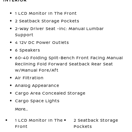
1 LCD Monitor In The Front
2 Seatback Storage Pockets
2-Way Driver Seat -inc: Manual Lumbar
Support
4 12V DC Power Outlets
6 Speakers
60-40 Folding Split-Bench Front Facing Manual
Reclining Fold Forward Seatback Rear Seat
w/Manual Fore/Aft
Air Filtration
Analog Appearance
Cargo Area Concealed Storage
Cargo Space Lights
More...
1 LCD Monitor In The
2 Seatback Storage
Front
Pockets