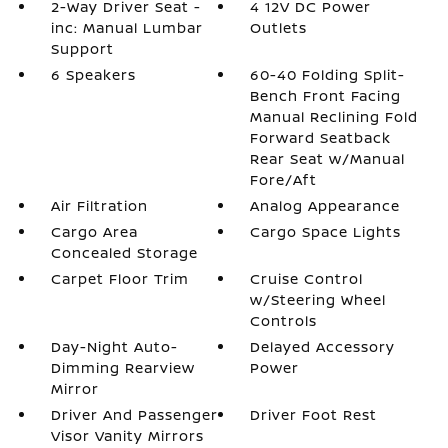
2-Way Driver Seat -
4 12V DC Power
inc: Manual Lumbar
Outlets
Support
6 Speakers
60-40 Folding Split-
Bench Front Facing
Manual Reclining Fold
Forward Seatback
Rear Seat w/Manual
Fore/Aft
Air Filtration
Analog Appearance
Cargo Area
Cargo Space Lights
Concealed Storage
Carpet Floor Trim
Cruise Control
w/Steering Wheel
Controls
Day-Night Auto-
Delayed Accessory
Dimming Rearview
Power
Mirror
Driver And Passenger
Driver Foot Rest
Visor Vanity Mirrors