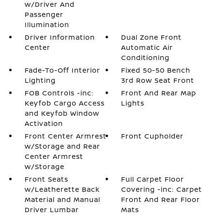
w/Driver And
Passenger
Illumination
Driver Information
Dual Zone Front
Center
Automatic Air
Conditioning
Fade-To-Off Interior
Fixed 50-50 Bench
Lighting
3rd Row Seat Front
FOB Controls -inc:
Front And Rear Map
Keyfob Cargo Access
Lights
and Keyfob Window
Activation
Front Center Armrest
Front Cupholder
w/Storage and Rear
Center Armrest
w/Storage
Front Seats
Full Carpet Floor
w/Leatherette Back
Covering -inc: Carpet
Material and Manual
Front And Rear Floor
Driver Lumbar
Mats