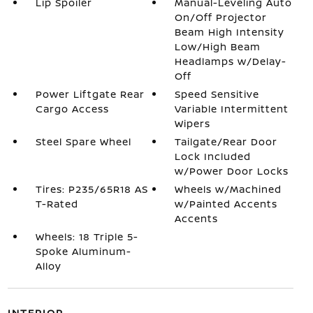
Lip Spoiler
Manual-Leveling Auto
On/Off Projector
Beam High Intensity
Low/High Beam
Headlamps w/Delay-
Off
Power Liftgate Rear
Speed Sensitive
Cargo Access
Variable Intermittent
Wipers
Steel Spare Wheel
Tailgate/Rear Door
Lock Included
w/Power Door Locks
Tires: P235/65R18 AS
Wheels w/Machined
T-Rated
w/Painted Accents
Accents
Wheels: 18 Triple 5-
Spoke Aluminum-
Alloy
INTERIOR