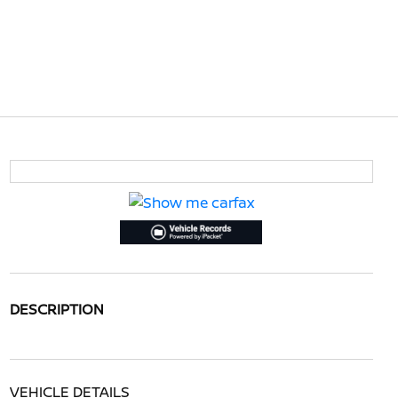
DESCRIPTION
VEHICLE DETAILS