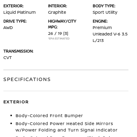
EXTERIOR:
INTERIOR:
BODY TYPE:
Liquid Platinum
Graphite
Sport Utility
DRIVE TYPE:
HIGHWAY/CITY
ENGINE:
MPG:
AWD
Premium
26 / 19
[3]
Unleaded V-6 3.5
*EPA ESTIMATED
L/213
TRANSMISSION:
CVT
SPECIFICATIONS
EXTERIOR
Body-Colored Front Bumper
Body-Colored Power Heated Side Mirrors
w/Power Folding and Turn Signal Indicator