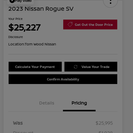
Play Video
2023 Nissan Rogue SV
Your Price
$25,227
Get Out the Door Price
Disclosure
Location:
Tom Wood Nissan
Calculate Your Payment
Value Your Trade
Confirm Availability
Details
Pricing
Was
$25,995