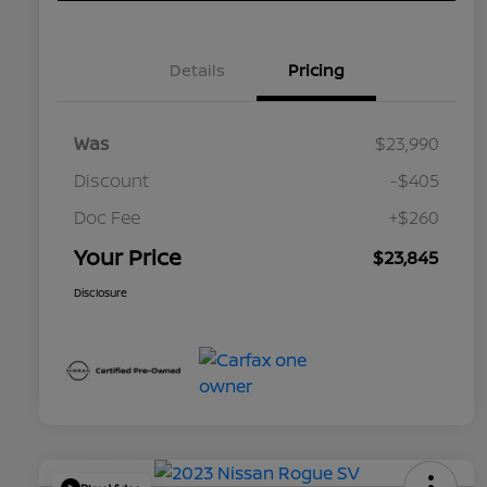
Details
Pricing
Was
$23,990
Discount
-$405
Doc Fee
+$260
Your Price
$23,845
Disclosure