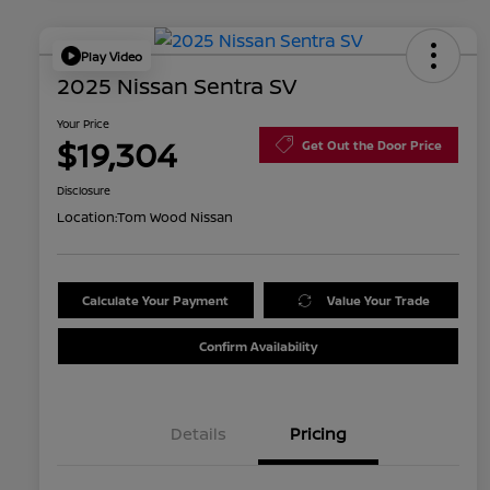
Play Video
2025 Nissan Sentra SV
Your Price
$19,304
Get Out the Door Price
Disclosure
Location:
Tom Wood Nissan
Calculate Your Payment
Value Your Trade
Confirm Availability
Details
Pricing