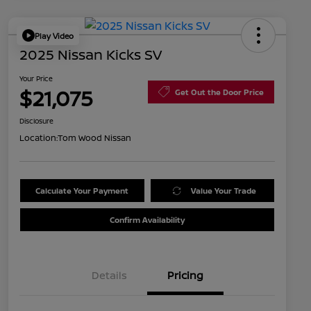
Play Video
2025 Nissan Kicks SV
Your Price
$21,075
Get Out the Door Price
Disclosure
Location:
Tom Wood Nissan
Calculate Your Payment
Value Your Trade
Confirm Availability
Details
Pricing