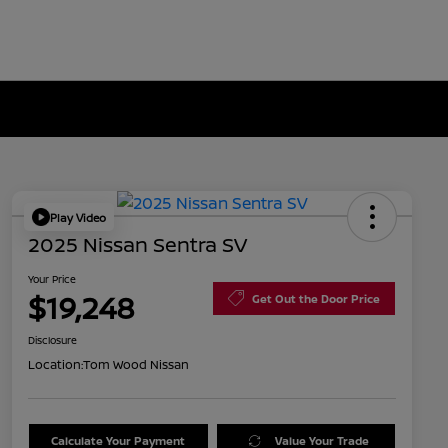
Play Video
2025 Nissan Sentra SV
Your Price
$19,248
Get Out the Door Price
Disclosure
Location:
Tom Wood Nissan
Calculate Your Payment
Value Your Trade