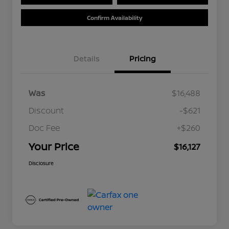
Confirm Availability
Details
Pricing
Was
$16,488
Discount
-$621
Doc Fee
+$260
Your Price
$16,127
Disclosure