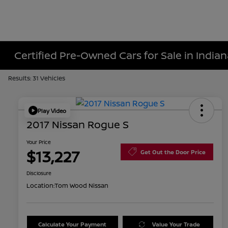
Certified Pre-Owned Cars for Sale in Indiana
Results: 31 Vehicles
Play Video
2017 Nissan Rogue S
Your Price
$13,227
Get Out the Door Price
Disclosure
Location:
Tom Wood Nissan
Calculate Your Payment
Value Your Trade