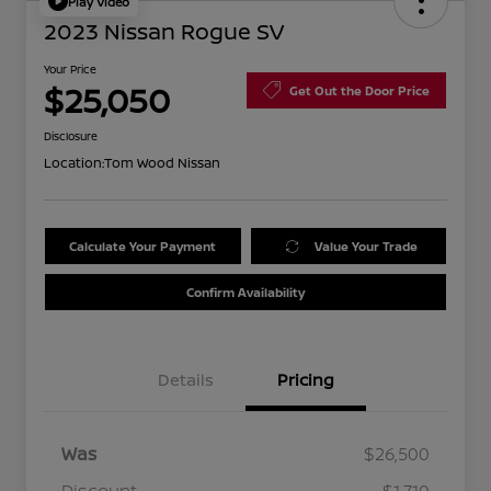
Play Video
2023 Nissan Rogue SV
Your Price
$25,050
Get Out the Door Price
Disclosure
Location:
Tom Wood Nissan
Calculate Your Payment
Value Your Trade
Confirm Availability
Details
Pricing
Was
$26,500