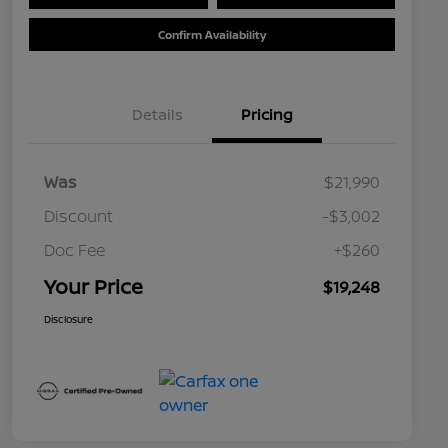
Confirm Availability
Details
Pricing
Was
$21,990
Discount
-$3,002
Doc Fee
+$260
Your Price
$19,248
Disclosure