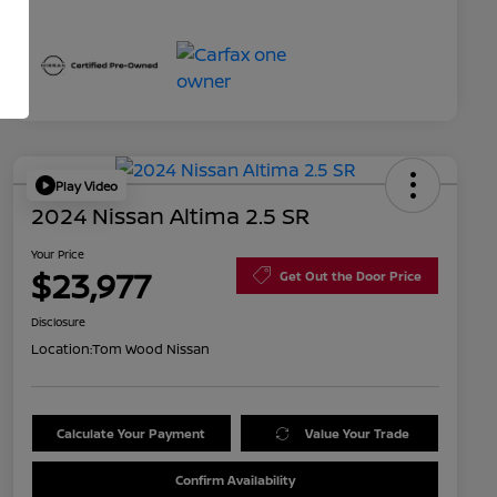
Play Video
2024 Nissan Altima 2.5 SR
Your Price
$23,977
Get Out the Door Price
Disclosure
Location:
Tom Wood Nissan
Calculate Your Payment
Value Your Trade
Confirm Availability