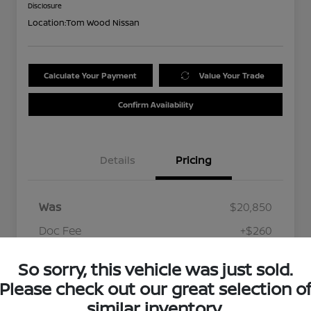
Disclosure
Location:
Tom Wood Nissan
Calculate Your Payment
Value Your Trade
Confirm Availability
Details
Pricing
Was
$20,850
Doc Fee
+$260
Your Price
$21,110
So sorry, this vehicle was just sold.
Disclosure
Please check out our great selection o
similar inventory.