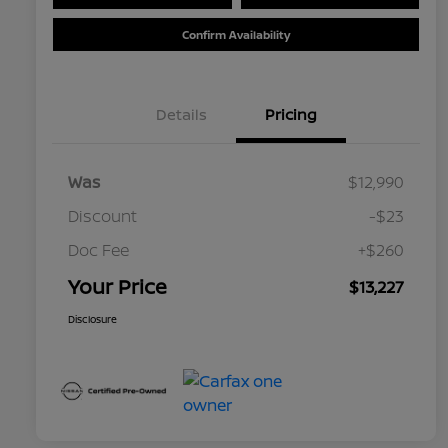
Confirm Availability
Details
Pricing
Was
$12,990
Discount
-$23
Doc Fee
+$260
Your Price
$13,227
Disclosure