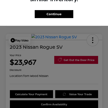
Continue
Play Video
2023 Nissan Rogue SV
Your Price
$23,967
Get Out the Door Price
Disclosure
Location:
Tom Wood Nissan
Calculate Your Payment
Value Your Trade
Confirm Availability