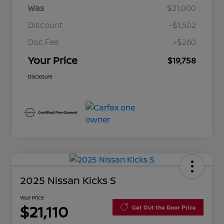
Was
$21,000
Discount
-$1,502
Doc Fee
+$260
Your Price
$19,758
Disclosure
2025 Nissan Kicks S
Your Price
$21,110
Get Out the Door Price