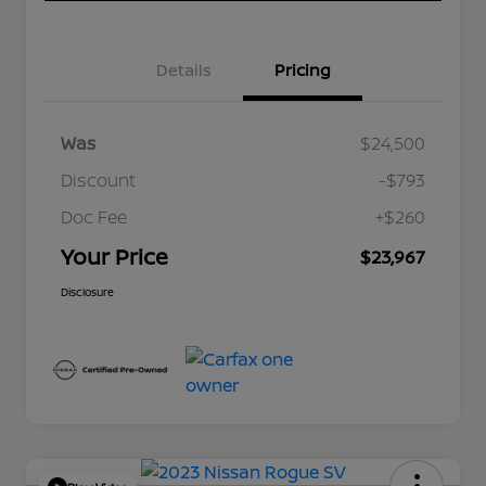
Details
Pricing
Was
$24,500
Discount
-$793
Doc Fee
+$260
Your Price
$23,967
Disclosure