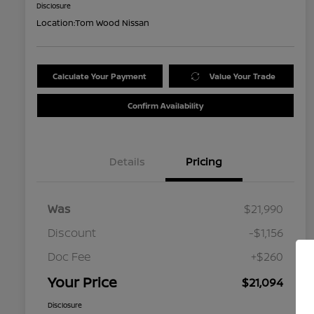
Disclosure
Location:
Tom Wood Nissan
Calculate Your Payment
Value Your Trade
Confirm Availability
Details
Pricing
Was
$21,990
Discount
-$1,156
Doc Fee
+$260
Your Price
$21,094
Disclosure