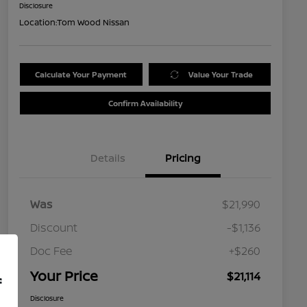
Disclosure
Location:
Tom Wood Nissan
Calculate Your Payment
Value Your Trade
Confirm Availability
Details
Pricing
Was
$21,990
Discount
-$1,136
Doc Fee
+$260
Your Price
$21,114
f
Disclosure