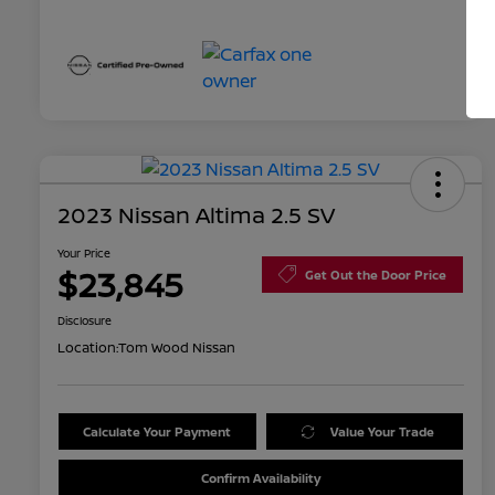
2023 Nissan Altima 2.5 SV
Your Price
$23,845
Get Out the Door Price
Disclosure
Location:
Tom Wood Nissan
Calculate Your Payment
Value Your Trade
Confirm Availability