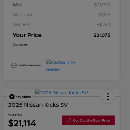
Was
$21,990
Discount
-$1,175
Doc Fee
+$260
Your Price
$21,075
Disclosure
Play Video
2025 Nissan Kicks SV
Your Price
$21,114
Get Out the Door Price