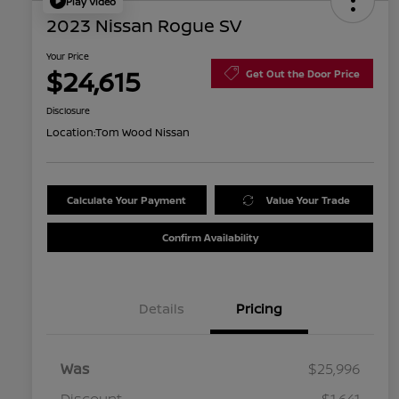
Play Video
2023 Nissan Rogue SV
Your Price
$24,615
Get Out the Door Price
Disclosure
Location:
Tom Wood Nissan
Calculate Your Payment
Value Your Trade
Confirm Availability
Details
Pricing
Was
$25,996