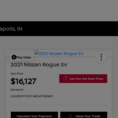
polis, IN
Play Video
2021 Nissan Rogue SV
Your Price
$16,127
Get Out the Door Price
Disclosure
Location:
Tom Wood Nissan
Calculate Your Payment
Value Your Trade