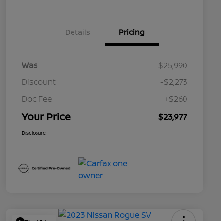
Details
Pricing
Was
$25,990
Discount
-$2,273
Doc Fee
+$260
Your Price
$23,977
Disclosure