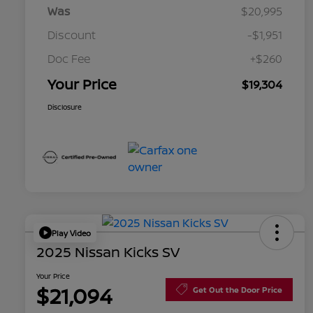
Was
$20,995
Discount
-$1,951
Doc Fee
+$260
Your Price
$19,304
Disclosure
Play Video
2025 Nissan Kicks SV
Your Price
$21,094
Get Out the Door Price