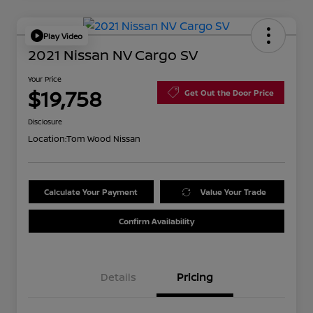
Play Video
2021 Nissan NV Cargo SV
Your Price
$19,758
Get Out the Door Price
Disclosure
Location:
Tom Wood Nissan
Calculate Your Payment
Value Your Trade
Confirm Availability
Details
Pricing