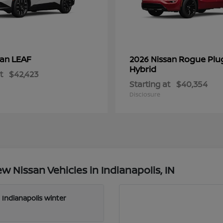
LEAF
Rogue Plu
san
2026 Nissan
Hybrid
t
$42,423
Starting at
$40,354
Disclosure
 Nissan Vehicles in Indianapolis, IN
 Indianapolis winter