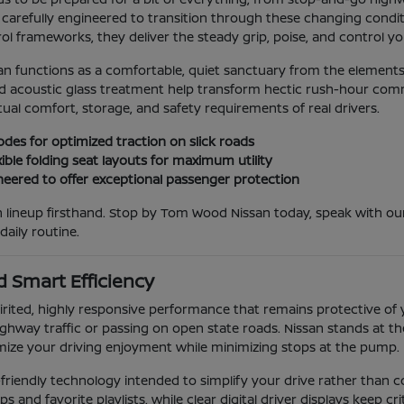
carefully engineered to transition through these changing conditio
l frameworks, they deliver the steady grip, poise, and control you
an functions as a comfortable, quiet sanctuary from the elements
acoustic glass treatment help transform hectic rush-hour commute
ual comfort, storage, and safety requirements of real drivers.
odes for optimized traction on slick roads
ible folding seat layouts for maximum utility
eered to offer exceptional passenger protection
san lineup firsthand. Stop by Tom Wood Nissan today, speak with
ily routine.
 Smart Efficiency
rited, highly responsive performance that remains protective of 
hway traffic or passing on open state roads. Nissan stands at the
mize your driving enjoyment while minimizing stops at the pump.
er-friendly technology intended to simplify your drive rather than
nd favorite playlists, while clear digital driver displays keep critic