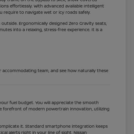
ns effortlessly. With advanced available Intelligent
 require to navigate wet or icy roads safely.
 outside. Ergonomically designed Zero Gravity seats,
s into a relaxing, stress-free experience. It is a
 our accommodating team, and see how naturally these
your fuel budget. You will appreciate the smooth
 forefront of modern powertrain innovation, utilizing
 complicate it. Standard smartphone integration keeps
al alerts right in your line of sight. Nissan