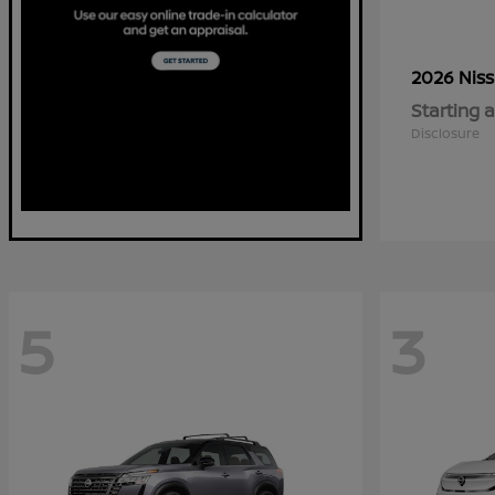
2026 Nis
Starting a
Disclosure
5
3