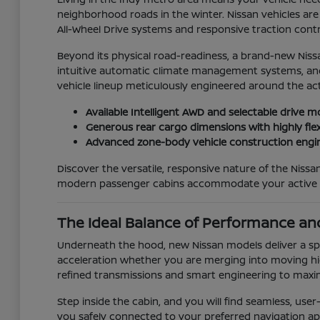
neighborhood roads in the winter. Nissan vehicles are 
All-Wheel Drive systems and responsive traction contro
Beyond its physical road-readiness, a brand-new Niss
intuitive automatic climate management systems, and 
vehicle lineup meticulously engineered around the act
Available Intelligent AWD and selectable drive m
Generous rear cargo dimensions with highly flex
Advanced zone-body vehicle construction engin
Discover the versatile, responsive nature of the Nis
modern passenger cabins accommodate your active da
The Ideal Balance of Performance and
Underneath the hood, new Nissan models deliver a spi
acceleration whether you are merging into moving hig
refined transmissions and smart engineering to maxi
Step inside the cabin, and you will find seamless, us
you safely connected to your preferred navigation apps a