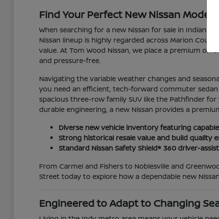
Find Your Perfect New Nissan Model for
When searching for a new Nissan for sale in Indianapo
Nissan lineup is highly regarded across Marion County 
value. At Tom Wood Nissan, we place a premium on bui
and pressure-free.
Navigating the variable weather changes and seasonal
you need an efficient, tech-forward commuter sedan lik
spacious three-row family SUV like the Pathfinder for
durable engineering, a new Nissan provides a premium
Diverse new vehicle inventory featuring capable
Strong historical resale value and build qualit
Standard Nissan Safety Shield® 360 driver-assis
From Carmel and Fishers to Noblesville and Greenwood
Street today to explore how a dependable new Nissan
Engineered to Adapt to Changing Se
Living in the Indy metro area means your vehicle nee