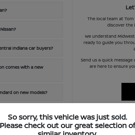
Let
san?
The local team at Tom 
discover the i
 Nissan?
We understand Midwester
ready to guide you throu
entral Indiana car buyers?
Send us a quick message 
are here to ensure yo
ion comes with a new
tandard on new models?
 of an out-of-town
So sorry, this vehicle was just sold.
Please check out our great selection o
similar inventory.