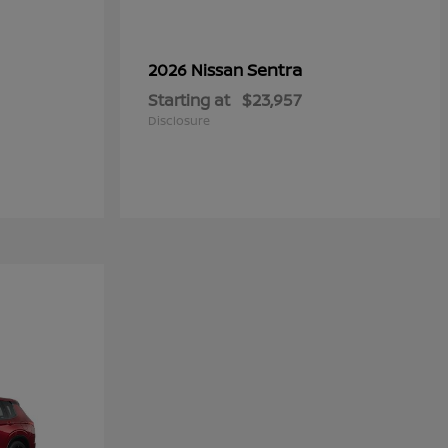
Sentra
2026 Nissan
Starting at
$23,957
Disclosure