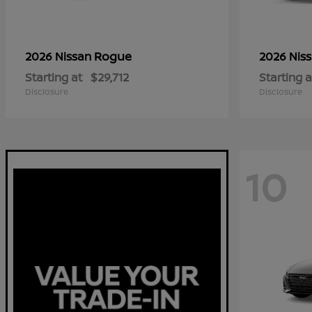
Rogue
2026 Nissan
2026 Nis
Starting at
$29,712
Starting a
Disclosure
Disclosure
10