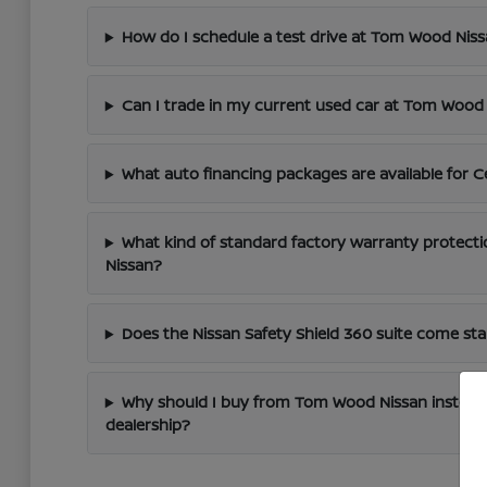
How do I schedule a test drive at Tom Wood Nis
Can I trade in my current used car at Tom Wood
What auto financing packages are available for C
What kind of standard factory warranty protect
Nissan?
Does the Nissan Safety Shield 360 suite come s
Why should I buy from Tom Wood Nissan instead
dealership?