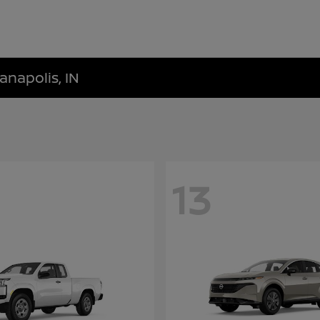
anapolis, IN
13