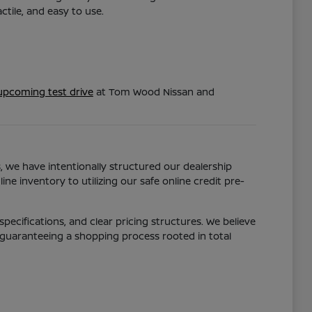
tile, and easy to use.
upcoming test drive
at Tom Wood Nissan and
s, we have intentionally structured our dealership
ne inventory to utilizing our safe online credit pre-
pecifications, and clear pricing structures. We believe
 guaranteeing a shopping process rooted in total