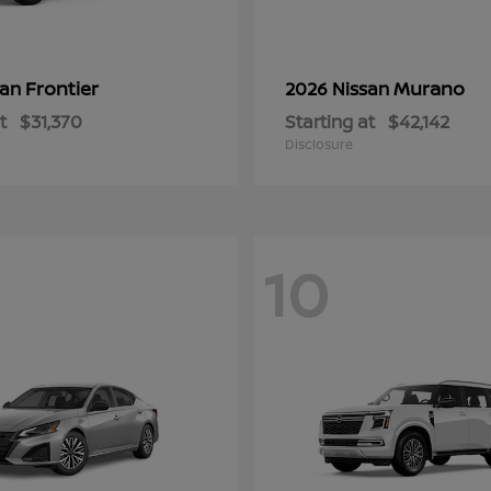
Frontier
Murano
san
2026 Nissan
t
$31,370
Starting at
$42,142
Disclosure
10