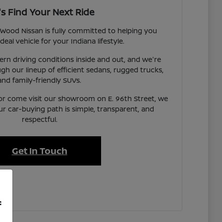
's Find Your Next Ride
Wood Nissan is fully committed to helping you
deal vehicle for your Indiana lifestyle.
n driving conditions inside and out, and we're
gh our lineup of efficient sedans, rugged trucks,
and family-friendly SUVs.
or come visit our showroom on E. 96th Street, we
ur car-buying path is simple, transparent, and
respectful.
Get In Touch
f