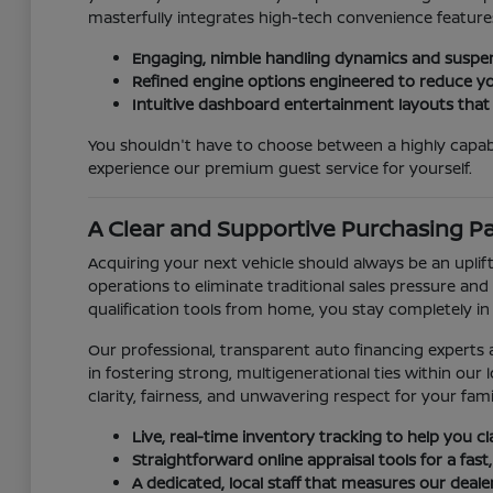
masterfully integrates high-tech convenience features
Engaging, nimble handling dynamics and suspen
Refined engine options engineered to reduce yo
Intuitive dashboard entertainment layouts that
You shouldn't have to choose between a highly capab
experience our premium guest service for yourself.
A Clear and Supportive Purchasing P
Acquiring your next vehicle should always be an uplift
operations to eliminate traditional sales pressure and 
qualification tools from home, you stay completely in
Our professional, transparent auto financing experts a
in fostering strong, multigenerational ties within o
clarity, fairness, and unwavering respect for your fami
Live, real-time inventory tracking to help you c
Straightforward online appraisal tools for a fast,
A dedicated, local staff that measures our deal