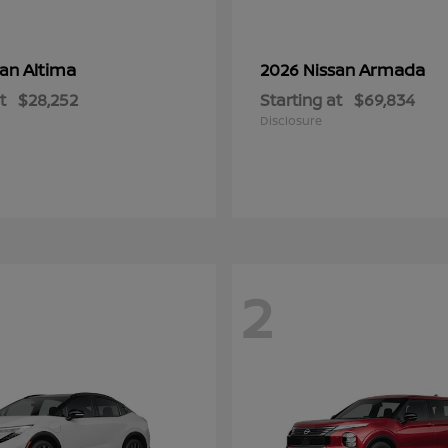
Altima
Armada
san
2026 Nissan
t
$28,252
Starting at
$69,834
Disclosure
2