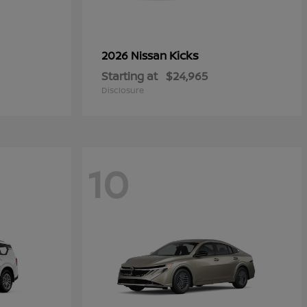
Kicks
2026 Nissan
Starting at
$24,965
Disclosure
10