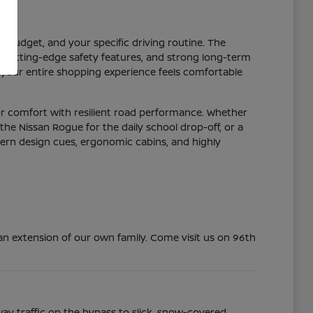
r budget, and your specific driving routine. The
y, cutting-edge safety features, and strong long-term
 your entire shopping experience feels comfortable
or comfort with resilient road performance. Whether
the Nissan Rogue for the daily school drop-off, or a
dern design cues, ergonomic cabins, and highly
n extension of our own family. Come visit us on 96th
ay traffic on the bypass to slick, snow-covered