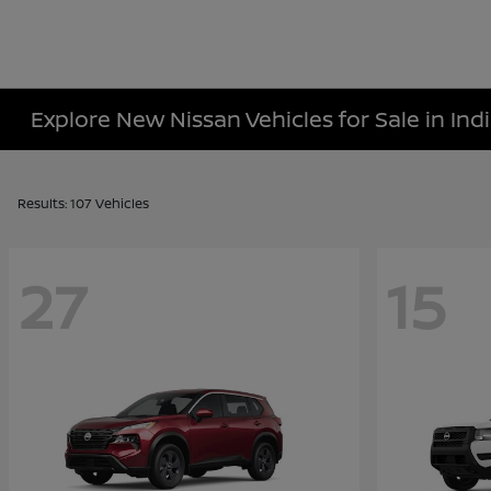
Explore New Nissan Vehicles for Sale in Indi
Results: 107 Vehicles
27
15