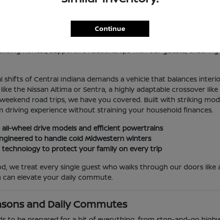
 Sale in Indianapolis, IN
Continue
lis, you deserve an automotive partner that values your time, you
because it consistently delivers exceptional mechanical reliabilit
lding honest, supportive relationships with our guests, ensuring
 shifts of Central Indiana demands a vehicle that balances interi
e the Nissan Altima or Sentra, a highly adaptable crossover like 
 weekend road trips, we have you covered. Built with striking mo
 driving experience without straining your household finances.
 all-wheel drive models and efficient powertrains
y engineered to handle cold Midwestern winters
t technology to protect your family on every trip
, we treat every single guest who walks through our doors like a
 can elevate your daily commute.
asons and Daily Commutes
ds to be prepared for a bit of everything, from stop-and-go highw