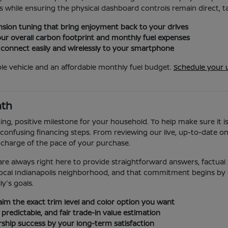
 while ensuring the physical dashboard controls remain direct, tac
sion tuning that bring enjoyment back to your drives
ur overall carbon footprint and monthly fuel expenses
 connect easily and wirelessly to your smartphone
le vehicle and an affordable monthly fuel budget.
Schedule your 
ath
ing, positive milestone for your household. To help make sure it i
confusing financing steps. From reviewing our live, up-to-date onli
 charge of the pace of your purchase.
re always right here to provide straightforward answers, factual s
ur local Indianapolis neighborhood, and that commitment begins by
ly's goals.
laim the exact trim level and color option you want
 predictable, and fair trade-in value estimation
ership success by your long-term satisfaction