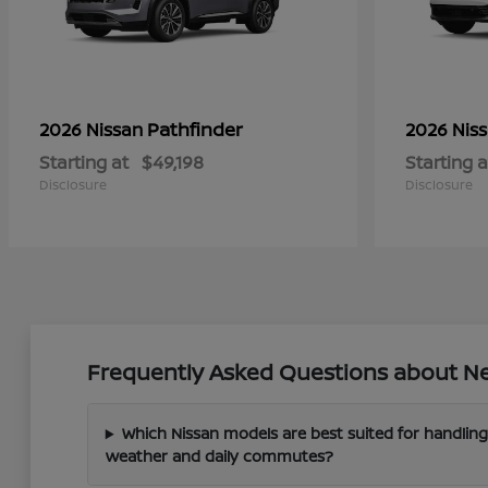
Pathfinder
2026 Nissan
2026 Nis
Starting at
$49,198
Starting a
Disclosure
Disclosure
Frequently Asked Questions about New
Which Nissan models are best suited for handling
weather and daily commutes?