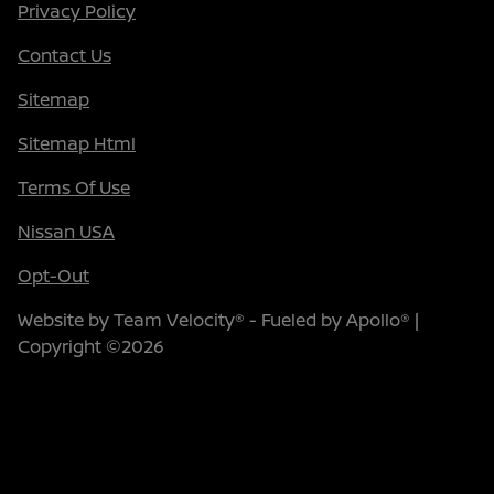
Privacy Policy
Contact Us
Sitemap
Sitemap Html
Terms Of Use
Nissan USA
Opt-Out
Website by
Team Velocity®
- Fueled by Apollo® |
Copyright ©2026