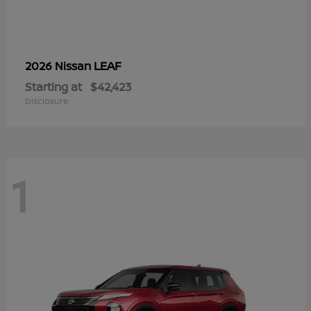
LEAF
2026 Nissan
Starting at
$42,423
Disclosure
1