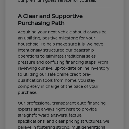
our premium guest service for yourself.
A Clear and Supportive
Purchasing Path
Acquiring your next vehicle should always be
an uplifting, positive milestone for your
household. To help make sure it is, we have
intentionally structured our dealership
operations to eliminate traditional sales
pressure and confusing financing steps. From
reviewing our live, up-to-date online inventory
to utilizing our safe online credit pre-
qualification tools from home, you stay
completely in charge of the pace of your
purchase.
Our professional, transparent auto financing
experts are always right here to provide
straightforward answers, factual
specifications, and clear pricing structures. We
believe in fostering strong, multigenerational