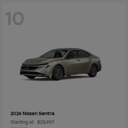
10
Sentra
2026 Nissan
Starting at
$23,957
Disclosure