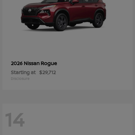
Rogue
2026 Nissan
Starting at
$29,712
Disclosure
14