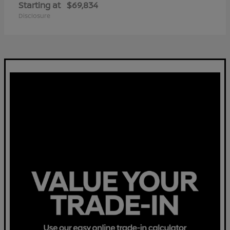
Starting at
$69,834
Disclosure