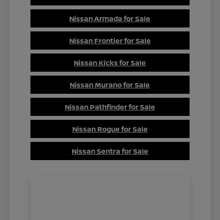
Nissan Armada for Sale
Nissan Frontier for Sale
Nissan Kicks for Sale
Nissan Murano for Sale
Nissan Pathfinder for Sale
Nissan Rogue for Sale
Nissan Sentra for Sale