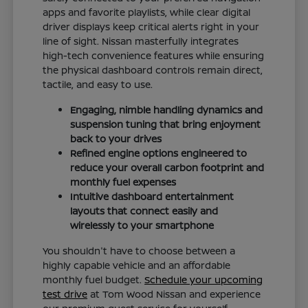
apps and favorite playlists, while clear digital
driver displays keep critical alerts right in your
line of sight. Nissan masterfully integrates
high-tech convenience features while ensuring
the physical dashboard controls remain direct,
tactile, and easy to use.
Engaging, nimble handling dynamics and
suspension tuning that bring enjoyment
back to your drives
Refined engine options engineered to
reduce your overall carbon footprint and
monthly fuel expenses
Intuitive dashboard entertainment
layouts that connect easily and
wirelessly to your smartphone
You shouldn't have to choose between a
highly capable vehicle and an affordable
monthly fuel budget.
Schedule your upcoming
test drive
at Tom Wood Nissan and experience