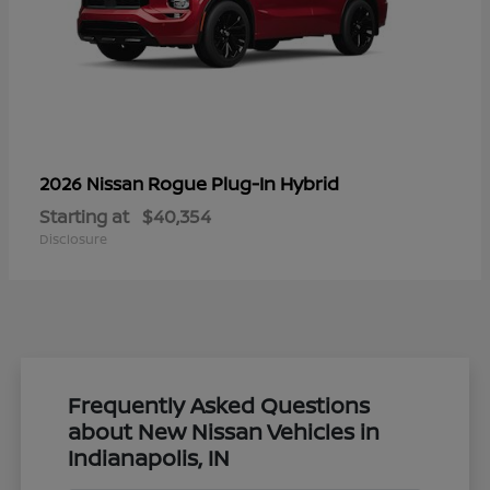
Rogue Plug-In Hybrid
2026 Nissan
Starting at
$40,354
Disclosure
Frequently Asked Questions
about New Nissan Vehicles in
Indianapolis, IN