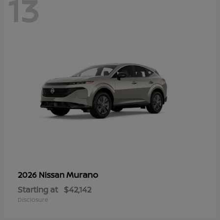
13
Murano
2026 Nissan
Starting at
$42,142
Disclosure