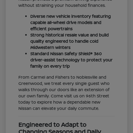
without straining your household finances.
Diverse new vehicle inventory featuring
capable all-wheel drive models and
efficient powertrains
Strong historical resale value and build
quality engineered to handle cold
Midwestern winters
Standard Nissan Safety Shield® 360
driver-assist technology to protect your
family on every trip
From Carmel and Fishers to Noblesville and
Greenwood, we treat every single guest who
walks through our doors like an extension of
our own family. Come visit us on 96th Street
today to explore how a dependable new
Nissan can elevate your daily commute.
Engineered to Adapt to
Changing Seasons and Daily