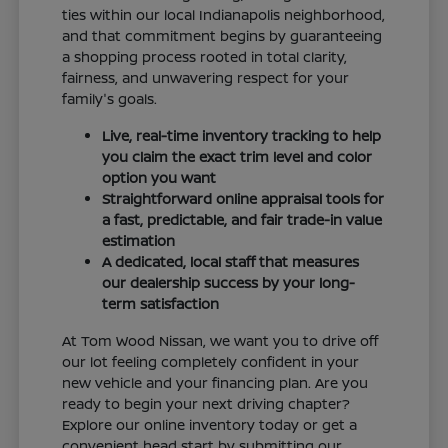
ties within our local Indianapolis neighborhood,
and that commitment begins by guaranteeing
a shopping process rooted in total clarity,
fairness, and unwavering respect for your
family's goals.
Live, real-time inventory tracking to help
you claim the exact trim level and color
option you want
Straightforward online appraisal tools for
a fast, predictable, and fair trade-in value
estimation
A dedicated, local staff that measures
our dealership success by your long-
term satisfaction
At Tom Wood Nissan, we want you to drive off
our lot feeling completely confident in your
new vehicle and your financing plan. Are you
ready to begin your next driving chapter?
Explore our online inventory today or get a
convenient head start by submitting our