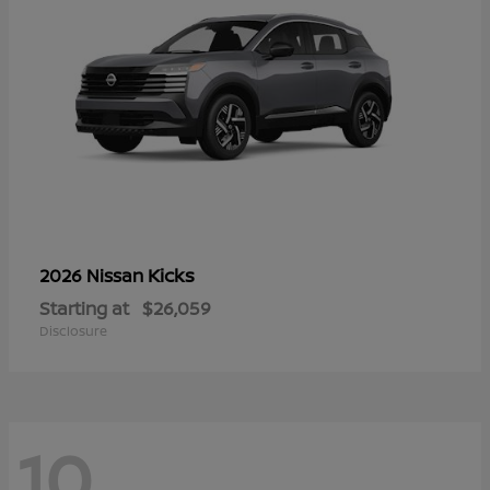
Kicks
2026 Nissan
Starting at
$26,059
Disclosure
10