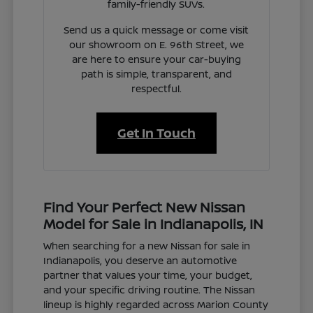
family-friendly SUVs.
Send us a quick message or come visit
our showroom on E. 96th Street, we
are here to ensure your car-buying
path is simple, transparent, and
respectful.
Get In Touch
Find Your Perfect New Nissan
Model for Sale in Indianapolis, IN
When searching for a new Nissan for sale in
Indianapolis, you deserve an automotive
partner that values your time, your budget,
and your specific driving routine. The Nissan
lineup is highly regarded across Marion County