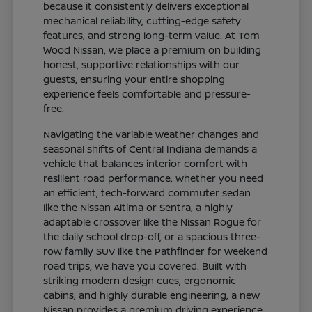
because it consistently delivers exceptional
mechanical reliability, cutting-edge safety
features, and strong long-term value. At Tom
Wood Nissan, we place a premium on building
honest, supportive relationships with our
guests, ensuring your entire shopping
experience feels comfortable and pressure-
free.
Navigating the variable weather changes and
seasonal shifts of Central Indiana demands a
vehicle that balances interior comfort with
resilient road performance. Whether you need
an efficient, tech-forward commuter sedan
like the Nissan Altima or Sentra, a highly
adaptable crossover like the Nissan Rogue for
the daily school drop-off, or a spacious three-
row family SUV like the Pathfinder for weekend
road trips, we have you covered. Built with
striking modern design cues, ergonomic
cabins, and highly durable engineering, a new
Nissan provides a premium driving experience