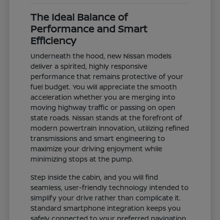
The Ideal Balance of
Performance and Smart
Efficiency
Underneath the hood, new Nissan models
deliver a spirited, highly responsive
performance that remains protective of your
fuel budget. You will appreciate the smooth
acceleration whether you are merging into
moving highway traffic or passing on open
state roads. Nissan stands at the forefront of
modern powertrain innovation, utilizing refined
transmissions and smart engineering to
maximize your driving enjoyment while
minimizing stops at the pump.
Step inside the cabin, and you will find
seamless, user-friendly technology intended to
simplify your drive rather than complicate it.
Standard smartphone integration keeps you
safely connected to your preferred navigation