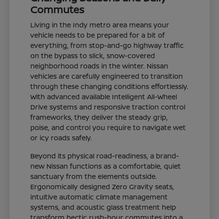
Commutes
Living in the Indy metro area means your
vehicle needs to be prepared for a bit of
everything, from stop-and-go highway traffic
on the bypass to slick, snow-covered
neighborhood roads in the winter. Nissan
vehicles are carefully engineered to transition
through these changing conditions effortlessly.
With advanced available Intelligent All-Wheel
Drive systems and responsive traction control
frameworks, they deliver the steady grip,
poise, and control you require to navigate wet
or icy roads safely.
Beyond its physical road-readiness, a brand-
new Nissan functions as a comfortable, quiet
sanctuary from the elements outside.
Ergonomically designed Zero Gravity seats,
intuitive automatic climate management
systems, and acoustic glass treatment help
transform hectic rush-hour commutes into a