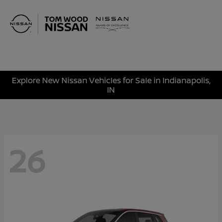
Sign In
Explore New Nissan Vehicles for Sale in Indianapolis,
IN
26