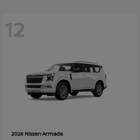
12
Armada
2026 Nissan