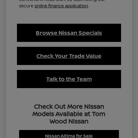
secure
online finance application
.
Browse Nissan Specials
Check Your Trade Value
Talk to the Team
Check Out More Nissan
Models Available at Tom
Wood Nissan
Nissan Altima for Sale