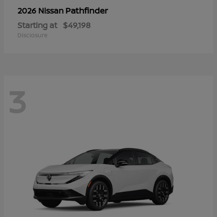
Pathfinder
2026 Nissan
Starting at
$49,198
Disclosure
3