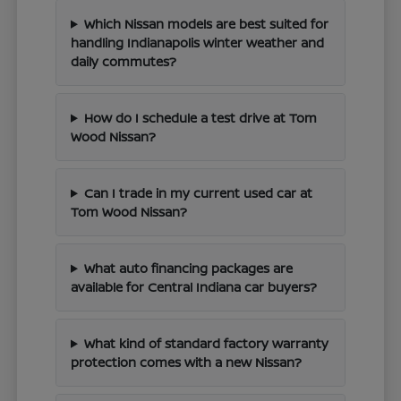
Which Nissan models are best suited for
handling Indianapolis winter weather and
daily commutes?
How do I schedule a test drive at Tom
Wood Nissan?
Can I trade in my current used car at
Tom Wood Nissan?
What auto financing packages are
available for Central Indiana car buyers?
What kind of standard factory warranty
protection comes with a new Nissan?