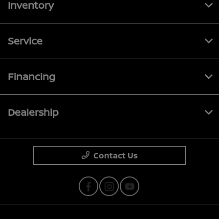
Inventory
Service
Financing
Dealership
Contact Us