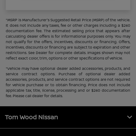
*MSRP is Manufacturer's Suggested Retail Price (MSRP) of the vehicle.
It does not include any taxes, fee or other charges including a $260
documentation fee. The estimated selling price that appears after
calculating dealer offers is for informational purposes only. You may
not qualify for the offers, incentives, discounts or financing. Offers,
incentives, discounts or financing are subject to expiration and other
restrictions. See Dealer for complete details. Images shown may not
reflect exact color, trim, options or other specifications of vehicle.
*Vehicle may have optional dealer added accessories, products, and
service contract options. Purchase of optional dealer added
accessories, products, and service contract options are not required
for vehicle purchase or to obtain financing. Price does not include
applicable tax, title, license, processing and or $260 documentation
fee. Please call dealer for details.
Tom Wood Nissan