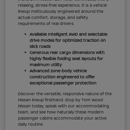
relaxing, stress-free experience. It is a vehicle
lineup meticulously engineered around the
actual comfort, storage, and safety
requirements of real drivers.
Available Intelligent AWD and selectable
drive modes for optimized traction on
slick roads
Generous rear cargo dimensions with
highly flexible folding seat layouts for
maximum utility
Advanced zone-body vehicle
construction engineered to offer
exceptional passenger protection
Discover the versatile, responsive nature of the
Nissan lineup firsthand. Stop by Tom Wood
Nissan today, speak with our accommodating
team, and see how naturally these modern
passenger cabins accommodate your active
daily routine.