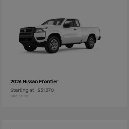
Frontier
2026 Nissan
Starting at
$31,370
Disclosure