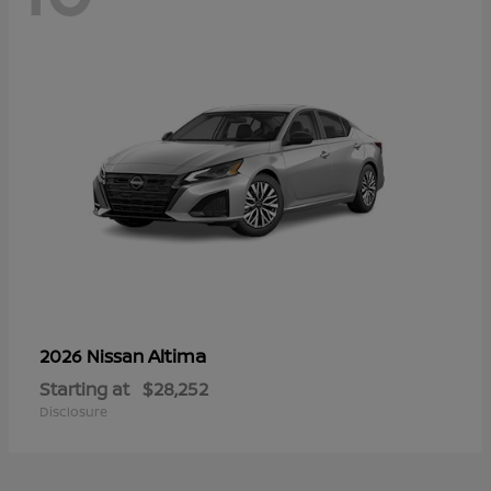
Altima
2026 Nissan
Starting at
$28,252
Disclosure