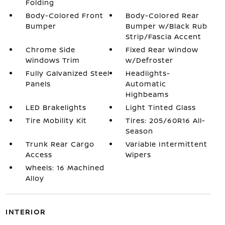
Folding
Body-Colored Front
Body-Colored Rear
Bumper
Bumper w/Black Rub
Strip/Fascia Accent
Chrome Side
Fixed Rear Window
Windows Trim
w/Defroster
Fully Galvanized Steel
Headlights-
Panels
Automatic
Highbeams
LED Brakelights
Light Tinted Glass
Tire Mobility Kit
Tires: 205/60R16 All-
Season
Trunk Rear Cargo
Variable Intermittent
Access
Wipers
Wheels: 16 Machined
Alloy
INTERIOR