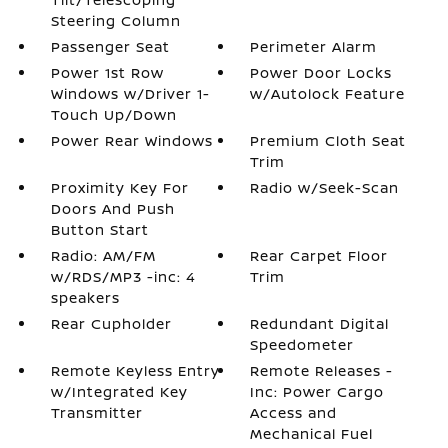
Steering Column
Passenger Seat
Perimeter Alarm
Power 1st Row
Power Door Locks
Windows w/Driver 1-
w/Autolock Feature
Touch Up/Down
Power Rear Windows
Premium Cloth Seat
Trim
Proximity Key For
Radio w/Seek-Scan
Doors And Push
Button Start
Radio: AM/FM
Rear Carpet Floor
w/RDS/MP3 -inc: 4
Trim
speakers
Rear Cupholder
Redundant Digital
Speedometer
Remote Keyless Entry
Remote Releases -
w/Integrated Key
Inc: Power Cargo
Transmitter
Access and
Mechanical Fuel