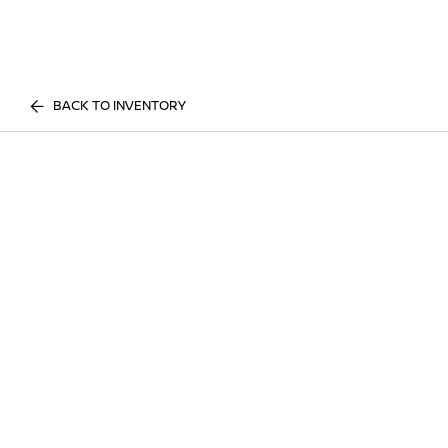
BACK TO INVENTORY