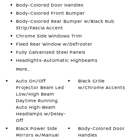
Body-Colored Door Handles
Body-Colored Front Bumper
Body-Colored Rear Bumper w/Black Rub
Strip/Fascia Accent
Chrome Side Windows Trim
Fixed Rear Window w/Defroster
Fully Galvanized Steel Panels
Headlights-Automatic Highbeams
More...
Auto On/Off
Black Grille
Projector Beam Led
w/Chrome Accents
Low/High Beam
Daytime Running
Auto High-Beam
Headlamps w/Delay-
Off
Black Power Side
Body-Colored Door
Mirrors w/Manual
Handles