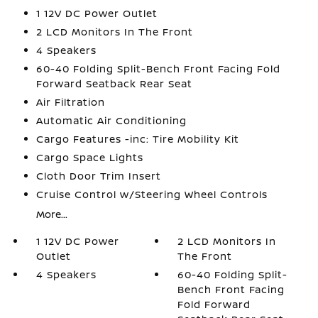
1 12V DC Power Outlet
2 LCD Monitors In The Front
4 Speakers
60-40 Folding Split-Bench Front Facing Fold
Forward Seatback Rear Seat
Air Filtration
Automatic Air Conditioning
Cargo Features -inc: Tire Mobility Kit
Cargo Space Lights
Cloth Door Trim Insert
Cruise Control w/Steering Wheel Controls
More...
1 12V DC Power
2 LCD Monitors In
Outlet
The Front
4 Speakers
60-40 Folding Split-
Bench Front Facing
Fold Forward