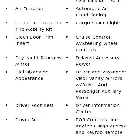
Seatback Rear Seat
Air Filtration
Automatic Air
Conditioning
Cargo Features -inc:
Cargo Space Lights
Tire Mobility Kit
Cloth Door Trim
Cruise Control
Insert
w/Steering Wheel
Controls
Day-Night Rearview
Delayed Accessory
Mirror
Power
Digital/Analog
Driver And Passenger
Appearance
Visor Vanity Mirrors
w/Driver And
Passenger Auxiliary
Mirror
Driver Foot Rest
Driver Information
Center
Driver Seat
FOB Controls -inc:
Keyfob Cargo Access
and Keyfob Remote