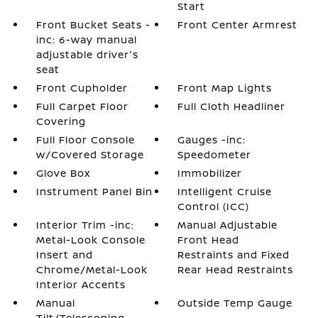
Start
Front Bucket Seats -
Front Center Armrest
inc: 6-way manual
adjustable driver's
seat
Front Cupholder
Front Map Lights
Full Carpet Floor
Full Cloth Headliner
Covering
Full Floor Console
Gauges -inc:
w/Covered Storage
Speedometer
Glove Box
Immobilizer
Instrument Panel Bin
Intelligent Cruise
Control (ICC)
Interior Trim -inc:
Manual Adjustable
Metal-Look Console
Front Head
Insert and
Restraints and Fixed
Chrome/Metal-Look
Rear Head Restraints
Interior Accents
Manual
Outside Temp Gauge
Tilt/Telescoping