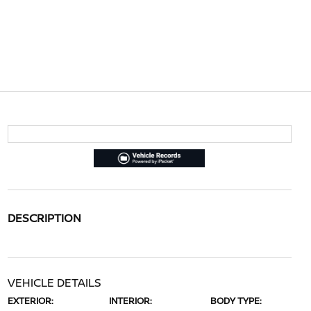
DESCRIPTION
VEHICLE DETAILS
EXTERIOR:
INTERIOR:
BODY TYPE: