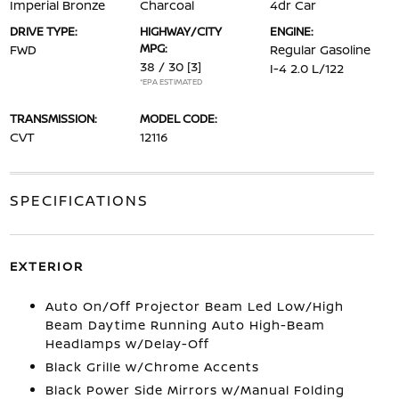
Imperial Bronze
Charcoal
4dr Car
DRIVE TYPE:
HIGHWAY/CITY
ENGINE:
MPG:
FWD
Regular Gasoline
38 / 30
[3]
I-4 2.0 L/122
*EPA ESTIMATED
TRANSMISSION:
MODEL CODE:
CVT
12116
SPECIFICATIONS
EXTERIOR
Auto On/Off Projector Beam Led Low/High
Beam Daytime Running Auto High-Beam
Headlamps w/Delay-Off
Black Grille w/Chrome Accents
Black Power Side Mirrors w/Manual Folding