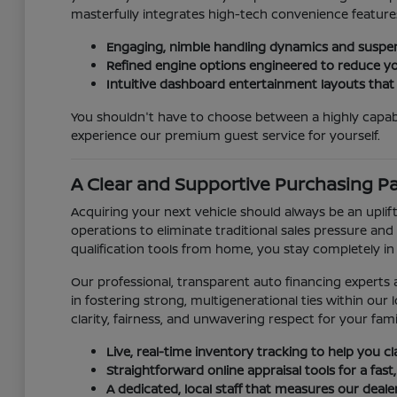
masterfully integrates high-tech convenience features
Engaging, nimble handling dynamics and suspen
Refined engine options engineered to reduce yo
Intuitive dashboard entertainment layouts that
You shouldn't have to choose between a highly capab
experience our premium guest service for yourself.
A Clear and Supportive Purchasing P
Acquiring your next vehicle should always be an uplift
operations to eliminate traditional sales pressure and 
qualification tools from home, you stay completely in
Our professional, transparent auto financing experts a
in fostering strong, multigenerational ties within o
clarity, fairness, and unwavering respect for your fami
Live, real-time inventory tracking to help you c
Straightforward online appraisal tools for a fast,
A dedicated, local staff that measures our deal