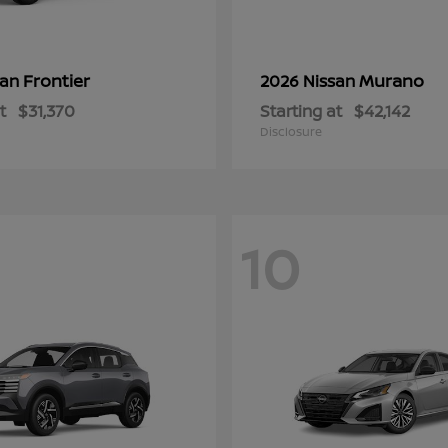
Frontier
Murano
san
2026 Nissan
t
$31,370
Starting at
$42,142
Disclosure
10