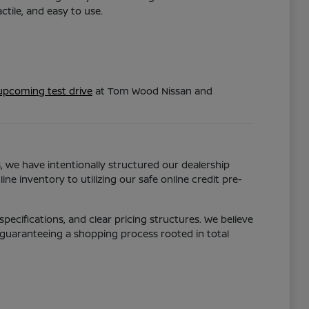
tile, and easy to use.
upcoming test drive
at Tom Wood Nissan and
s, we have intentionally structured our dealership
ne inventory to utilizing our safe online credit pre-
pecifications, and clear pricing structures. We believe
 guaranteeing a shopping process rooted in total