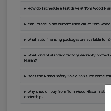
How do I schedule a test drive at Tom Wood Nis
Can I trade in my current used car at Tom Wood
What auto financing packages are available for C
What kind of standard factory warranty protect
Nissan?
Does the Nissan Safety Shield 360 suite come s
Why should I buy from Tom Wood Nissan instead
dealership?