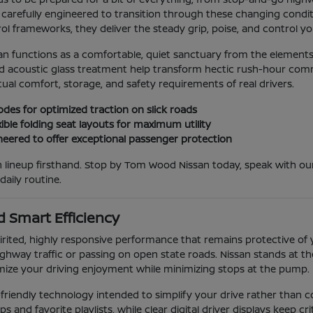
carefully engineered to transition through these changing conditio
l frameworks, they deliver the steady grip, poise, and control you
an functions as a comfortable, quiet sanctuary from the elements
acoustic glass treatment help transform hectic rush-hour commute
ual comfort, storage, and safety requirements of real drivers.
odes for optimized traction on slick roads
ible folding seat layouts for maximum utility
eered to offer exceptional passenger protection
san lineup firsthand. Stop by Tom Wood Nissan today, speak with
ily routine.
 Smart Efficiency
rited, highly responsive performance that remains protective of 
hway traffic or passing on open state roads. Nissan stands at the
mize your driving enjoyment while minimizing stops at the pump.
er-friendly technology intended to simplify your drive rather than
nd favorite playlists, while clear digital driver displays keep critic