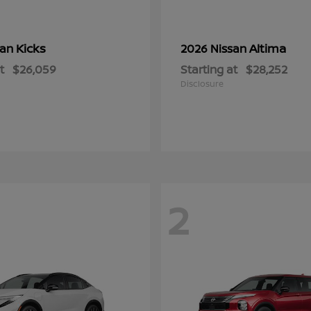
Kicks
Altima
san
2026 Nissan
t
$26,059
Starting at
$28,252
Disclosure
2