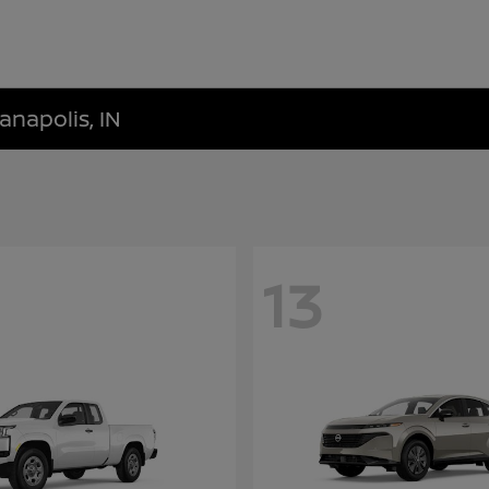
anapolis, IN
13