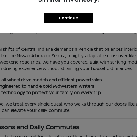
 Sale in Indianapolis, IN
Continue
lis, you deserve an automotive partner that values your time, you
because it consistently delivers exceptional mechanical reliabilit
lding honest, supportive relationships with our guests, ensuring
 shifts of Central Indiana demands a vehicle that balances interi
e the Nissan Altima or Sentra, a highly adaptable crossover like 
 weekend road trips, we have you covered. Built with striking mo
 driving experience without straining your household finances.
 all-wheel drive models and efficient powertrains
y engineered to handle cold Midwestern winters
t technology to protect your family on every trip
, we treat every single guest who walks through our doors like a
 can elevate your daily commute.
asons and Daily Commutes
ds to be prepared for a bit of everything, from stop-and-go highw