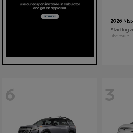
2026 Nis
Starting a
Disclosure
6
3