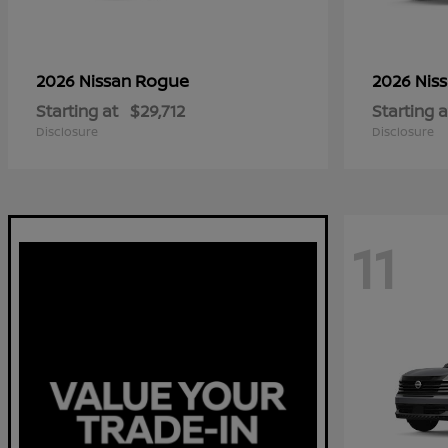
Rogue
2026 Nissan
2026 Nis
Starting at
$29,712
Starting a
Disclosure
Disclosure
11