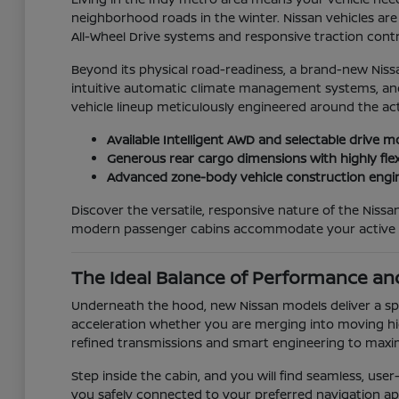
neighborhood roads in the winter. Nissan vehicles are 
All-Wheel Drive systems and responsive traction contro
Beyond its physical road-readiness, a brand-new Niss
intuitive automatic climate management systems, and 
vehicle lineup meticulously engineered around the act
Available Intelligent AWD and selectable drive m
Generous rear cargo dimensions with highly flex
Advanced zone-body vehicle construction engin
Discover the versatile, responsive nature of the Nis
modern passenger cabins accommodate your active da
The Ideal Balance of Performance and
Underneath the hood, new Nissan models deliver a spi
acceleration whether you are merging into moving hig
refined transmissions and smart engineering to maxi
Step inside the cabin, and you will find seamless, us
you safely connected to your preferred navigation apps a