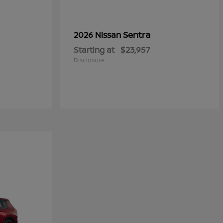
Sentra
2026 Nissan
Starting at
$23,957
Disclosure