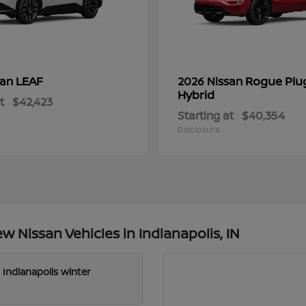
LEAF
Rogue Plu
san
2026 Nissan
Hybrid
t
$42,423
Starting at
$40,354
Disclosure
 Nissan Vehicles in Indianapolis, IN
 Indianapolis winter