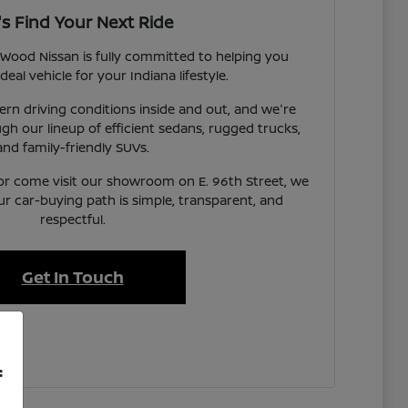
's Find Your Next Ride
Wood Nissan is fully committed to helping you
deal vehicle for your Indiana lifestyle.
n driving conditions inside and out, and we're
gh our lineup of efficient sedans, rugged trucks,
and family-friendly SUVs.
or come visit our showroom on E. 96th Street, we
ur car-buying path is simple, transparent, and
respectful.
Get In Touch
f