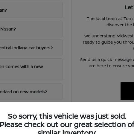
Let
san?
The local team at Tom 
discover the i
 Nissan?
We understand Midwester
ready to guide you throu
entral Indiana car buyers?
Send us a quick message 
are here to ensure yo
ion comes with a new
tandard on new models?
 of an out-of-town
So sorry, this vehicle was just sold.
Please check out our great selection o
similar inventory.