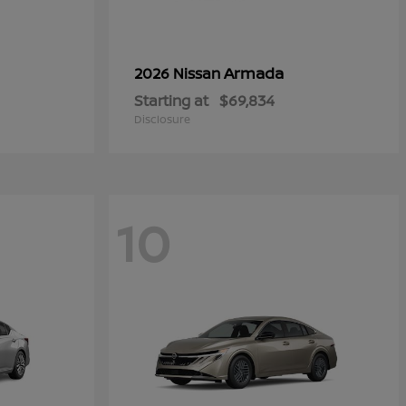
Armada
2026 Nissan
Starting at
$69,834
Disclosure
10