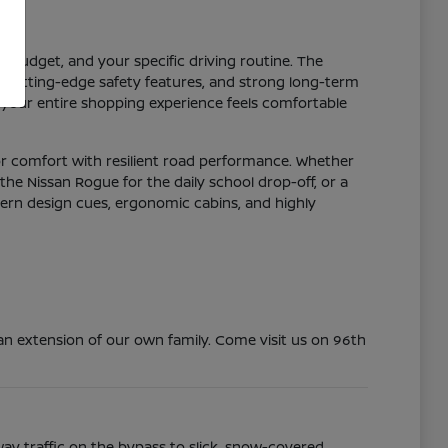
r budget, and your specific driving routine. The
y, cutting-edge safety features, and strong long-term
 your entire shopping experience feels comfortable
or comfort with resilient road performance. Whether
the Nissan Rogue for the daily school drop-off, or a
dern design cues, ergonomic cabins, and highly
n extension of our own family. Come visit us on 96th
ay traffic on the bypass to slick, snow-covered