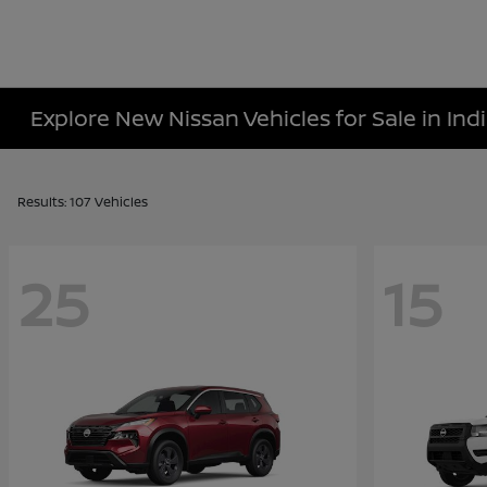
Explore New Nissan Vehicles for Sale in Indi
Results: 107 Vehicles
25
15