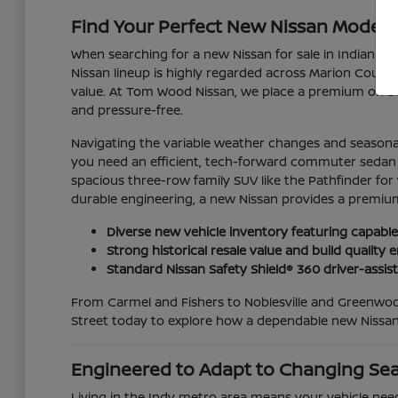
Find Your Perfect New Nissan Model for
When searching for a new Nissan for sale in Indianapo
Nissan lineup is highly regarded across Marion County 
value. At Tom Wood Nissan, we place a premium on bui
and pressure-free.
Navigating the variable weather changes and seasonal
you need an efficient, tech-forward commuter sedan lik
spacious three-row family SUV like the Pathfinder for
durable engineering, a new Nissan provides a premium
Diverse new vehicle inventory featuring capable
Strong historical resale value and build qualit
Standard Nissan Safety Shield® 360 driver-assis
From Carmel and Fishers to Noblesville and Greenwood
Street today to explore how a dependable new Nissan
Engineered to Adapt to Changing Se
Living in the Indy metro area means your vehicle nee