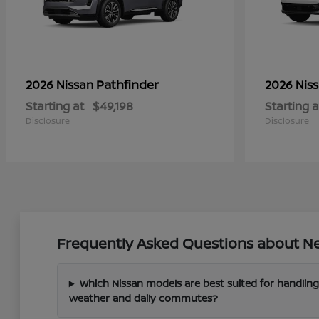
Pathfinder
2026 Nissan
2026 Nis
Starting at
$49,198
Starting a
Disclosure
Disclosure
Frequently Asked Questions about New
Which Nissan models are best suited for handling
weather and daily commutes?