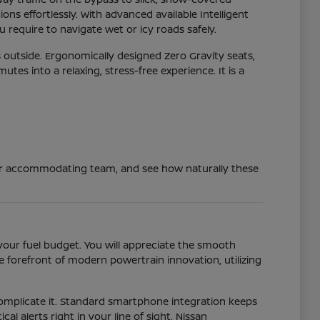
ns effortlessly. With advanced available Intelligent
 require to navigate wet or icy roads safely.
 outside. Ergonomically designed Zero Gravity seats,
s into a relaxing, stress-free experience. It is a
 our accommodating team, and see how naturally these
your fuel budget. You will appreciate the smooth
 forefront of modern powertrain innovation, utilizing
 complicate it. Standard smartphone integration keeps
al alerts right in your line of sight. Nissan