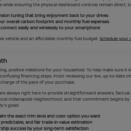
 while ensuring the physical dashboard controls remain direct, tac
sion tuning that bring enjoyment back to your drives
ur overall carbon footprint and monthly fuel expenses
 connect easily and wirelessly to your smartphone
le vehicle and an affordable monthly fuel budget.
Schedule your 
ath
ing, positive milestone for your household. To help make sure it i
confusing financing steps. From reviewing our live, up-to-date onli
 charge of the pace of your purchase.
re always right here to provide straightforward answers, factual s
ur local Indianapolis neighborhood, and that commitment begins by
ly's goals.
laim the exact trim level and color option you want
 predictable, and fair trade-in value estimation
ership success by your long-term satisfaction