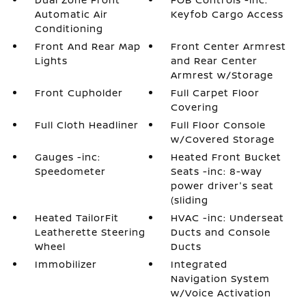
Automatic Air
Keyfob Cargo Access
Conditioning
Front And Rear Map
Front Center Armrest
Lights
and Rear Center
Armrest w/Storage
Front Cupholder
Full Carpet Floor
Covering
Full Cloth Headliner
Full Floor Console
w/Covered Storage
Gauges -inc:
Heated Front Bucket
Speedometer
Seats -inc: 8-way
power driver's seat
(sliding
Heated TailorFit
HVAC -inc: Underseat
Leatherette Steering
Ducts and Console
Wheel
Ducts
Immobilizer
Integrated
Navigation System
w/Voice Activation