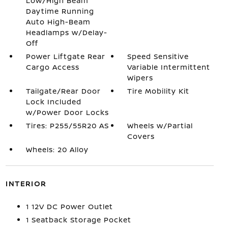
Low/High Beam
Daytime Running
Auto High-Beam
Headlamps w/Delay-
Off
Power Liftgate Rear
Speed Sensitive
Cargo Access
Variable Intermittent
Wipers
Tailgate/Rear Door
Tire Mobility Kit
Lock Included
w/Power Door Locks
Tires: P255/55R20 AS
Wheels w/Partial
Covers
Wheels: 20 Alloy
INTERIOR
1 12V DC Power Outlet
1 Seatback Storage Pocket