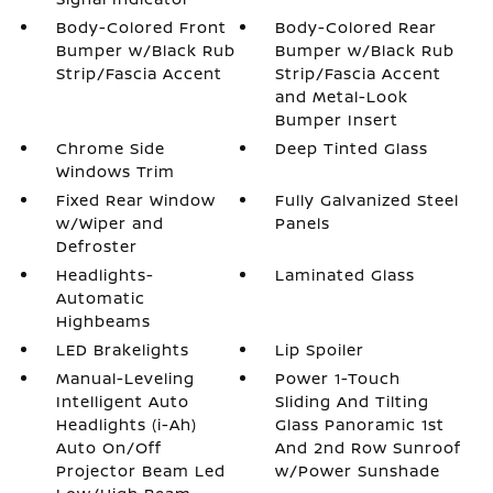
Body-Colored Front
Body-Colored Rear
Bumper w/Black Rub
Bumper w/Black Rub
Strip/Fascia Accent
Strip/Fascia Accent
and Metal-Look
Bumper Insert
Chrome Side
Deep Tinted Glass
Windows Trim
Fixed Rear Window
Fully Galvanized Steel
w/Wiper and
Panels
Defroster
Headlights-
Laminated Glass
Automatic
Highbeams
LED Brakelights
Lip Spoiler
Manual-Leveling
Power 1-Touch
Intelligent Auto
Sliding And Tilting
Headlights (i-Ah)
Glass Panoramic 1st
Auto On/Off
And 2nd Row Sunroof
Projector Beam Led
w/Power Sunshade