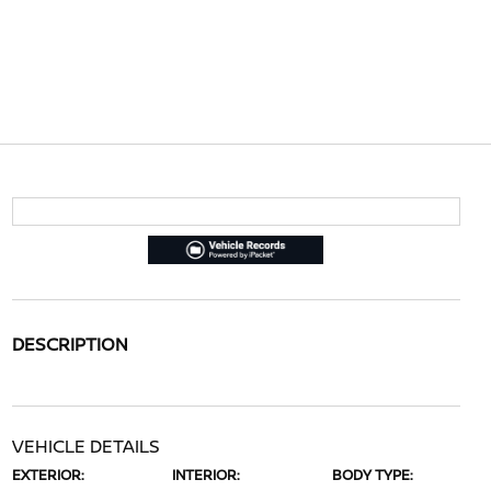
DESCRIPTION
VEHICLE DETAILS
EXTERIOR:
INTERIOR:
BODY TYPE: