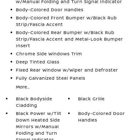
w/Manual Folding and Turn Signal Indicator
Body-Colored Door Handles
Body-Colored Front Bumper w/Black Rub
Strip/Fascia Accent
Body-Colored Rear Bumper w/Black Rub
Strip/Fascia Accent and Metal-Look Bumper
Insert
Chrome Side Windows Trim
Deep Tinted Glass
Fixed Rear Window w/Wiper and Defroster
Fully Galvanized Steel Panels
More...
Black Bodyside
Black Grille
Cladding
Black Power w/Tilt
Body-Colored Door
Down Heated Side
Handles
Mirrors w/Manual
Folding and Turn
Signal Indicator