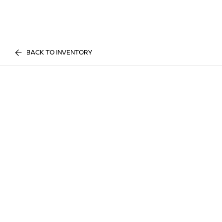
BACK TO INVENTORY