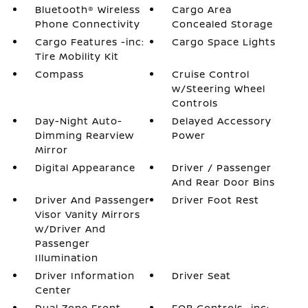
Bluetooth® Wireless
Cargo Area
Phone Connectivity
Concealed Storage
Cargo Features -inc:
Cargo Space Lights
Tire Mobility Kit
Compass
Cruise Control
w/Steering Wheel
Controls
Day-Night Auto-
Delayed Accessory
Dimming Rearview
Power
Mirror
Digital Appearance
Driver / Passenger
And Rear Door Bins
Driver And Passenger
Driver Foot Rest
Visor Vanity Mirrors
w/Driver And
Passenger
Illumination
Driver Information
Driver Seat
Center
Dual Zone Front
FOB Controls -inc: