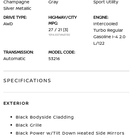
Champagne
Gray
Sport Utility
Silver Metallic
DRIVE TYPE:
HIGHWAY/CITY
ENGINE:
MPG:
AWD
Intercooled
27 / 21
[3]
Turbo Regular
*EPA ESTIMATED
Gasoline I-4 2.0
L/122
TRANSMISSION:
MODEL CODE:
Automatic
53216
SPECIFICATIONS
EXTERIOR
Black Bodyside Cladding
Black Grille
Black Power w/Tilt Down Heated Side Mirrors