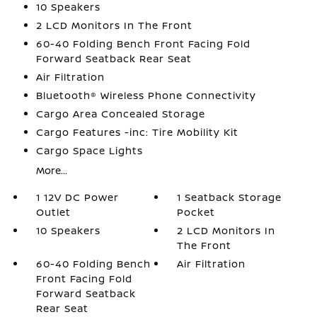
10 Speakers
2 LCD Monitors In The Front
60-40 Folding Bench Front Facing Fold
Forward Seatback Rear Seat
Air Filtration
Bluetooth® Wireless Phone Connectivity
Cargo Area Concealed Storage
Cargo Features -inc: Tire Mobility Kit
Cargo Space Lights
More...
1 12V DC Power
1 Seatback Storage
Outlet
Pocket
10 Speakers
2 LCD Monitors In
The Front
60-40 Folding Bench
Air Filtration
Front Facing Fold
Forward Seatback
Rear Seat