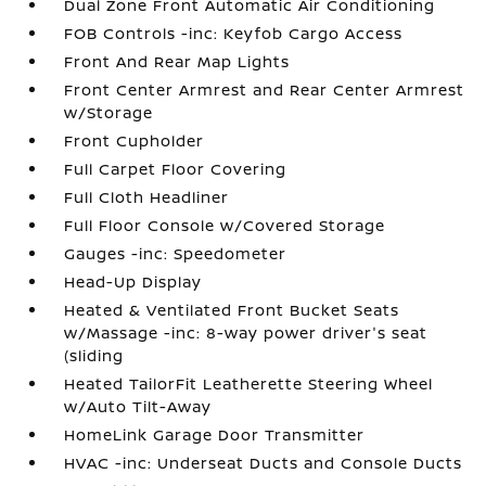
Dual Zone Front Automatic Air Conditioning
FOB Controls -inc: Keyfob Cargo Access
Front And Rear Map Lights
Front Center Armrest and Rear Center Armrest
w/Storage
Front Cupholder
Full Carpet Floor Covering
Full Cloth Headliner
Full Floor Console w/Covered Storage
Gauges -inc: Speedometer
Head-Up Display
Heated & Ventilated Front Bucket Seats
w/Massage -inc: 8-way power driver's seat
(sliding
Heated TailorFit Leatherette Steering Wheel
w/Auto Tilt-Away
HomeLink Garage Door Transmitter
HVAC -inc: Underseat Ducts and Console Ducts