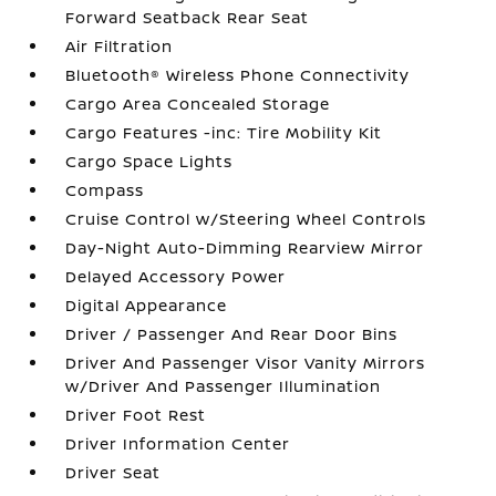
Forward Seatback Rear Seat
Air Filtration
Bluetooth® Wireless Phone Connectivity
Cargo Area Concealed Storage
Cargo Features -inc: Tire Mobility Kit
Cargo Space Lights
Compass
Cruise Control w/Steering Wheel Controls
Day-Night Auto-Dimming Rearview Mirror
Delayed Accessory Power
Digital Appearance
Driver / Passenger And Rear Door Bins
Driver And Passenger Visor Vanity Mirrors
w/Driver And Passenger Illumination
Driver Foot Rest
Driver Information Center
Driver Seat