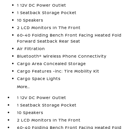
1 12V DC Power Outlet
1 Seatback Storage Pocket
10 Speakers
2 LCD Monitors In The Front
60-40 Folding Bench Front Facing Heated Fold
Forward Seatback Rear Seat
Air Filtration
Bluetooth® Wireless Phone Connectivity
Cargo Area Concealed Storage
Cargo Features -inc: Tire Mobility Kit
Cargo Space Lights
More...
1 12V DC Power Outlet
1 Seatback Storage Pocket
10 Speakers
2 LCD Monitors In The Front
60-40 Folding Bench Front Facing Heated Fold