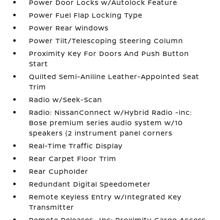
Power Door Locks w/Autolock Feature
Power Fuel Flap Locking Type
Power Rear Windows
Power Tilt/Telescoping Steering Column
Proximity Key For Doors And Push Button
Start
Quilted Semi-Aniline Leather-Appointed Seat
Trim
Radio w/Seek-Scan
Radio: NissanConnect w/Hybrid Radio -inc:
Bose premium series audio system w/10
speakers (2 instrument panel corners
Real-Time Traffic Display
Rear Carpet Floor Trim
Rear Cupholder
Redundant Digital Speedometer
Remote Keyless Entry w/Integrated Key
Transmitter
Remote Releases -Inc: Proximity Cargo Access