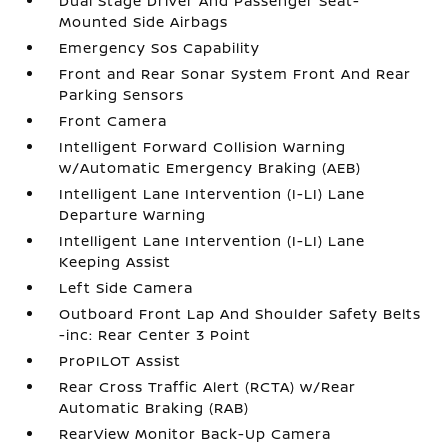
Dual Stage Driver And Passenger Seat-
Mounted Side Airbags
Emergency Sos Capability
Front and Rear Sonar System Front And Rear
Parking Sensors
Front Camera
Intelligent Forward Collision Warning
w/Automatic Emergency Braking (AEB)
Intelligent Lane Intervention (I-LI) Lane
Departure Warning
Intelligent Lane Intervention (I-LI) Lane
Keeping Assist
Left Side Camera
Outboard Front Lap And Shoulder Safety Belts
-inc: Rear Center 3 Point
ProPILOT Assist
Rear Cross Traffic Alert (RCTA) w/Rear
Automatic Braking (RAB)
RearView Monitor Back-Up Camera