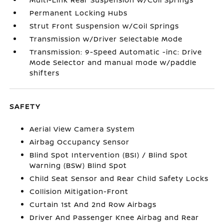
Permanent Locking Hubs
Strut Front Suspension w/Coil Springs
Transmission w/Driver Selectable Mode
Transmission: 9-Speed Automatic -inc: Drive
Mode Selector and manual mode w/paddle
shifters
SAFETY
Aerial View Camera System
Airbag Occupancy Sensor
Blind Spot Intervention (BSI) / Blind Spot
Warning (BSW) Blind Spot
Child Seat Sensor and Rear Child Safety Locks
Collision Mitigation-Front
Curtain 1st And 2nd Row Airbags
Driver And Passenger Knee Airbag and Rear