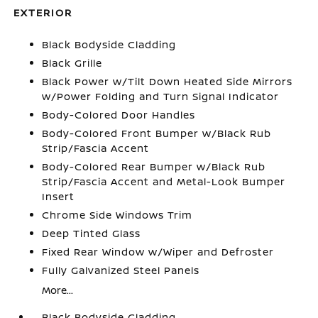
EXTERIOR
Black Bodyside Cladding
Black Grille
Black Power w/Tilt Down Heated Side Mirrors
w/Power Folding and Turn Signal Indicator
Body-Colored Door Handles
Body-Colored Front Bumper w/Black Rub
Strip/Fascia Accent
Body-Colored Rear Bumper w/Black Rub
Strip/Fascia Accent and Metal-Look Bumper
Insert
Chrome Side Windows Trim
Deep Tinted Glass
Fixed Rear Window w/Wiper and Defroster
Fully Galvanized Steel Panels
More...
Black Bodyside Cladding