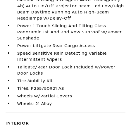
Ah) Auto On/Off Projector Beam Led Low/High
Beam Daytime Running Auto High-Beam
Headlamps w/Delay-Off
Power 1-Touch Sliding And Tilting Glass
Panoramic 1st And 2nd Row Sunroof w/Power
Sunshade
Power Liftgate Rear Cargo Access
Speed Sensitive Rain Detecting Variable
Intermittent Wipers
Tailgate/Rear Door Lock Included w/Power
Door Locks
Tire Mobility Kit
Tires: P255/50R21 AS
Wheels w/Partial Covers
Wheels: 21 Alloy
INTERIOR