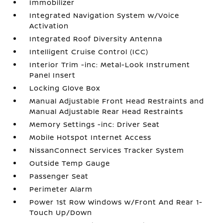
Immobilizer
Integrated Navigation System w/Voice
Activation
Integrated Roof Diversity Antenna
Intelligent Cruise Control (ICC)
Interior Trim -inc: Metal-Look Instrument
Panel Insert
Locking Glove Box
Manual Adjustable Front Head Restraints and
Manual Adjustable Rear Head Restraints
Memory Settings -inc: Driver Seat
Mobile Hotspot Internet Access
NissanConnect Services Tracker System
Outside Temp Gauge
Passenger Seat
Perimeter Alarm
Power 1st Row Windows w/Front And Rear 1-
Touch Up/Down