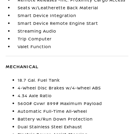
Seats w/Leatherette Back Material
Smart Device Integration
Smart Device Remote Engine Start
Streaming Audio
Trip Computer
Valet Function
MECHANICAL
18.7 Gal. Fuel Tank
4-Wheel Disc Brakes w/4-Wheel ABS
4.34 Axle Ratio
5600# Gvwr 899# Maximum Payload
Automatic Full-Time All-Wheel
Battery w/Run Down Protection
Dual Stainless Steel Exhaust