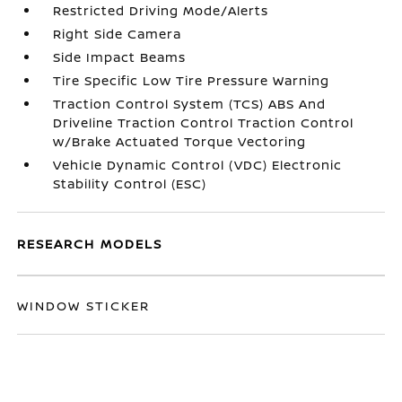
Restricted Driving Mode/Alerts
Right Side Camera
Side Impact Beams
Tire Specific Low Tire Pressure Warning
Traction Control System (TCS) ABS And
Driveline Traction Control Traction Control
w/Brake Actuated Torque Vectoring
Vehicle Dynamic Control (VDC) Electronic
Stability Control (ESC)
RESEARCH MODELS
WINDOW STICKER