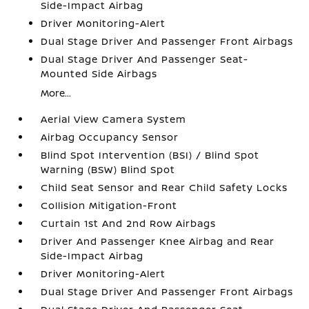
Side-Impact Airbag
Driver Monitoring-Alert
Dual Stage Driver And Passenger Front Airbags
Dual Stage Driver And Passenger Seat-
Mounted Side Airbags
More...
Aerial View Camera System
Airbag Occupancy Sensor
Blind Spot Intervention (BSI) / Blind Spot
Warning (BSW) Blind Spot
Child Seat Sensor and Rear Child Safety Locks
Collision Mitigation-Front
Curtain 1st And 2nd Row Airbags
Driver And Passenger Knee Airbag and Rear
Side-Impact Airbag
Driver Monitoring-Alert
Dual Stage Driver And Passenger Front Airbags