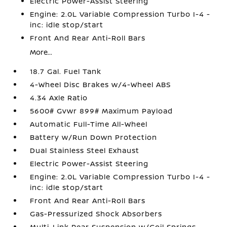
Electric Power-Assist Steering
Engine: 2.0L Variable Compression Turbo I-4 -
inc: idle stop/start
Front And Rear Anti-Roll Bars
More...
18.7 Gal. Fuel Tank
4-Wheel Disc Brakes w/4-Wheel ABS
4.34 Axle Ratio
5600# Gvwr 899# Maximum Payload
Automatic Full-Time All-Wheel
Battery w/Run Down Protection
Dual Stainless Steel Exhaust
Electric Power-Assist Steering
Engine: 2.0L Variable Compression Turbo I-4 -
inc: idle stop/start
Front And Rear Anti-Roll Bars
Gas-Pressurized Shock Absorbers
Multi-Link Rear Suspension w/Coil Springs