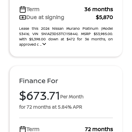
Term
36 months
Due at signing
$5,870
Lease this 2026 Nissan Murano Platinum (Model
53416; VIN 5N1AZ3DS3TC115844). MSRP $53,985.00.
With $5,398.00 down at $472 for 36 months, on
approved c ...
Finance For
$673.71
Per Month
for 72 months at 5.84% APR
Term
72 months