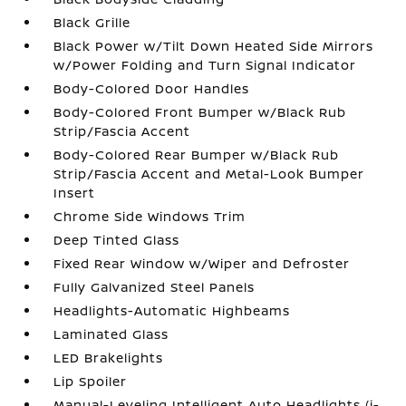
Black Grille
Black Power w/Tilt Down Heated Side Mirrors
w/Power Folding and Turn Signal Indicator
Body-Colored Door Handles
Body-Colored Front Bumper w/Black Rub
Strip/Fascia Accent
Body-Colored Rear Bumper w/Black Rub
Strip/Fascia Accent and Metal-Look Bumper
Insert
Chrome Side Windows Trim
Deep Tinted Glass
Fixed Rear Window w/Wiper and Defroster
Fully Galvanized Steel Panels
Headlights-Automatic Highbeams
Laminated Glass
LED Brakelights
Lip Spoiler
Manual-Leveling Intelligent Auto Headlights (i-