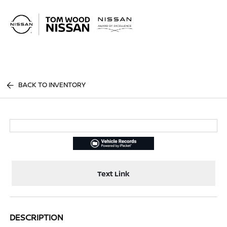
Sign In
BACK TO INVENTORY
Text Link
DESCRIPTION