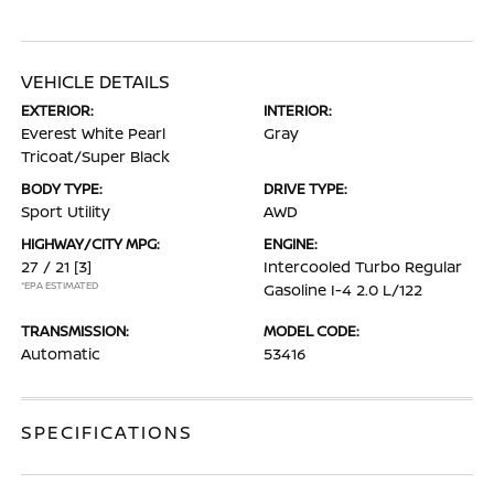
VEHICLE DETAILS
EXTERIOR:
INTERIOR:
Everest White Pearl
Gray
Tricoat/Super Black
BODY TYPE:
DRIVE TYPE:
Sport Utility
AWD
HIGHWAY/CITY MPG:
ENGINE:
27 / 21
[3]
Intercooled Turbo Regular
*EPA ESTIMATED
Gasoline I-4 2.0 L/122
TRANSMISSION:
MODEL CODE:
Automatic
53416
SPECIFICATIONS