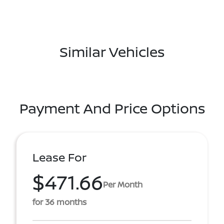
Similar Vehicles
Payment And Price Options
Lease For
$471.66
Per Month
for 36 months