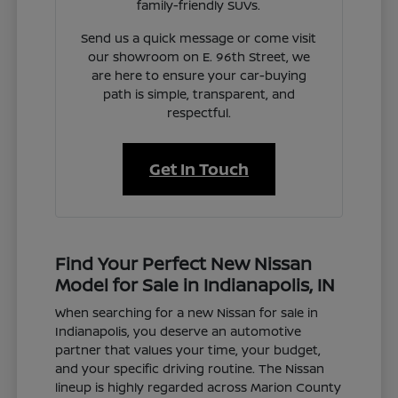
family-friendly SUVs.
Send us a quick message or come visit
our showroom on E. 96th Street, we
are here to ensure your car-buying
path is simple, transparent, and
respectful.
Get In Touch
Find Your Perfect New Nissan
Model for Sale in Indianapolis, IN
When searching for a new Nissan for sale in
Indianapolis, you deserve an automotive
partner that values your time, your budget,
and your specific driving routine. The Nissan
lineup is highly regarded across Marion County