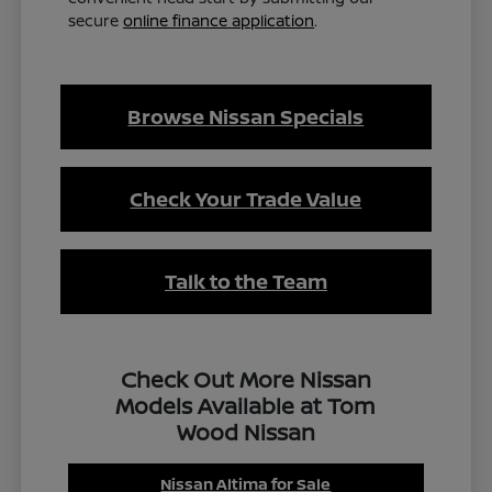
secure
online finance application
.
Browse Nissan Specials
Check Your Trade Value
Talk to the Team
Check Out More Nissan
Models Available at Tom
Wood Nissan
Nissan Altima for Sale