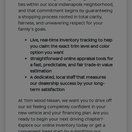
ties within our local Indianapolis neighborhood,
and that commitment begins by guaranteeing
a shopping process rooted in total clarity,
fairness, and unwavering respect for your
family's goals.
Live, real-time inventory tracking to help
you claim the exact trim level and color
option you want
Straightforward online appraisal tools for
a fast, predictable, and fair trade-in value
estimation
A dedicated, local staff that measures
our dealership success by your long-
term satisfaction
At Tom Wood Nissan, we want you to drive off
our lot feeling completely confident in your
new vehicle and your financing plan. Are you
ready to begin your next driving chapter?
Explore our online inventory today or get a
convenient head start by submitting our