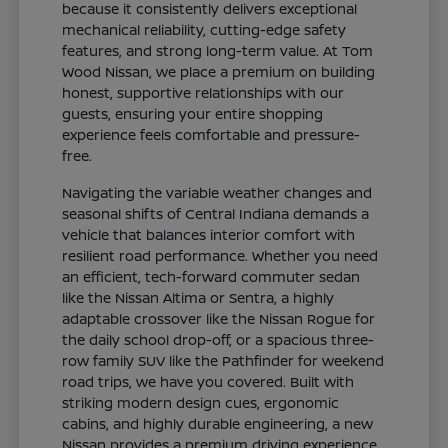
because it consistently delivers exceptional
mechanical reliability, cutting-edge safety
features, and strong long-term value. At Tom
Wood Nissan, we place a premium on building
honest, supportive relationships with our
guests, ensuring your entire shopping
experience feels comfortable and pressure-
free.
Navigating the variable weather changes and
seasonal shifts of Central Indiana demands a
vehicle that balances interior comfort with
resilient road performance. Whether you need
an efficient, tech-forward commuter sedan
like the Nissan Altima or Sentra, a highly
adaptable crossover like the Nissan Rogue for
the daily school drop-off, or a spacious three-
row family SUV like the Pathfinder for weekend
road trips, we have you covered. Built with
striking modern design cues, ergonomic
cabins, and highly durable engineering, a new
Nissan provides a premium driving experience