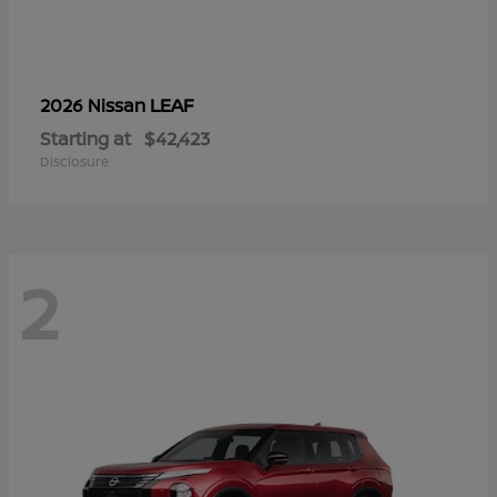
LEAF
2026 Nissan
Starting at
$42,423
Disclosure
2