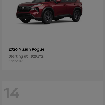
Rogue
2026 Nissan
Starting at
$29,712
Disclosure
14