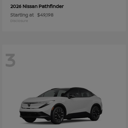
Pathfinder
2026 Nissan
Starting at
$49,198
Disclosure
3