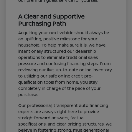
our premium guest service for yourself.
A Clear and Supportive
Purchasing Path
Acquiring your next vehicle should always be
an uplifting, positive milestone for your
household. To help make sure it is, we have
intentionally structured our dealership
operations to eliminate traditional sales
pressure and confusing financing steps. From
reviewing our live, up-to-date online inventory
to utilizing our safe online credit pre-
qualification tools from home, you stay
completely in charge of the pace of your
purchase.
Our professional, transparent auto financing
experts are always right here to provide
straightforward answers, factual
specifications, and clear pricing structures. We
believe in fostering strong, multigenerational