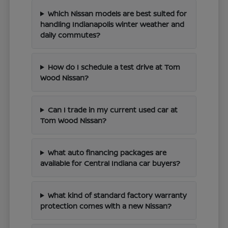
Which Nissan models are best suited for
handling Indianapolis winter weather and
daily commutes?
How do I schedule a test drive at Tom
Wood Nissan?
Can I trade in my current used car at
Tom Wood Nissan?
What auto financing packages are
available for Central Indiana car buyers?
What kind of standard factory warranty
protection comes with a new Nissan?