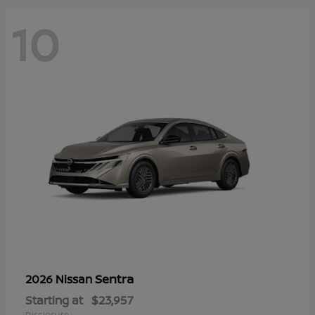
10
Sentra
2026 Nissan
Starting at
$23,957
Disclosure