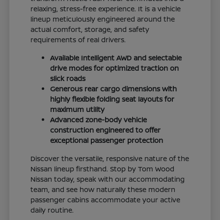
relaxing, stress-free experience. It is a vehicle
lineup meticulously engineered around the
actual comfort, storage, and safety
requirements of real drivers.
Available Intelligent AWD and selectable
drive modes for optimized traction on
slick roads
Generous rear cargo dimensions with
highly flexible folding seat layouts for
maximum utility
Advanced zone-body vehicle
construction engineered to offer
exceptional passenger protection
Discover the versatile, responsive nature of the
Nissan lineup firsthand. Stop by Tom Wood
Nissan today, speak with our accommodating
team, and see how naturally these modern
passenger cabins accommodate your active
daily routine.