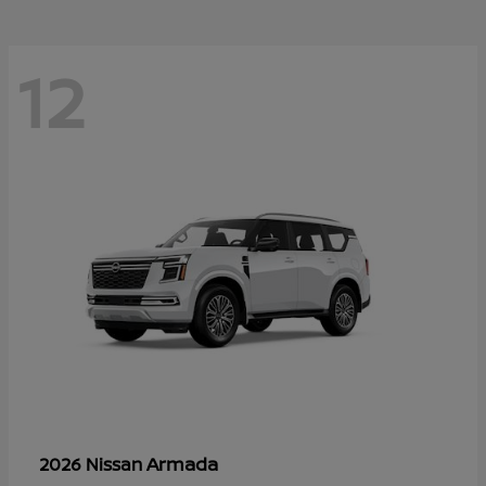
12
Armada
2026 Nissan