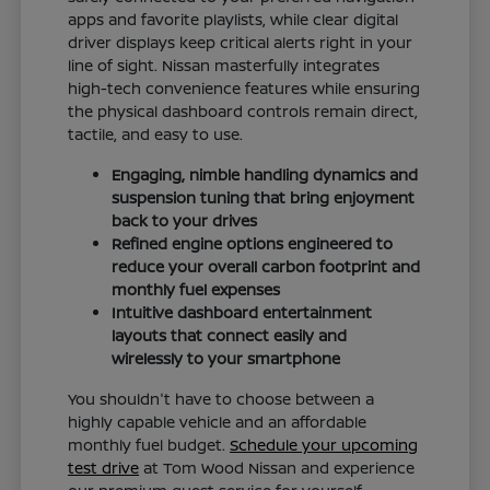
apps and favorite playlists, while clear digital
driver displays keep critical alerts right in your
line of sight. Nissan masterfully integrates
high-tech convenience features while ensuring
the physical dashboard controls remain direct,
tactile, and easy to use.
Engaging, nimble handling dynamics and
suspension tuning that bring enjoyment
back to your drives
Refined engine options engineered to
reduce your overall carbon footprint and
monthly fuel expenses
Intuitive dashboard entertainment
layouts that connect easily and
wirelessly to your smartphone
You shouldn't have to choose between a
highly capable vehicle and an affordable
monthly fuel budget.
Schedule your upcoming
test drive
at Tom Wood Nissan and experience