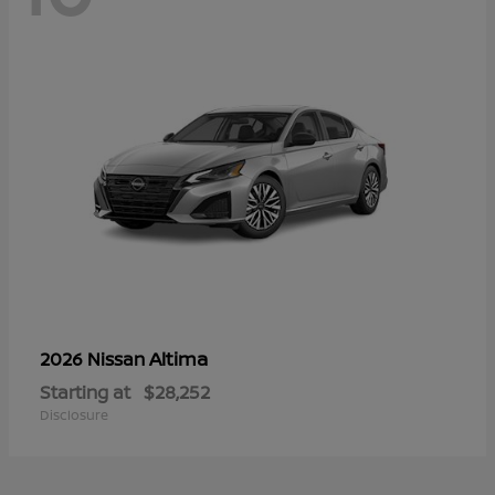
Altima
2026 Nissan
Starting at
$28,252
Disclosure