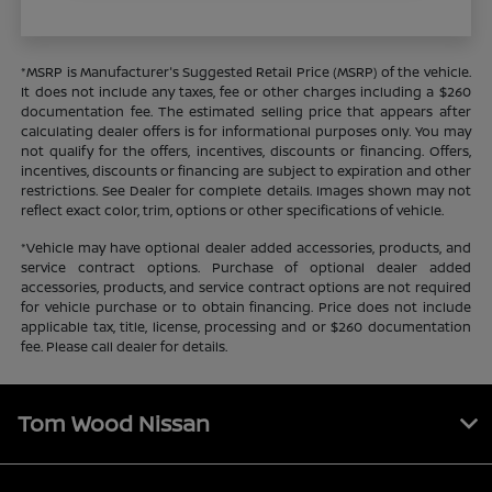
*MSRP is Manufacturer's Suggested Retail Price (MSRP) of the vehicle.
It does not include any taxes, fee or other charges including a $260
documentation fee. The estimated selling price that appears after
calculating dealer offers is for informational purposes only. You may
not qualify for the offers, incentives, discounts or financing. Offers,
incentives, discounts or financing are subject to expiration and other
restrictions. See Dealer for complete details. Images shown may not
reflect exact color, trim, options or other specifications of vehicle.
*Vehicle may have optional dealer added accessories, products, and
service contract options. Purchase of optional dealer added
accessories, products, and service contract options are not required
for vehicle purchase or to obtain financing. Price does not include
applicable tax, title, license, processing and or $260 documentation
fee. Please call dealer for details.
Tom Wood Nissan