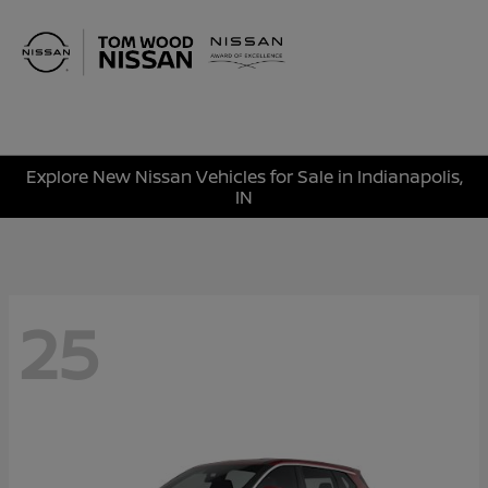
Sign In
Explore New Nissan Vehicles for Sale in Indianapolis,
IN
25