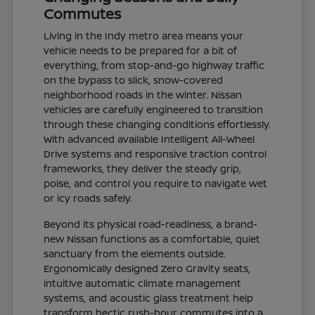
Commutes
Living in the Indy metro area means your
vehicle needs to be prepared for a bit of
everything, from stop-and-go highway traffic
on the bypass to slick, snow-covered
neighborhood roads in the winter. Nissan
vehicles are carefully engineered to transition
through these changing conditions effortlessly.
With advanced available Intelligent All-Wheel
Drive systems and responsive traction control
frameworks, they deliver the steady grip,
poise, and control you require to navigate wet
or icy roads safely.
Beyond its physical road-readiness, a brand-
new Nissan functions as a comfortable, quiet
sanctuary from the elements outside.
Ergonomically designed Zero Gravity seats,
intuitive automatic climate management
systems, and acoustic glass treatment help
transform hectic rush-hour commutes into a