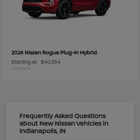
Rogue Plug-In Hybrid
2026 Nissan
Starting at
$40,354
Disclosure
Frequently Asked Questions
about New Nissan Vehicles in
Indianapolis, IN