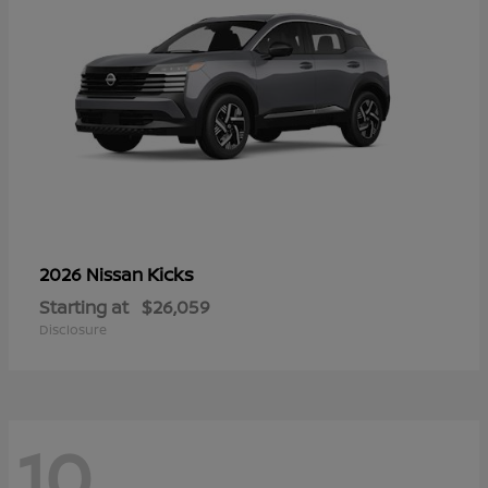
Kicks
2026 Nissan
Starting at
$26,059
Disclosure
10