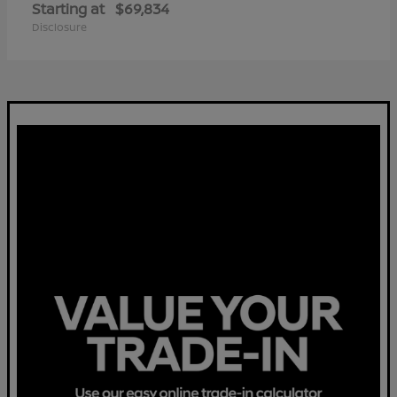
Starting at
$69,834
Disclosure