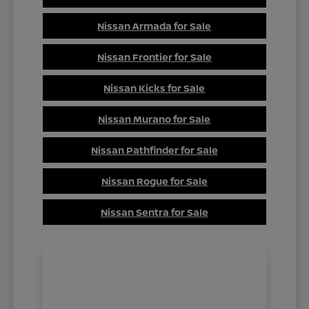
Nissan Armada for Sale
Nissan Frontier for Sale
Nissan Kicks for Sale
Nissan Murano for Sale
Nissan Pathfinder for Sale
Nissan Rogue for Sale
Nissan Sentra for Sale