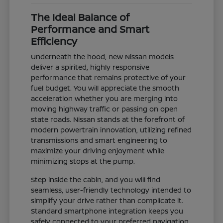
The Ideal Balance of
Performance and Smart
Efficiency
Underneath the hood, new Nissan models
deliver a spirited, highly responsive
performance that remains protective of your
fuel budget. You will appreciate the smooth
acceleration whether you are merging into
moving highway traffic or passing on open
state roads. Nissan stands at the forefront of
modern powertrain innovation, utilizing refined
transmissions and smart engineering to
maximize your driving enjoyment while
minimizing stops at the pump.
Step inside the cabin, and you will find
seamless, user-friendly technology intended to
simplify your drive rather than complicate it.
Standard smartphone integration keeps you
safely connected to your preferred navigation