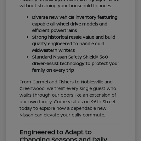
without straining your household finances.
Diverse new vehicle inventory featuring
capable all-wheel drive models and
efficient powertrains
Strong historical resale value and build
quality engineered to handle cold
Midwestern winters
Standard Nissan Safety Shield® 360
driver-assist technology to protect your
family on every trip
From Carmel and Fishers to Noblesville and
Greenwood, we treat every single guest who
walks through our doors like an extension of
our own family. Come visit us on 96th Street
today to explore how a dependable new
Nissan can elevate your daily commute.
Engineered to Adapt to
Changing Seasons and Daily