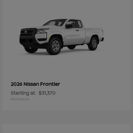
Frontier
2026 Nissan
Starting at
$31,370
Disclosure