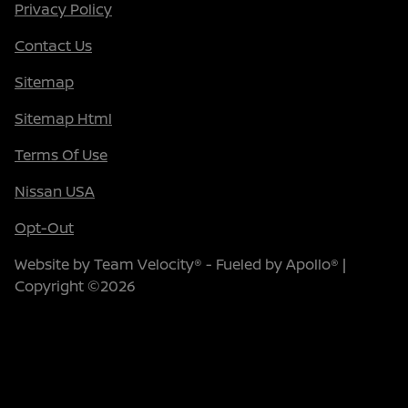
Privacy Policy
Contact Us
Sitemap
Sitemap Html
Terms Of Use
Nissan USA
Opt-Out
Website by
Team Velocity®
- Fueled by Apollo® |
Copyright ©2026