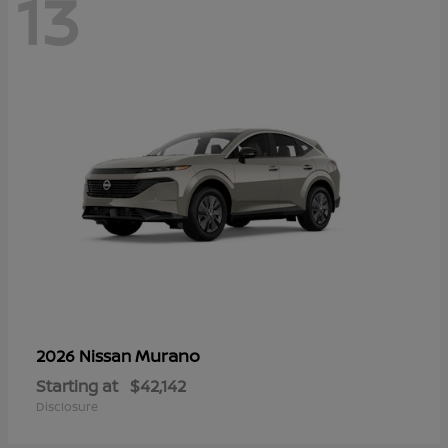
13
Murano
2026 Nissan
Starting at
$42,142
Disclosure