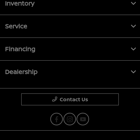
Inventory
Service
Financing
Dealership
Contact Us