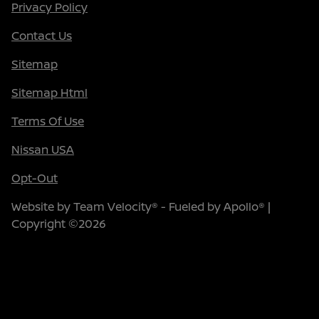
Privacy Policy
Contact Us
Sitemap
Sitemap Html
Terms Of Use
Nissan USA
Opt-Out
Website by
Team Velocity®
- Fueled by Apollo® |
Copyright ©2026