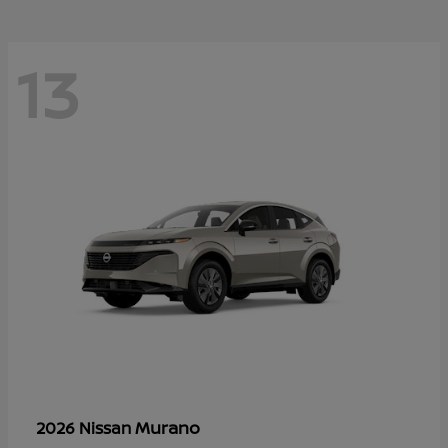
13
Murano
2026 Nissan