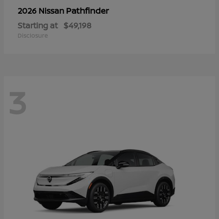
Pathfinder
2026 Nissan
Starting at
$49,198
Disclosure
3