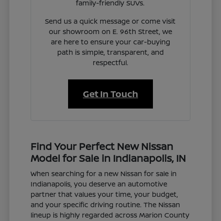
family-friendly SUVs.
Send us a quick message or come visit
our showroom on E. 96th Street, we
are here to ensure your car-buying
path is simple, transparent, and
respectful.
Get In Touch
Find Your Perfect New Nissan
Model for Sale in Indianapolis, IN
When searching for a new Nissan for sale in
Indianapolis, you deserve an automotive
partner that values your time, your budget,
and your specific driving routine. The Nissan
lineup is highly regarded across Marion County