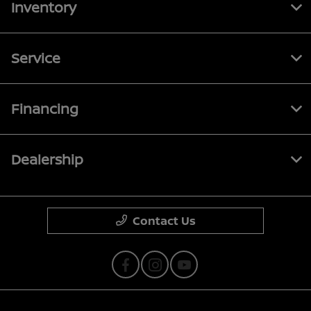
Inventory
Service
Financing
Dealership
Contact Us