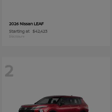
LEAF
2026 Nissan
Starting at
$42,423
Disclosure
2