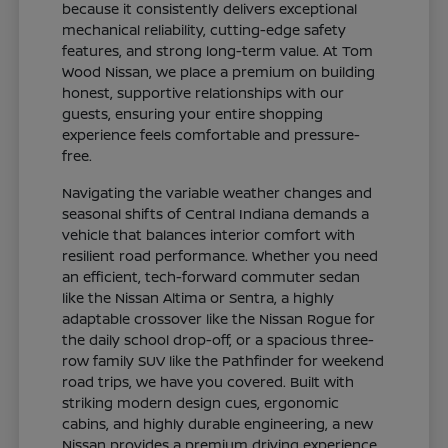
because it consistently delivers exceptional
mechanical reliability, cutting-edge safety
features, and strong long-term value. At Tom
Wood Nissan, we place a premium on building
honest, supportive relationships with our
guests, ensuring your entire shopping
experience feels comfortable and pressure-
free.
Navigating the variable weather changes and
seasonal shifts of Central Indiana demands a
vehicle that balances interior comfort with
resilient road performance. Whether you need
an efficient, tech-forward commuter sedan
like the Nissan Altima or Sentra, a highly
adaptable crossover like the Nissan Rogue for
the daily school drop-off, or a spacious three-
row family SUV like the Pathfinder for weekend
road trips, we have you covered. Built with
striking modern design cues, ergonomic
cabins, and highly durable engineering, a new
Nissan provides a premium driving experience