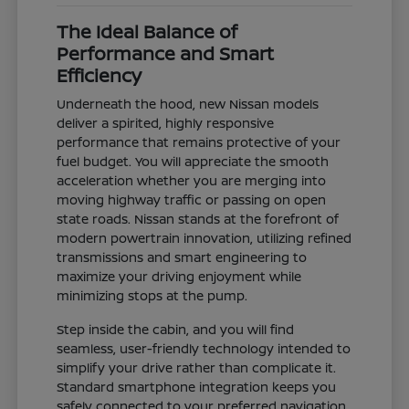
The Ideal Balance of
Performance and Smart
Efficiency
Underneath the hood, new Nissan models
deliver a spirited, highly responsive
performance that remains protective of your
fuel budget. You will appreciate the smooth
acceleration whether you are merging into
moving highway traffic or passing on open
state roads. Nissan stands at the forefront of
modern powertrain innovation, utilizing refined
transmissions and smart engineering to
maximize your driving enjoyment while
minimizing stops at the pump.
Step inside the cabin, and you will find
seamless, user-friendly technology intended to
simplify your drive rather than complicate it.
Standard smartphone integration keeps you
safely connected to your preferred navigation