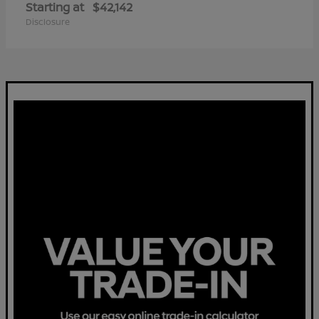
Starting at
$42,142
Disclosure