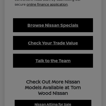
secure
online finance application
.
Browse Nissan Specials
Check Your Trade Value
Talk to the Team
Check Out More Nissan
Models Available at Tom
Wood Nissan
Nissan Altima for Sale