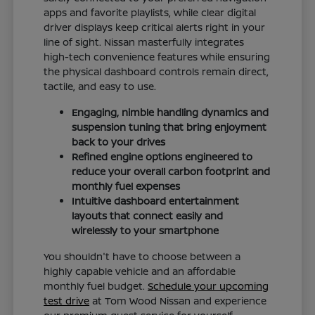
apps and favorite playlists, while clear digital
driver displays keep critical alerts right in your
line of sight. Nissan masterfully integrates
high-tech convenience features while ensuring
the physical dashboard controls remain direct,
tactile, and easy to use.
Engaging, nimble handling dynamics and
suspension tuning that bring enjoyment
back to your drives
Refined engine options engineered to
reduce your overall carbon footprint and
monthly fuel expenses
Intuitive dashboard entertainment
layouts that connect easily and
wirelessly to your smartphone
You shouldn't have to choose between a
highly capable vehicle and an affordable
monthly fuel budget.
Schedule your upcoming
test drive
at Tom Wood Nissan and experience