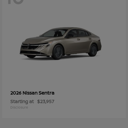
Sentra
2026 Nissan
Starting at
$23,957
Disclosure