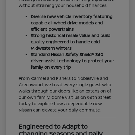
without straining your household finances.
Diverse new vehicle inventory featuring
capable all-wheel drive models and
efficient powertrains
Strong historical resale value and build
quality engineered to handle cold
Midwestern winters
Standard Nissan Safety Shield® 360
driver-assist technology to protect your
family on every trip
From Carmel and Fishers to Noblesville and
Greenwood, we treat every single guest who
walks through our doors like an extension of
our own family. Come visit us on 96th Street
today to explore how a dependable new
Nissan can elevate your daily commute.
Engineered to Adapt to
Changing Seasons and Daily