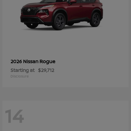
Rogue
2026 Nissan
Starting at
$29,712
Disclosure
14