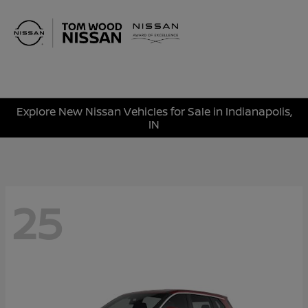
Sign In
Explore New Nissan Vehicles for Sale in Indianapolis,
IN
25