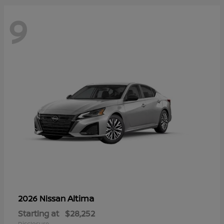
9
Altima
2026 Nissan
Starting at
$28,252
Disclosure