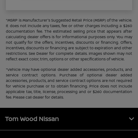
*MSRP is Manufacturer's Suggested Retail Price (MSRP) of the vehicle.
It does not include any taxes, fee or other charges including a $260
documentation fee. The estimated selling price that appears after
calculating dealer offers is for informational purposes only. You may
not qualify for the offers, incentives, discounts or financing. Offers,
incentives, discounts or financing are subject to expiration and other
restrictions. See Dealer for complete details. Images shown may not
reflect exact color, trim, options or other specifications of vehicle.
*Vehicle may have optional dealer added accessories, products, and
service contract options. Purchase of optional dealer added
accessories, products, and service contract options are not required
for vehicle purchase or to obtain financing. Price does not include
applicable tax, title, license, processing and or $260 documentation
fee. Please call dealer for details.
Tom Wood Nissan