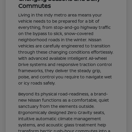
Commutes
Living in the Indy metro area means your
vehicle needs to be prepared for a bit of
everything, from stop-and-go highway traffic
on the bypass to slick, snow-covered
neighborhood roads in the winter. Nissan
vehicles are carefully engineered to transition
through these changing conditions effortlessly.
With advanced available Intelligent All-Wheel
Drive systems and responsive traction control
frameworks, they deliver the steady grip,
poise, and control you require to navigate wet
or icy roads safely.
Beyond its physical road-readiness, a brand-
new Nissan functions as a comfortable, quiet
sanctuary from the elements outside.
Ergonomically designed Zero Gravity seats,
intuitive automatic climate management
systems, and acoustic glass treatment help
transform hectic rush-hour commutes into a