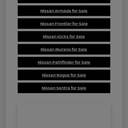
Nissan Armada for Sale
Nissan Frontier for Sale
Nissan Kicks for Sale
Nissan Murano for Sale
Nissan Pathfinder for Sale
Nissan Rogue for Sale
Nissan Sentra for Sale