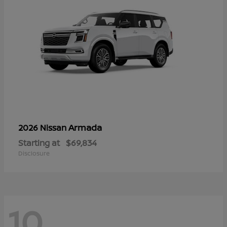
Armada
2026 Nissan
Starting at
$69,834
Disclosure
10