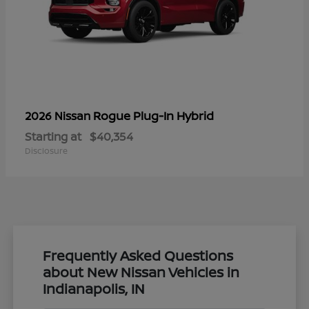
Rogue Plug-In Hybrid
2026 Nissan
Starting at
$40,354
Disclosure
Frequently Asked Questions
about New Nissan Vehicles in
Indianapolis, IN