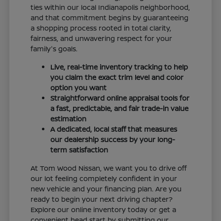
ties within our local Indianapolis neighborhood,
and that commitment begins by guaranteeing
a shopping process rooted in total clarity,
fairness, and unwavering respect for your
family's goals.
Live, real-time inventory tracking to help
you claim the exact trim level and color
option you want
Straightforward online appraisal tools for
a fast, predictable, and fair trade-in value
estimation
A dedicated, local staff that measures
our dealership success by your long-
term satisfaction
At Tom Wood Nissan, we want you to drive off
our lot feeling completely confident in your
new vehicle and your financing plan. Are you
ready to begin your next driving chapter?
Explore our online inventory today or get a
convenient head start by submitting our