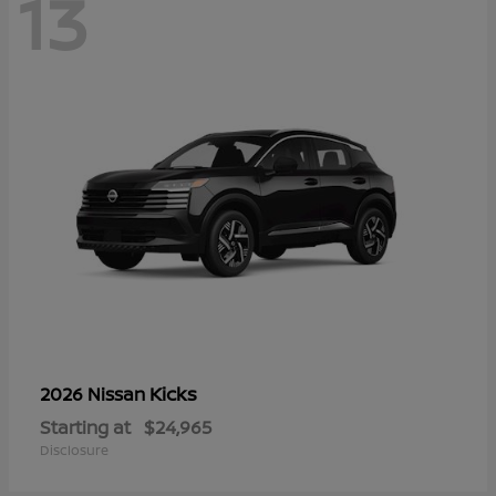
13
Kicks
2026 Nissan
Starting at
$24,965
Disclosure