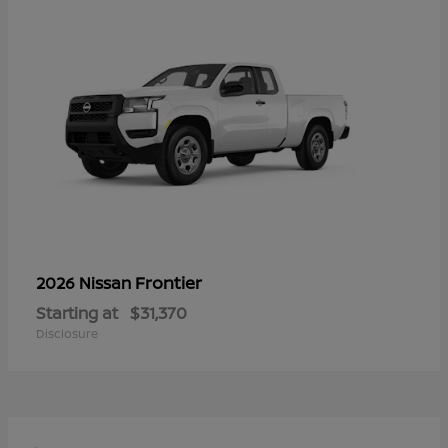
Frontier
2026 Nissan
Starting at
$31,370
Disclosure