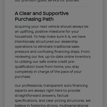
our premium guest service for yourself.
A Clear and Supportive
Purchasing Path
Acquiring your next vehicle should always be
an uplifting, positive milestone for your
household. To help make sure it is, we have
intentionally structured our dealership
operations to eliminate traditional sales
pressure and confusing financing steps. From
reviewing our live, up-to-date online inventory
to utilizing our safe online credit pre-
qualification tools from home, you stay
completely in charge of the pace of your
purchase.
Our professional, transparent auto financing
experts are always right here to provide
straightforward answers, factual
specifications, and clear pricing structures. We
believe in fostering strong, multigenerational