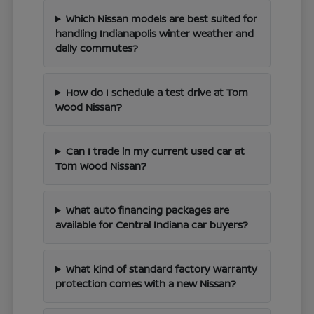
Which Nissan models are best suited for
handling Indianapolis winter weather and
daily commutes?
How do I schedule a test drive at Tom
Wood Nissan?
Can I trade in my current used car at
Tom Wood Nissan?
What auto financing packages are
available for Central Indiana car buyers?
What kind of standard factory warranty
protection comes with a new Nissan?