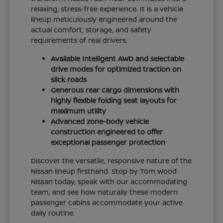
relaxing, stress-free experience. It is a vehicle
lineup meticulously engineered around the
actual comfort, storage, and safety
requirements of real drivers.
Available Intelligent AWD and selectable
drive modes for optimized traction on
slick roads
Generous rear cargo dimensions with
highly flexible folding seat layouts for
maximum utility
Advanced zone-body vehicle
construction engineered to offer
exceptional passenger protection
Discover the versatile, responsive nature of the
Nissan lineup firsthand. Stop by Tom Wood
Nissan today, speak with our accommodating
team, and see how naturally these modern
passenger cabins accommodate your active
daily routine.