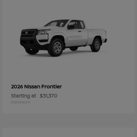
Frontier
2026 Nissan
Starting at
$31,370
Disclosure