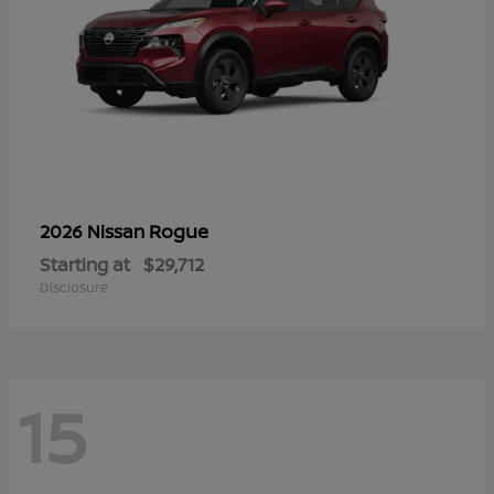
Rogue
2026 Nissan
Starting at
$29,712
Disclosure
15