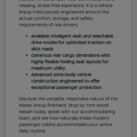
relaxing, stress-free experience. It is a vehicle
lineup meticulously engineered around the
actual comfort, storage, and safety
requirements of real drivers.
Available Intelligent AWD and selectable
drive modes for optimized traction on
slick roads
Generous rear cargo dimensions with
highly flexible folding seat layouts for
maximum utility
Advanced zone-body vehicle
construction engineered to offer
exceptional passenger protection
Discover the versatile, responsive nature of the
Nissan lineup firsthand. Stop by Tom Wood
Nissan today, speak with our accommodating
team, and see how naturally these modern
passenger cabins accommodate your active
daily routine.