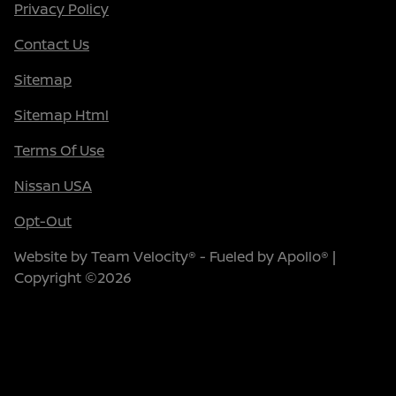
Privacy Policy
Contact Us
Sitemap
Sitemap Html
Terms Of Use
Nissan USA
Opt-Out
Website by
Team Velocity®
- Fueled by Apollo® |
Copyright ©2026