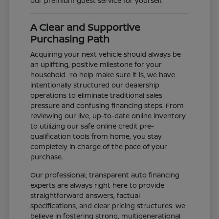
our premium guest service for yourself.
A Clear and Supportive
Purchasing Path
Acquiring your next vehicle should always be
an uplifting, positive milestone for your
household. To help make sure it is, we have
intentionally structured our dealership
operations to eliminate traditional sales
pressure and confusing financing steps. From
reviewing our live, up-to-date online inventory
to utilizing our safe online credit pre-
qualification tools from home, you stay
completely in charge of the pace of your
purchase.
Our professional, transparent auto financing
experts are always right here to provide
straightforward answers, factual
specifications, and clear pricing structures. We
believe in fostering strong, multigenerational