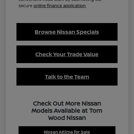
secure
online finance application
.
Browse Nissan Specials
Check Your Trade Value
Talk to the Team
Check Out More Nissan
Models Available at Tom
Wood Nissan
Nissan Altima for Sale