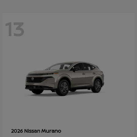
13
Murano
2026 Nissan