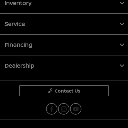
Inventory
Service
Financing
Dealership
Contact Us