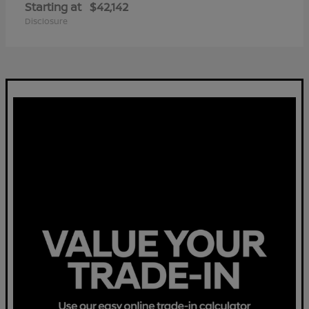
Starting at
$42,142
Disclosure