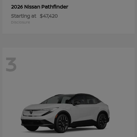
Pathfinder
2026 Nissan
Starting at
$47,420
Disclosure
3