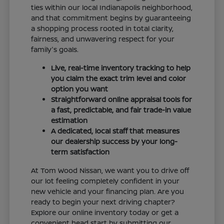
ties within our local Indianapolis neighborhood,
and that commitment begins by guaranteeing
a shopping process rooted in total clarity,
fairness, and unwavering respect for your
family's goals.
Live, real-time inventory tracking to help
you claim the exact trim level and color
option you want
Straightforward online appraisal tools for
a fast, predictable, and fair trade-in value
estimation
A dedicated, local staff that measures
our dealership success by your long-
term satisfaction
At Tom Wood Nissan, we want you to drive off
our lot feeling completely confident in your
new vehicle and your financing plan. Are you
ready to begin your next driving chapter?
Explore our online inventory today or get a
convenient head start by submitting our