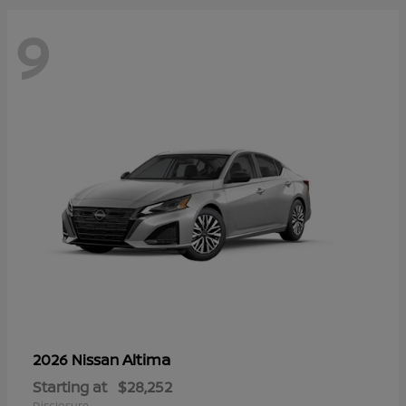
9
Altima
2026 Nissan
Starting at
$28,252
Disclosure