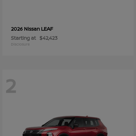
LEAF
2026 Nissan
Starting at
$42,423
Disclosure
2