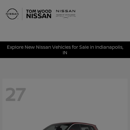
Sign In
Explore New Nissan Vehicles for Sale in Indianapolis,
IN
27