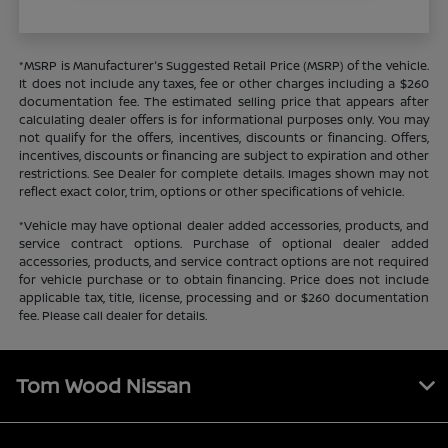
*MSRP is Manufacturer's Suggested Retail Price (MSRP) of the vehicle.
It does not include any taxes, fee or other charges including a $260
documentation fee. The estimated selling price that appears after
calculating dealer offers is for informational purposes only. You may
not qualify for the offers, incentives, discounts or financing. Offers,
incentives, discounts or financing are subject to expiration and other
restrictions. See Dealer for complete details. Images shown may not
reflect exact color, trim, options or other specifications of vehicle.
*Vehicle may have optional dealer added accessories, products, and
service contract options. Purchase of optional dealer added
accessories, products, and service contract options are not required
for vehicle purchase or to obtain financing. Price does not include
applicable tax, title, license, processing and or $260 documentation
fee. Please call dealer for details.
Tom Wood Nissan