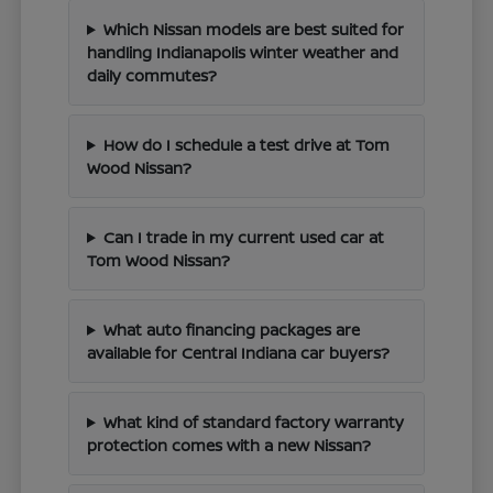
Which Nissan models are best suited for
handling Indianapolis winter weather and
daily commutes?
How do I schedule a test drive at Tom
Wood Nissan?
Can I trade in my current used car at
Tom Wood Nissan?
What auto financing packages are
available for Central Indiana car buyers?
What kind of standard factory warranty
protection comes with a new Nissan?