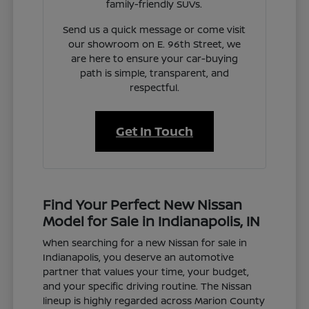
family-friendly SUVs.
Send us a quick message or come visit
our showroom on E. 96th Street, we
are here to ensure your car-buying
path is simple, transparent, and
respectful.
Get In Touch
Find Your Perfect New Nissan
Model for Sale in Indianapolis, IN
When searching for a new Nissan for sale in
Indianapolis, you deserve an automotive
partner that values your time, your budget,
and your specific driving routine. The Nissan
lineup is highly regarded across Marion County