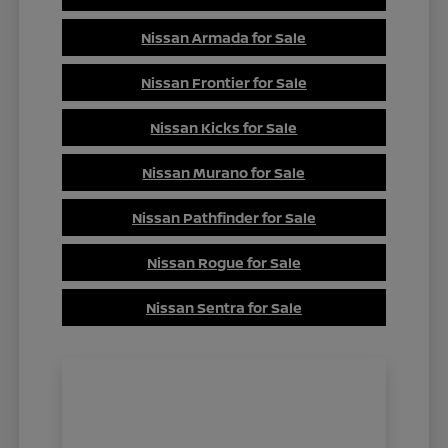
Nissan Armada for Sale
Nissan Frontier for Sale
Nissan Kicks for Sale
Nissan Murano for Sale
Nissan Pathfinder for Sale
Nissan Rogue for Sale
Nissan Sentra for Sale