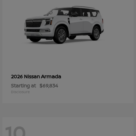
Armada
2026 Nissan
Starting at
$69,834
Disclosure
10