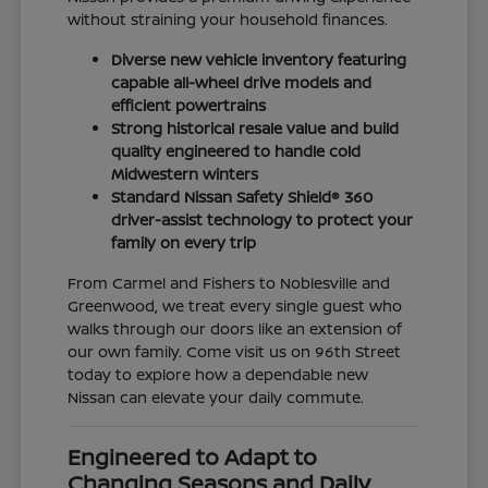
without straining your household finances.
Diverse new vehicle inventory featuring
capable all-wheel drive models and
efficient powertrains
Strong historical resale value and build
quality engineered to handle cold
Midwestern winters
Standard Nissan Safety Shield® 360
driver-assist technology to protect your
family on every trip
From Carmel and Fishers to Noblesville and
Greenwood, we treat every single guest who
walks through our doors like an extension of
our own family. Come visit us on 96th Street
today to explore how a dependable new
Nissan can elevate your daily commute.
Engineered to Adapt to
Changing Seasons and Daily