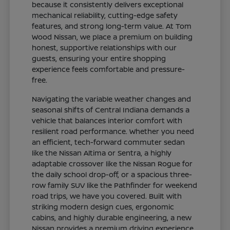
because it consistently delivers exceptional
mechanical reliability, cutting-edge safety
features, and strong long-term value. At Tom
Wood Nissan, we place a premium on building
honest, supportive relationships with our
guests, ensuring your entire shopping
experience feels comfortable and pressure-
free.
Navigating the variable weather changes and
seasonal shifts of Central Indiana demands a
vehicle that balances interior comfort with
resilient road performance. Whether you need
an efficient, tech-forward commuter sedan
like the Nissan Altima or Sentra, a highly
adaptable crossover like the Nissan Rogue for
the daily school drop-off, or a spacious three-
row family SUV like the Pathfinder for weekend
road trips, we have you covered. Built with
striking modern design cues, ergonomic
cabins, and highly durable engineering, a new
Nissan provides a premium driving experience