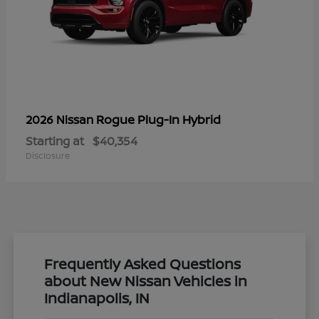
Rogue Plug-In Hybrid
2026 Nissan
Starting at
$40,354
Disclosure
Frequently Asked Questions
about New Nissan Vehicles in
Indianapolis, IN