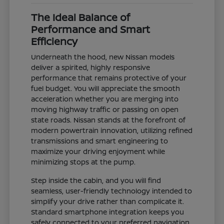
The Ideal Balance of
Performance and Smart
Efficiency
Underneath the hood, new Nissan models
deliver a spirited, highly responsive
performance that remains protective of your
fuel budget. You will appreciate the smooth
acceleration whether you are merging into
moving highway traffic or passing on open
state roads. Nissan stands at the forefront of
modern powertrain innovation, utilizing refined
transmissions and smart engineering to
maximize your driving enjoyment while
minimizing stops at the pump.
Step inside the cabin, and you will find
seamless, user-friendly technology intended to
simplify your drive rather than complicate it.
Standard smartphone integration keeps you
safely connected to your preferred navigation