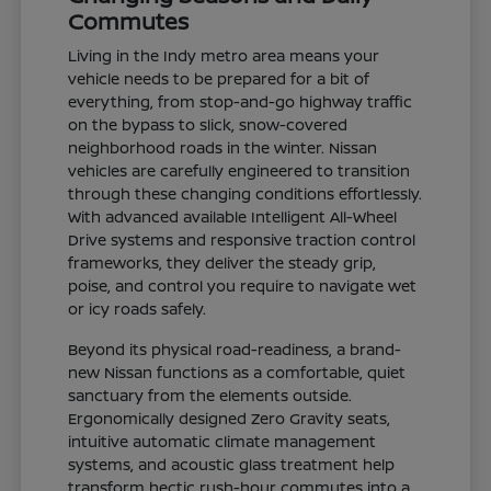
Commutes
Living in the Indy metro area means your
vehicle needs to be prepared for a bit of
everything, from stop-and-go highway traffic
on the bypass to slick, snow-covered
neighborhood roads in the winter. Nissan
vehicles are carefully engineered to transition
through these changing conditions effortlessly.
With advanced available Intelligent All-Wheel
Drive systems and responsive traction control
frameworks, they deliver the steady grip,
poise, and control you require to navigate wet
or icy roads safely.
Beyond its physical road-readiness, a brand-
new Nissan functions as a comfortable, quiet
sanctuary from the elements outside.
Ergonomically designed Zero Gravity seats,
intuitive automatic climate management
systems, and acoustic glass treatment help
transform hectic rush-hour commutes into a