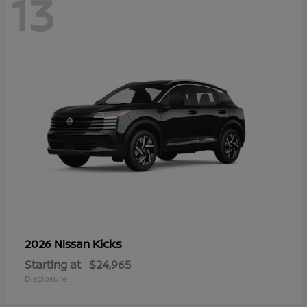
13
Kicks
2026 Nissan
Starting at
$24,965
Disclosure