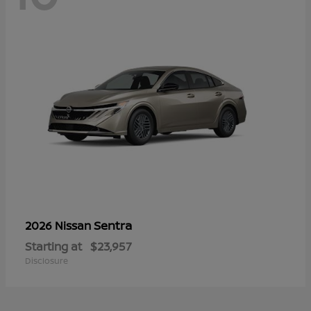
Sentra
2026 Nissan
Starting at
$23,957
Disclosure