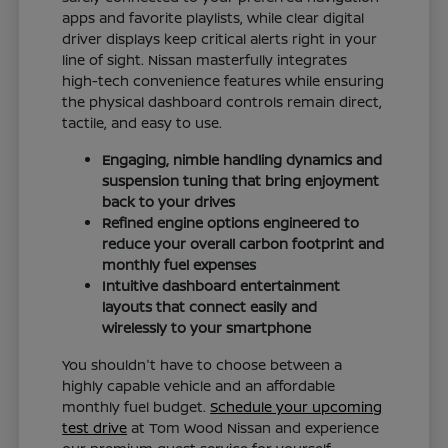
apps and favorite playlists, while clear digital
driver displays keep critical alerts right in your
line of sight. Nissan masterfully integrates
high-tech convenience features while ensuring
the physical dashboard controls remain direct,
tactile, and easy to use.
Engaging, nimble handling dynamics and
suspension tuning that bring enjoyment
back to your drives
Refined engine options engineered to
reduce your overall carbon footprint and
monthly fuel expenses
Intuitive dashboard entertainment
layouts that connect easily and
wirelessly to your smartphone
You shouldn't have to choose between a
highly capable vehicle and an affordable
monthly fuel budget.
Schedule your upcoming
test drive
at Tom Wood Nissan and experience