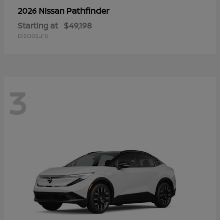
Pathfinder
2026 Nissan
Starting at
$49,198
Disclosure
3