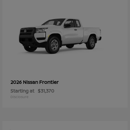
Frontier
2026 Nissan
Starting at
$31,370
Disclosure