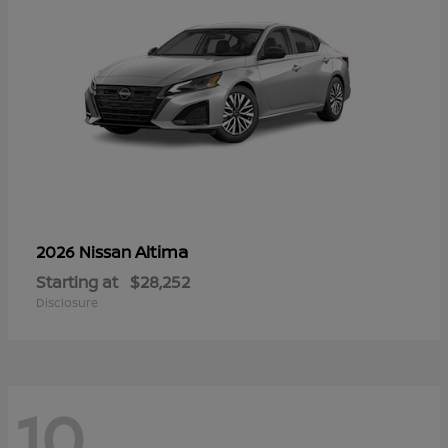
Altima
2026 Nissan
Starting at
$28,252
Disclosure
10