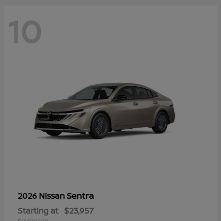
10
Sentra
2026 Nissan
Starting at
$23,957
Disclosure