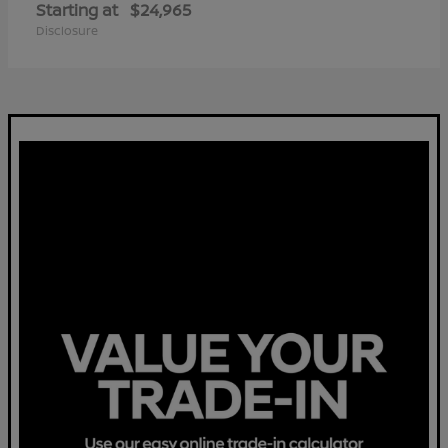
Starting at
$24,965
Disclosure