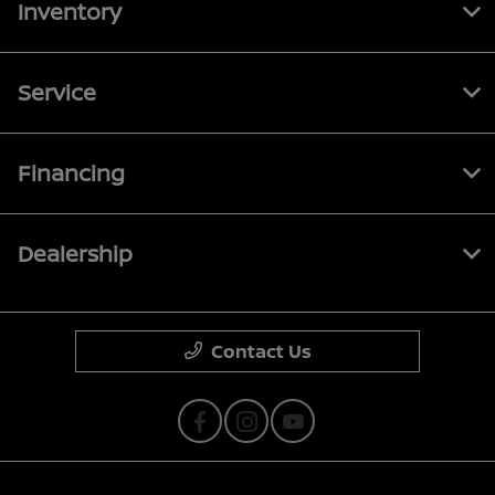
Inventory
Service
Financing
Dealership
Contact Us