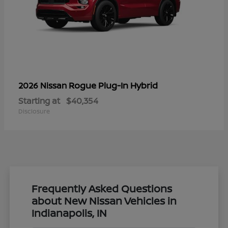
Rogue Plug-In Hybrid
2026 Nissan
Starting at
$40,354
Disclosure
Frequently Asked Questions
about New Nissan Vehicles in
Indianapolis, IN