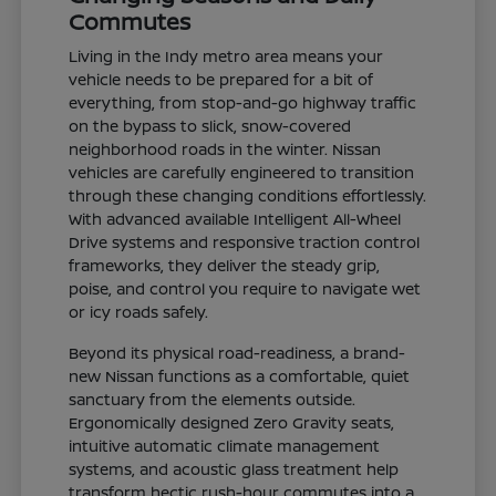
Commutes
Living in the Indy metro area means your
vehicle needs to be prepared for a bit of
everything, from stop-and-go highway traffic
on the bypass to slick, snow-covered
neighborhood roads in the winter. Nissan
vehicles are carefully engineered to transition
through these changing conditions effortlessly.
With advanced available Intelligent All-Wheel
Drive systems and responsive traction control
frameworks, they deliver the steady grip,
poise, and control you require to navigate wet
or icy roads safely.
Beyond its physical road-readiness, a brand-
new Nissan functions as a comfortable, quiet
sanctuary from the elements outside.
Ergonomically designed Zero Gravity seats,
intuitive automatic climate management
systems, and acoustic glass treatment help
transform hectic rush-hour commutes into a