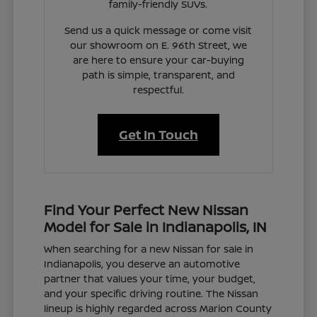
family-friendly SUVs.
Send us a quick message or come visit
our showroom on E. 96th Street, we
are here to ensure your car-buying
path is simple, transparent, and
respectful.
Get In Touch
Find Your Perfect New Nissan
Model for Sale in Indianapolis, IN
When searching for a new Nissan for sale in
Indianapolis, you deserve an automotive
partner that values your time, your budget,
and your specific driving routine. The Nissan
lineup is highly regarded across Marion County