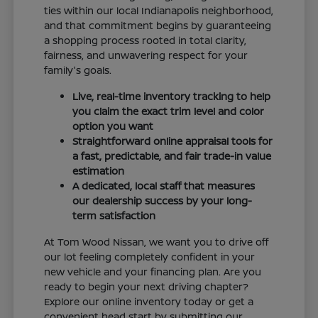
ties within our local Indianapolis neighborhood,
and that commitment begins by guaranteeing
a shopping process rooted in total clarity,
fairness, and unwavering respect for your
family's goals.
Live, real-time inventory tracking to help
you claim the exact trim level and color
option you want
Straightforward online appraisal tools for
a fast, predictable, and fair trade-in value
estimation
A dedicated, local staff that measures
our dealership success by your long-
term satisfaction
At Tom Wood Nissan, we want you to drive off
our lot feeling completely confident in your
new vehicle and your financing plan. Are you
ready to begin your next driving chapter?
Explore our online inventory today or get a
convenient head start by submitting our