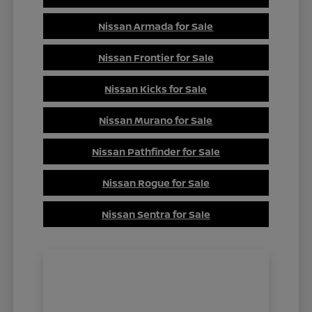
Nissan Armada for Sale
Nissan Frontier for Sale
Nissan Kicks for Sale
Nissan Murano for Sale
Nissan Pathfinder for Sale
Nissan Rogue for Sale
Nissan Sentra for Sale