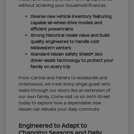
without straining your household finances.
Diverse new vehicle inventory featuring
capable all-wheel drive models and
efficient powertrains
Strong historical resale value and build
quality engineered to handle cold
Midwestern winters
Standard Nissan Safety Shield® 360
driver-assist technology to protect your
family on every trip
From Carmel and Fishers to Noblesville and
Greenwood, we treat every single guest who
walks through our doors like an extension of
our own family. Come visit us on 96th Street
today to explore how a dependable new
Nissan can elevate your daily commute.
Engineered to Adapt to
Changing Seasons and Daily