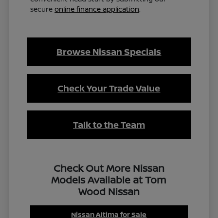
secure
online finance application
.
Browse Nissan Specials
Check Your Trade Value
Talk to the Team
Check Out More Nissan
Models Available at Tom
Wood Nissan
Nissan Altima for Sale