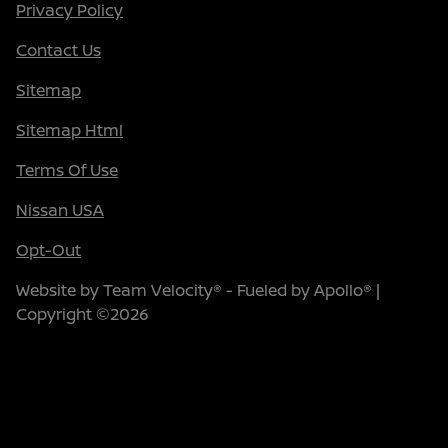
Privacy Policy
Contact Us
Sitemap
Sitemap Html
Terms Of Use
Nissan USA
Opt-Out
Website by
Team Velocity®
- Fueled by Apollo® |
Copyright ©2026