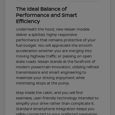
The Ideal Balance of
Performance and Smart
Efficiency
Underneath the hood, new Nissan models
deliver a spirited, highly responsive
performance that remains protective of your
fuel budget. You will appreciate the smooth
acceleration whether you are merging into
moving highway traffic or passing on open
state roads. Nissan stands at the forefront of
modern powertrain innovation, utilizing refined
transmissions and smart engineering to
maximize your driving enjoyment while
minimizing stops at the pump.
Step inside the cabin, and you will find
seamless, user-friendly technology intended to
simplify your drive rather than complicate it.
Standard smartphone integration keeps you
safely connected to your preferred navigation