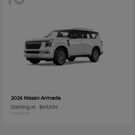
Armada
2026 Nissan
Starting at
$69,834
Disclosure