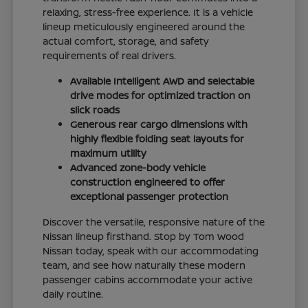
relaxing, stress-free experience. It is a vehicle
lineup meticulously engineered around the
actual comfort, storage, and safety
requirements of real drivers.
Available Intelligent AWD and selectable
drive modes for optimized traction on
slick roads
Generous rear cargo dimensions with
highly flexible folding seat layouts for
maximum utility
Advanced zone-body vehicle
construction engineered to offer
exceptional passenger protection
Discover the versatile, responsive nature of the
Nissan lineup firsthand. Stop by Tom Wood
Nissan today, speak with our accommodating
team, and see how naturally these modern
passenger cabins accommodate your active
daily routine.