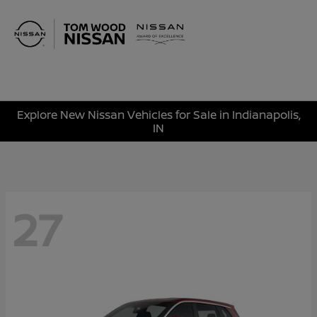
Sign In
Explore New Nissan Vehicles for Sale in Indianapolis,
IN
27