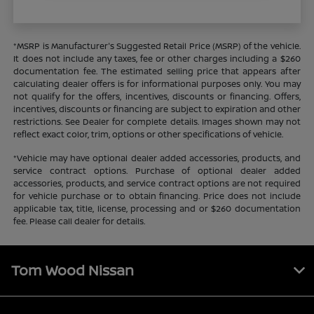
*MSRP is Manufacturer's Suggested Retail Price (MSRP) of the vehicle.
It does not include any taxes, fee or other charges including a $260
documentation fee. The estimated selling price that appears after
calculating dealer offers is for informational purposes only. You may
not qualify for the offers, incentives, discounts or financing. Offers,
incentives, discounts or financing are subject to expiration and other
restrictions. See Dealer for complete details. Images shown may not
reflect exact color, trim, options or other specifications of vehicle.
*Vehicle may have optional dealer added accessories, products, and
service contract options. Purchase of optional dealer added
accessories, products, and service contract options are not required
for vehicle purchase or to obtain financing. Price does not include
applicable tax, title, license, processing and or $260 documentation
fee. Please call dealer for details.
Tom Wood Nissan