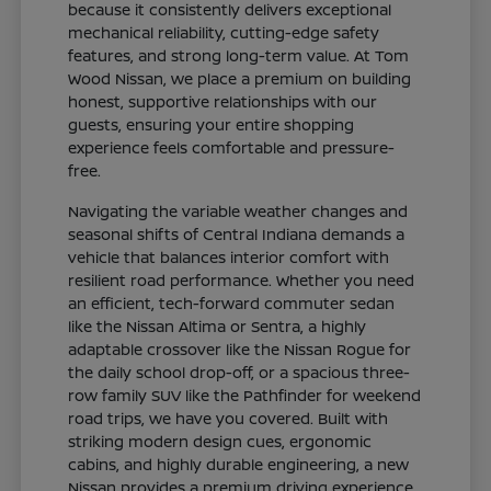
because it consistently delivers exceptional
mechanical reliability, cutting-edge safety
features, and strong long-term value. At Tom
Wood Nissan, we place a premium on building
honest, supportive relationships with our
guests, ensuring your entire shopping
experience feels comfortable and pressure-
free.
Navigating the variable weather changes and
seasonal shifts of Central Indiana demands a
vehicle that balances interior comfort with
resilient road performance. Whether you need
an efficient, tech-forward commuter sedan
like the Nissan Altima or Sentra, a highly
adaptable crossover like the Nissan Rogue for
the daily school drop-off, or a spacious three-
row family SUV like the Pathfinder for weekend
road trips, we have you covered. Built with
striking modern design cues, ergonomic
cabins, and highly durable engineering, a new
Nissan provides a premium driving experience