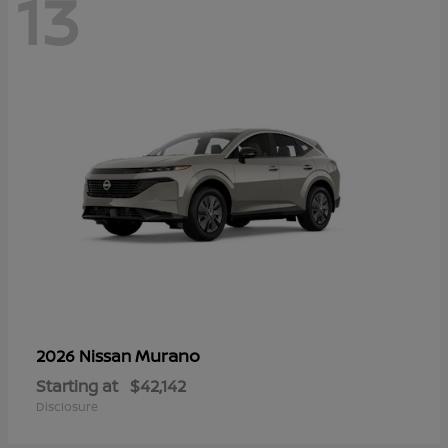
13
Murano
2026 Nissan
Starting at
$42,142
Disclosure