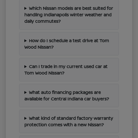
Which Nissan models are best suited for
handling Indianapolis winter weather and
daily commutes?
How do I schedule a test drive at Tom
Wood Nissan?
Can I trade in my current used car at
Tom Wood Nissan?
What auto financing packages are
available for Central Indiana car buyers?
What kind of standard factory warranty
protection comes with a new Nissan?