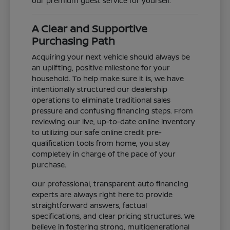
our premium guest service for yourself.
A Clear and Supportive
Purchasing Path
Acquiring your next vehicle should always be
an uplifting, positive milestone for your
household. To help make sure it is, we have
intentionally structured our dealership
operations to eliminate traditional sales
pressure and confusing financing steps. From
reviewing our live, up-to-date online inventory
to utilizing our safe online credit pre-
qualification tools from home, you stay
completely in charge of the pace of your
purchase.
Our professional, transparent auto financing
experts are always right here to provide
straightforward answers, factual
specifications, and clear pricing structures. We
believe in fostering strong, multigenerational