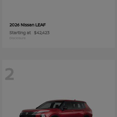
LEAF
2026 Nissan
Starting at
$42,423
Disclosure
2