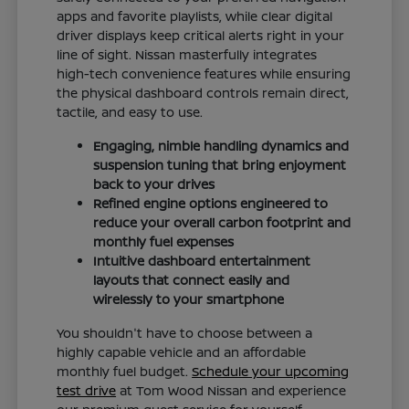
apps and favorite playlists, while clear digital
driver displays keep critical alerts right in your
line of sight. Nissan masterfully integrates
high-tech convenience features while ensuring
the physical dashboard controls remain direct,
tactile, and easy to use.
Engaging, nimble handling dynamics and
suspension tuning that bring enjoyment
back to your drives
Refined engine options engineered to
reduce your overall carbon footprint and
monthly fuel expenses
Intuitive dashboard entertainment
layouts that connect easily and
wirelessly to your smartphone
You shouldn't have to choose between a
highly capable vehicle and an affordable
monthly fuel budget.
Schedule your upcoming
test drive
at Tom Wood Nissan and experience