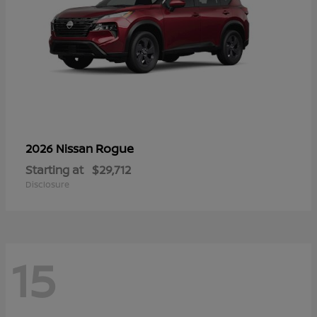
Rogue
2026 Nissan
Starting at
$29,712
Disclosure
15