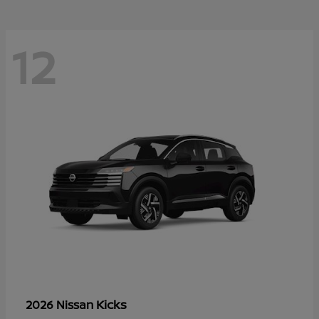
12
Kicks
2026 Nissan