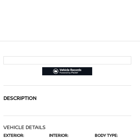
DESCRIPTION
VEHICLE DETAILS
EXTERIOR:
INTERIOR:
BODY TYPE: