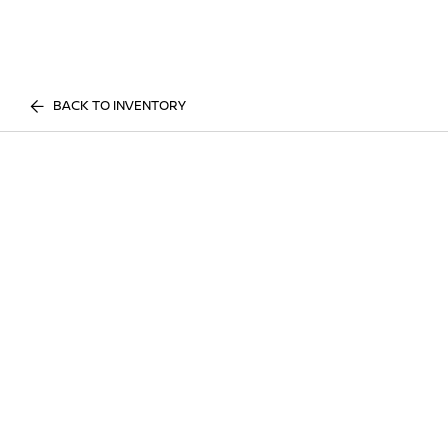
BACK TO INVENTORY