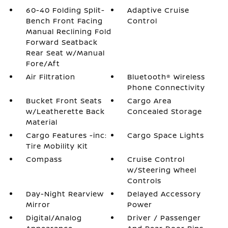
60-40 Folding Split-
Adaptive Cruise
Bench Front Facing
Control
Manual Reclining Fold
Forward Seatback
Rear Seat w/Manual
Fore/Aft
Air Filtration
Bluetooth® Wireless
Phone Connectivity
Bucket Front Seats
Cargo Area
w/Leatherette Back
Concealed Storage
Material
Cargo Features -inc:
Cargo Space Lights
Tire Mobility Kit
Compass
Cruise Control
w/Steering Wheel
Controls
Day-Night Rearview
Delayed Accessory
Mirror
Power
Digital/Analog
Driver / Passenger