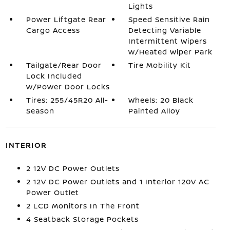
Lights
Power Liftgate Rear
Speed Sensitive Rain
Cargo Access
Detecting Variable
Intermittent Wipers
w/Heated Wiper Park
Tailgate/Rear Door
Tire Mobility Kit
Lock Included
w/Power Door Locks
Tires: 255/45R20 All-
Wheels: 20 Black
Season
Painted Alloy
INTERIOR
2 12V DC Power Outlets
2 12V DC Power Outlets and 1 Interior 120V AC
Power Outlet
2 LCD Monitors In The Front
4 Seatback Storage Pockets