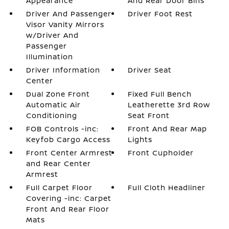
Appearance
And Rear Door Bins
Driver And Passenger
Driver Foot Rest
Visor Vanity Mirrors
w/Driver And
Passenger
Illumination
Driver Information
Driver Seat
Center
Dual Zone Front
Fixed Full Bench
Automatic Air
Leatherette 3rd Row
Conditioning
Seat Front
FOB Controls -inc:
Front And Rear Map
Keyfob Cargo Access
Lights
Front Center Armrest
Front Cupholder
and Rear Center
Armrest
Full Carpet Floor
Full Cloth Headliner
Covering -inc: Carpet
Front And Rear Floor
Mats