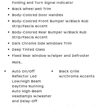
Folding and Turn Signal Indicator
Black Wheel Well Trim
Body-Colored Door Handles
Body-Colored Front Bumper w/Black Rub
Strip/Fascia Accent
Body-Colored Rear Bumper w/Black Rub
Strip/Fascia Accent
Dark Chrome Side Windows Trim
Deep Tinted Glass
Fixed Rear Window w/Wiper and Defroster
More...
Auto On/Off
Black Grille
Reflector Led
w/Chrome Accents
Low/High Beam
Daytime Running
Auto High-Beam
Headlamps w/Washer
and Delay-Off