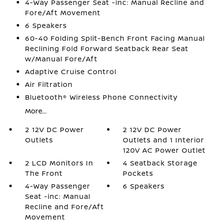
4-Way Passenger Seat -inc: Manual Recline and
Fore/Aft Movement
6 Speakers
60-40 Folding Split-Bench Front Facing Manual
Reclining Fold Forward Seatback Rear Seat
w/Manual Fore/Aft
Adaptive Cruise Control
Air Filtration
Bluetooth® Wireless Phone Connectivity
More...
2 12V DC Power
2 12V DC Power
Outlets
Outlets and 1 Interior
120V AC Power Outlet
2 LCD Monitors In
4 Seatback Storage
The Front
Pockets
4-Way Passenger
6 Speakers
Seat -inc: Manual
Recline and Fore/Aft
Movement