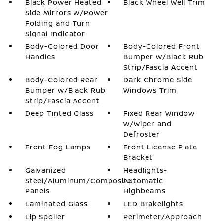
Black Power Heated
Black Wheel Well Trim
Side Mirrors w/Power
Folding and Turn
Signal Indicator
Body-Colored Door
Body-Colored Front
Handles
Bumper w/Black Rub
Strip/Fascia Accent
Body-Colored Rear
Dark Chrome Side
Bumper w/Black Rub
Windows Trim
Strip/Fascia Accent
Deep Tinted Glass
Fixed Rear Window
w/Wiper and
Defroster
Front Fog Lamps
Front License Plate
Bracket
Galvanized
Headlights-
Steel/Aluminum/Composite
Automatic
Panels
Highbeams
Laminated Glass
LED Brakelights
Lip Spoiler
Perimeter/Approach