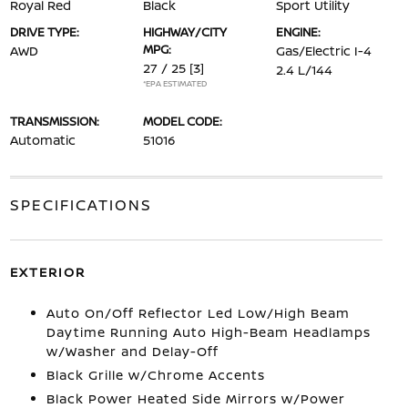
Royal Red
Black
Sport Utility
DRIVE TYPE:
HIGHWAY/CITY
ENGINE:
MPG:
AWD
Gas/Electric I-4
27 / 25
[3]
2.4 L/144
*EPA ESTIMATED
TRANSMISSION:
MODEL CODE:
Automatic
51016
SPECIFICATIONS
EXTERIOR
Auto On/Off Reflector Led Low/High Beam
Daytime Running Auto High-Beam Headlamps
w/Washer and Delay-Off
Black Grille w/Chrome Accents
Black Power Heated Side Mirrors w/Power