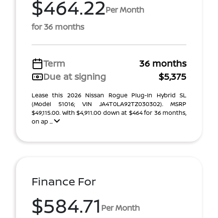
$464.22
Per Month
for 36 months
Term
36 months
Due at signing
$5,375
Lease this 2026 Nissan Rogue Plug-In Hybrid SL
(Model 51016; VIN JA4T0LA92TZ030302). MSRP
$49,115.00. With $4,911.00 down at $464 for 36 months,
on ap ...
Finance For
$584.71
Per Month