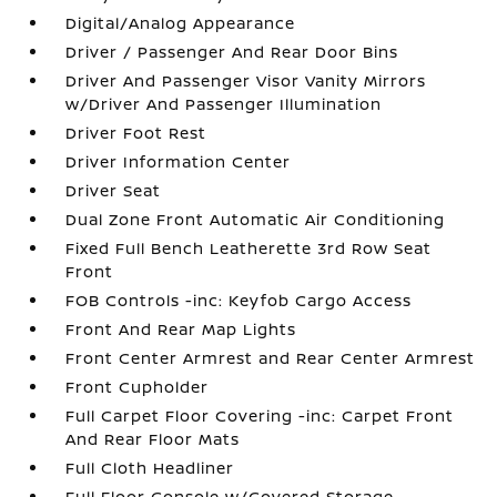
Digital/Analog Appearance
Driver / Passenger And Rear Door Bins
Driver And Passenger Visor Vanity Mirrors
w/Driver And Passenger Illumination
Driver Foot Rest
Driver Information Center
Driver Seat
Dual Zone Front Automatic Air Conditioning
Fixed Full Bench Leatherette 3rd Row Seat
Front
FOB Controls -inc: Keyfob Cargo Access
Front And Rear Map Lights
Front Center Armrest and Rear Center Armrest
Front Cupholder
Full Carpet Floor Covering -inc: Carpet Front
And Rear Floor Mats
Full Cloth Headliner
Full Floor Console w/Covered Storage