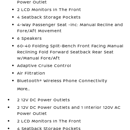
Power Outlet
2 LCD Monitors In The Front
4 Seatback Storage Pockets
4-Way Passenger Seat -inc: Manual Recline and
Fore/Aft Movement
6 Speakers
60-40 Folding Split-Bench Front Facing Manual
Reclining Fold Forward Seatback Rear Seat
w/Manual Fore/Aft
Adaptive Cruise Control
Air Filtration
Bluetooth® Wireless Phone Connectivity
More...
2 12V DC Power Outlets
2 12V DC Power Outlets and 1 Interior 120V AC
Power Outlet
2 LCD Monitors In The Front
4 Seatback Storage Pockets