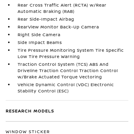
Rear Cross Traffic Alert (RCTA) w/Rear
Automatic Braking (RAB)
Rear Side-Impact Airbag
RearView Monitor Back-Up Camera
Right Side Camera
Side Impact Beams
Tire Pressure Monitoring System Tire Specific
Low Tire Pressure Warning
Traction Control System (TCS) ABS And
Driveline Traction Control Traction Control
w/Brake Actuated Torque Vectoring
Vehicle Dynamic Control (VDC) Electronic
Stability Control (ESC)
RESEARCH MODELS
WINDOW STICKER