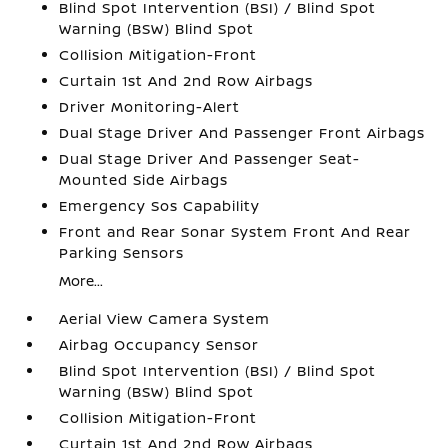
Blind Spot Intervention (BSI) / Blind Spot
Warning (BSW) Blind Spot
Collision Mitigation-Front
Curtain 1st And 2nd Row Airbags
Driver Monitoring-Alert
Dual Stage Driver And Passenger Front Airbags
Dual Stage Driver And Passenger Seat-
Mounted Side Airbags
Emergency Sos Capability
Front and Rear Sonar System Front And Rear
Parking Sensors
More...
Aerial View Camera System
Airbag Occupancy Sensor
Blind Spot Intervention (BSI) / Blind Spot
Warning (BSW) Blind Spot
Collision Mitigation-Front
Curtain 1st And 2nd Row Airbags