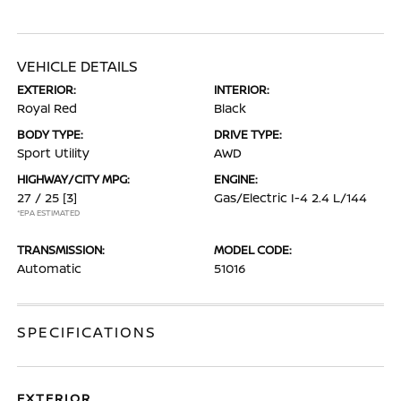
VEHICLE DETAILS
EXTERIOR:
INTERIOR:
Royal Red
Black
BODY TYPE:
DRIVE TYPE:
Sport Utility
AWD
HIGHWAY/CITY MPG:
ENGINE:
27 / 25
[3]
Gas/Electric I-4 2.4 L/144
*EPA ESTIMATED
TRANSMISSION:
MODEL CODE:
Automatic
51016
SPECIFICATIONS
EXTERIOR