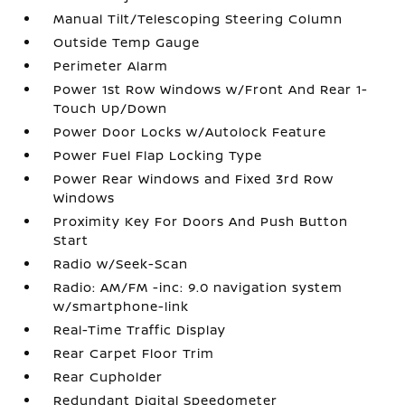
Manual Tilt/Telescoping Steering Column
Outside Temp Gauge
Perimeter Alarm
Power 1st Row Windows w/Front And Rear 1-
Touch Up/Down
Power Door Locks w/Autolock Feature
Power Fuel Flap Locking Type
Power Rear Windows and Fixed 3rd Row
Windows
Proximity Key For Doors And Push Button
Start
Radio w/Seek-Scan
Radio: AM/FM -inc: 9.0 navigation system
w/smartphone-link
Real-Time Traffic Display
Rear Carpet Floor Trim
Rear Cupholder
Redundant Digital Speedometer