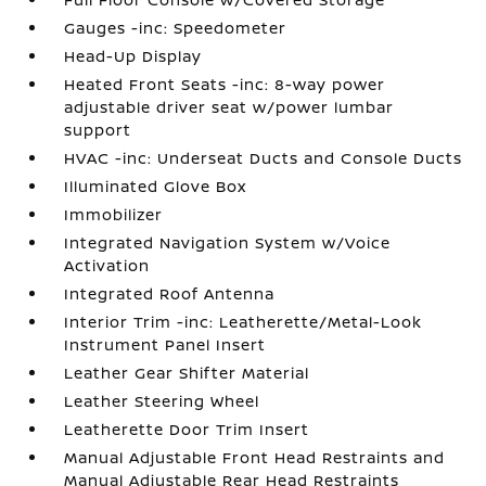
Gauges -inc: Speedometer
Head-Up Display
Heated Front Seats -inc: 8-way power
adjustable driver seat w/power lumbar
support
HVAC -inc: Underseat Ducts and Console Ducts
Illuminated Glove Box
Immobilizer
Integrated Navigation System w/Voice
Activation
Integrated Roof Antenna
Interior Trim -inc: Leatherette/Metal-Look
Instrument Panel Insert
Leather Gear Shifter Material
Leather Steering Wheel
Leatherette Door Trim Insert
Manual Adjustable Front Head Restraints and
Manual Adjustable Rear Head Restraints