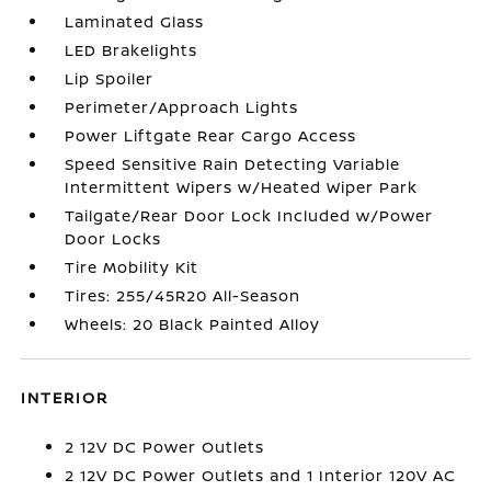
Laminated Glass
LED Brakelights
Lip Spoiler
Perimeter/Approach Lights
Power Liftgate Rear Cargo Access
Speed Sensitive Rain Detecting Variable
Intermittent Wipers w/Heated Wiper Park
Tailgate/Rear Door Lock Included w/Power
Door Locks
Tire Mobility Kit
Tires: 255/45R20 All-Season
Wheels: 20 Black Painted Alloy
INTERIOR
2 12V DC Power Outlets
2 12V DC Power Outlets and 1 Interior 120V AC