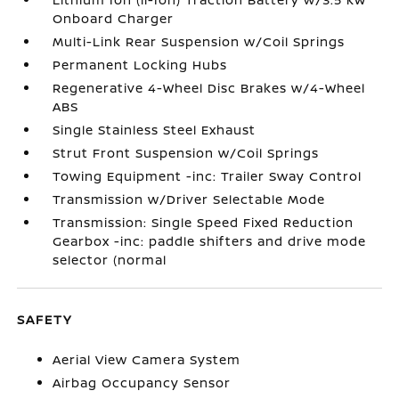
Onboard Charger
Multi-Link Rear Suspension w/Coil Springs
Permanent Locking Hubs
Regenerative 4-Wheel Disc Brakes w/4-Wheel
ABS
Single Stainless Steel Exhaust
Strut Front Suspension w/Coil Springs
Towing Equipment -inc: Trailer Sway Control
Transmission w/Driver Selectable Mode
Transmission: Single Speed Fixed Reduction
Gearbox -inc: paddle shifters and drive mode
selector (normal
SAFETY
Aerial View Camera System
Airbag Occupancy Sensor