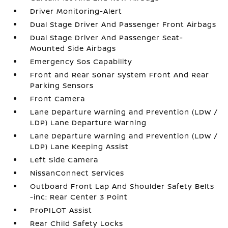
Driver Monitoring-Alert
Dual Stage Driver And Passenger Front Airbags
Dual Stage Driver And Passenger Seat-
Mounted Side Airbags
Emergency Sos Capability
Front and Rear Sonar System Front And Rear
Parking Sensors
Front Camera
Lane Departure Warning and Prevention (LDW /
LDP) Lane Departure Warning
Lane Departure Warning and Prevention (LDW /
LDP) Lane Keeping Assist
Left Side Camera
NissanConnect Services
Outboard Front Lap And Shoulder Safety Belts
-inc: Rear Center 3 Point
ProPILOT Assist
Rear Child Safety Locks