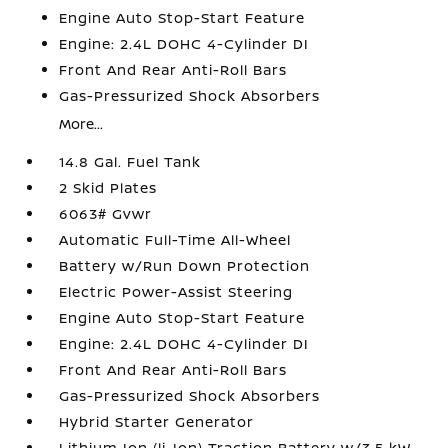
Engine Auto Stop-Start Feature
Engine: 2.4L DOHC 4-Cylinder DI
Front And Rear Anti-Roll Bars
Gas-Pressurized Shock Absorbers
More...
14.8 Gal. Fuel Tank
2 Skid Plates
6063# Gvwr
Automatic Full-Time All-Wheel
Battery w/Run Down Protection
Electric Power-Assist Steering
Engine Auto Stop-Start Feature
Engine: 2.4L DOHC 4-Cylinder DI
Front And Rear Anti-Roll Bars
Gas-Pressurized Shock Absorbers
Hybrid Starter Generator
Lithium Ion (li-Ion) Traction Battery w/3.5 kW