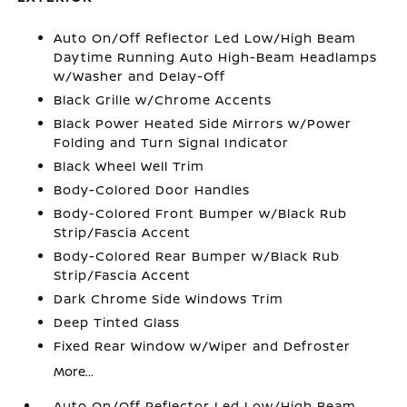
Auto On/Off Reflector Led Low/High Beam
Daytime Running Auto High-Beam Headlamps
w/Washer and Delay-Off
Black Grille w/Chrome Accents
Black Power Heated Side Mirrors w/Power
Folding and Turn Signal Indicator
Black Wheel Well Trim
Body-Colored Door Handles
Body-Colored Front Bumper w/Black Rub
Strip/Fascia Accent
Body-Colored Rear Bumper w/Black Rub
Strip/Fascia Accent
Dark Chrome Side Windows Trim
Deep Tinted Glass
Fixed Rear Window w/Wiper and Defroster
More...
Auto On/Off Reflector Led Low/High Beam