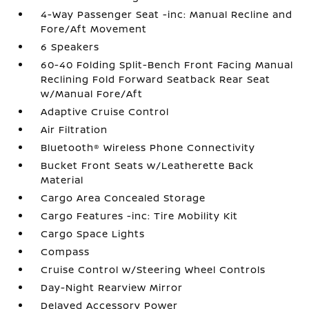
4-Way Passenger Seat -inc: Manual Recline and
Fore/Aft Movement
6 Speakers
60-40 Folding Split-Bench Front Facing Manual
Reclining Fold Forward Seatback Rear Seat
w/Manual Fore/Aft
Adaptive Cruise Control
Air Filtration
Bluetooth® Wireless Phone Connectivity
Bucket Front Seats w/Leatherette Back
Material
Cargo Area Concealed Storage
Cargo Features -inc: Tire Mobility Kit
Cargo Space Lights
Compass
Cruise Control w/Steering Wheel Controls
Day-Night Rearview Mirror
Delayed Accessory Power