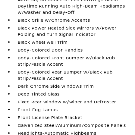
Daytime Running Auto High-Beam Headlamps
w/Washer and Delay-Off
Black Grille w/Chrome Accents
Black Power Heated Side Mirrors w/Power
Folding and Turn Signal Indicator
Black Wheel Well Trim
Body-Colored Door Handles
Body-Colored Front Bumper w/Black Rub
Strip/Fascia Accent
Body-Colored Rear Bumper w/Black Rub
Strip/Fascia Accent
Dark Chrome Side Windows Trim
Deep Tinted Glass
Fixed Rear Window w/Wiper and Defroster
Front Fog Lamps
Front License Plate Bracket
Galvanized Steel/Aluminum/Composite Panels
Headlights-Automatic Highbeams