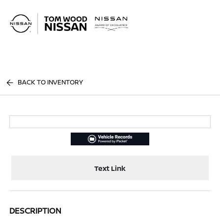
Sign In
BACK TO INVENTORY
Text Link
DESCRIPTION