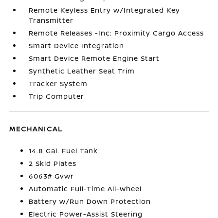
Remote Keyless Entry w/Integrated Key
Transmitter
Remote Releases -Inc: Proximity Cargo Access
Smart Device Integration
Smart Device Remote Engine Start
Synthetic Leather Seat Trim
Tracker System
Trip Computer
MECHANICAL
14.8 Gal. Fuel Tank
2 Skid Plates
6063# Gvwr
Automatic Full-Time All-Wheel
Battery w/Run Down Protection
Electric Power-Assist Steering