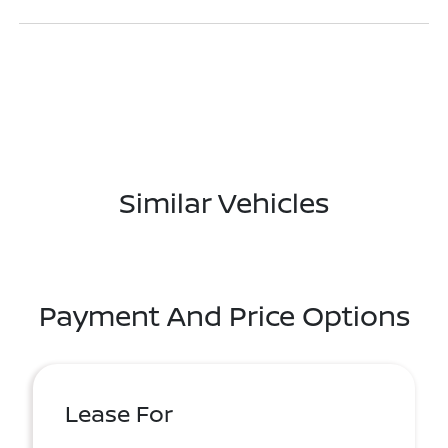
Similar Vehicles
Payment And Price Options
Lease For