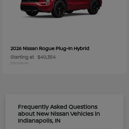
Rogue Plug-In Hybrid
2026 Nissan
Starting at
$40,354
Disclosure
Frequently Asked Questions
about New Nissan Vehicles in
Indianapolis, IN