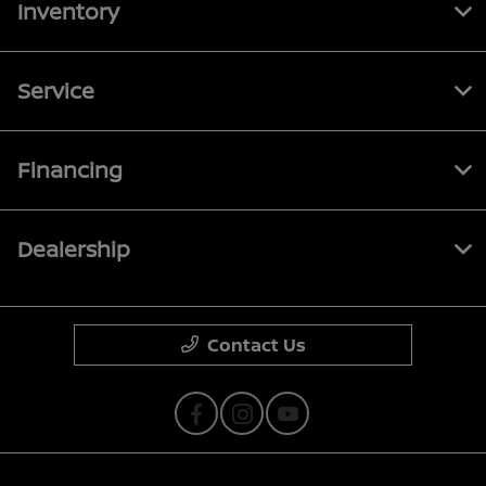
Inventory
Service
Financing
Dealership
Contact Us