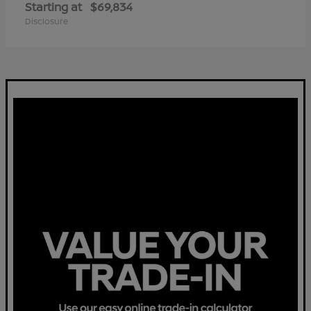
Starting at
$69,834
Disclosure