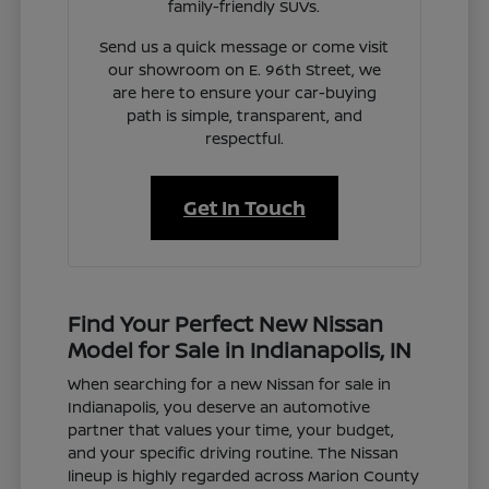
family-friendly SUVs.
Send us a quick message or come visit
our showroom on E. 96th Street, we
are here to ensure your car-buying
path is simple, transparent, and
respectful.
Get In Touch
Find Your Perfect New Nissan
Model for Sale in Indianapolis, IN
When searching for a new Nissan for sale in
Indianapolis, you deserve an automotive
partner that values your time, your budget,
and your specific driving routine. The Nissan
lineup is highly regarded across Marion County