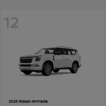
12
Armada
2026 Nissan