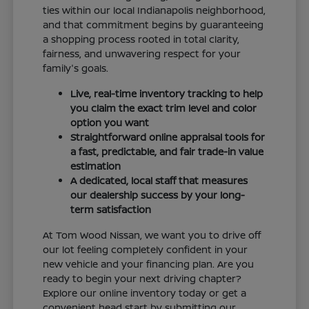
ties within our local Indianapolis neighborhood,
and that commitment begins by guaranteeing
a shopping process rooted in total clarity,
fairness, and unwavering respect for your
family's goals.
Live, real-time inventory tracking to help
you claim the exact trim level and color
option you want
Straightforward online appraisal tools for
a fast, predictable, and fair trade-in value
estimation
A dedicated, local staff that measures
our dealership success by your long-
term satisfaction
At Tom Wood Nissan, we want you to drive off
our lot feeling completely confident in your
new vehicle and your financing plan. Are you
ready to begin your next driving chapter?
Explore our online inventory today or get a
convenient head start by submitting our