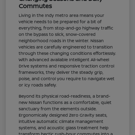
Commutes
Living in the Indy metro area means your
vehicle needs to be prepared for a bit of
everything, from stop-and-go highway traffic
on the bypass to slick, snow-covered
neighborhood roads in the winter. Nissan
vehicles are carefully engineered to transition
through these changing conditions effortlessly.
With advanced available Intelligent All-Wheel
Drive systems and responsive traction control
frameworks, they deliver the steady grip,
poise, and control you require to navigate wet
or icy roads safely.
Beyond its physical road-readiness, a brand-
new Nissan functions as a comfortable, quiet
sanctuary from the elements outside.
Ergonomically designed Zero Gravity seats,
intuitive automatic climate management
systems, and acoustic glass treatment help
transform hectic rush-hour commutes into a