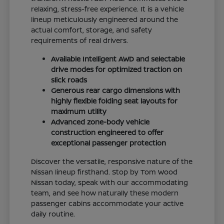
relaxing, stress-free experience. It is a vehicle
lineup meticulously engineered around the
actual comfort, storage, and safety
requirements of real drivers.
Available Intelligent AWD and selectable
drive modes for optimized traction on
slick roads
Generous rear cargo dimensions with
highly flexible folding seat layouts for
maximum utility
Advanced zone-body vehicle
construction engineered to offer
exceptional passenger protection
Discover the versatile, responsive nature of the
Nissan lineup firsthand. Stop by Tom Wood
Nissan today, speak with our accommodating
team, and see how naturally these modern
passenger cabins accommodate your active
daily routine.