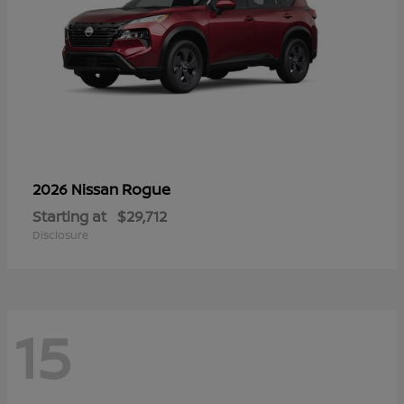
Rogue
2026 Nissan
Starting at
$29,712
Disclosure
15