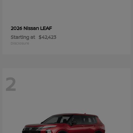
LEAF
2026 Nissan
Starting at
$42,423
Disclosure
2