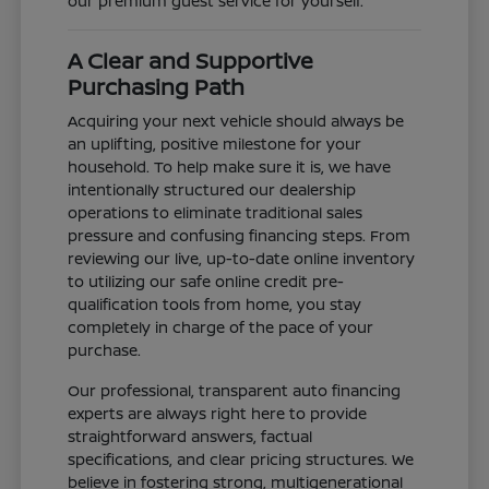
our premium guest service for yourself.
A Clear and Supportive
Purchasing Path
Acquiring your next vehicle should always be
an uplifting, positive milestone for your
household. To help make sure it is, we have
intentionally structured our dealership
operations to eliminate traditional sales
pressure and confusing financing steps. From
reviewing our live, up-to-date online inventory
to utilizing our safe online credit pre-
qualification tools from home, you stay
completely in charge of the pace of your
purchase.
Our professional, transparent auto financing
experts are always right here to provide
straightforward answers, factual
specifications, and clear pricing structures. We
believe in fostering strong, multigenerational