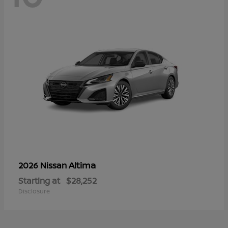
Altima
2026 Nissan
Starting at
$28,252
Disclosure