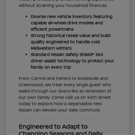
without straining your household finances.
Diverse new vehicle inventory featuring
capable all-wheel drive models and
efficient powertrains
Strong historical resale value and build
quality engineered to handle cold
Midwestern winters
Standard Nissan Safety Shield® 360
driver-assist technology to protect your
family on every trip
From Carmel and Fishers to Noblesville and
Greenwood, we treat every single guest who
walks through our doors like an extension of
our own family. Come visit us on 96th Street
today to explore how a dependable new
Nissan can elevate your daily commute.
Engineered to Adapt to
Changing Seasons and Daily