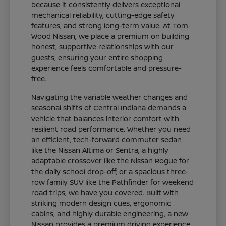
because it consistently delivers exceptional
mechanical reliability, cutting-edge safety
features, and strong long-term value. At Tom
Wood Nissan, we place a premium on building
honest, supportive relationships with our
guests, ensuring your entire shopping
experience feels comfortable and pressure-
free.
Navigating the variable weather changes and
seasonal shifts of Central Indiana demands a
vehicle that balances interior comfort with
resilient road performance. Whether you need
an efficient, tech-forward commuter sedan
like the Nissan Altima or Sentra, a highly
adaptable crossover like the Nissan Rogue for
the daily school drop-off, or a spacious three-
row family SUV like the Pathfinder for weekend
road trips, we have you covered. Built with
striking modern design cues, ergonomic
cabins, and highly durable engineering, a new
Nissan provides a premium driving experience