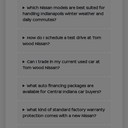
Which Nissan models are best suited for
handling Indianapolis winter weather and
daily commutes?
How do I schedule a test drive at Tom
Wood Nissan?
Can I trade in my current used car at
Tom Wood Nissan?
What auto financing packages are
available for Central Indiana car buyers?
What kind of standard factory warranty
protection comes with a new Nissan?