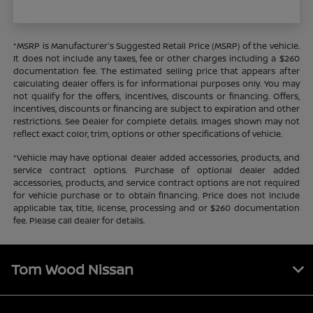
*MSRP is Manufacturer's Suggested Retail Price (MSRP) of the vehicle.
It does not include any taxes, fee or other charges including a $260
documentation fee. The estimated selling price that appears after
calculating dealer offers is for informational purposes only. You may
not qualify for the offers, incentives, discounts or financing. Offers,
incentives, discounts or financing are subject to expiration and other
restrictions. See Dealer for complete details. Images shown may not
reflect exact color, trim, options or other specifications of vehicle.
*Vehicle may have optional dealer added accessories, products, and
service contract options. Purchase of optional dealer added
accessories, products, and service contract options are not required
for vehicle purchase or to obtain financing. Price does not include
applicable tax, title, license, processing and or $260 documentation
fee. Please call dealer for details.
Tom Wood Nissan