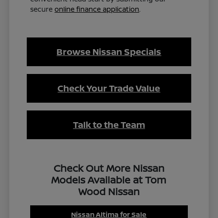
secure
online finance application
.
Browse Nissan Specials
Check Your Trade Value
Talk to the Team
Check Out More Nissan
Models Available at Tom
Wood Nissan
Nissan Altima for Sale