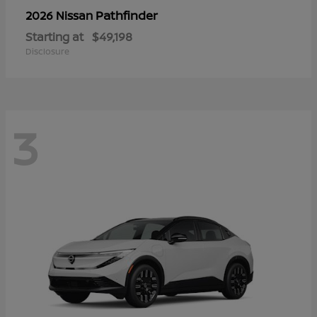
Pathfinder
2026 Nissan
Starting at
$49,198
Disclosure
3