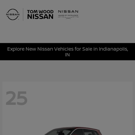
Sign In
Explore New Nissan Vehicles for Sale in Indianapolis,
IN
25