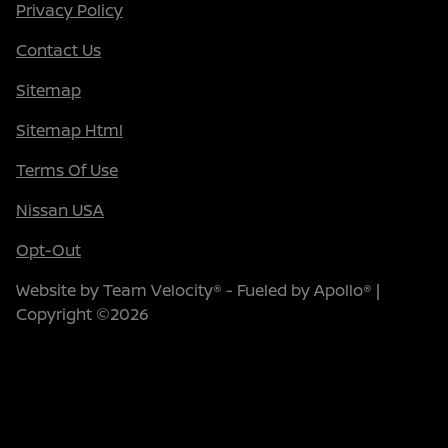
Privacy Policy
Contact Us
Sitemap
Sitemap Html
Terms Of Use
Nissan USA
Opt-Out
Website by
Team Velocity®
- Fueled by Apollo® |
Copyright ©2026