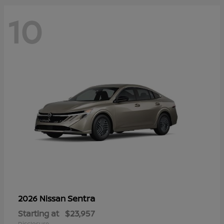
10
Sentra
2026 Nissan
Starting at
$23,957
Disclosure