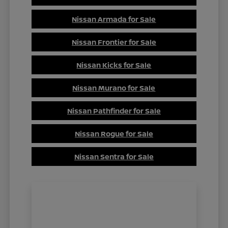
Nissan Armada for Sale
Nissan Frontier for Sale
Nissan Kicks for Sale
Nissan Murano for Sale
Nissan Pathfinder for Sale
Nissan Rogue for Sale
Nissan Sentra for Sale