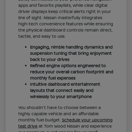
apps and favorite playlists, while clear digital
driver displays keep critical alerts right in your
line of sight. Nissan masterfully integrates
high-tech convenience features while ensuring
the physical dashboard controls remain direct,
tactile, and easy to use.
Engaging, nimble handling dynamics and
suspension tuning that bring enjoyment
back to your drives
Refined engine options engineered to
reduce your overall carbon footprint and
monthly fuel expenses
Intuitive dashboard entertainment
layouts that connect easily and
wirelessly to your smartphone
You shouldn't have to choose between a
highly capable vehicle and an affordable
monthly fuel budget.
Schedule your upcoming
test drive
at Tom Wood Nissan and experience