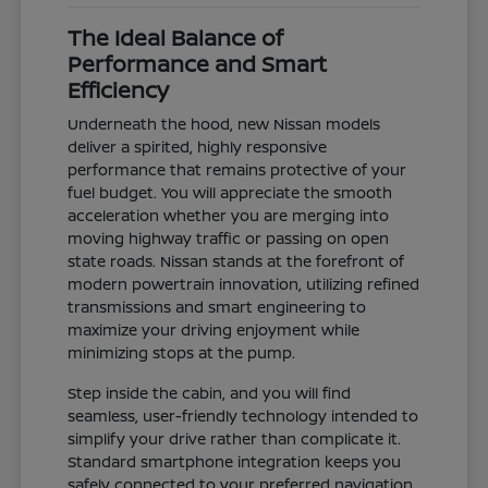
The Ideal Balance of
Performance and Smart
Efficiency
Underneath the hood, new Nissan models
deliver a spirited, highly responsive
performance that remains protective of your
fuel budget. You will appreciate the smooth
acceleration whether you are merging into
moving highway traffic or passing on open
state roads. Nissan stands at the forefront of
modern powertrain innovation, utilizing refined
transmissions and smart engineering to
maximize your driving enjoyment while
minimizing stops at the pump.
Step inside the cabin, and you will find
seamless, user-friendly technology intended to
simplify your drive rather than complicate it.
Standard smartphone integration keeps you
safely connected to your preferred navigation