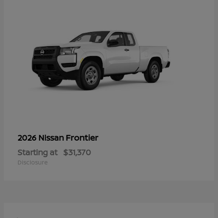
Frontier
2026 Nissan
Starting at
$31,370
Disclosure