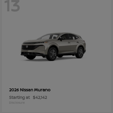
13
Murano
2026 Nissan
Starting at
$42,142
Disclosure