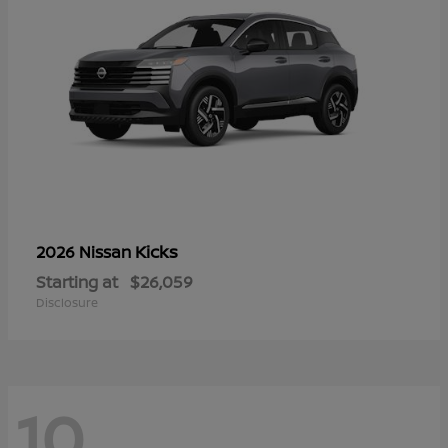
Kicks
2026 Nissan
Starting at
$26,059
Disclosure
10