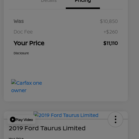
Details
Pricing
Was
$10,850
Doc Fee
+$260
Your Price
$11,110
Disclosure
Play Video
2019 Ford Taurus Limited
Your Price