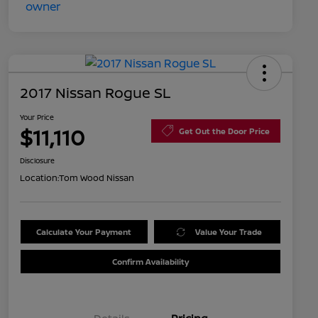
2017 Nissan Rogue SL
Your Price
$11,110
Get Out the Door Price
Disclosure
Location:
Tom Wood Nissan
Calculate Your Payment
Value Your Trade
Confirm Availability