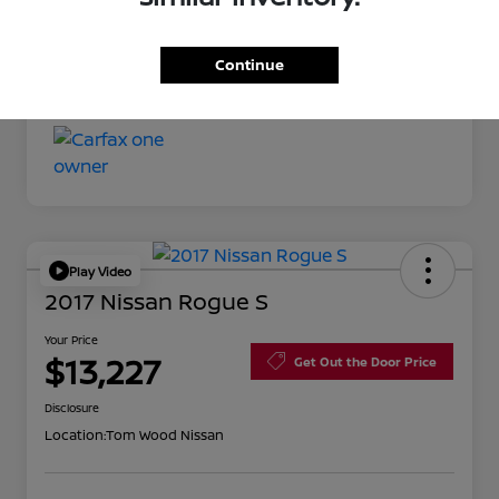
Your Price
$11,527
Continue
Disclosure
Play Video
2017 Nissan Rogue S
Your Price
$13,227
Get Out the Door Price
Disclosure
Location:
Tom Wood Nissan