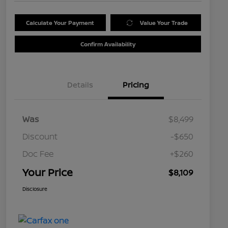
Calculate Your Payment
Value Your Trade
Confirm Availability
Details
Pricing
Was
$8,499
Discount
-$650
Doc Fee
+$260
Your Price
$8,109
Disclosure