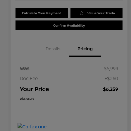
Calculate Your Payment
Value Your Trade
Confirm Availability
Details
Pricing
Was
$5,999
Doc Fee
+$260
Your Price
$6,259
Disclosure