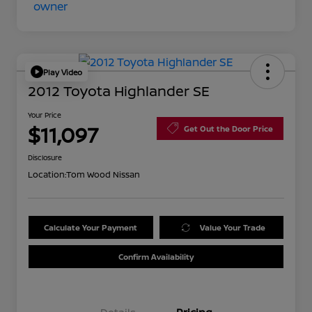
Play Video
2012 Toyota Highlander SE
Your Price
$11,097
Get Out the Door Price
Disclosure
Location:
Tom Wood Nissan
Calculate Your Payment
Value Your Trade
Confirm Availability