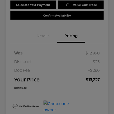
Calculate Your Payment
Value Your Trade
Confirm Availability
Details
Pricing
Was
$12,990
Discount
-$23
Doc Fee
+$260
Your Price
$13,227
Disclosure