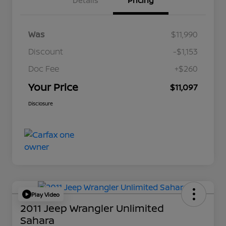
Details
Pricing
Was
$11,990
Discount
-$1,153
Doc Fee
+$260
Your Price
$11,097
Disclosure
Play Video
2011 Jeep Wrangler Unlimited
Sahara