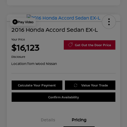
Play Video
2016 Honda Accord Sedan EX-L
Your Price
$16,123
Get Out the Door Price
Disclosure
Location:
Tom Wood Nissan
Calculate Your Payment
Value Your Trade
Confirm Availability
Details
Pricing