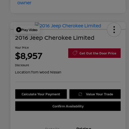
Play Video
2016 Jeep Cherokee Limited
Your Price
$8,957
Get Out the Door Price
Disclosure
Location:
Tom Wood Nissan
Calculate Your Payment
Value Your Trade
Confirm Availability