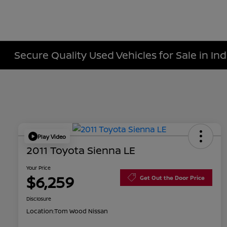
Secure Quality Used Vehicles for Sale in Ind
Play Video
2011 Toyota Sienna LE
Your Price
$6,259
Get Out the Door Price
Disclosure
Location:
Tom Wood Nissan