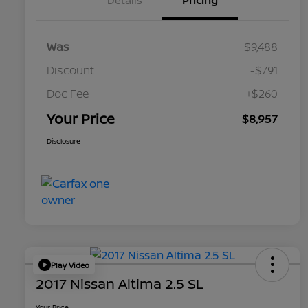
Details
Pricing
Was
$9,488
Discount
-$791
Doc Fee
+$260
Your Price
$8,957
Disclosure
Play Video
2017 Nissan Altima 2.5 SL
Your Price