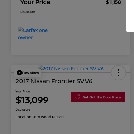
Your Price
$11,158
Disclosure
Play Video
2017 Nissan Frontier SV V6
Your Price
$13,099
Get Out the Door Price
Disclosure
Location:
Tom Wood Nissan