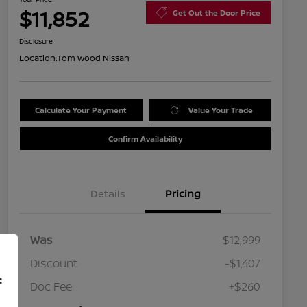
$11,852
Get Out the Door Price
Disclosure
Location:
Tom Wood Nissan
Calculate Your Payment
Value Your Trade
Confirm Availability
Details
Pricing
Was
$12,999
Discount
-$1,407
f
Doc Fee
+$260