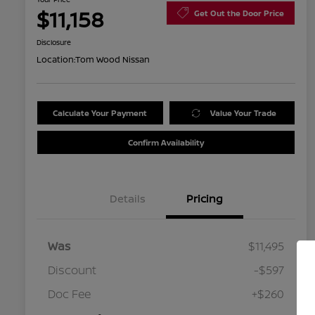
$11,158
Get Out the Door Price
Disclosure
Location:
Tom Wood Nissan
Calculate Your Payment
Value Your Trade
Confirm Availability
Details
Pricing
Was
$11,495
Discount
-$597
Doc Fee
+$260