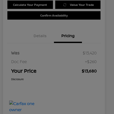
Calculate Your Payment
Value Your Trade
Confirm Availability
Details
Pricing
Was
$13,420
Doc Fee
+$260
Your Price
$13,680
Disclosure