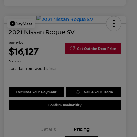
Play Video
2021 Nissan Rogue SV
Your Price
$16,127
Get Out the Door Price
Disclosure
Location:
Tom Wood Nissan
Calculate Your Payment
Value Your Trade
Confirm Availability
Details
Pricing