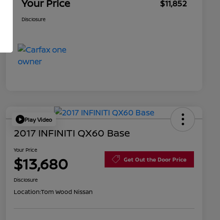
Your Price
$11,852
Disclosure
Play Video
2017 INFINITI QX60 Base
Your Price
$13,680
Get Out the Door Price
Disclosure
Location:
Tom Wood Nissan