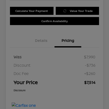
Calculate Your Payment
Value Your Trade
Confirm Availability
Details
Pricing
Was
$7,990
Discount
-$736
Doc Fee
+$260
Your Price
$7,514
Disclosure