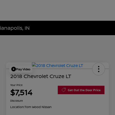
ianapolis, IN
Play Video
2018 Chevrolet Cruze LT
Your Price
$7,514
Get Out the Door Price
Disclosure
Location:
Tom Wood Nissan