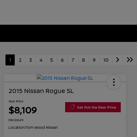
1
2
3
4
5
6
7
8
9
10
2015 Nissan Rogue SL
Your Price
$8,109
Get Out the Door Price
Disclosure
Location:
Tom Wood Nissan