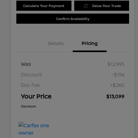
Calculate Your Payment
Value Your Trade
Confirm Availability
Details
Pricing
Was
$12,995
Discount
-$156
Doc Fee
+$260
Your Price
$13,099
Disclosure