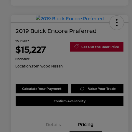
2019 Buick Encore Preferred
Your Price
$15,227
Get Out the Door Price
Disclosure
Location:
Tom Wood Nissan
Calculate Your Payment
Value Your Trade
Confirm Availability
Details
Pricing