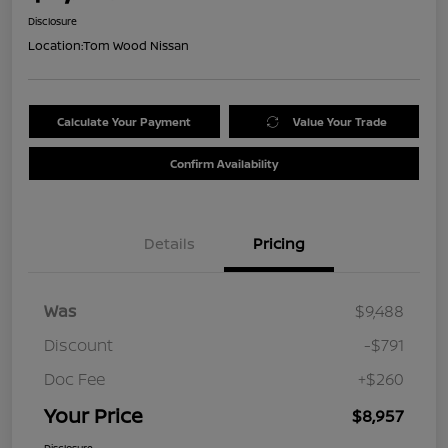
Disclosure
Location:
Tom Wood Nissan
Calculate Your Payment
Value Your Trade
Confirm Availability
Details
Pricing
Was
$9,488
Discount
-$791
Doc Fee
+$260
Your Price
$8,957