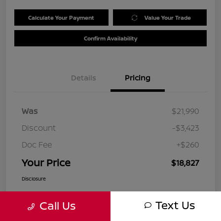
Calculate Your Payment
Value Your Trade
Confirm Availability
Details
Pricing
Was
$21,990
Discount
-$3,423
Doc Fee
+$260
Your Price
$18,827
Disclosure
Text Us
Call Us