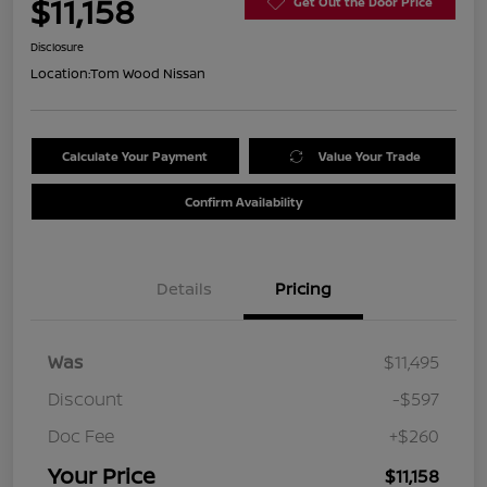
$11,158
Get Out the Door Price
Disclosure
Location:
Tom Wood Nissan
Calculate Your Payment
Value Your Trade
Confirm Availability
Details
Pricing
Was
$11,495
Discount
-$597
Doc Fee
+$260
Your Price
$11,158