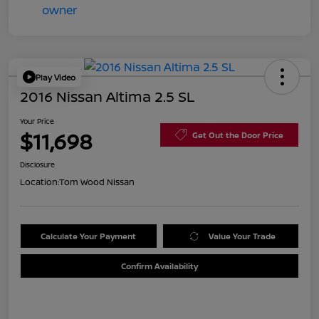
Play Video
2016 Nissan Altima 2.5 SL
Your Price
$11,698
Get Out the Door Price
Disclosure
Location:
Tom Wood Nissan
Calculate Your Payment
Value Your Trade
Confirm Availability