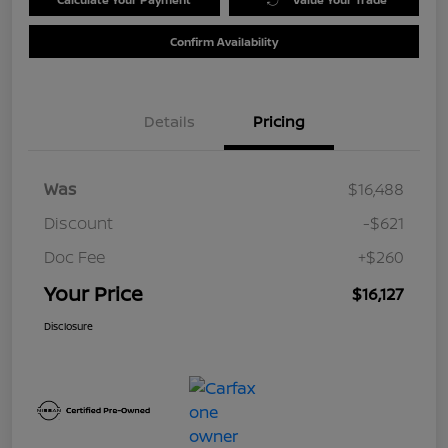
Confirm Availability
Details
Pricing
Was
$16,488
Discount
-$621
Doc Fee
+$260
Your Price
$16,127
Disclosure