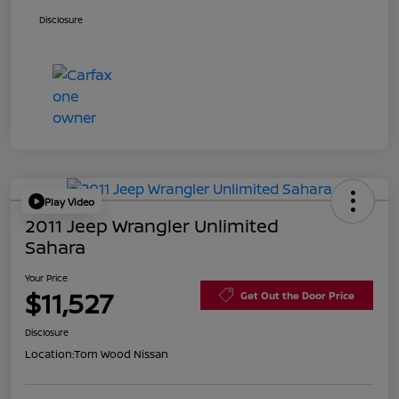
Disclosure
Play Video
2011 Jeep Wrangler Unlimited
Sahara
Your Price
$11,527
Get Out the Door Price
Disclosure
Location:
Tom Wood Nissan