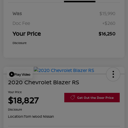
Was
$15,990
Doc Fee
+$260
Your Price
$16,250
Disclosure
Play Video
2020 Chevrolet Blazer RS
Your Price
$18,827
Get Out the Door Price
Disclosure
Location:
Tom Wood Nissan