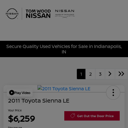
Sign In
Secure Quality Used Vehicles for Sale in Indianapolis,
IN
1
2
3
Play Video
2011 Toyota Sienna LE
Your Price
$6,259
Get Out the Door Price
Disclosure