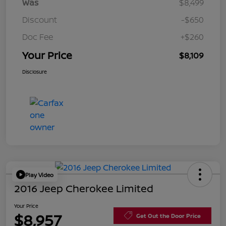
Was
$8,499
Discount
-$650
Doc Fee
+$260
Your Price
$8,109
Disclosure
Play Video
2016 Jeep Cherokee Limited
Your Price
$8,957
Get Out the Door Price