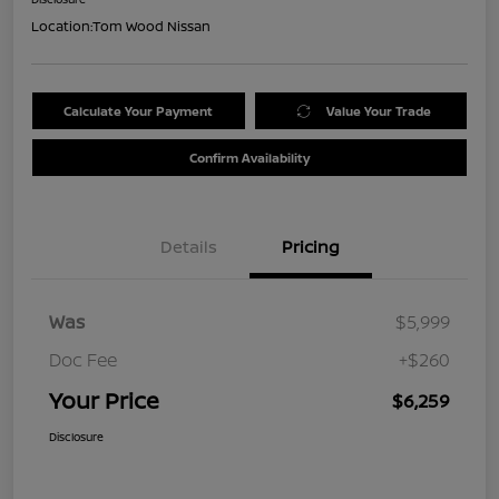
Location:
Tom Wood Nissan
Calculate Your Payment
Value Your Trade
Confirm Availability
Details
Pricing
Was
$5,999
Doc Fee
+$260
Your Price
$6,259
Disclosure