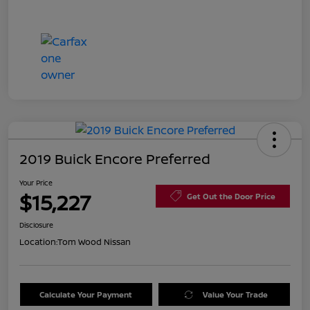
2019 Buick Encore Preferred
Your Price
$15,227
Get Out the Door Price
Disclosure
Location:
Tom Wood Nissan
Calculate Your Payment
Value Your Trade