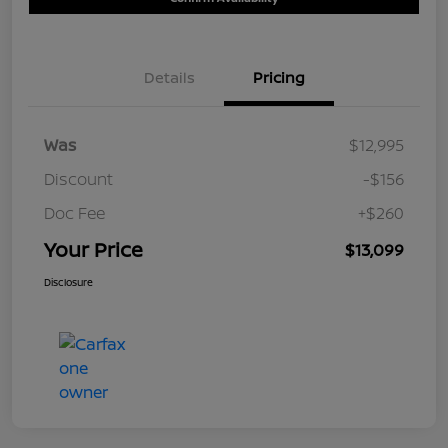
Details
Pricing
Was
$12,995
Discount
-$156
Doc Fee
+$260
Your Price
$13,099
Disclosure