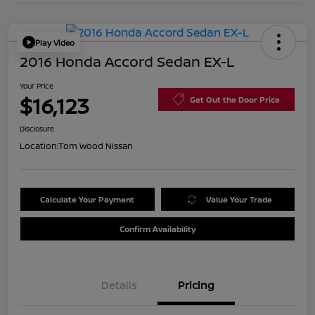
Play Video
2016 Honda Accord Sedan EX-L
Your Price
$16,123
Get Out the Door Price
Disclosure
Location:
Tom Wood Nissan
Calculate Your Payment
Value Your Trade
Confirm Availability
Details
Pricing