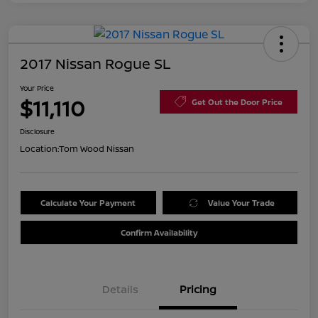
2017 Nissan Rogue SL
Your Price
$11,110
Get Out the Door Price
Disclosure
Location:
Tom Wood Nissan
Calculate Your Payment
Value Your Trade
Confirm Availability
Details
Pricing