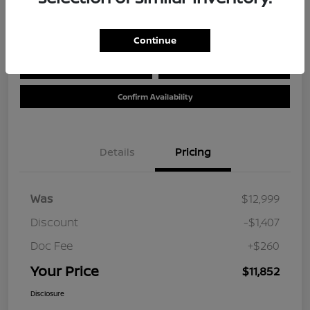
Location:
Tom Wood Nissan
Continue
Calculate Your Payment
Value Your Trade
Confirm Availability
Details
Pricing
Was
$12,999
Discount
-$1,407
Doc Fee
+$260
Your Price
$11,852
Disclosure