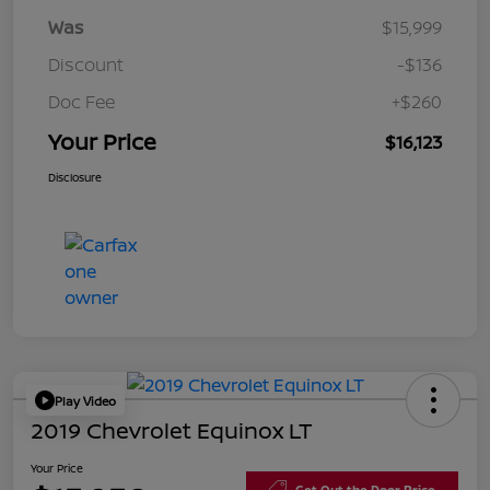
Was
$15,999
Discount
-$136
Doc Fee
+$260
Your Price
$16,123
Disclosure
Play Video
2019 Chevrolet Equinox LT
Your Price
Get Out the Door Price