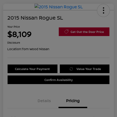
2015 Nissan Rogue SL
Your Price
$8,109
Get Out the Door Price
Disclosure
Location:
Tom Wood Nissan
Calculate Your Payment
Value Your Trade
Confirm Availability
Details
Pricing