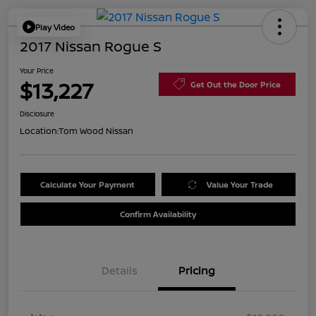
Play Video
2017 Nissan Rogue S
Your Price
$13,227
Get Out the Door Price
Disclosure
Location:
Tom Wood Nissan
Calculate Your Payment
Value Your Trade
Confirm Availability
Details
Pricing