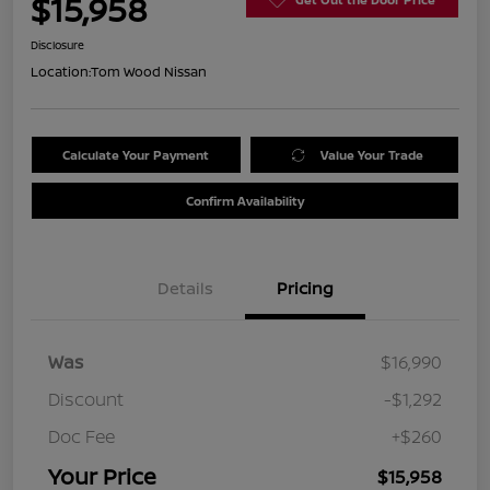
$15,958
Disclosure
Location:
Tom Wood Nissan
Calculate Your Payment
Value Your Trade
Confirm Availability
Details
Pricing
Was
$16,990
Discount
-$1,292
Doc Fee
+$260
Your Price
$15,958