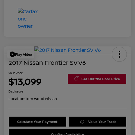
Play Video
2017 Nissan Frontier SV V6
Your Price
$13,099
Get Out the Door Price
Disclosure
Location:
Tom Wood Nissan
Calculate Your Payment
Value Your Trade
Confirm Availability