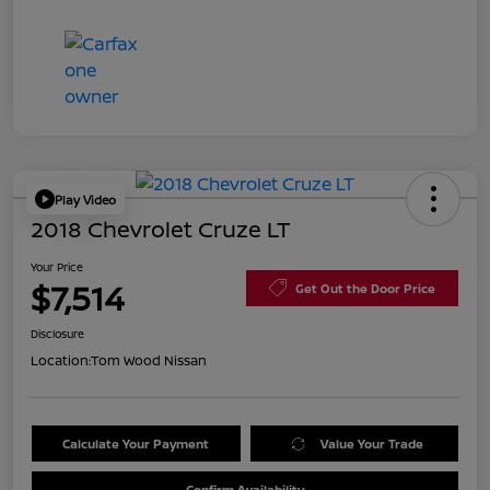
Play Video
2018 Chevrolet Cruze LT
Your Price
$7,514
Get Out the Door Price
Disclosure
Location:
Tom Wood Nissan
Calculate Your Payment
Value Your Trade
Confirm Availability