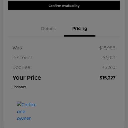
Confirm Availability
Details
Pricing
Was
$15,988
Discount
-$1,021
Doc Fee
+$260
Your Price
$15,227
Disclosure