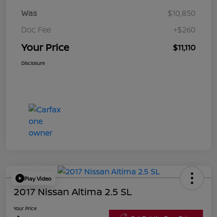
Was
$10,850
Doc Fee
+$260
Your Price
$11,110
Disclosure
Play Video
2017 Nissan Altima 2.5 SL
Your Price