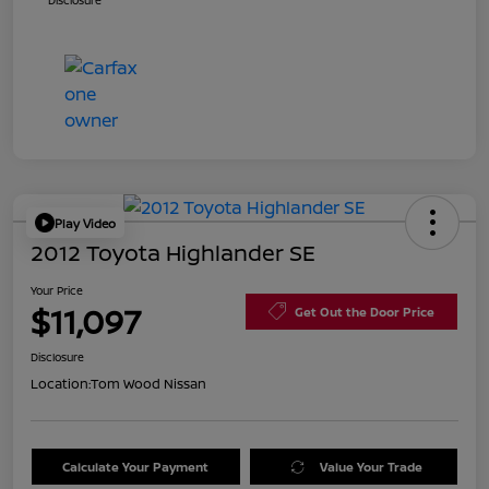
Disclosure
Play Video
2012 Toyota Highlander SE
Your Price
$11,097
Get Out the Door Price
Disclosure
Location:
Tom Wood Nissan
Calculate Your Payment
Value Your Trade