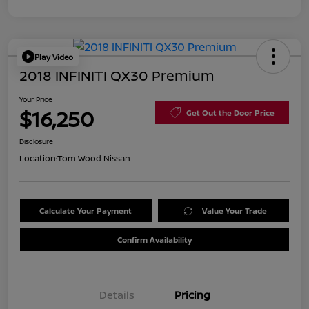
Play Video
2018 INFINITI QX30 Premium
Your Price
$16,250
Get Out the Door Price
Disclosure
Location:
Tom Wood Nissan
Calculate Your Payment
Value Your Trade
Confirm Availability
Details
Pricing