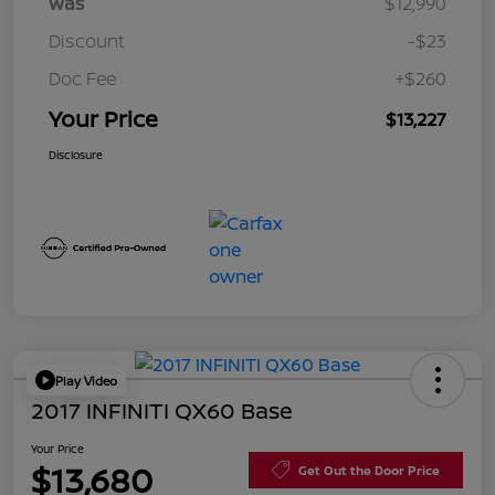
Was
$12,990
Discount
-$23
Doc Fee
+$260
Your Price
$13,227
Disclosure
Play Video
2017 INFINITI QX60 Base
Your Price
$13,680
Get Out the Door Price