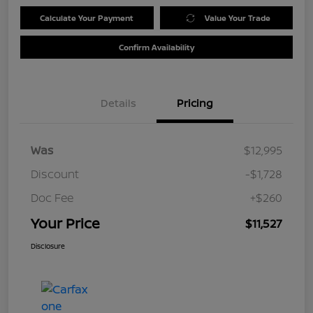
Calculate Your Payment
Value Your Trade
Confirm Availability
Details
Pricing
Was
$12,995
Discount
-$1,728
Doc Fee
+$260
Your Price
$11,527
Disclosure