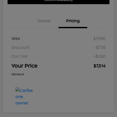
Details
Pricing
Was
$7,990
Discount
-$736
Doc Fee
+$260
Your Price
$7,514
Disclosure