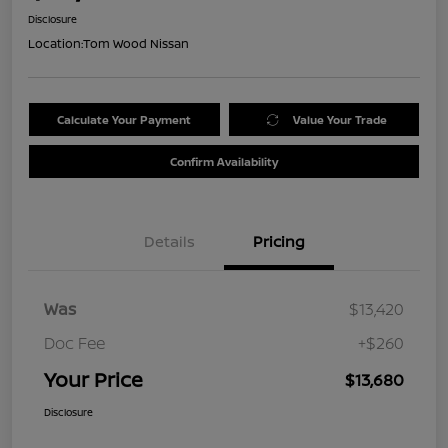
Disclosure
Location:
Tom Wood Nissan
Calculate Your Payment
Value Your Trade
Confirm Availability
Details
Pricing
Was
$13,420
Doc Fee
+$260
Your Price
$13,680
Disclosure