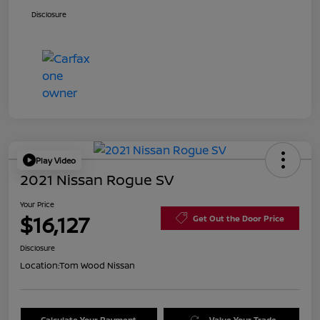
Disclosure
Play Video
2021 Nissan Rogue SV
Your Price
$16,127
Get Out the Door Price
Disclosure
Location:
Tom Wood Nissan
Calculate Your Payment
Value Your Trade