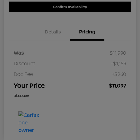
Confirm Availability
Details
Pricing
Was
$11,990
Discount
-$1,153
Doc Fee
+$260
Your Price
$11,097
Disclosure