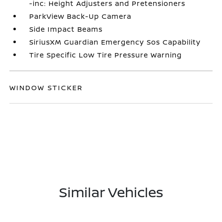
-inc: Height Adjusters and Pretensioners
ParkView Back-Up Camera
Side Impact Beams
SiriusXM Guardian Emergency Sos Capability
Tire Specific Low Tire Pressure Warning
WINDOW STICKER
Similar Vehicles