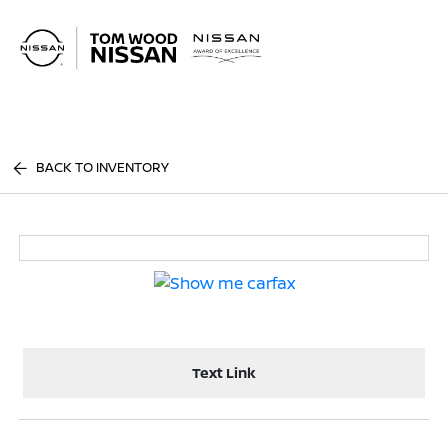
Sign In
BACK TO INVENTORY
Text Link