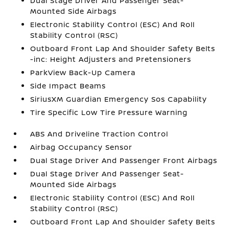
Dual Stage Driver And Passenger Seat-
Mounted Side Airbags
Electronic Stability Control (ESC) And Roll
Stability Control (RSC)
Outboard Front Lap And Shoulder Safety Belts
-inc: Height Adjusters and Pretensioners
ParkView Back-Up Camera
Side Impact Beams
SiriusXM Guardian Emergency Sos Capability
Tire Specific Low Tire Pressure Warning
ABS And Driveline Traction Control
Airbag Occupancy Sensor
Dual Stage Driver And Passenger Front Airbags
Dual Stage Driver And Passenger Seat-
Mounted Side Airbags
Electronic Stability Control (ESC) And Roll
Stability Control (RSC)
Outboard Front Lap And Shoulder Safety Belts