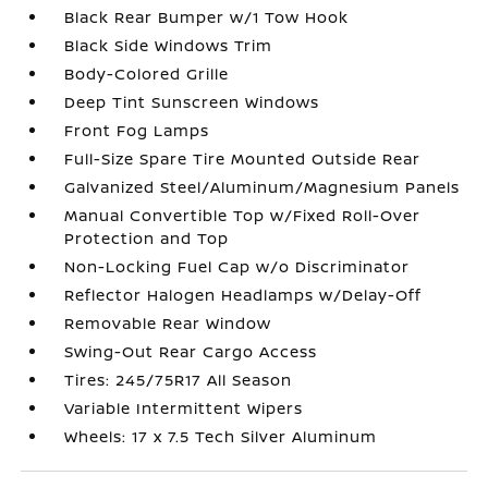
Black Rear Bumper w/1 Tow Hook
Black Side Windows Trim
Body-Colored Grille
Deep Tint Sunscreen Windows
Front Fog Lamps
Full-Size Spare Tire Mounted Outside Rear
Galvanized Steel/Aluminum/Magnesium Panels
Manual Convertible Top w/Fixed Roll-Over
Protection and Top
Non-Locking Fuel Cap w/o Discriminator
Reflector Halogen Headlamps w/Delay-Off
Removable Rear Window
Swing-Out Rear Cargo Access
Tires: 245/75R17 All Season
Variable Intermittent Wipers
Wheels: 17 x 7.5 Tech Silver Aluminum