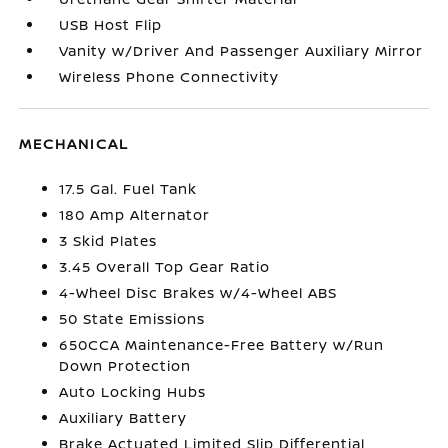
USB Host Flip
Vanity w/Driver And Passenger Auxiliary Mirror
Wireless Phone Connectivity
MECHANICAL
17.5 Gal. Fuel Tank
180 Amp Alternator
3 Skid Plates
3.45 Overall Top Gear Ratio
4-Wheel Disc Brakes w/4-Wheel ABS
50 State Emissions
650CCA Maintenance-Free Battery w/Run
Down Protection
Auto Locking Hubs
Auxiliary Battery
Brake Actuated Limited Slip Differential