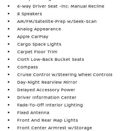
6-Way Driver Seat -inc: Manual Recline
8 Speakers
AM/FM/Satellite-Prep w/Seek-Scan
Analog Appearance
Apple CarPlay
Cargo Space Lights
Carpet Floor Trim
Cloth Low-Back Bucket Seats
Compass
Cruise Control w/Steering Wheel Controls
Day-Night Rearview Mirror
Delayed Accessory Power
Driver Information Center
Fade-To-Off Interior Lighting
Fixed Antenna
Front And Rear Map Lights
Front Center Armrest w/Storage