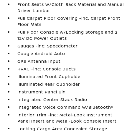
Front Seats w/Cloth Back Material and Manual
Driver Lumbar
Full Carpet Floor Covering -inc: Carpet Front
Floor Mats
Full Floor Console w/Locking Storage and 2
12V DC Power Outlets
Gauges -inc: Speedometer
Google Android Auto
GPS Antenna Input
HVAC -inc: Console Ducts
Illuminated Front Cupholder
Illuminated Rear Cupholder
Instrument Panel Bin
Integrated Center Stack Radio
Integrated Voice Command w/Bluetooth®
Interior Trim -inc: Metal-Look Instrument
Panel Insert and Metal-Look Console Insert
Locking Cargo Area Concealed Storage