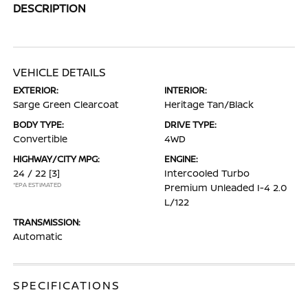
DESCRIPTION
VEHICLE DETAILS
EXTERIOR:
INTERIOR:
Sarge Green Clearcoat
Heritage Tan/Black
BODY TYPE:
DRIVE TYPE:
Convertible
4WD
HIGHWAY/CITY MPG:
ENGINE:
24 / 22
[3]
Intercooled Turbo
*EPA ESTIMATED
Premium Unleaded I-4 2.0
L/122
TRANSMISSION:
Automatic
SPECIFICATIONS