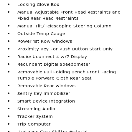
Locking Glove Box
Manual Adjustable Front Head Restraints and
Fixed Rear Head Restraints
Manual Tilt/Telescoping Steering Column
Outside Temp Gauge
Power 1st Row Windows
Proximity Key For Push Button Start Only
Radio: Uconnect 4 w/7 Display
Redundant Digital Speedometer
Removable Full Folding Bench Front Facing
Tumble Forward Cloth Rear Seat
Removable Rear Windows
Sentry Key Immobilizer
Smart Device Integration
Streaming Audio
Tracker System
Trip Computer
Urethane Gear Shifter Material