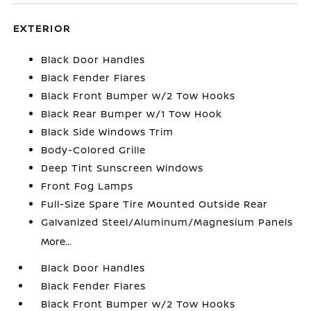
EXTERIOR
Black Door Handles
Black Fender Flares
Black Front Bumper w/2 Tow Hooks
Black Rear Bumper w/1 Tow Hook
Black Side Windows Trim
Body-Colored Grille
Deep Tint Sunscreen Windows
Front Fog Lamps
Full-Size Spare Tire Mounted Outside Rear
Galvanized Steel/Aluminum/Magnesium Panels
More...
Black Door Handles
Black Fender Flares
Black Front Bumper w/2 Tow Hooks