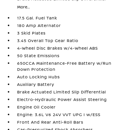
More...
17.5 Gal. Fuel Tank
180 Amp Alternator
3 Skid Plates
3.45 Overall Top Gear Ratio
4-Wheel Disc Brakes w/4-Wheel ABS
50 State Emissions
650CCA Maintenance-Free Battery w/Run
Down Protection
Auto Locking Hubs
Auxiliary Battery
Brake Actuated Limited Slip Differential
Electro-Hydraulic Power Assist Steering
Engine Oil Cooler
Engine: 3.6L V6 24V VVT UPG I w/ESS
Front And Rear Anti-Roll Bars
Gas-Pressurized Shock Absorbers