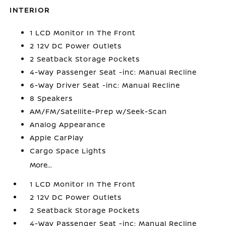
INTERIOR
1 LCD Monitor In The Front
2 12V DC Power Outlets
2 Seatback Storage Pockets
4-Way Passenger Seat -inc: Manual Recline
6-Way Driver Seat -inc: Manual Recline
8 Speakers
AM/FM/Satellite-Prep w/Seek-Scan
Analog Appearance
Apple CarPlay
Cargo Space Lights
More...
1 LCD Monitor In The Front
2 12V DC Power Outlets
2 Seatback Storage Pockets
4-Way Passenger Seat -inc: Manual Recline