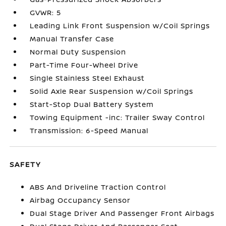
GVWR: 5
Leading Link Front Suspension w/Coil Springs
Manual Transfer Case
Normal Duty Suspension
Part-Time Four-Wheel Drive
Single Stainless Steel Exhaust
Solid Axle Rear Suspension w/Coil Springs
Start-Stop Dual Battery System
Towing Equipment -inc: Trailer Sway Control
Transmission: 6-Speed Manual
SAFETY
ABS And Driveline Traction Control
Airbag Occupancy Sensor
Dual Stage Driver And Passenger Front Airbags