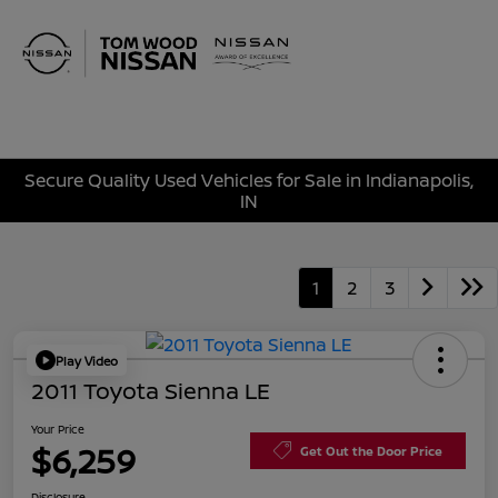
Sign In
Secure Quality Used Vehicles for Sale in Indianapolis,
IN
1
2
3
Play Video
2011 Toyota Sienna LE
Your Price
$6,259
Get Out the Door Price
Disclosure