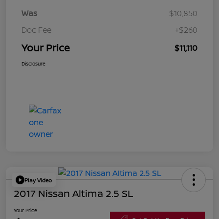
Was
$10,850
Doc Fee
+$260
Your Price
$11,110
Disclosure
Play Video
2017 Nissan Altima 2.5 SL
Your Price