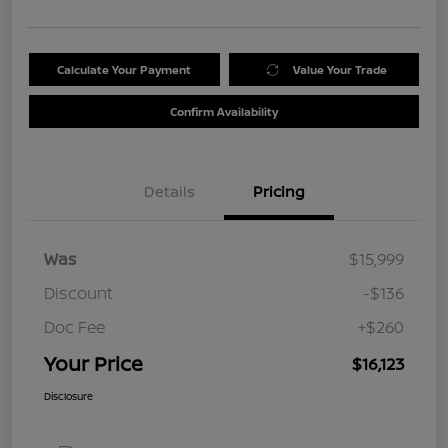
Calculate Your Payment
Value Your Trade
Confirm Availability
Details
Pricing
Was
$15,999
Discount
-$136
Doc Fee
+$260
Your Price
$16,123
Disclosure