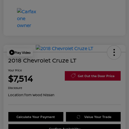
Play Video
2018 Chevrolet Cruze LT
Your Price
$7,514
Get Out the Door Price
Disclosure
Location:
Tom Wood Nissan
Calculate Your Payment
Value Your Trade
Confirm Availability