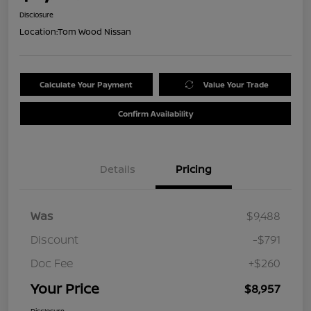
Disclosure
Location:
Tom Wood Nissan
Calculate Your Payment
Value Your Trade
Confirm Availability
Details
Pricing
Was
$9,488
Discount
-$791
Doc Fee
+$260
Your Price
$8,957