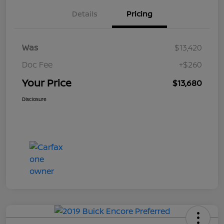
Details
Pricing
Was
$13,420
Doc Fee
+$260
Your Price
$13,680
Disclosure