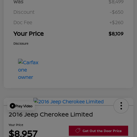
Was
$8,499
Discount
-$650
Doc Fee
+$260
Your Price
$8,109
Disclosure
Play Video
2016 Jeep Cherokee Limited
Your Price
$8,957
Get Out the Door Price