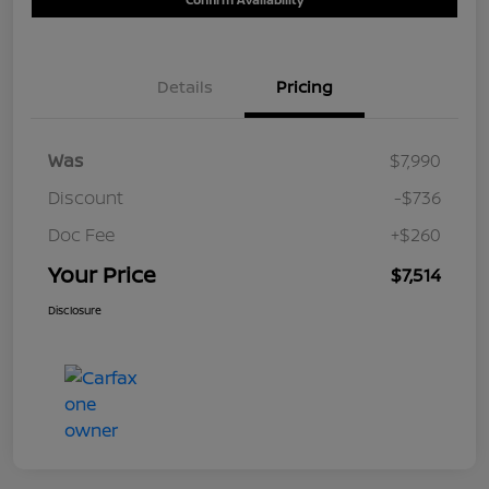
Details
Pricing
Was
$7,990
Discount
-$736
Doc Fee
+$260
Your Price
$7,514
Disclosure