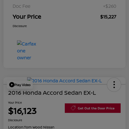
Doc Fee
+$260
Your Price
$15,227
Disclosure
Play Video
2016 Honda Accord Sedan EX-L
Your Price
$16,123
Get Out the Door Price
Disclosure
Location:
Tom Wood Nissan