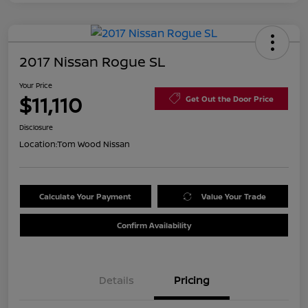
2017 Nissan Rogue SL
Your Price
$11,110
Get Out the Door Price
Disclosure
Location:
Tom Wood Nissan
Calculate Your Payment
Value Your Trade
Confirm Availability
Details
Pricing