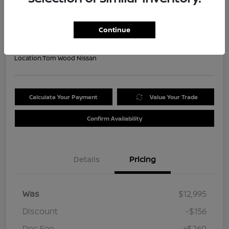
Your Price
$13,099
Get Out the Door Price
Continue
Disclosure
Location:
Tom Wood Nissan
Calculate Your Payment
Value Your Trade
Confirm Availability
Details
Pricing
Was
$12,995
Discount
-$156
Doc Fee
+$260