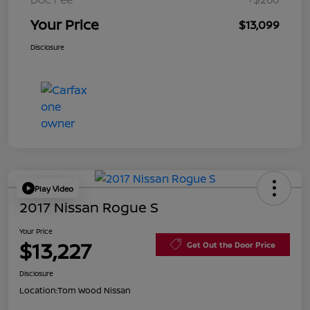
Your Price
$13,099
Disclosure
Play Video
2017 Nissan Rogue S
Your Price
$13,227
Get Out the Door Price
Disclosure
Location:
Tom Wood Nissan