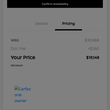
Confirm Availability
Details
Pricing
Was
$18,888
Doc Fee
+$260
Your Price
$19,148
Disclosure