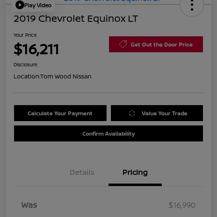
Play Video
2019 Chevrolet Equinox LT
Your Price
$16,211
Get Out the Door Price
Disclosure
Location:
Tom Wood Nissan
Calculate Your Payment
Value Your Trade
Confirm Availability
Details
Pricing
Was
$16,990