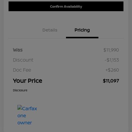
Confirm Availability
Details
Pricing
Was
$11,990
Discount
-$1,153
Doc Fee
+$260
Your Price
$11,097
Disclosure