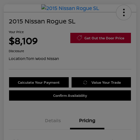
2015 Nissan Rogue SL
Your Price
$8,109
Get Out the Door Price
Disclosure
Location:
Tom Wood Nissan
Calculate Your Payment
Value Your Trade
Confirm Availability
Details
Pricing