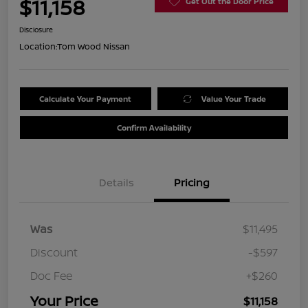
$11,158
Get Out the Door Price
Disclosure
Location:
Tom Wood Nissan
Calculate Your Payment
Value Your Trade
Confirm Availability
Details
Pricing
Was
$11,495
Discount
-$597
Doc Fee
+$260
Your Price
$11,158