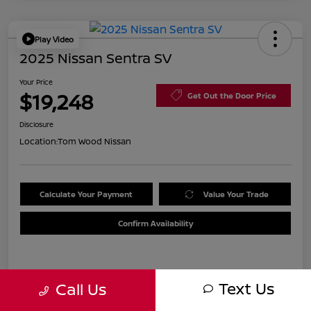
Play Video
2025 Nissan Sentra SV
Your Price
$19,248
Get Out the Door Price
Disclosure
Location:
Tom Wood Nissan
Calculate Your Payment
Value Your Trade
Confirm Availability
Details
Pricing
Text Us
Call Us