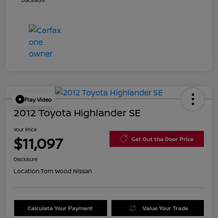
Disclosure
Play Video
2012 Toyota Highlander SE
Your Price
$11,097
Get Out the Door Price
Disclosure
Location:
Tom Wood Nissan
Calculate Your Payment
Value Your Trade