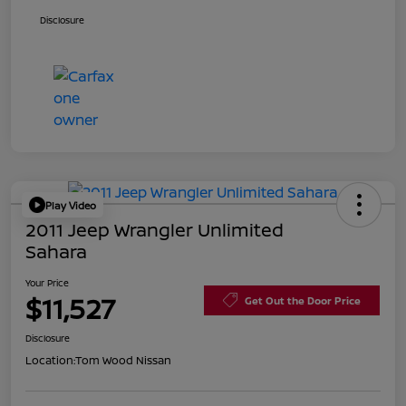
Disclosure
Play Video
2011 Jeep Wrangler Unlimited
Sahara
Your Price
$11,527
Get Out the Door Price
Disclosure
Location:
Tom Wood Nissan