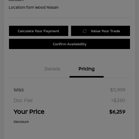
Location:
Tom Wood Nissan
Calculate Your Payment
Value Your Trade
Confirm Availability
Details
Pricing
Was
$5,999
Doc Fee
+$260
Your Price
$6,259
Disclosure