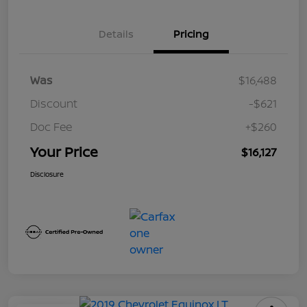
Details
Pricing
Was
$16,488
Discount
-$621
Doc Fee
+$260
Your Price
$16,127
Disclosure