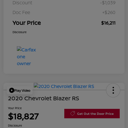
Discount
-$1,039
Doc Fee
+$260
Your Price
$16,211
Disclosure
Play Video
2020 Chevrolet Blazer RS
Your Price
$18,827
Get Out the Door Price
Disclosure