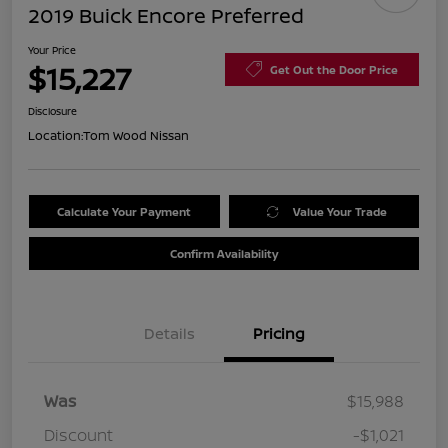
2019 Buick Encore Preferred
Your Price
$15,227
Get Out the Door Price
Disclosure
Location:
Tom Wood Nissan
Calculate Your Payment
Value Your Trade
Confirm Availability
Details
Pricing
Was
$15,988
Discount
-$1,021