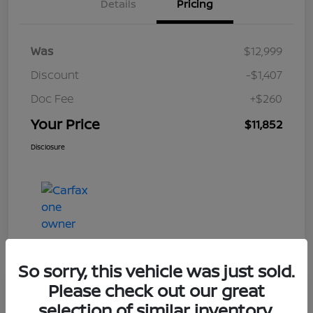
Details
Pricing
Was
$12,999
Discount
-$1,407
Doc Fee
+$260
Your Price
$11,852
Disclosure
So sorry, this vehicle was just sold.
Please check out our great
Play Video
selection of similar inventory.
2017 Nissan Frontier SV V6