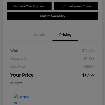
Calculate Your Payment
Value Your Trade
Confirm Availability
Details
Pricing
Was
$12,995
Discount
-$1,728
Doc Fee
+$260
Your Price
$11,527
Disclosure