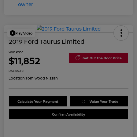
Play Video
2019 Ford Taurus Limited
Your Price
$11,852
Get Out the Door Price
Disclosure
Location:
Tom Wood Nissan
Calculate Your Payment
Value Your Trade
Confirm Availability