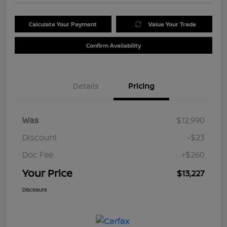
Calculate Your Payment
Value Your Trade
Confirm Availability
Details
Pricing
Was
$12,990
Discount
-$23
Doc Fee
+$260
Your Price
$13,227
Disclosure