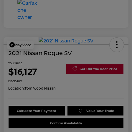
Play Video
2021 Nissan Rogue SV
Your Price
$16,127
Get Out the Door Price
Disclosure
Location:
Tom Wood Nissan
Calculate Your Payment
Value Your Trade
Confirm Availability