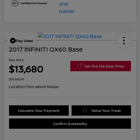
Play Video
2017 INFINITI QX60 Base
Your Price
$13,680
Get Out the Door Price
Disclosure
Location:
Tom Wood Nissan
Calculate Your Payment
Value Your Trade
Confirm Availability