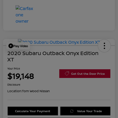
Play Video
2020 Subaru Outback Onyx Edition
XT
Your Price
$19,148
Get Out the Door Price
Disclosure
Location:
Tom Wood Nissan
Calculate Your Payment
Value Your Trade