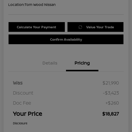
Location:
Tom Wood Nissan
Calculate Your Payment
Value Your Trade
Confirm Availability
Details
Pricing
Was
$21,990
Discount
-$3,423
Doc Fee
+$260
Your Price
$18,827
Disclosure