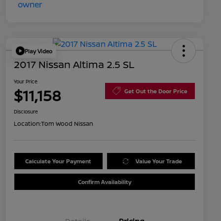
Play Video
2017 Nissan Altima 2.5 SL
Your Price
$11,158
Get Out the Door Price
Disclosure
Location:
Tom Wood Nissan
Calculate Your Payment
Value Your Trade
Confirm Availability