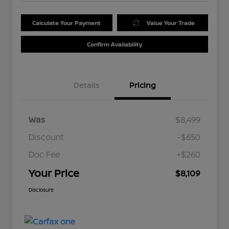
Calculate Your Payment
Value Your Trade
Confirm Availability
Details
Pricing
Was
$8,499
Discount
-$650
Doc Fee
+$260
Your Price
$8,109
Disclosure