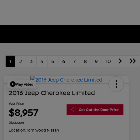
1
2
3
4
5
6
7
8
9
10
Play Video
2016 Jeep Cherokee Limited
Your Price
$8,957
Get Out the Door Price
Disclosure
Location:
Tom Wood Nissan