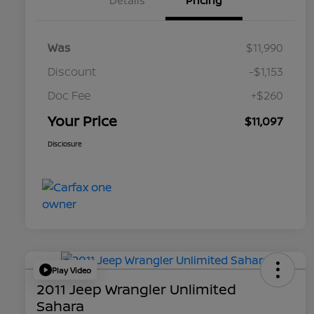
Details
Pricing
Was
$11,990
Discount
-$1,153
Doc Fee
+$260
Your Price
$11,097
Disclosure
Play Video
2011 Jeep Wrangler Unlimited
Sahara