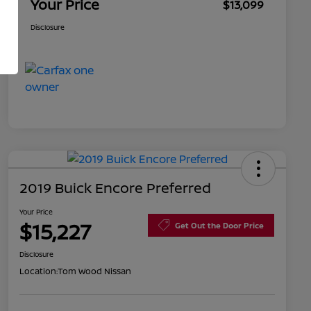
Your Price
$13,099
Disclosure
2019 Buick Encore Preferred
Your Price
$15,227
Get Out the Door Price
Disclosure
Location:
Tom Wood Nissan