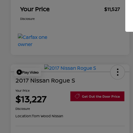
Your Price
$11,527
Disclosure
Play Video
2017 Nissan Rogue S
Your Price
$13,227
Get Out the Door Price
Disclosure
Location:
Tom Wood Nissan