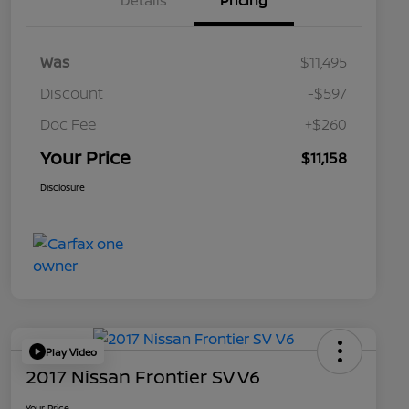
Details
Pricing
Was
$11,495
Discount
-$597
Doc Fee
+$260
Your Price
$11,158
Disclosure
Play Video
2017 Nissan Frontier SV V6
Your Price