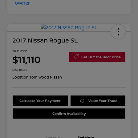
2017 Nissan Rogue SL
Your Price
$11,110
Get Out the Door Price
Disclosure
Location:
Tom Wood Nissan
Calculate Your Payment
Value Your Trade
Confirm Availability