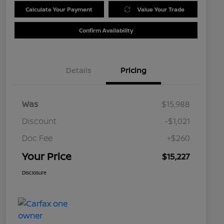
Calculate Your Payment
Value Your Trade
Confirm Availability
Details
Pricing
Was
$15,988
Discount
-$1,021
Doc Fee
+$260
Your Price
$15,227
Disclosure