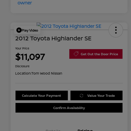
Play Video
2012 Toyota Highlander SE
Your Price
$11,097
Get Out the Door Price
Disclosure
Location:
Tom Wood Nissan
Calculate Your Payment
Value Your Trade
Confirm Availability