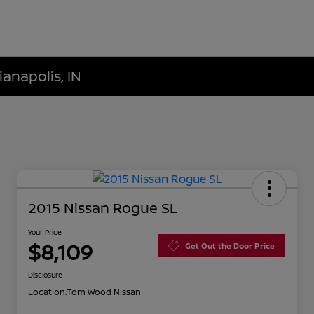
ianapolis, IN
2015 Nissan Rogue SL
Your Price
$8,109
Get Out the Door Price
Disclosure
Location:
Tom Wood Nissan