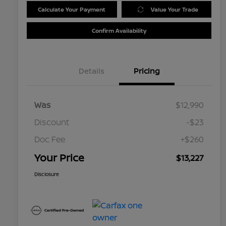
Calculate Your Payment
Value Your Trade
Confirm Availability
Details
Pricing
Was
$12,990
Discount
-$23
Doc Fee
+$260
Your Price
$13,227
Disclosure