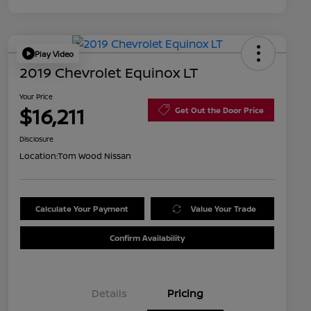
Play Video
2019 Chevrolet Equinox LT
Your Price
$16,211
Get Out the Door Price
Disclosure
Location:
Tom Wood Nissan
Calculate Your Payment
Value Your Trade
Confirm Availability
Details
Pricing