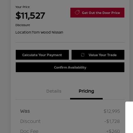
Your Price
$11,527
Get Out the Door Price
Disclosure
Location:
Tom Wood Nissan
Calculate Your Payment
Value Your Trade
Confirm Availability
Details
Pricing
Was
$12,995
Discount
-$1,728
Doc Fee
+$260