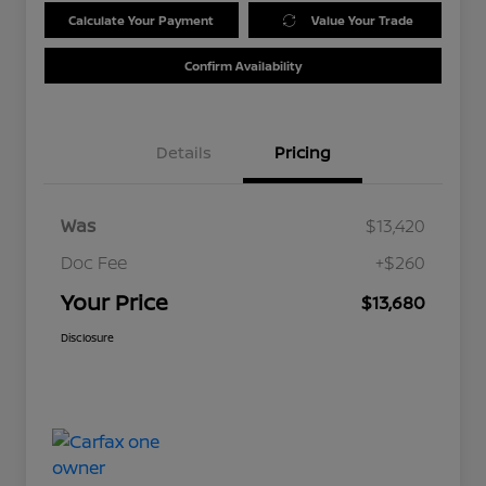
Calculate Your Payment
Value Your Trade
Confirm Availability
Details
Pricing
Was
$13,420
Doc Fee
+$260
Your Price
$13,680
Disclosure