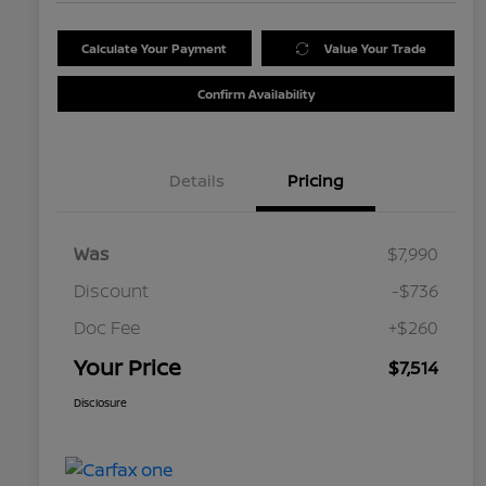
Calculate Your Payment
Value Your Trade
Confirm Availability
Details
Pricing
Was
$7,990
Discount
-$736
Doc Fee
+$260
Your Price
$7,514
Disclosure