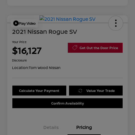
Play Video
2021 Nissan Rogue SV
Your Price
$16,127
Get Out the Door Price
Disclosure
Location:
Tom Wood Nissan
Calculate Your Payment
Value Your Trade
Confirm Availability
Details
Pricing