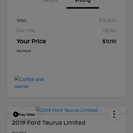
Details
Pricing
Was
$10,850
Doc Fee
+$260
Your Price
$11,110
Disclosure
Play Video
2019 Ford Taurus Limited
Your Price