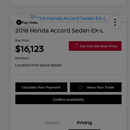
Play Video
2016 Honda Accord Sedan EX-L
Your Price
$16,123
Get Out the Door Price
Disclosure
Location:
Tom Wood Nissan
Calculate Your Payment
Value Your Trade
Confirm Availability
Details
Pricing