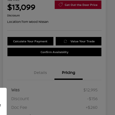
$13,099
Get Out the Door Price
Disclosure
Location:
Tom Wood Nissan
Calculate Your Payment
Value Your Trade
Confirm Availability
Details
Pricing
Was
$12,995
Discount
-$156
f
Doc Fee
+$260