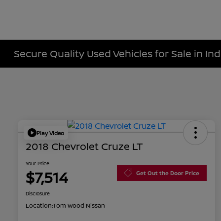
Secure Quality Used Vehicles for Sale in Ind
Play Video
2018 Chevrolet Cruze LT
Your Price
$7,514
Get Out the Door Price
Disclosure
Location:
Tom Wood Nissan