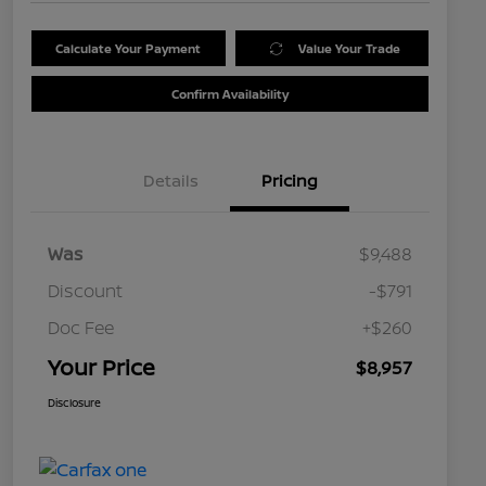
Calculate Your Payment
Value Your Trade
Confirm Availability
Details
Pricing
Was
$9,488
Discount
-$791
Doc Fee
+$260
Your Price
$8,957
Disclosure