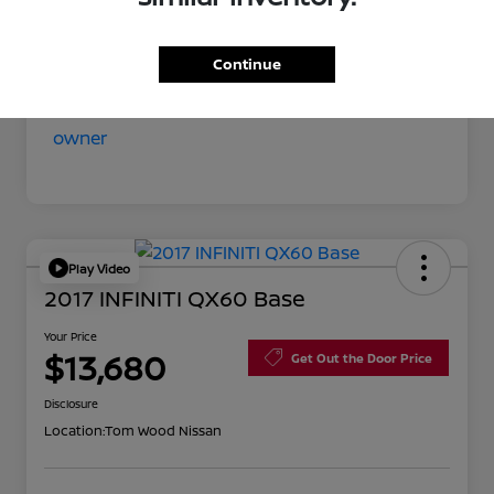
Your Price
$11,852
Disclosure
Continue
Play Video
2017 INFINITI QX60 Base
Your Price
$13,680
Get Out the Door Price
Disclosure
Location:
Tom Wood Nissan