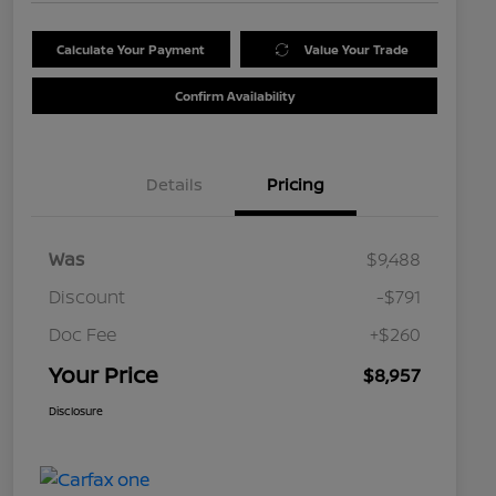
Calculate Your Payment
Value Your Trade
Confirm Availability
Details
Pricing
Was
$9,488
Discount
-$791
Doc Fee
+$260
Your Price
$8,957
Disclosure