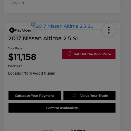
Play Video
2017 Nissan Altima 2.5 SL
Your Price
$11,158
Get Out the Door Price
Disclosure
Location:
Tom Wood Nissan
Calculate Your Payment
Value Your Trade
Confirm Availability