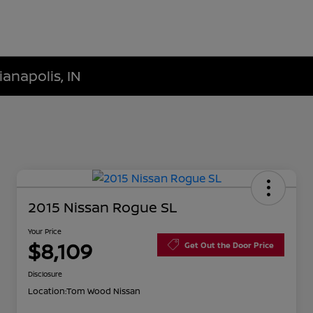
ianapolis, IN
2015 Nissan Rogue SL
Your Price
$8,109
Get Out the Door Price
Disclosure
Location:
Tom Wood Nissan