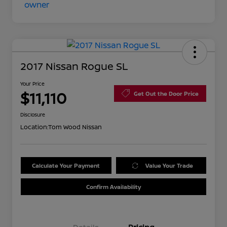
2017 Nissan Rogue SL
Your Price
$11,110
Get Out the Door Price
Disclosure
Location:
Tom Wood Nissan
Calculate Your Payment
Value Your Trade
Confirm Availability