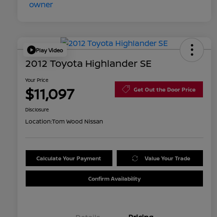
Play Video
2012 Toyota Highlander SE
Your Price
$11,097
Get Out the Door Price
Disclosure
Location:
Tom Wood Nissan
Calculate Your Payment
Value Your Trade
Confirm Availability