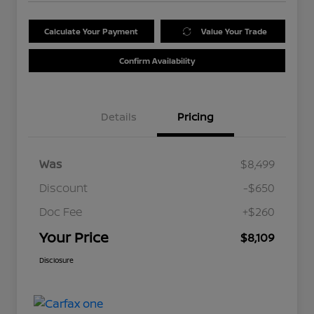
Calculate Your Payment
Value Your Trade
Confirm Availability
Details
Pricing
Was
$8,499
Discount
-$650
Doc Fee
+$260
Your Price
$8,109
Disclosure