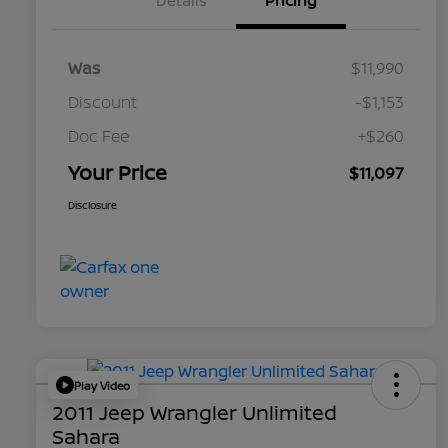
Details
Pricing
Was
$11,990
Discount
-$1,153
Doc Fee
+$260
Your Price
$11,097
Disclosure
Play Video
2011 Jeep Wrangler Unlimited
Sahara