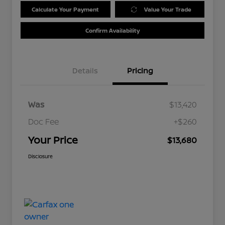
Calculate Your Payment
Value Your Trade
Confirm Availability
Details
Pricing
Was
$13,420
Doc Fee
+$260
Your Price
$13,680
Disclosure