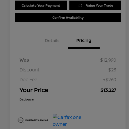
Calculate Your Payment
Value Your Trade
Confirm Availability
Details
Pricing
Was
$12,990
Discount
-$23
Doc Fee
+$260
Your Price
$13,227
Disclosure