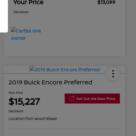
Your Price
$13,099
Disclosure
2019 Buick Encore Preferred
Your Price
$15,227
Get Out the Door Price
Disclosure
Location:
Tom Wood Nissan