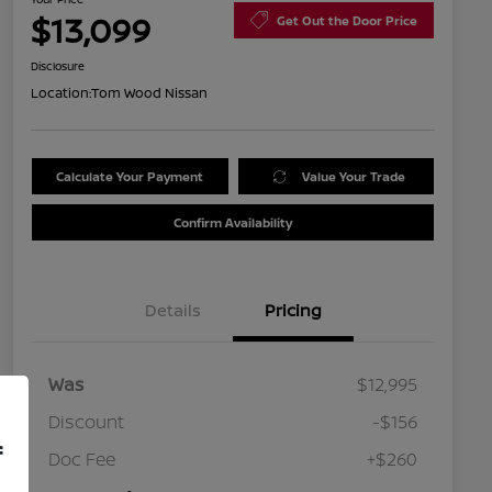
$13,099
Get Out the Door Price
Disclosure
Location:
Tom Wood Nissan
Calculate Your Payment
Value Your Trade
Confirm Availability
Details
Pricing
Was
$12,995
Discount
-$156
f
Doc Fee
+$260