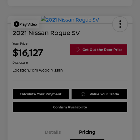
Play Video
2021 Nissan Rogue SV
Your Price
$16,127
Get Out the Door Price
Disclosure
Location:
Tom Wood Nissan
Calculate Your Payment
Value Your Trade
Confirm Availability
Details
Pricing