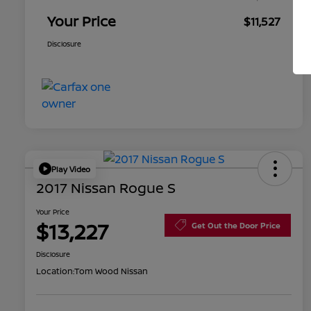
Your Price
$11,527
Disclosure
Play Video
2017 Nissan Rogue S
Your Price
$13,227
Get Out the Door Price
Disclosure
Location:
Tom Wood Nissan