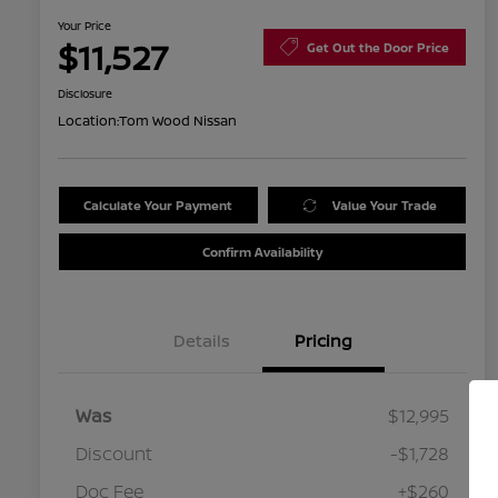
Your Price
$11,527
Get Out the Door Price
Disclosure
Location:
Tom Wood Nissan
Calculate Your Payment
Value Your Trade
Confirm Availability
Details
Pricing
Was
$12,995
Discount
-$1,728
Doc Fee
+$260