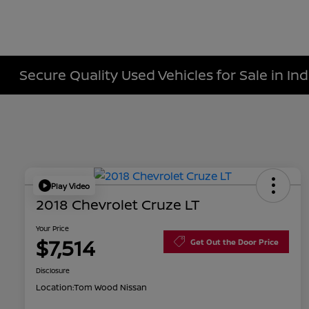
Secure Quality Used Vehicles for Sale in Ind
Play Video
2018 Chevrolet Cruze LT
Your Price
$7,514
Get Out the Door Price
Disclosure
Location:
Tom Wood Nissan