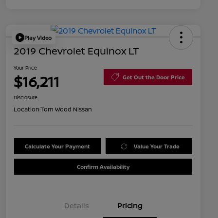
Play Video
2019 Chevrolet Equinox LT
Your Price
$16,211
Get Out the Door Price
Disclosure
Location:
Tom Wood Nissan
Calculate Your Payment
Value Your Trade
Confirm Availability
Details
Pricing