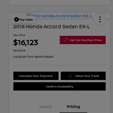
Play Video
2016 Honda Accord Sedan EX-L
Your Price
$16,123
Get Out the Door Price
Disclosure
Location:
Tom Wood Nissan
Calculate Your Payment
Value Your Trade
Confirm Availability
Details
Pricing