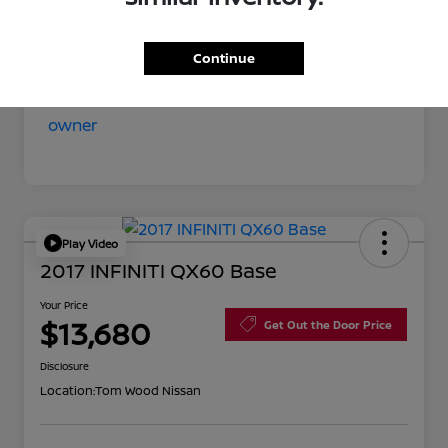
Your Price
$11,852
Disclosure
Continue
Play Video
2017 INFINITI QX60 Base
Your Price
$13,680
Get Out the Door Price
Disclosure
Location:
Tom Wood Nissan