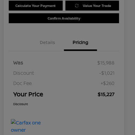
Calculate Your Payment
Value Your Trade
Confirm Availability
Details
Pricing
Was
$15,988
Discount
-$1,021
Doc Fee
+$260
Your Price
$15,227
Disclosure