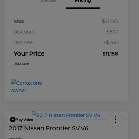
Details
Pricing
Was
$11,495
Discount
-$597
Doc Fee
+$260
Your Price
$11,158
Disclosure
Play Video
2017 Nissan Frontier SV V6
Your Price