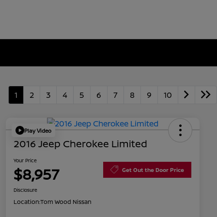
1
2
3
4
5
6
7
8
9
10
Play Video
2016 Jeep Cherokee Limited
Your Price
$8,957
Get Out the Door Price
Disclosure
Location:
Tom Wood Nissan