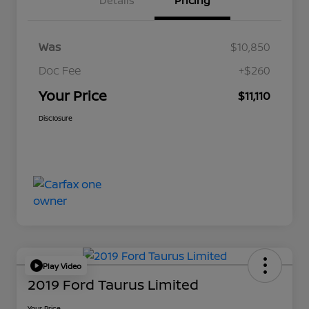
Details
Pricing
Was
$10,850
Doc Fee
+$260
Your Price
$11,110
Disclosure
Play Video
2019 Ford Taurus Limited
Your Price