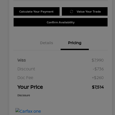
Calculate Your Payment
Value Your Trade
Confirm Availability
Details
Pricing
Was
$7,990
Discount
-$736
Doc Fee
+$260
Your Price
$7,514
Disclosure