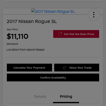
2017 Nissan Rogue SL
Your Price
$11,110
Get Out the Door Price
Disclosure
Location:
Tom Wood Nissan
Calculate Your Payment
Value Your Trade
Confirm Availability
Details
Pricing