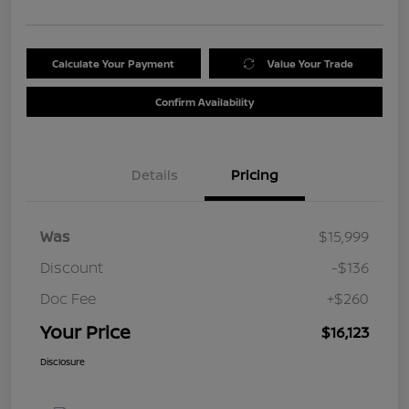
Calculate Your Payment
Value Your Trade
Confirm Availability
Details
Pricing
Was
$15,999
Discount
-$136
Doc Fee
+$260
Your Price
$16,123
Disclosure