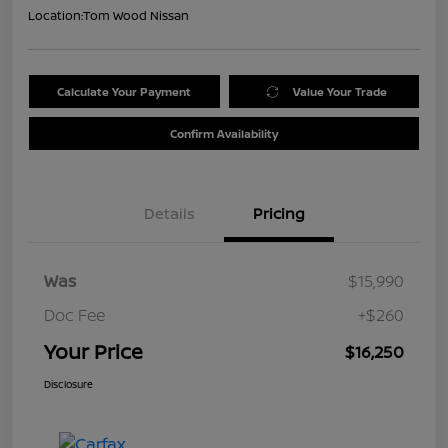
Location:
Tom Wood Nissan
Calculate Your Payment
Value Your Trade
Confirm Availability
Details
Pricing
Was
$15,990
Doc Fee
+$260
Your Price
$16,250
Disclosure