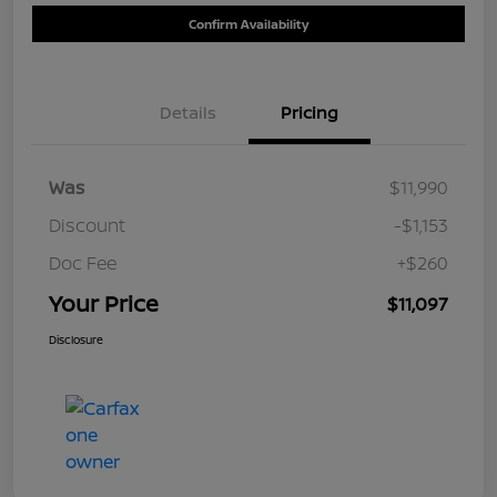
Confirm Availability
Details
Pricing
Was
$11,990
Discount
-$1,153
Doc Fee
+$260
Your Price
$11,097
Disclosure