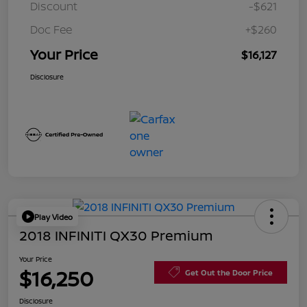
Discount
-$621
Doc Fee
+$260
Your Price
$16,127
Disclosure
Play Video
2018 INFINITI QX30 Premium
Your Price
$16,250
Get Out the Door Price
Disclosure