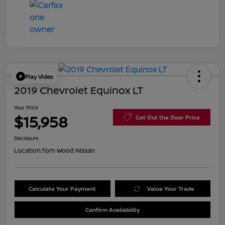
Play Video
2019 Chevrolet Equinox LT
Your Price
$15,958
Get Out the Door Price
Disclosure
Location:
Tom Wood Nissan
Calculate Your Payment
Value Your Trade
Confirm Availability