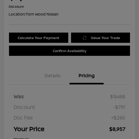
Disclosure
Location:
Tom Wood Nissan
Calculate Your Payment
Value Your Trade
Confirm Availability
Details
Pricing
Was
$9,488
Discount
-$791
Doc Fee
+$260
Your Price
$8,957