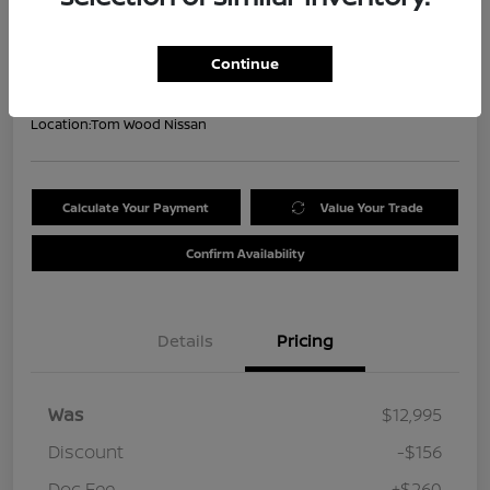
Your Price
$13,099
Get Out the Door Price
Continue
Disclosure
Location:
Tom Wood Nissan
Calculate Your Payment
Value Your Trade
Confirm Availability
Details
Pricing
Was
$12,995
Discount
-$156
Doc Fee
+$260