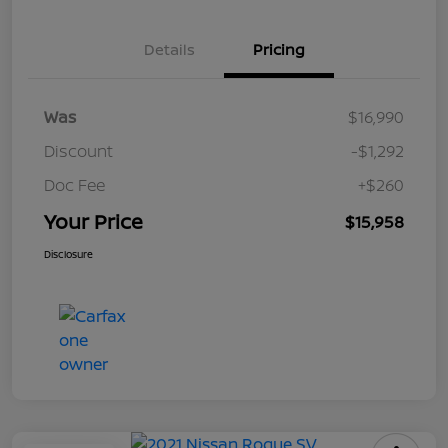
Details
Pricing
Was
$16,990
Discount
-$1,292
Doc Fee
+$260
Your Price
$15,958
Disclosure