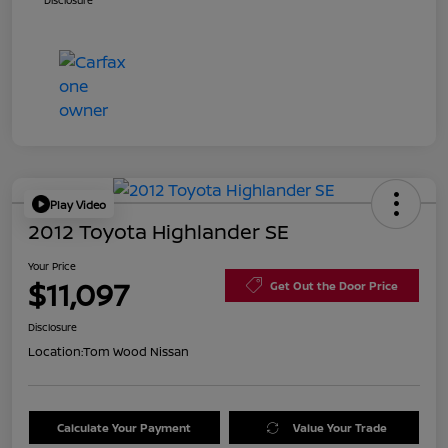
Disclosure
Play Video
2012 Toyota Highlander SE
Your Price
$11,097
Get Out the Door Price
Disclosure
Location:
Tom Wood Nissan
Calculate Your Payment
Value Your Trade