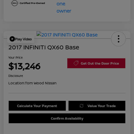
Play Video
2017 INFINITI QX60 Base
Your Price
$13,246
Get Out the Door Price
Disclosure
Location:
Tom Wood Nissan
Calculate Your Payment
Value Your Trade
Confirm Availability