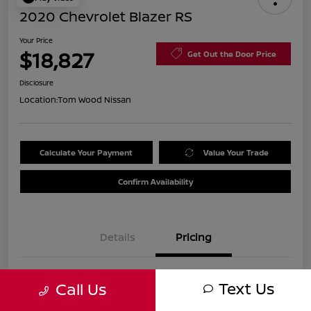
2020 Chevrolet Blazer RS
Your Price
$18,827
Get Out the Door Price
Disclosure
Location:
Tom Wood Nissan
Calculate Your Payment
Value Your Trade
Confirm Availability
Details
Pricing
Was
$21,990
Text Us
Call Us
Discount
-$3,423