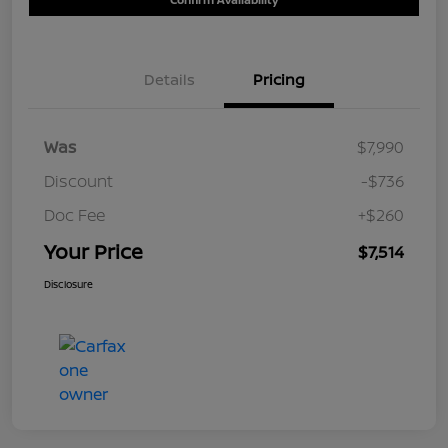
Details
Pricing
Was
$7,990
Discount
-$736
Doc Fee
+$260
Your Price
$7,514
Disclosure