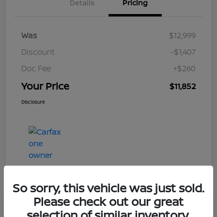
Details
Pricing
Was
$12,999
Discount
-$1,407
Doc Fee
+$260
Your Price
$11,852
Disclosure
So sorry, this vehicle was just sold.
Please check out our great
Play Video
selection of similar inventory.
2017 Nissan Frontier SV V6