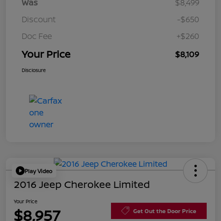
Was
$8,499
Discount
-$650
Doc Fee
+$260
Your Price
$8,109
Disclosure
Play Video
2016 Jeep Cherokee Limited
Your Price
$8,957
Get Out the Door Price