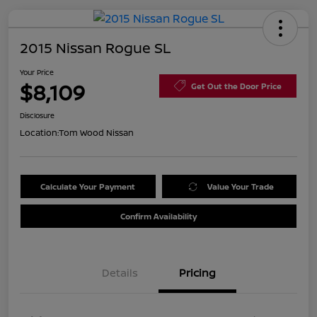
2015 Nissan Rogue SL
Your Price
$8,109
Get Out the Door Price
Disclosure
Location:
Tom Wood Nissan
Calculate Your Payment
Value Your Trade
Confirm Availability
Details
Pricing