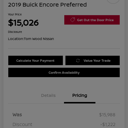
2019 Buick Encore Preferred
Your Price
$15,026
Get Out the Door Price
Disclosure
Location:
Tom Wood Nissan
Calculate Your Payment
Value Your Trade
Confirm Availability
Details
Pricing
Was
$15,988
Discount
-$1,222