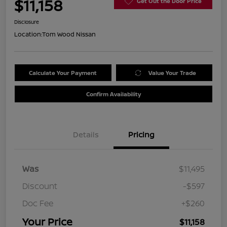
$11,158
Get Out the Door Price
Disclosure
Location:
Tom Wood Nissan
Calculate Your Payment
Value Your Trade
Confirm Availability
Details
Pricing
Was
$11,495
Discount
-$597
Doc Fee
+$260
Your Price
$11,158