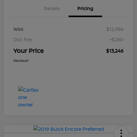
Details
Pricing
Was
$12,986
Doc Fee
+$260
Your Price
$13,246
Disclosure