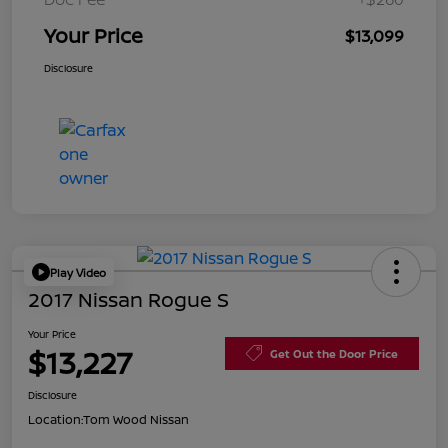
Your Price
$13,099
Disclosure
Play Video
2017 Nissan Rogue S
Your Price
$13,227
Get Out the Door Price
Disclosure
Location:
Tom Wood Nissan