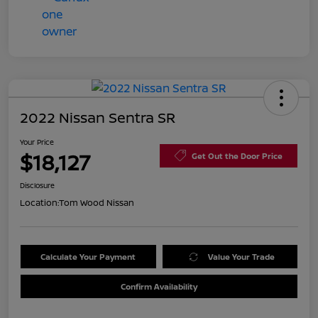
2022 Nissan Sentra SR
Your Price
$18,127
Get Out the Door Price
Disclosure
Location:
Tom Wood Nissan
Calculate Your Payment
Value Your Trade
Confirm Availability