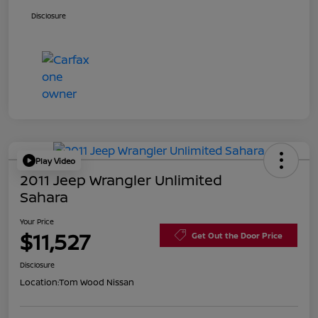
Disclosure
Play Video
2011 Jeep Wrangler Unlimited
Sahara
Your Price
$11,527
Get Out the Door Price
Disclosure
Location:
Tom Wood Nissan