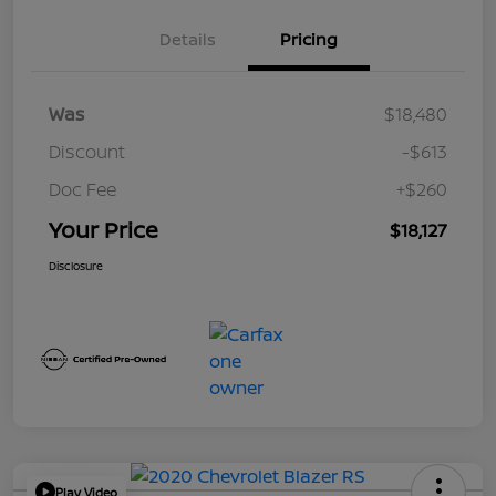
Details
Pricing
Was
$18,480
Discount
-$613
Doc Fee
+$260
Your Price
$18,127
Disclosure
Play Video