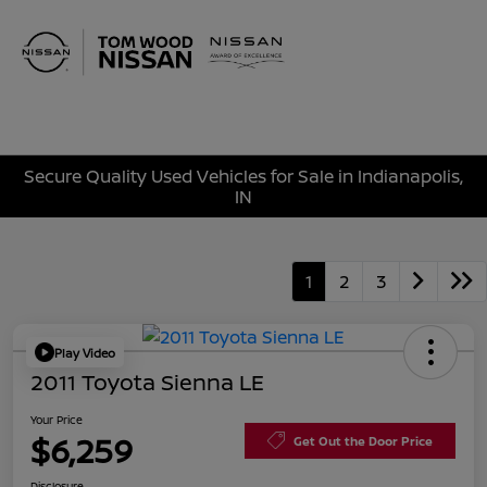
Sign In
Secure Quality Used Vehicles for Sale in Indianapolis,
IN
1
2
3
Play Video
2011 Toyota Sienna LE
Your Price
$6,259
Get Out the Door Price
Disclosure