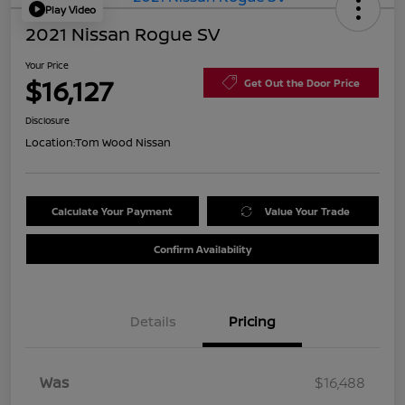
Play Video
2021 Nissan Rogue SV
Your Price
$16,127
Get Out the Door Price
Disclosure
Location:
Tom Wood Nissan
Calculate Your Payment
Value Your Trade
Confirm Availability
Details
Pricing
Was
$16,488