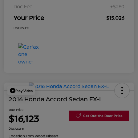
Doc Fee
+$260
Your Price
$15,026
Disclosure
Play Video
2016 Honda Accord Sedan EX-L
Your Price
$16,123
Get Out the Door Price
Disclosure
Location:
Tom Wood Nissan