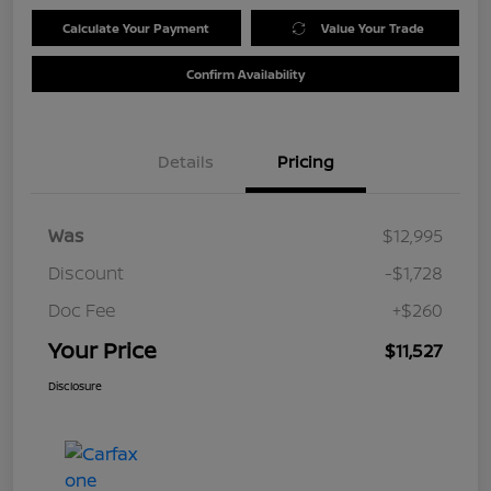
Calculate Your Payment
Value Your Trade
Confirm Availability
Details
Pricing
Was
$12,995
Discount
-$1,728
Doc Fee
+$260
Your Price
$11,527
Disclosure