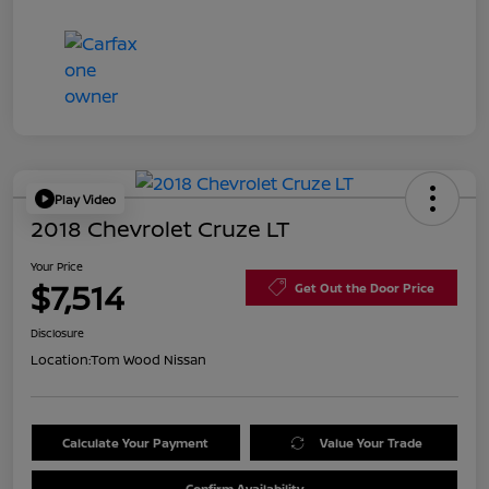
Play Video
2018 Chevrolet Cruze LT
Your Price
$7,514
Get Out the Door Price
Disclosure
Location:
Tom Wood Nissan
Calculate Your Payment
Value Your Trade
Confirm Availability