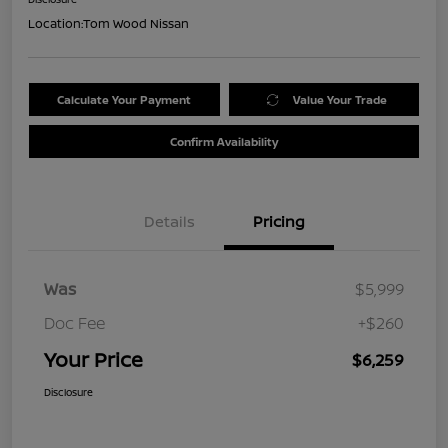
Location:
Tom Wood Nissan
Calculate Your Payment
Value Your Trade
Confirm Availability
Details
Pricing
Was
$5,999
Doc Fee
+$260
Your Price
$6,259
Disclosure