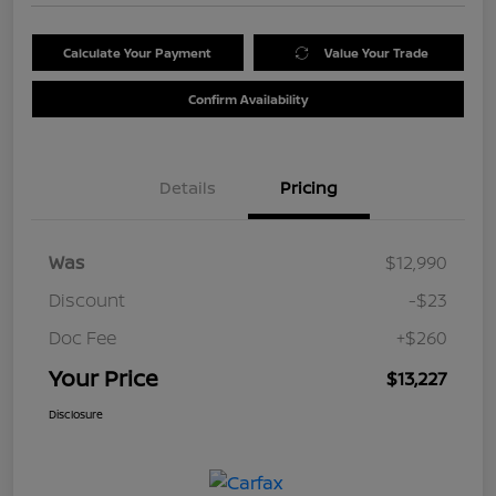
Calculate Your Payment
Value Your Trade
Confirm Availability
Details
Pricing
Was
$12,990
Discount
-$23
Doc Fee
+$260
Your Price
$13,227
Disclosure