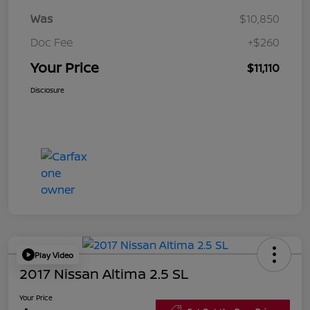
Was
$10,850
Doc Fee
+$260
Your Price
$11,110
Disclosure
Play Video
2017 Nissan Altima 2.5 SL
Your Price