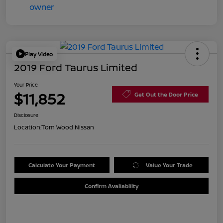
Play Video
2019 Ford Taurus Limited
Your Price
$11,852
Get Out the Door Price
Disclosure
Location:
Tom Wood Nissan
Calculate Your Payment
Value Your Trade
Confirm Availability