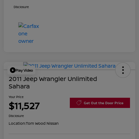
Disclosure
Play Video
2011 Jeep Wrangler Unlimited
Sahara
Your Price
$11,527
Get Out the Door Price
Disclosure
Location:
Tom Wood Nissan