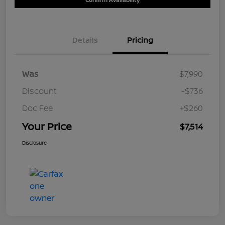
Details
Pricing
Was
$7,990
Discount
-$736
Doc Fee
+$260
Your Price
$7,514
Disclosure