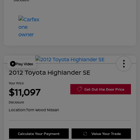
Disclosure
Play Video
2012 Toyota Highlander SE
Your Price
$11,097
Get Out the Door Price
Disclosure
Location:
Tom Wood Nissan
Calculate Your Payment
Value Your Trade