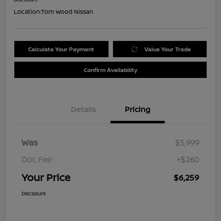
Location:
Tom Wood Nissan
Calculate Your Payment
Value Your Trade
Confirm Availability
Details
Pricing
Was
$5,999
Doc Fee
+$260
Your Price
$6,259
Disclosure