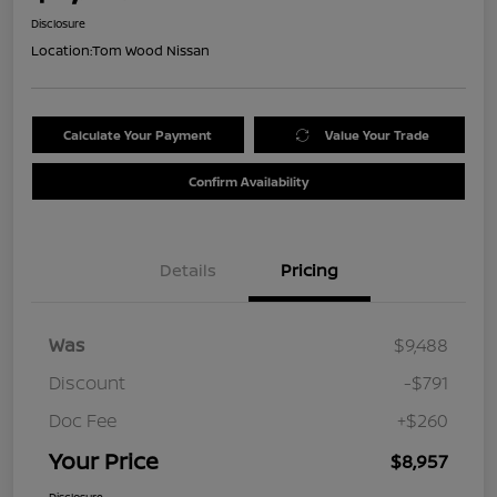
Disclosure
Location:
Tom Wood Nissan
Calculate Your Payment
Value Your Trade
Confirm Availability
Details
Pricing
Was
$9,488
Discount
-$791
Doc Fee
+$260
Your Price
$8,957