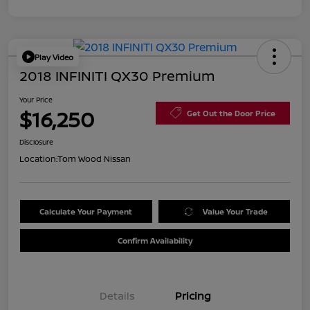
Play Video
2018 INFINITI QX30 Premium
Your Price
$16,250
Get Out the Door Price
Disclosure
Location:
Tom Wood Nissan
Calculate Your Payment
Value Your Trade
Confirm Availability
Details
Pricing