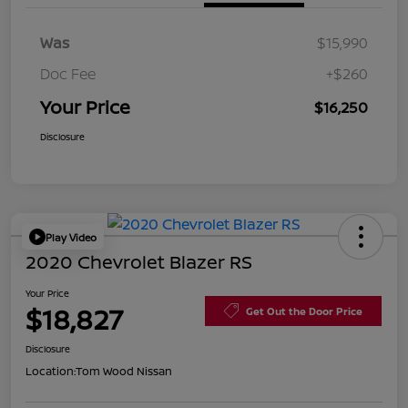
Was
$15,990
Doc Fee
+$260
Your Price
$16,250
Disclosure
Play Video
2020 Chevrolet Blazer RS
Your Price
$18,827
Get Out the Door Price
Disclosure
Location:
Tom Wood Nissan