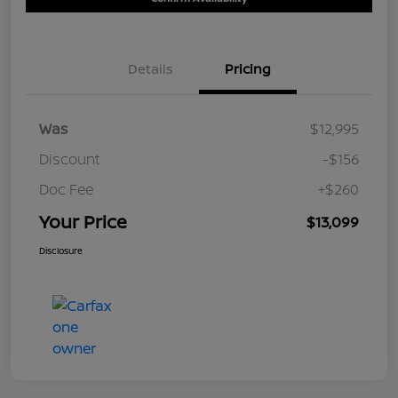
Details
Pricing
Was
$12,995
Discount
-$156
Doc Fee
+$260
Your Price
$13,099
Disclosure