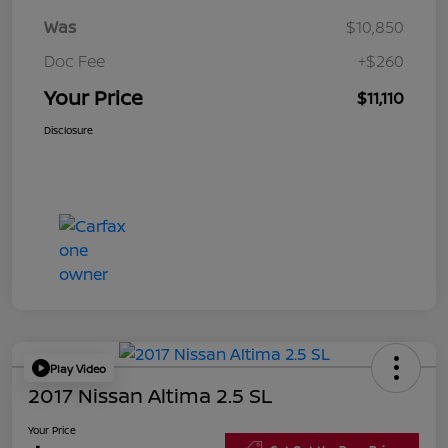
Was
$10,850
Doc Fee
+$260
Your Price
$11,110
Disclosure
Play Video
2017 Nissan Altima 2.5 SL
Your Price