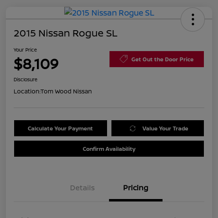
2015 Nissan Rogue SL
Your Price
$8,109
Get Out the Door Price
Disclosure
Location:
Tom Wood Nissan
Calculate Your Payment
Value Your Trade
Confirm Availability
Details
Pricing