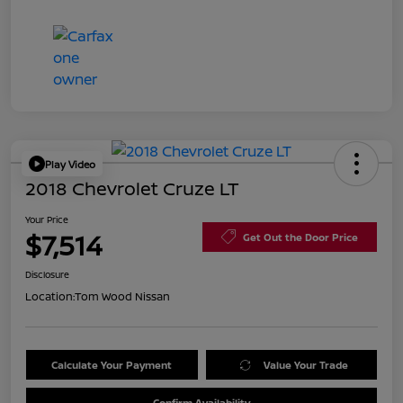
Play Video
2018 Chevrolet Cruze LT
Your Price
$7,514
Get Out the Door Price
Disclosure
Location:
Tom Wood Nissan
Calculate Your Payment
Value Your Trade
Confirm Availability