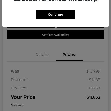
Location:
Tom Wood Nissan
Continue
Calculate Your Payment
Value Your Trade
Confirm Availability
Details
Pricing
Was
$12,999
Discount
-$1,407
Doc Fee
+$260
Your Price
$11,852
Disclosure