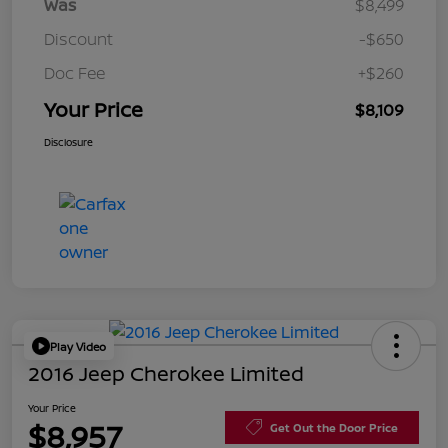
Was
$8,499
Discount
-$650
Doc Fee
+$260
Your Price
$8,109
Disclosure
Play Video
2016 Jeep Cherokee Limited
Your Price
$8,957
Get Out the Door Price