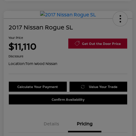
2017 Nissan Rogue SL
Your Price
$11,110
Get Out the Door Price
Disclosure
Location:
Tom Wood Nissan
Calculate Your Payment
Value Your Trade
Confirm Availability
Details
Pricing