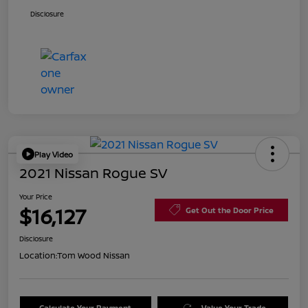
Disclosure
Play Video
2021 Nissan Rogue SV
Your Price
$16,127
Get Out the Door Price
Disclosure
Location:
Tom Wood Nissan
Calculate Your Payment
Value Your Trade