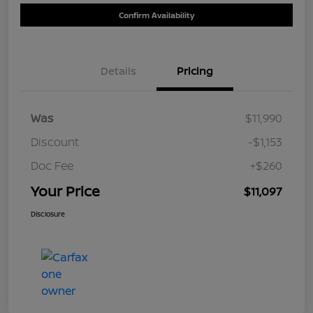
Confirm Availability
Details
Pricing
Was
$11,990
Discount
-$1,153
Doc Fee
+$260
Your Price
$11,097
Disclosure