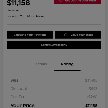
$11,158
Get Out the Door Price
Disclosure
Location:
Tom Wood Nissan
Calculate Your Payment
Value Your Trade
Confirm Availability
Details
Pricing
Was
$11,495
Discount
-$597
Doc Fee
+$260
Your Price
$11,158