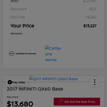
Was
$12,990
Discount
-$23
Doc Fee
+$260
Your Price
$13,227
Disclosure
Play Video
2017 INFINITI QX60 Base
Your Price
$13,680
Get Out the Door Price