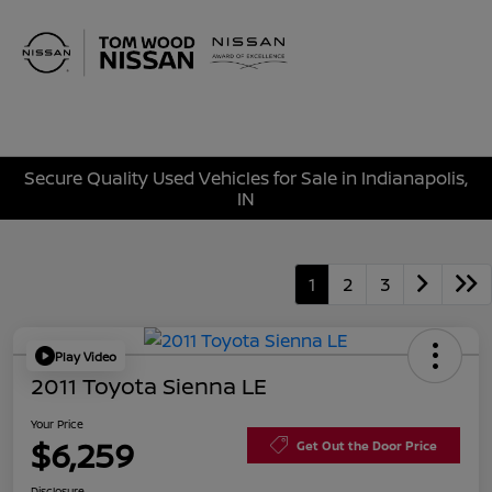
Sign In
Secure Quality Used Vehicles for Sale in Indianapolis,
IN
1
2
3
Play Video
2011 Toyota Sienna LE
Your Price
$6,259
Get Out the Door Price
Disclosure