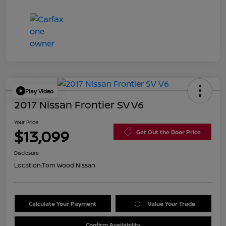
Play Video
2017 Nissan Frontier SV V6
Your Price
$13,099
Get Out the Door Price
Disclosure
Location:
Tom Wood Nissan
Calculate Your Payment
Value Your Trade
Confirm Availability