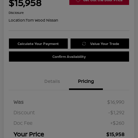
$15,958
Disclosure
Location:
Tom Wood Nissan
Calculate Your Payment
Value Your Trade
Confirm Availability
Details
Pricing
Was
$16,990
Discount
-$1,292
Doc Fee
+$260
Your Price
$15,958