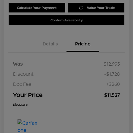
Calculate Your Payment
Value Your Trade
Confirm Availability
Details
Pricing
Was
$12,995
Discount
-$1,728
Doc Fee
+$260
Your Price
$11,527
Disclosure