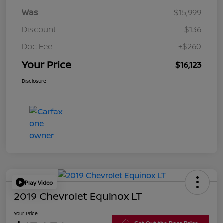
Was
$15,999
Discount
-$136
Doc Fee
+$260
Your Price
$16,123
Disclosure
Play Video
2019 Chevrolet Equinox LT
Your Price
Get Out the Door Price