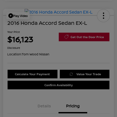
Play Video
2016 Honda Accord Sedan EX-L
Your Price
$16,123
Get Out the Door Price
Disclosure
Location:
Tom Wood Nissan
Calculate Your Payment
Value Your Trade
Confirm Availability
Details
Pricing