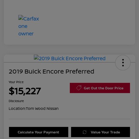
2019 Buick Encore Preferred
Your Price
$15,227
Get Out the Door Price
Disclosure
Location:
Tom Wood Nissan
Calculate Your Payment
Value Your Trade