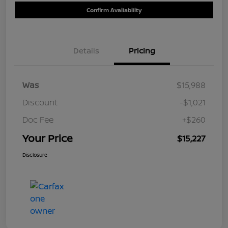
Confirm Availability
Details
Pricing
Was
$15,988
Discount
-$1,021
Doc Fee
+$260
Your Price
$15,227
Disclosure