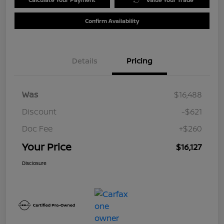
Confirm Availability
Details
Pricing
Was
$16,488
Discount
-$621
Doc Fee
+$260
Your Price
$16,127
Disclosure