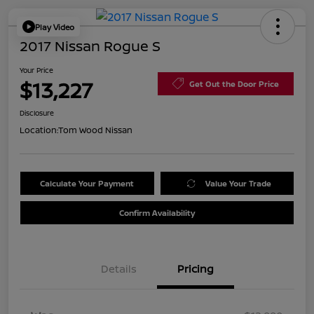
Play Video
2017 Nissan Rogue S
Your Price
$13,227
Get Out the Door Price
Disclosure
Location:
Tom Wood Nissan
Calculate Your Payment
Value Your Trade
Confirm Availability
Details
Pricing