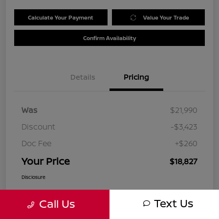
Calculate Your Payment
Value Your Trade
Confirm Availability
Details
Pricing
Was
$21,990
Discount
-$3,423
Doc Fee
+$260
Your Price
$18,827
Disclosure
Text Us
Call Us