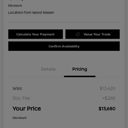
Disclosure
Location:
Tom Wood Nissan
Calculate Your Payment
Value Your Trade
Confirm Availability
Details
Pricing
Was
$13,420
Doc Fee
+$260
Your Price
$13,680
Disclosure