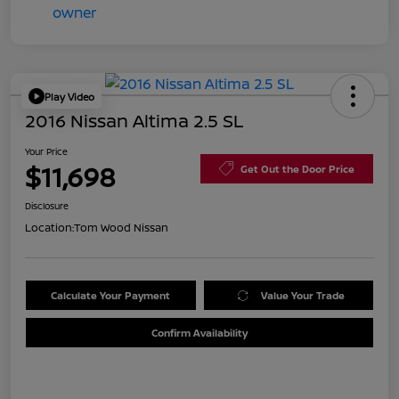
Play Video
2016 Nissan Altima 2.5 SL
Your Price
$11,698
Get Out the Door Price
Disclosure
Location:
Tom Wood Nissan
Calculate Your Payment
Value Your Trade
Confirm Availability