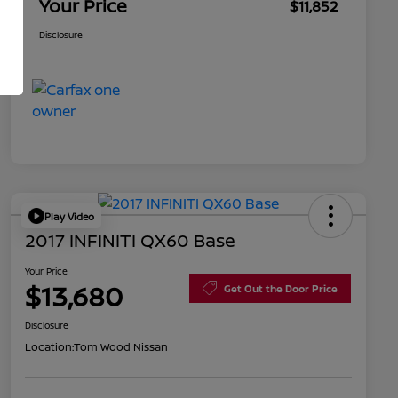
Your Price
$11,852
Disclosure
Play Video
2017 INFINITI QX60 Base
Your Price
$13,680
Get Out the Door Price
Disclosure
Location:
Tom Wood Nissan