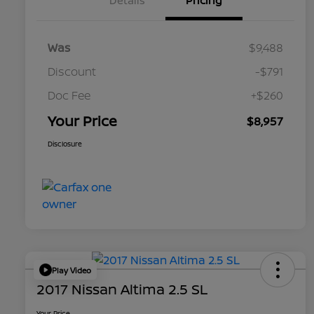
Details
Pricing
Was
$9,488
Discount
-$791
Doc Fee
+$260
Your Price
$8,957
Disclosure
Play Video
2017 Nissan Altima 2.5 SL
Your Price