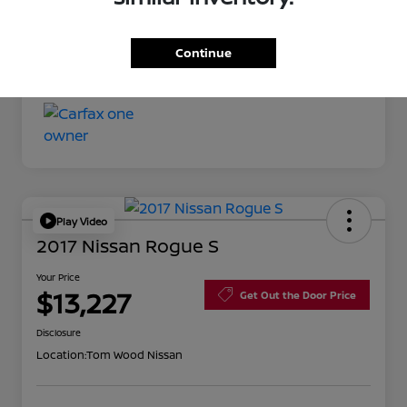
Your Price
$11,527
Continue
Disclosure
Play Video
2017 Nissan Rogue S
Your Price
$13,227
Get Out the Door Price
Disclosure
Location:
Tom Wood Nissan