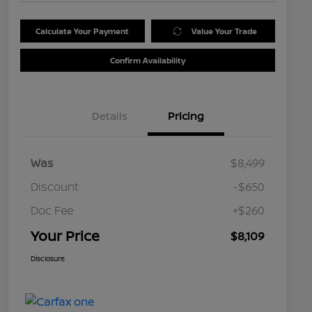
Calculate Your Payment
Value Your Trade
Confirm Availability
Details
Pricing
Was
$8,499
Discount
-$650
Doc Fee
+$260
Your Price
$8,109
Disclosure