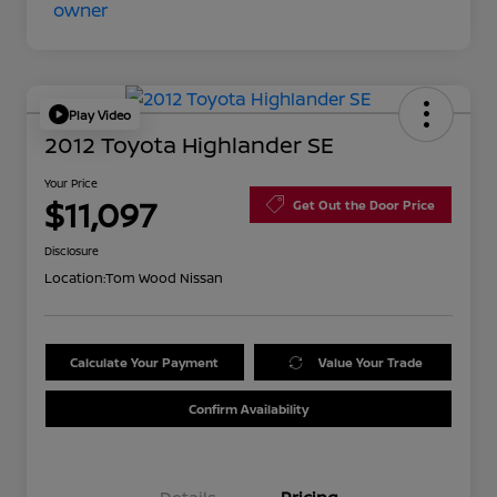
Play Video
2012 Toyota Highlander SE
Your Price
$11,097
Get Out the Door Price
Disclosure
Location:
Tom Wood Nissan
Calculate Your Payment
Value Your Trade
Confirm Availability