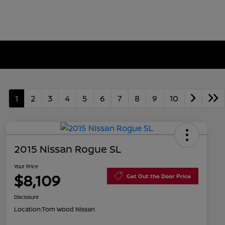
1
2
3
4
5
6
7
8
9
10
2015 Nissan Rogue SL
Your Price
$8,109
Get Out the Door Price
Disclosure
Location:
Tom Wood Nissan