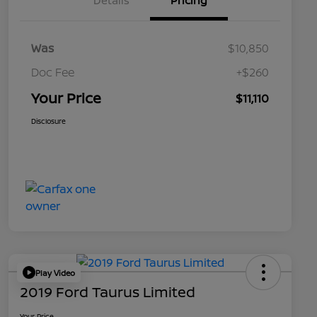
Details
Pricing
Was
$10,850
Doc Fee
+$260
Your Price
$11,110
Disclosure
Play Video
2019 Ford Taurus Limited
Your Price