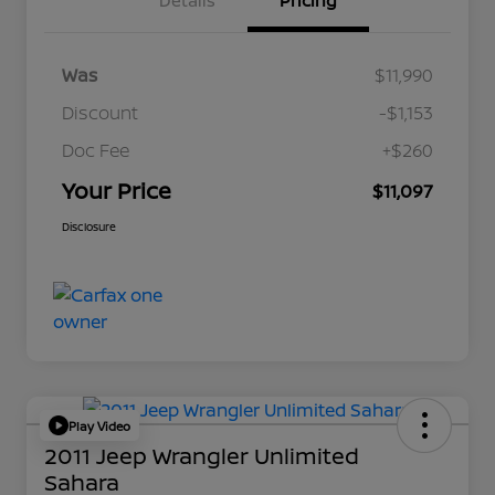
Details
Pricing
Was
$11,990
Discount
-$1,153
Doc Fee
+$260
Your Price
$11,097
Disclosure
Play Video
2011 Jeep Wrangler Unlimited
Sahara