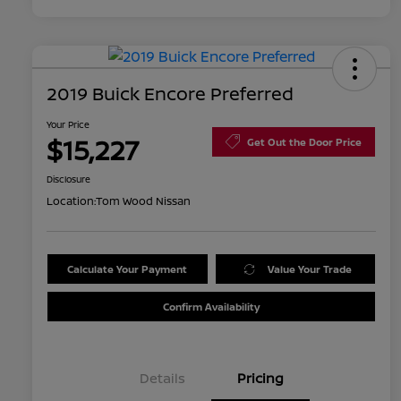
2019 Buick Encore Preferred
Your Price
$15,227
Get Out the Door Price
Disclosure
Location:
Tom Wood Nissan
Calculate Your Payment
Value Your Trade
Confirm Availability
Details
Pricing