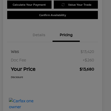
Calculate Your Payment
Value Your Trade
Confirm Availability
Details
Pricing
Was
$13,420
Doc Fee
+$260
Your Price
$13,680
Disclosure