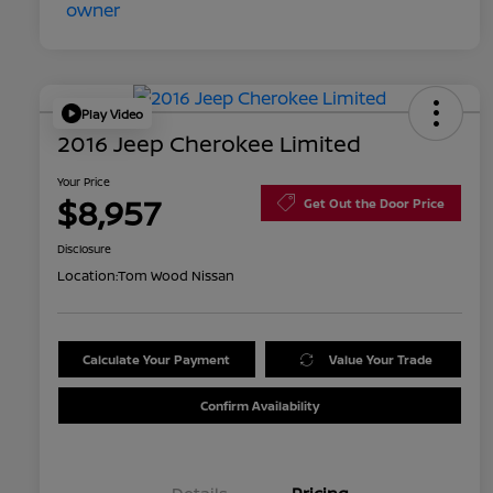
Play Video
2016 Jeep Cherokee Limited
Your Price
$8,957
Get Out the Door Price
Disclosure
Location:
Tom Wood Nissan
Calculate Your Payment
Value Your Trade
Confirm Availability