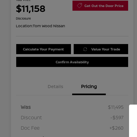
$11,158
Get Out the Door Price
Disclosure
Location:
Tom Wood Nissan
Calculate Your Payment
Value Your Trade
Confirm Availability
Details
Pricing
Was
$11,495
Discount
-$597
Doc Fee
+$260