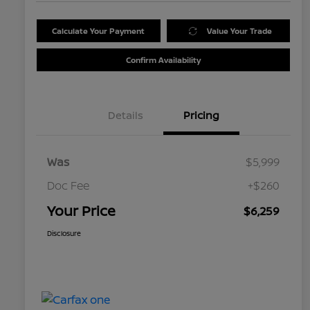
Calculate Your Payment
Value Your Trade
Confirm Availability
Details
Pricing
Was
$5,999
Doc Fee
+$260
Your Price
$6,259
Disclosure