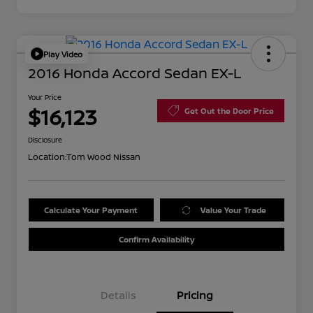
Play Video
2016 Honda Accord Sedan EX-L
Your Price
$16,123
Get Out the Door Price
Disclosure
Location:
Tom Wood Nissan
Calculate Your Payment
Value Your Trade
Confirm Availability
Details
Pricing