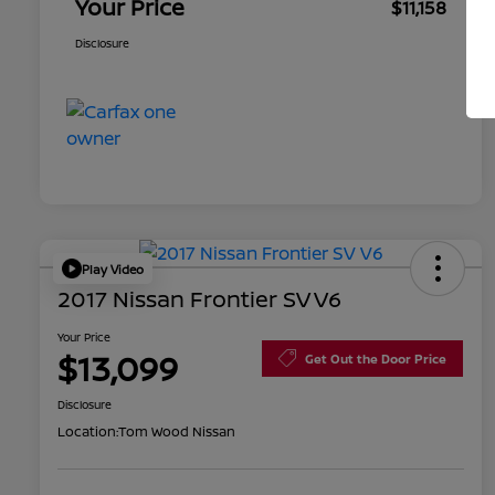
Your Price
$11,158
Disclosure
Play Video
2017 Nissan Frontier SV V6
Your Price
$13,099
Get Out the Door Price
Disclosure
Location:
Tom Wood Nissan