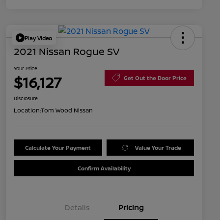
Play Video
2021 Nissan Rogue SV
Your Price
$16,127
Get Out the Door Price
Disclosure
Location:
Tom Wood Nissan
Calculate Your Payment
Value Your Trade
Confirm Availability
Details
Pricing