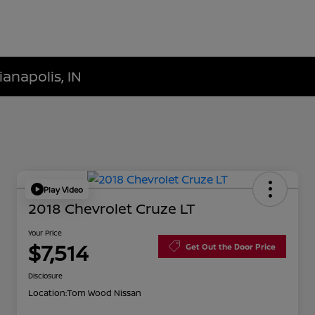
ianapolis, IN
Play Video
2018 Chevrolet Cruze LT
Your Price
$7,514
Get Out the Door Price
Disclosure
Location:
Tom Wood Nissan