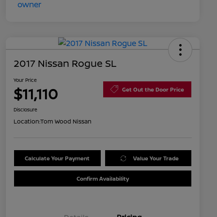
2017 Nissan Rogue SL
Your Price
$11,110
Get Out the Door Price
Disclosure
Location:
Tom Wood Nissan
Calculate Your Payment
Value Your Trade
Confirm Availability