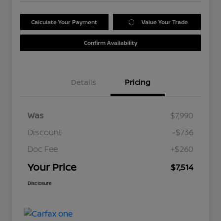
Calculate Your Payment
Value Your Trade
Confirm Availability
Details
Pricing
Was
$7,990
Discount
-$736
Doc Fee
+$260
Your Price
$7,514
Disclosure