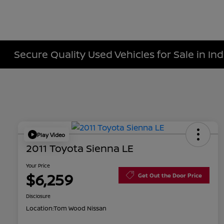
Secure Quality Used Vehicles for Sale in Ind
Play Video
2011 Toyota Sienna LE
Your Price
$6,259
Get Out the Door Price
Disclosure
Location:
Tom Wood Nissan