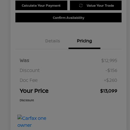
Calculate Your Payment
Value Your Trade
Confirm Availability
Details
Pricing
Was
$12,995
Discount
-$156
Doc Fee
+$260
Your Price
$13,099
Disclosure