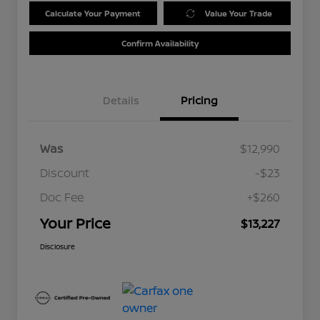
Calculate Your Payment
Value Your Trade
Confirm Availability
Details
Pricing
Was
$12,990
Discount
-$23
Doc Fee
+$260
Your Price
$13,227
Disclosure