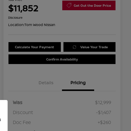
$11,852
Get Out the Door Price
Disclosure
Location:
Tom Wood Nissan
Calculate Your Payment
Value Your Trade
Confirm Availability
Details
Pricing
Was
$12,999
Discount
-$1,407
f
Doc Fee
+$260