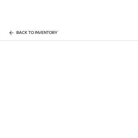
BACK TO INVENTORY