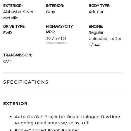
EXTERIOR:
INTERIOR:
BODY TYPE:
Alabaster Silver
Gray
4dr Car
Metallic
DRIVE TYPE:
HIGHWAY/CITY
ENGINE:
MPG:
FWD
Regular
36 / 27
[3]
Unleaded I-4 2.4
*EPA ESTIMATED
L/144
TRANSMISSION:
CVT
SPECIFICATIONS
EXTERIOR
Auto On/Off Projector Beam Halogen Daytime
Running Headlamps w/Delay-Off
Body-Colored Front Bumper