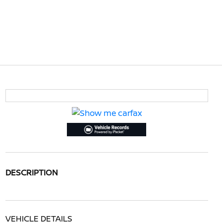
DESCRIPTION
VEHICLE DETAILS