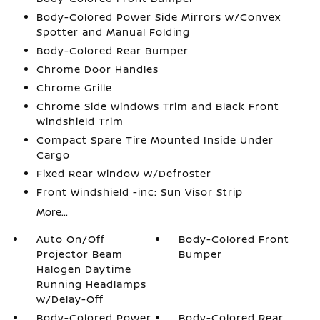
Body-Colored Power Side Mirrors w/Convex
Spotter and Manual Folding
Body-Colored Rear Bumper
Chrome Door Handles
Chrome Grille
Chrome Side Windows Trim and Black Front
Windshield Trim
Compact Spare Tire Mounted Inside Under
Cargo
Fixed Rear Window w/Defroster
Front Windshield -inc: Sun Visor Strip
More...
Auto On/Off
Body-Colored Front
Projector Beam
Bumper
Halogen Daytime
Running Headlamps
w/Delay-Off
Body-Colored Power
Body-Colored Rear