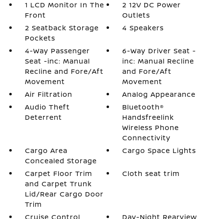
1 LCD Monitor In The
2 12V DC Power
Front
Outlets
2 Seatback Storage
4 Speakers
Pockets
4-Way Passenger
6-Way Driver Seat -
Seat -inc: Manual
inc: Manual Recline
Recline and Fore/Aft
and Fore/Aft
Movement
Movement
Air Filtration
Analog Appearance
Audio Theft
Bluetooth®
Deterrent
Handsfreelink
Wireless Phone
Connectivity
Cargo Area
Cargo Space Lights
Concealed Storage
Carpet Floor Trim
Cloth seat trim
and Carpet Trunk
Lid/Rear Cargo Door
Trim
Cruise Control
Day-Night Rearview