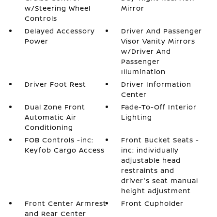
w/Steering Wheel
Mirror
Controls
Delayed Accessory
Driver And Passenger
Power
Visor Vanity Mirrors
w/Driver And
Passenger
Illumination
Driver Foot Rest
Driver Information
Center
Dual Zone Front
Fade-To-Off Interior
Automatic Air
Lighting
Conditioning
FOB Controls -inc:
Front Bucket Seats -
Keyfob Cargo Access
inc: individually
adjustable head
restraints and
driver's seat manual
height adjustment
Front Center Armrest
Front Cupholder
and Rear Center