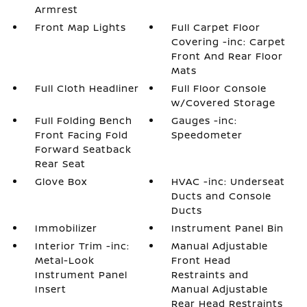
Armrest
Front Map Lights
Full Carpet Floor
Covering -inc: Carpet
Front And Rear Floor
Mats
Full Cloth Headliner
Full Floor Console
w/Covered Storage
Full Folding Bench
Gauges -inc:
Front Facing Fold
Speedometer
Forward Seatback
Rear Seat
Glove Box
HVAC -inc: Underseat
Ducts and Console
Ducts
Immobilizer
Instrument Panel Bin
Interior Trim -inc:
Manual Adjustable
Metal-Look
Front Head
Instrument Panel
Restraints and
Insert
Manual Adjustable
Rear Head Restraints