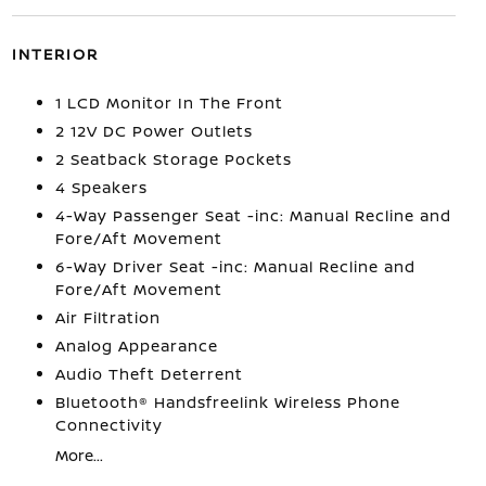
INTERIOR
1 LCD Monitor In The Front
2 12V DC Power Outlets
2 Seatback Storage Pockets
4 Speakers
4-Way Passenger Seat -inc: Manual Recline and
Fore/Aft Movement
6-Way Driver Seat -inc: Manual Recline and
Fore/Aft Movement
Air Filtration
Analog Appearance
Audio Theft Deterrent
Bluetooth® Handsfreelink Wireless Phone
Connectivity
More...