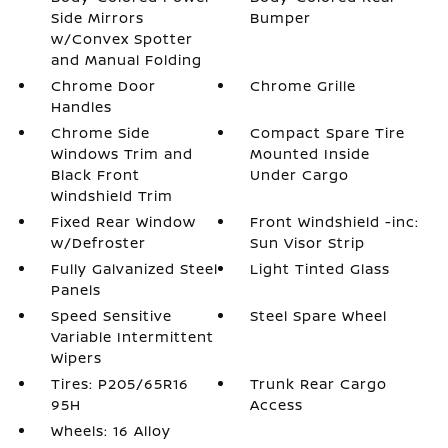
Side Mirrors
Bumper
w/Convex Spotter
and Manual Folding
Chrome Door
Chrome Grille
Handles
Chrome Side
Compact Spare Tire
Windows Trim and
Mounted Inside
Black Front
Under Cargo
Windshield Trim
Fixed Rear Window
Front Windshield -inc:
w/Defroster
Sun Visor Strip
Fully Galvanized Steel
Light Tinted Glass
Panels
Speed Sensitive
Steel Spare Wheel
Variable Intermittent
Wipers
Tires: P205/65R16
Trunk Rear Cargo
95H
Access
Wheels: 16 Alloy